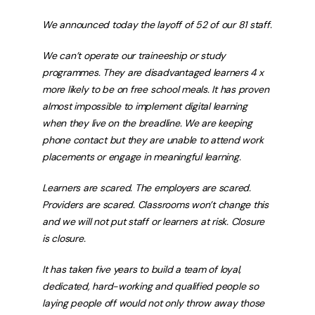
We announced today the layoff of 52 of our 81 staff.
We can’t operate our traineeship or study
programmes. They are disadvantaged learners 4 x
more likely to be on free school meals. It has proven
almost impossible to implement digital learning
when they live on the breadline. We are keeping
phone contact but they are unable to attend work
placements or engage in meaningful learning.
Learners are scared. The employers are scared.
Providers are scared. Classrooms won’t change this
and we will not put staff or learners at risk. Closure
is closure.
It has taken five years to build a team of loyal,
dedicated, hard-working and qualified people so
laying people off would not only throw away those