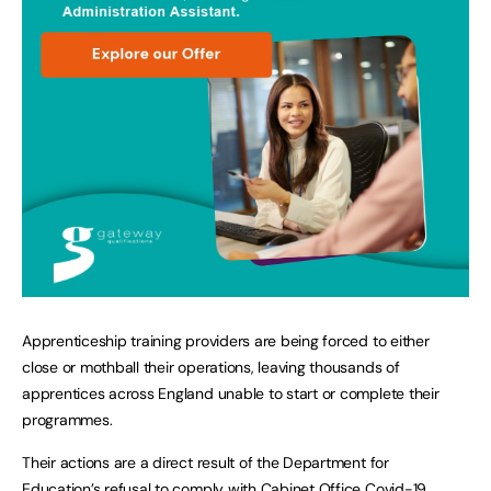
Apprenticeship training providers are being forced to either
close or mothball their operations, leaving thousands of
apprentices across England unable to start or complete their
programmes.
Their actions are a direct result of the Department for
Education’s refusal to comply with Cabinet Office Covid-19