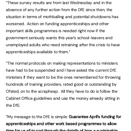
“These survey results are from last Wednesday and in the
absence of any further action from the DfE since then, the
situation in terms of mothballing and potential shutdowns has
worsened. Action on funding apprenticeships and other
important skills programmes is needed right now if the
government seriously wants this year’s school-leavers and
unemployed adults who need retraining after the crisis to have
apprenticeships available to them.”
“The normal protocols on making representations to ministers
have had to be suspended and I have asked the current DfE
ministers if they want to be the ones remembered for throwing
hundreds of training providers, rated good or outstanding by
Ofsted, on to the scrapheap. All they have to do is follow the
Cabinet Office guidelines and use the money already sitting in
the DfE.
“My message to the DfE is simple:
Guarantee April’s funding for
apprenticeships and other work based programmes to allow
time for us all to sort through the details of how a sustainable