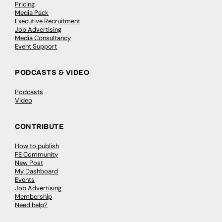
Pricing
Media Pack
Executive Recruitment
Job Advertising
Media Consultancy
Event Support
PODCASTS & VIDEO
Podcasts
Video
CONTRIBUTE
How to publish
FE Community
New Post
My Dashboard
Events
Job Advertising
Membership
Need help?