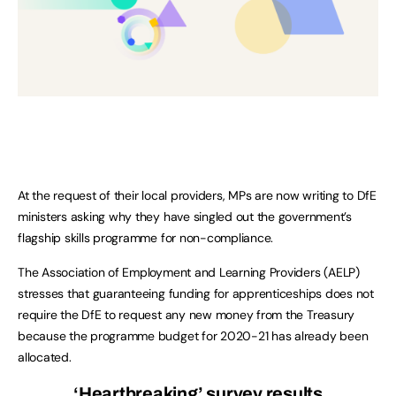
At the request of their local providers, MPs are now writing to DfE
ministers asking why they have singled out the government’s
flagship skills programme for non-compliance.
The Association of Employment and Learning Providers (AELP)
stresses that guaranteeing funding for apprenticeships does not
require the DfE to request any new money from the Treasury
because the programme budget for 2020-21 has already been
allocated.
‘Heartbreaking’ survey results