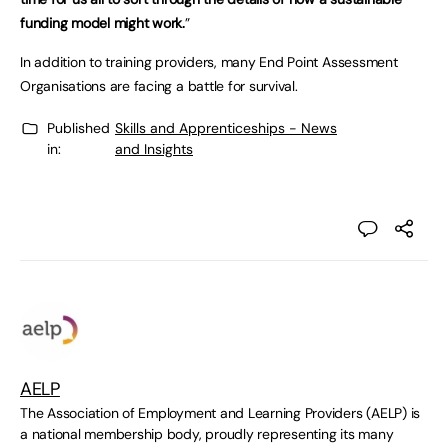
funding model might work.
”
In addition to training providers, many End Point Assessment
Organisations are facing a battle for survival.
Published
Skills and Apprenticeships - News
in:
and Insights
AELP
The Association of Employment and Learning Providers (AELP) is
a national membership body, proudly representing its many