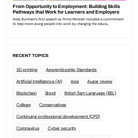
RECENT TOPICS
3D printing
Apprenticeship Standards
Artificial Intelligence (AI)
Asia
Augar review
Blockchain
Brexit
British Sign Language (BSL)
College
Conservatives
Continuing professional development (CPD)
Coronavirus
Cyber security