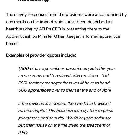
The survey responses from the providers were accompanied by
comments on the impact which have been described as
heartbreaking by AELP’s CEO in presenting them to the
Apprenticeships Minister Gillian Keegan, a former apprentice
herself.
Examples of provider quotes include:
1,500 of our apprentices cannot complete this year
as no exams and functional skills provision. Told
ESFA territory manager that we will have to hand
500 apprentices over to them at the end of April.
If the revenue is stopped, then we have 6 weeks’
reserve capital. The business loan system requires
guarantees and security. Would anyone seriously
put their house on the line given the treatment of
ITPs?