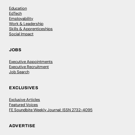
Education
EdTech
Employability
Work & Leadership
Skills & Apprenticeships
Social Impact
JOBS
Executive Appointments
Executive Recruitment
Job Search
EXCLUSIVES
Exclusive Articles
Featured Voices
FE Soundbite Weekly Journal: ISSN 2732-4095
ADVERTISE