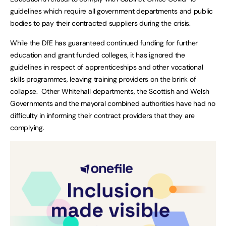
guidelines which require all government departments and public
bodies to pay their contracted suppliers during the crisis.
While the DfE has guaranteed continued funding for further
education and grant funded colleges, it has ignored the
guidelines in respect of apprenticeships and other vocational
skills programmes, leaving training providers on the brink of
collapse. Other Whitehall departments, the Scottish and Welsh
Governments and the mayoral combined authorities have had no
difficulty in informing their contract providers that they are
complying.