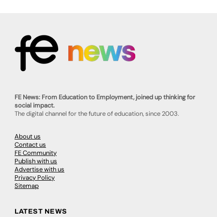
FE News: From Education to Employment, joined up thinking for
social impact.
The digital channel for the future of education, since 2003.
About us
Contact us
FE Community
Publish with us
Advertise with us
Privacy Policy
Sitemap
LATEST NEWS