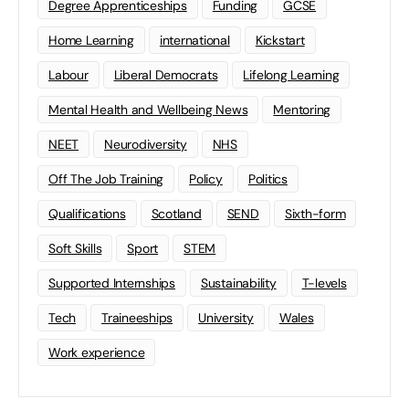
Degree Apprenticeships
Funding
GCSE
Home Learning
international
Kickstart
Labour
Liberal Democrats
Lifelong Learning
Mental Health and Wellbeing News
Mentoring
NEET
Neurodiversity
NHS
Off The Job Training
Policy
Politics
Qualifications
Scotland
SEND
Sixth-form
Soft Skills
Sport
STEM
Supported Internships
Sustainability
T-levels
Tech
Traineeships
University
Wales
Work experience