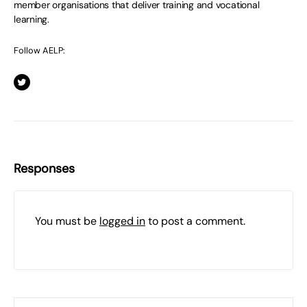
member organisations that deliver training and vocational
learning.
Follow AELP:
Responses
You must be
logged in
to post a comment.