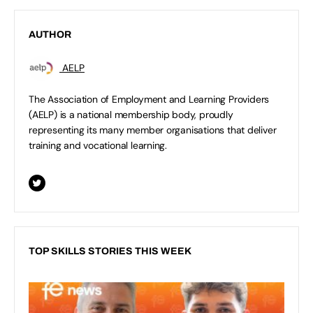
AUTHOR
AELP
The Association of Employment and Learning Providers
(AELP) is a national membership body, proudly
representing its many member organisations that deliver
training and vocational learning.
TOP SKILLS STORIES THIS WEEK