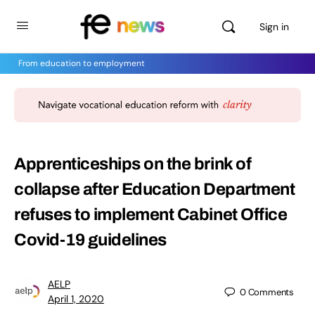
Sign in
From education to employment
Apprenticeships on the brink of
collapse after Education Department
refuses to implement Cabinet Office
Covid-19 guidelines
AELP
0
Comments
April 1, 2020