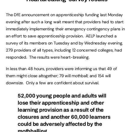
The DfE announcement on apprenticeship funding last Monday
evening after such a long wait meant that providers had to start
immediately implementing their emergency contingency plans in
an effort to save apprenticeship provision. AELP launched a
survey of its members on Tuesday and by Wednesday evening,
279 providers of all types, including 12 concerned colleges, had
responded. The results were heart-breaking.
In less than 48 hours, providers were informing us that 49 of
them might close altogether; 79 will mothball; and 154 will
downsize. Only a few are confident about survival.
52,000 young people and adults will
lose their apprenticeship and other
learning provision as a result of the
closures and another 60,000 learners
could be adversely affected by the
mothballing.