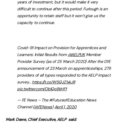
years of investment, but it would make it very
difficult to continue after this period. Furlough is an
opportunity to retain staff but it won’t give us the
capacity to continue.
Covid-91 Impact on Provision for Apprentices and
Learners: Initial Results from
@AELPUK
Member
Provider Survey (as of 25 March 2020) After the DfE
announcement of 23 March on apprenticeships, 279
providers of all types responded to the AELP impact
survey…
https://t.co/W5QJZ1xkJR
pic.twitter.com/OblQo9kHFf
— FE News – The #FutureofEducation News
Channel (
@FENews
)
April 1, 2020
Mark Dawe, Chief Executive, AELP said: