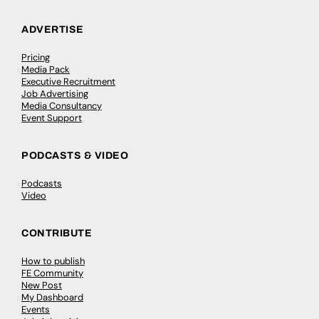
ADVERTISE
Pricing
Media Pack
Executive Recruitment
Job Advertising
Media Consultancy
Event Support
PODCASTS & VIDEO
Podcasts
Video
CONTRIBUTE
How to publish
FE Community
New Post
My Dashboard
Events