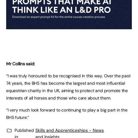
Mr Collins said:
“I was truly honoured to be recognised in this way. Over the past
74 years, the BHS has become the largest and most influential
equestrian charity in the UK, aiming to protect and promote the
interests of all horses and those who care about them.
“I very much look forward to continuing to play a big part in the
BHS future.”
Published
Skills and Apprenticeships - News
in:
and Insights