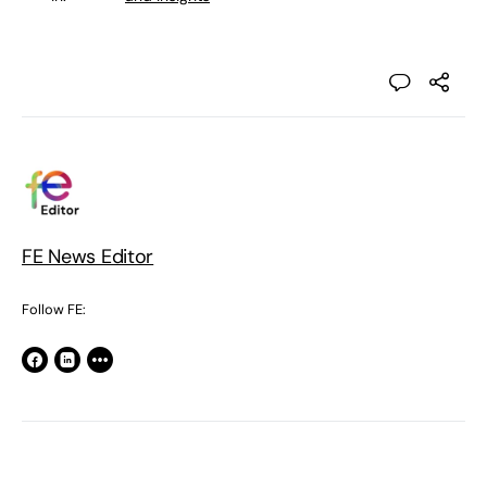
FE News Editor
Follow FE: