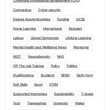
Continuing professional development (CPD)
Coronavirus
Cyber security
Degree Apprenticeships
Funding
GCSE
Home Learning
international
Kickstart
Labour
Liberal Democrats
Lifelong Learning
Mental Health and Wellbeing News
Mentoring
NEET
Neurodiversity
NHS
Off The Job Training
Policy
Politics
Qualifications
Scotland
SEND
Sixth-form
Soft Skills
Sport
STEM
Supported Internships
Sustainability
T-levels
Tech
Traineeships
University
Wales