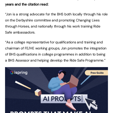
years and the citation read:
“Jon is a strong advocate for the BHS both locally through his role
on the Derbyshire committee and promoting Changing Lives
through Horses, and nationally through his work training Ride
Safe ambassadors.
“As a college representative for qualifications and training and
chairman of FE/HE working groups, Jon promotes the integration
of BHS qualifications in college programmes in addition to being
a BHS Assessor and helping develop the Ride Safe Programme.”