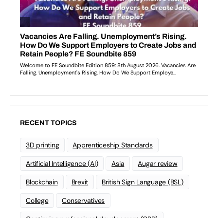
RECENT TOPICS
3D printing
Apprenticeship Standards
Artificial Intelligence (AI)
Asia
Augar review
Blockchain
Brexit
British Sign Language (BSL)
College
Conservatives