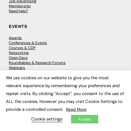
Job Advertising
Membership
Need help?
EVENTS
Awards
Conferences & Events
Courses & CDP
Networking
Open Days
Roundtables & Research Forums
Webinars
Workshops & Masterclasses
We use cookies on our website to give you the most
×
relevant experience by remembering your preferences and
repeat visits. By clicking “Accept”, you consent to the use of
© 2026
FE News: Every week since 2003
ALL the cookies. However you may visit Cookie Settings to
provide a controlled consent.
Read More
Cookie settings
Accept