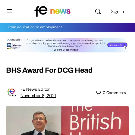
Sign in
From education to employment
BHS Award For DCG Head
FE News Editor
0
Comments
November 8, 2021