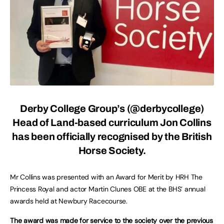
Derby College Group’s (
@derbycollege
)
Head of Land-based curriculum Jon Collins
has been officially recognised by the British
Horse Society.
Mr Collins was presented with an Award for Merit by HRH The
Princess Royal and actor Martin Clunes OBE at the BHS’ annual
awards held at Newbury Racecourse.
The award was made for service to the society over the previous