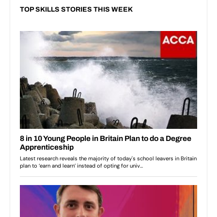
TOP SKILLS STORIES THIS WEEK