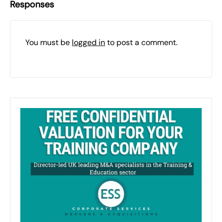
Responses
You must be
logged in
to post a comment.