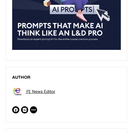
AUTHOR
FE News Editor