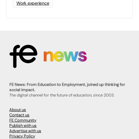
Work experience
FE News: From Education to Employment, joined up thinking for
social impact.
The digital channel for the future of education, since 2003.
About us
Contact us
FE Community
Publish with us
Advertise with us
Privacy Policy