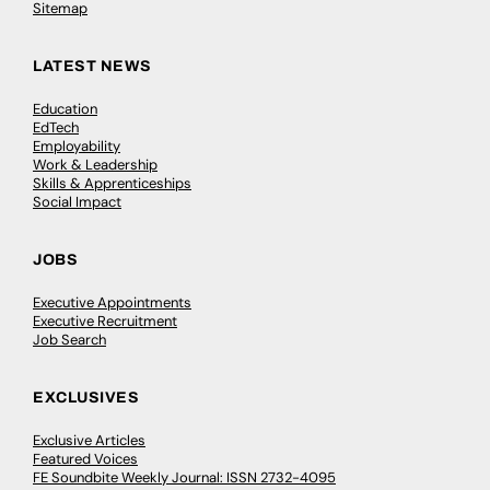
Sitemap
LATEST NEWS
Education
EdTech
Employability
Work & Leadership
Skills & Apprenticeships
Social Impact
JOBS
Executive Appointments
Executive Recruitment
Job Search
EXCLUSIVES
Exclusive Articles
Featured Voices
FE Soundbite Weekly Journal: ISSN 2732-4095