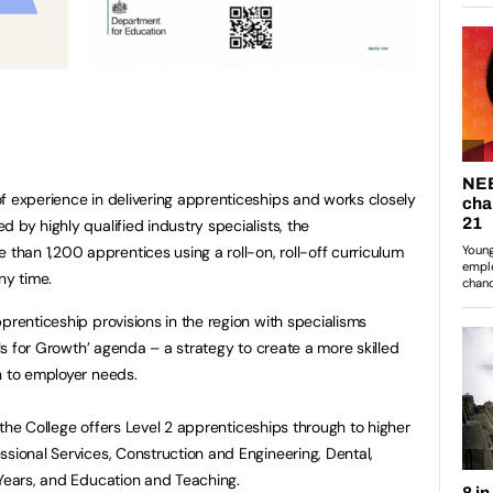
f experience in delivering apprenticeships and works closely
 by highly qualified industry specialists, the
han 1,200 apprentices using a roll-on, roll-off curriculum
ny time.
prenticeship provisions in the region with specialisms
lls for Growth’ agenda – a strategy to create a more skilled
n to employer needs.
s, the College offers Level 2 apprenticeships through to higher
ssional Services, Construction and Engineering, Dental,
 Years, and Education and Teaching.