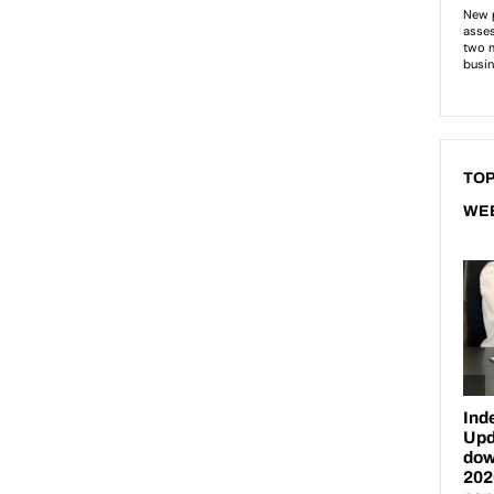
TOP
WE