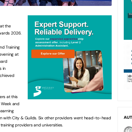
at the
Awards 2026.
nd Training
evening at
ward
s in
achieved
rs at this
FE Week and
Learning
ion with City & Guilds. Six other providers went head-to-head
AU
 training providers and universities.