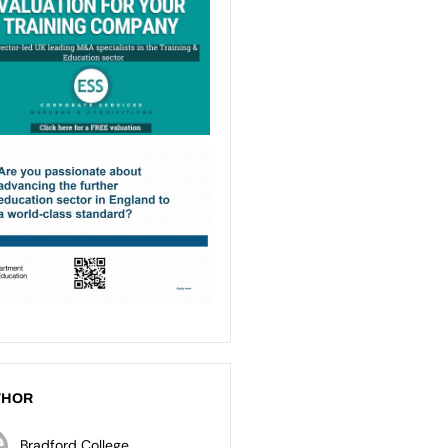
THOR
Bradford College