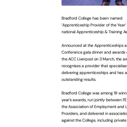
Bradford College has been named
‘Apprenticeship Provider of the Year’ 
national Apprenticeship & Training 
Announced at the Apprenticeships a
Conference gala dinner and awards 
the ACC Liverpool on 3 March, the a
recognises a provider that specialise
delivering apprenticeships and has 
outstanding results.
Bradford College was among 19 winne
year’s awards, run jointly between 
the Association of Employment and 
Providers, and delivered in associat
against the College, including private