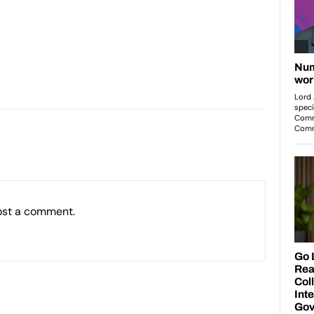
ost a comment.