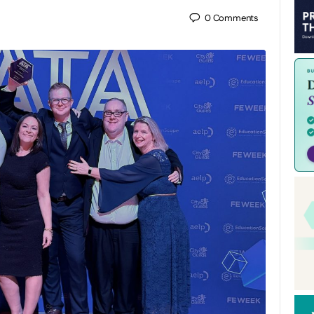
0
Comments