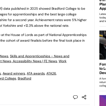
R) data published in 2025 showed Bradford College to be
lleges for apprenticeships and the best large college
shire for a second year. Achievement rates were 5% higher
st Yorkshire and +12.3% above the national rate.
 at the House of Lords as part of National Apprenticeships
e cohort of award finalists before the final took place in
 News
,
Skills and Apprenticeships - News and
ct News, Accessibility News | FE News
,
Work
s
,
Award winners
,
ATA awards
,
ATA26
,
rd College
,
Bradford