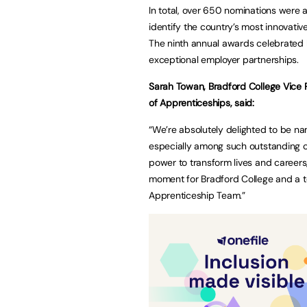
In total, over 650 nominations were
identify the country’s most innovativ
The ninth annual awards celebrated b
exceptional employer partnerships.
Sarah Towan, Bradford College Vice
of Apprenticeships, said:
“We’re absolutely delighted to be na
especially among such outstanding c
power to transform lives and careers,
moment for Bradford College and a t
Apprenticeship Team.”