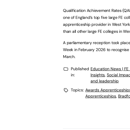
Qualification Achievement Rates (QA
one of England’s top five large FE co
apprenticeship provider in West York
than all other large FE colleges in We
A parliamentary reception took place
Week in February 2026 to recognise th
March.
Published
Education News | FE
in:
Insights
,
Social Impa
and leadership
Topics:
Awards Apprenticeship
Apprenticeships
,
Bradfo