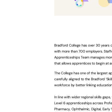
Bradford College has over 30 years o
with more than 700 employers. Staffed
Apprenticeships Team manages more t
that allows apprentices to begin at a
The College has one of the largest ap
carefully aligned to the Bradford ‘Ski
workforce by better linking educatio
In line with wider regional skills gap
Level 6 apprenticeships across Profe
Pharmacy, Ophthalmic, Digital, Early