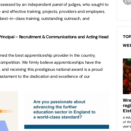
 assessed by an independent panel of judges, who sought to
e and effective training, projects, providers and employers.
est-in-class training, outstanding outreach, and
 Principal – Recruitment & Communications and Acting Head
TOP
WE
med the best apprenticeship provider in the country,
ompetition. We firmly believe apprenticeships have the
 and receiving this prestigious national award is a proud
estament to the dedication and excellence of our