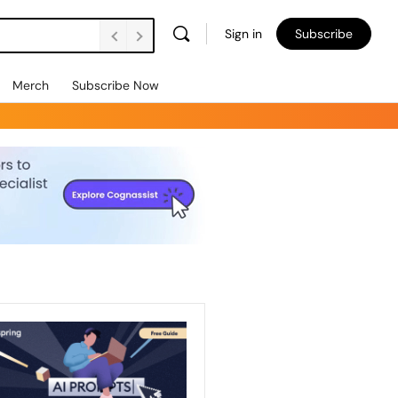
Sign in
Subscribe
Merch
Subscribe Now