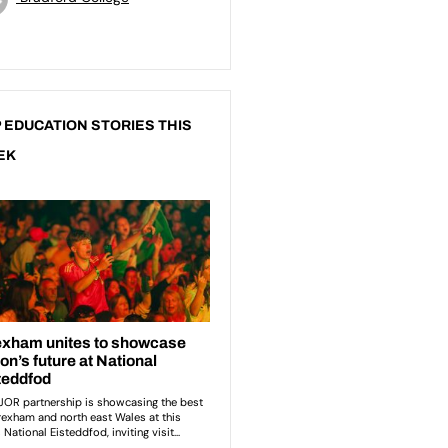
 EDUCATION STORIES THIS
EK