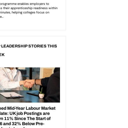
 LEADERSHIP STORIES THIS
EK