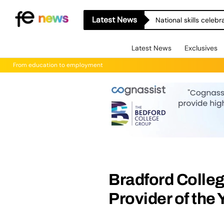
Latest News
National skills celeb
Latest News
Exclusives
From education to employment
Bradford Colle
Provider of the 