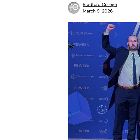
Bradford College
March 9, 2026