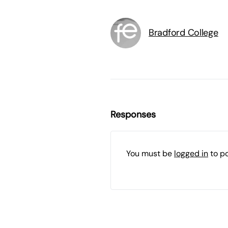
Bradford College
Responses
You must be
logged in
to p