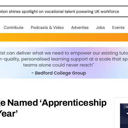
ration shines spotlight on vocational talent powering UK workforce
Contribute
Podcasts & Video
Advertise
Jobs
Events
ge Named ‘Apprenticeship
Year’