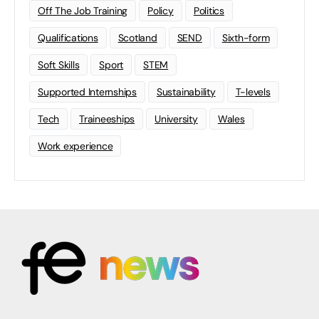
Off The Job Training
Policy
Politics
Qualifications
Scotland
SEND
Sixth-form
Soft Skills
Sport
STEM
Supported Internships
Sustainability
T-levels
Tech
Traineeships
University
Wales
Work experience