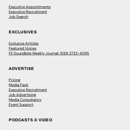
Executive Appointments
Executive Recruitment
Job Search
EXCLUSIVES
Exclusive Articles
Featured Voices
FE Soundbite Weekly Journal: ISSN 2732-4095
ADVERTISE
Pricing
Media Pack
Executive Recruitment
Job Advertising
Media Consultancy
Event Support
PODCASTS & VIDEO