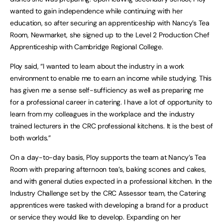
wanted to gain independence while continuing with her
education, so after securing an apprenticeship with Nancy’s Tea
Room, Newmarket, she signed up to the Level 2 Production Chef
Apprenticeship with Cambridge Regional College.
Ploy said, “I wanted to learn about the industry in a work
environment to enable me to earn an income while studying. This
has given me a sense self-sufficiency as well as preparing me
for a professional career in catering. I have a lot of opportunity to
learn from my colleagues in the workplace and the industry
trained lecturers in the CRC professional kitchens. It is the best of
both worlds.”
On a day-to-day basis, Ploy supports the team at Nancy’s Tea
Room with preparing afternoon tea’s, baking scones and cakes,
and with general duties expected in a professional kitchen. In the
Industry Challenge set by the CRC Assessor team, the Catering
apprentices were tasked with developing a brand for a product
or service they would like to develop. Expanding on her