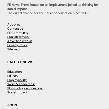
FE News: From Education to Employment, joined up thinking for
social impact.
The digital channel for the future of education, since 2003.
About us
Contact us
FE Community
Publish with us
Advertise with us
Privacy Policy
Sitemap
LATEST NEWS
Education
EdTech
Employability
Work & Leadership
Skills & Apprenticeships
Social Impact
JOBS