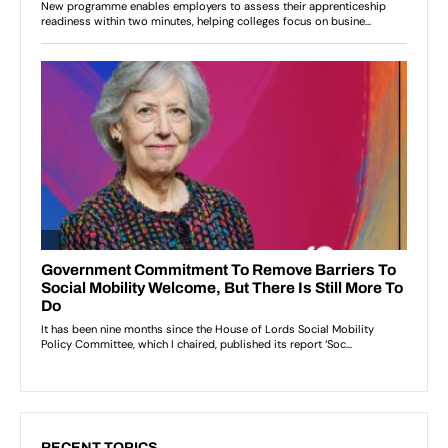
RECENT TOPICS