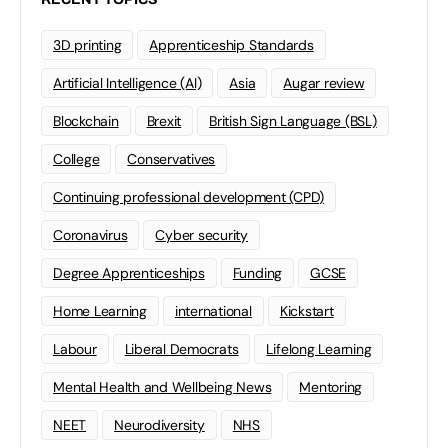
3D printing
Apprenticeship Standards
Artificial Intelligence (AI)
Asia
Augar review
Blockchain
Brexit
British Sign Language (BSL)
College
Conservatives
Continuing professional development (CPD)
Coronavirus
Cyber security
Degree Apprenticeships
Funding
GCSE
Home Learning
international
Kickstart
Labour
Liberal Democrats
Lifelong Learning
Mental Health and Wellbeing News
Mentoring
NEET
Neurodiversity
NHS