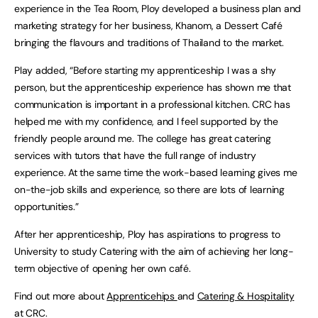
experience in the Tea Room, Ploy developed a business plan and
marketing strategy for her business, Khanom, a Dessert Café
bringing the flavours and traditions of Thailand to the market.
Play added, “Before starting my apprenticeship I was a shy
person, but the apprenticeship experience has shown me that
communication is important in a professional kitchen. CRC has
helped me with my confidence, and I feel supported by the
friendly people around me. The college has great catering
services with tutors that have the full range of industry
experience. At the same time the work-based learning gives me
on-the-job skills and experience, so there are lots of learning
opportunities.”
After her apprenticeship, Ploy has aspirations to progress to
University to study Catering with the aim of achieving her long-
term objective of opening her own café.
Find out more about
Apprenticehips
and
Catering & Hospitality
at CRC.