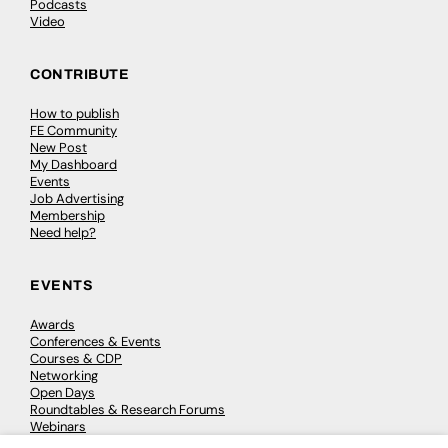
Podcasts
Video
CONTRIBUTE
How to publish
FE Community
New Post
My Dashboard
Events
Job Advertising
Membership
Need help?
EVENTS
Awards
Conferences & Events
Courses & CDP
Networking
Open Days
Roundtables & Research Forums
Webinars
Workshops & Masterclasses