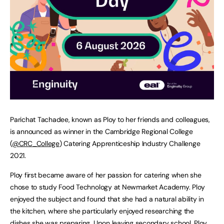
Parichat Tachadee, known as Ploy to her friends and colleagues,
is announced as winner in the Cambridge Regional College
(
@CRC_College
) Catering Apprenticeship Industry Challenge
2021.
Ploy first became aware of her passion for catering when she
chose to study Food Technology at Newmarket Academy. Ploy
enjoyed the subject and found that she had a natural ability in
the kitchen, where she particularly enjoyed researching the
dishes she was preparing. Upon leaving secondary school, Ploy