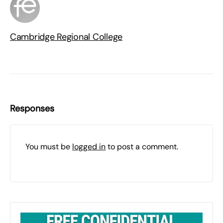
Cambridge Regional College
Responses
You must be
logged in
to post a comment.