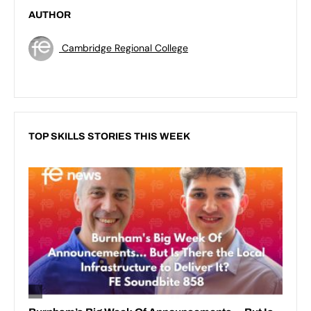
AUTHOR
Cambridge Regional College
TOP SKILLS STORIES THIS WEEK