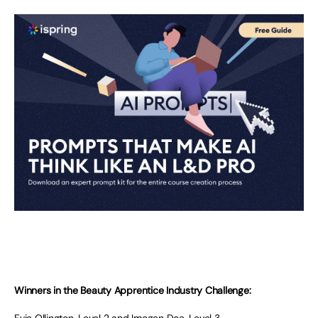
Winners in the Beauty Apprentice Industry Challenge: