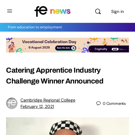
Sign in
From education to employment
Catering Apprentice Industry
Challenge Winner Announced
Cambridge Regional College
0
Comments
February 12, 2021