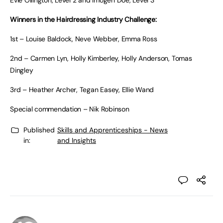
Evie Ollington, Level 2 and Imogen Doe, Level 3
Winners in the Hairdressing Industry Challenge:
1st – Louise Baldock, Neve Webber, Emma Ross
2nd – Carmen Lyn, Holly Kimberley, Holly Anderson, Tomas
Dingley
3rd – Heather Archer, Tegan Easey, Ellie Wand
Special commendation – Nik Robinson
Published
Skills and Apprenticeships - News
in:
and Insights