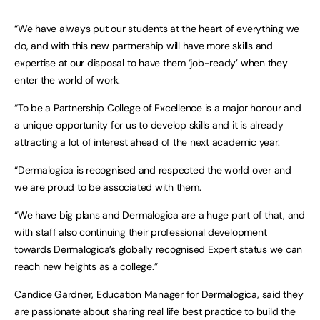
“We have always put our students at the heart of everything we
do, and with this new partnership will have more skills and
expertise at our disposal to have them ‘job-ready’ when they
enter the world of work.
“To be a Partnership College of Excellence is a major honour and
a unique opportunity for us to develop skills and it is already
attracting a lot of interest ahead of the next academic year.
“Dermalogica is recognised and respected the world over and
we are proud to be associated with them.
“We have big plans and Dermalogica are a huge part of that, and
with staff also continuing their professional development
towards Dermalogica’s globally recognised Expert status we can
reach new heights as a college.”
Candice Gardner, Education Manager for Dermalogica, said they
are passionate about sharing real life best practice to build the