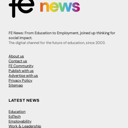
FE News: From Education to Employment, joined up thinking for
social impact.
The digital channel for the future of education, since 2003.
About us
Contact us
FE Community
Publish with us
Advertise with us
Privacy Policy
Sitemap
LATEST NEWS
Education
EdTech
Employability
Work & Leadership