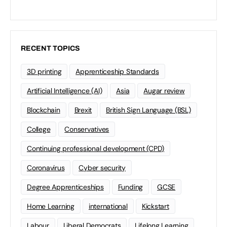
RECENT TOPICS
3D printing
Apprenticeship Standards
Artificial Intelligence (AI)
Asia
Augar review
Blockchain
Brexit
British Sign Language (BSL)
College
Conservatives
Continuing professional development (CPD)
Coronavirus
Cyber security
Degree Apprenticeships
Funding
GCSE
Home Learning
international
Kickstart
Labour
Liberal Democrats
Lifelong Learning