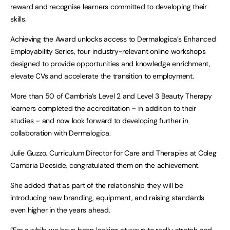
reward and recognise learners committed to developing their
skills.
Achieving the Award unlocks access to Dermalogica’s Enhanced
Employability Series, four industry-relevant online workshops
designed to provide opportunities and knowledge enrichment,
elevate CVs and accelerate the transition to employment.
More than 50 of Cambria’s Level 2 and Level 3 Beauty Therapy
learners completed the accreditation – in addition to their
studies – and now look forward to developing further in
collaboration with Dermalogica.
Julie Guzzo, Curriculum Director for Care and Therapies at Coleg
Cambria Deeside, congratulated them on the achievement.
She added that as part of the relationship they will be
introducing new branding, equipment, and raising standards
even higher in the years ahead.
“For a while we have been looking at ways to really stretch and