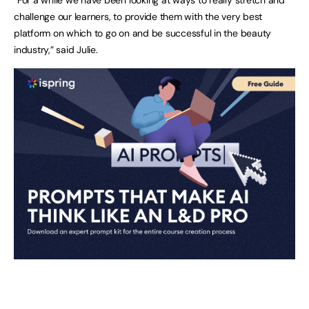
challenge our learners, to provide them with the very best
platform on which to go on and be successful in the beauty
industry,” said Julie.