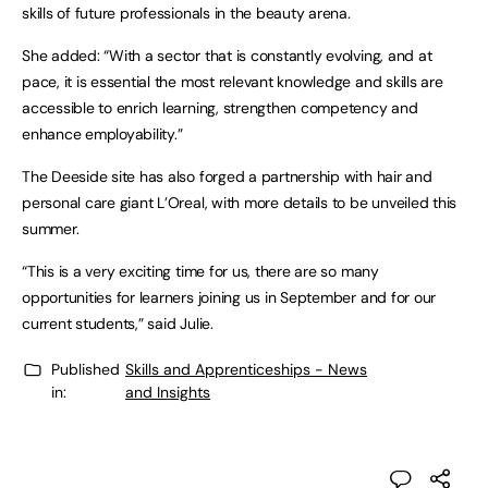
skills of future professionals in the beauty arena.
She added: “With a sector that is constantly evolving, and at
pace, it is essential the most relevant knowledge and skills are
accessible to enrich learning, strengthen competency and
enhance employability.”
The Deeside site has also forged a partnership with hair and
personal care giant L’Oreal, with more details to be unveiled this
summer.
“This is a very exciting time for us, there are so many
opportunities for learners joining us in September and for our
current students,” said Julie.
Published
Skills and Apprenticeships - News
in:
and Insights