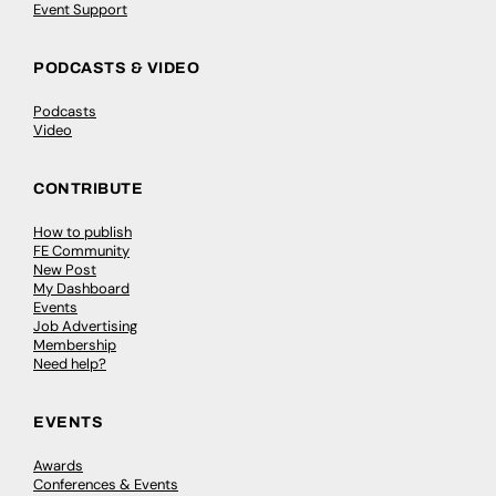
Event Support
PODCASTS & VIDEO
Podcasts
Video
CONTRIBUTE
How to publish
FE Community
New Post
My Dashboard
Events
Job Advertising
Membership
Need help?
EVENTS
Awards
Conferences & Events