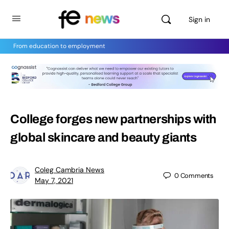
Sign in
From education to employment
College forges new partnerships with
global skincare and beauty giants
Coleg Cambria News
0
Comments
May 7, 2021