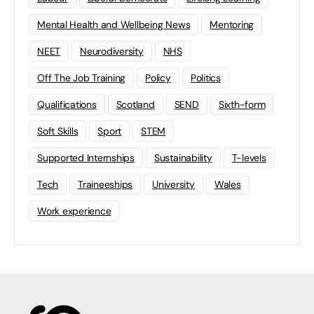
Mental Health and Wellbeing News
Mentoring
NEET
Neurodiversity
NHS
Off The Job Training
Policy
Politics
Qualifications
Scotland
SEND
Sixth-form
Soft Skills
Sport
STEM
Supported Internships
Sustainability
T-levels
Tech
Traineeships
University
Wales
Work experience