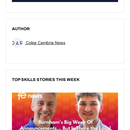
AUTHOR
Coleg Cambria News
TOP SKILLS STORIES THIS WEEK