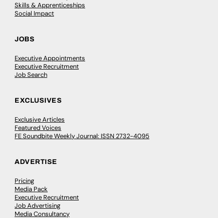
Skills & Apprenticeships
Social Impact
JOBS
Executive Appointments
Executive Recruitment
Job Search
EXCLUSIVES
Exclusive Articles
Featured Voices
FE Soundbite Weekly Journal: ISSN 2732-4095
ADVERTISE
Pricing
Media Pack
Executive Recruitment
Job Advertising
Media Consultancy