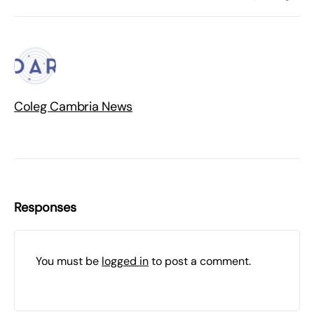
Coleg Cambria News
Responses
You must be
logged in
to post a comment.