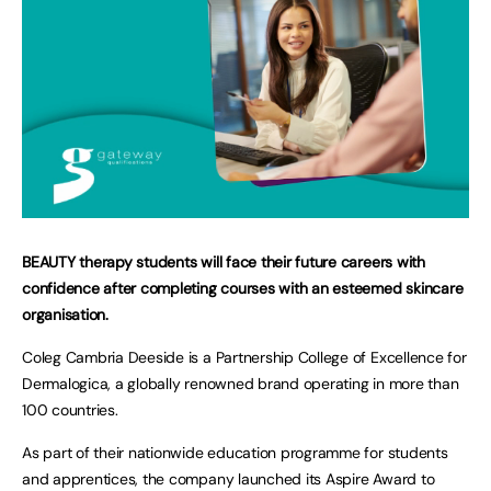
BEAUTY therapy students will face their future careers with
confidence after completing courses with an esteemed skincare
organisation.
Coleg Cambria Deeside is a Partnership College of Excellence for
Dermalogica, a globally renowned brand operating in more than
100 countries.
As part of their nationwide education programme for students
and apprentices, the company launched its Aspire Award to