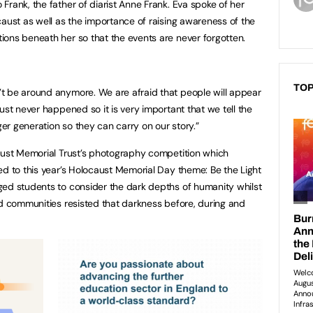
Frank, the father of diarist Anne Frank. Eva spoke of her
caust as well as the importance of raising awareness of the
ons beneath her so that the events are never forgotten.
TOP
t be around anymore. We are afraid that people will appear
ust never happened so it is very important that we tell the
r generation so they can carry on our story.”
aust Memorial Trust’s photography competition which
ed to this year’s Holocaust Memorial Day theme: Be the Light
ged students to consider the dark depths of humanity whilst
nd communities resisted that darkness before, during and