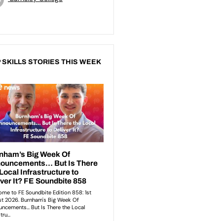
 SKILLS STORIES THIS WEEK