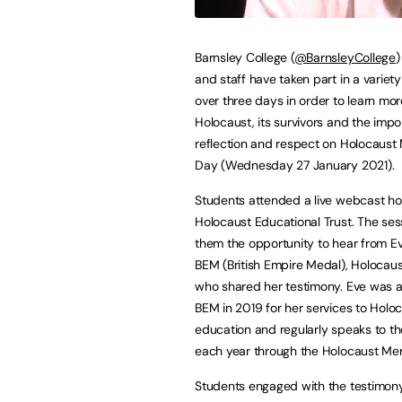
Barnsley College (
@BarnsleyCollege
)
and staff have taken part in a variety 
over three days in order to learn mo
Holocaust, its survivors and the impo
reflection and respect on Holocaust
Day (Wednesday 27 January 2021).
Students attended a live webcast ho
Holocaust Educational Trust. The ses
them the opportunity to hear from E
BEM (British Empire Medal), Holocaust
who shared her testimony. Eve was 
BEM in 2019 for her services to Holo
education and regularly speaks to t
each year through the Holocaust Mem
Students engaged with the testimony 