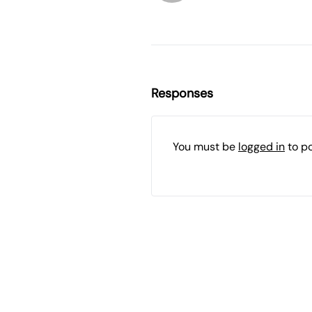
Responses
You must be
logged in
to p