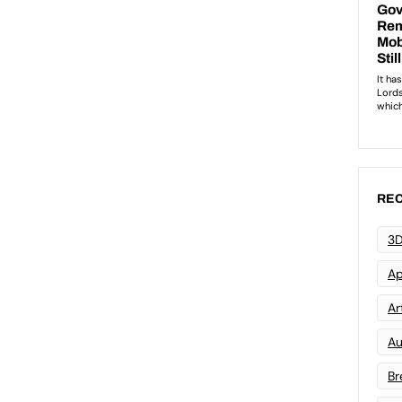
REC
3D
Ap
Art
Au
Br