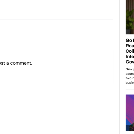
ost a comment.