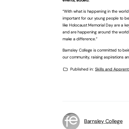
“With what is happening in the world a
important for our young people to 
like Holocaust Memorial Day are a ke
and are happening around the world. 
make a difference.”
Barnsley College is committed to bein
our community, raising aspirations and
Published in:
Skills and Appren
Barnsley College