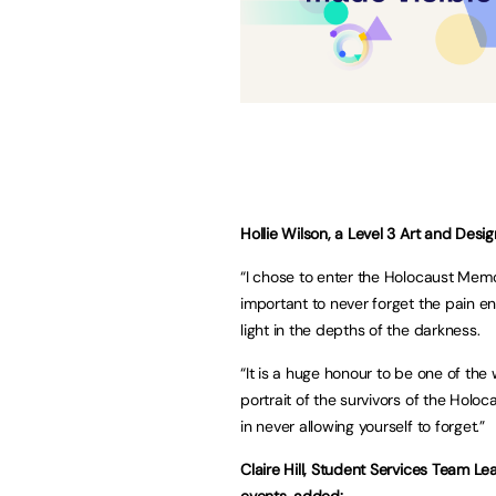
Hollie Wilson, a Level 3 Art and Des
“I chose to enter the Holocaust Memo
important to never forget the pain 
light in the depths of the darkness.
“It is a huge honour to be one of the 
portrait of the survivors of the Holoc
in never allowing yourself to forget.”
Claire Hill, Student Services Team Lea
events, added: