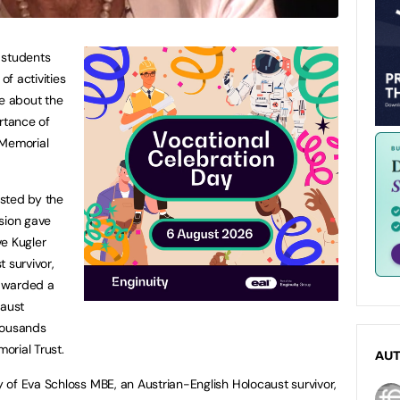
 students
of activities
re about the
rtance of
 Memorial
sted by the
sion gave
ve Kugler
 survivor,
awarded a
caust
housands
orial Trust.
AU
of Eva Schloss MBE, an Austrian-English Holocaust survivor,