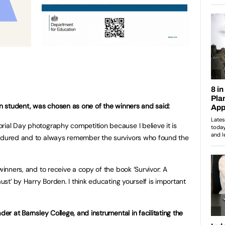
ign student, was chosen as one of the winners and said:
rial Day photography competition because I believe it is
endured and to always remember the survivors who found the
winners, and to receive a copy of the book ‘Survivor: A
aust’ by Harry Borden. I think educating yourself is important
der at Barnsley College, and instrumental in facilitating the