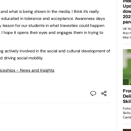
nd what is being shown in the media, I think it’s really
be educated in tolerance and acceptance. Awareness days
y lesson for our students in what travesties could happen
I hope it opens their eyes and engages them in trying to
g actively involved in the social and cultural development of
 driving social mobility.
ticeships - News and Insights