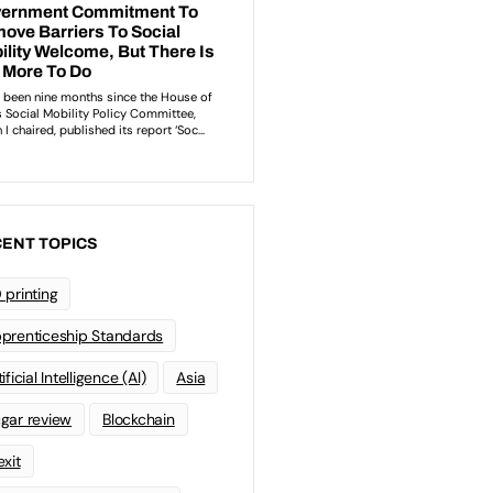
ENT TOPICS
 printing
prenticeship Standards
ificial Intelligence (AI)
Asia
gar review
Blockchain
exit