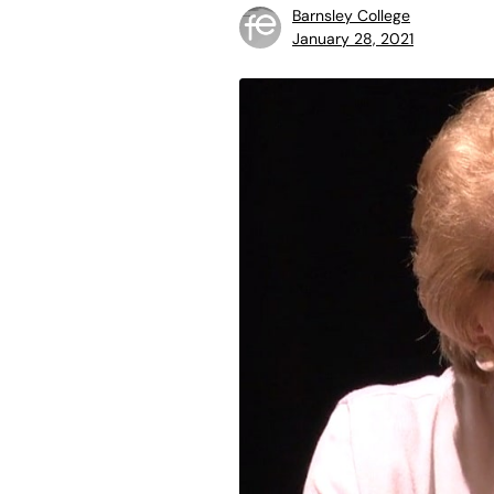
Barnsley College
January 28, 2021