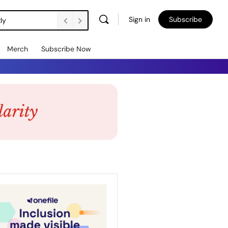
Sign in
Subscribe
ly
Merch
Subscribe Now