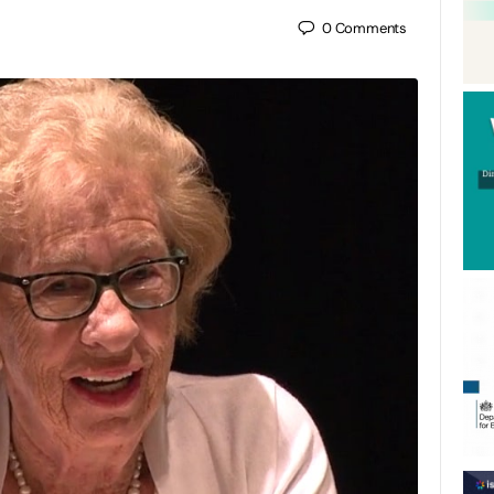
0
Comments