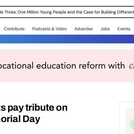
le Three: One Million Young People and the Case for Building Different
Contribute
Podcasts & Video
Advertise
Jobs
Events
s pay tribute on
orial Day