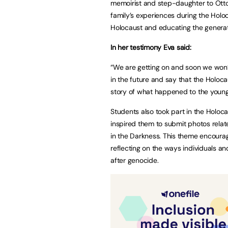
memoirist and step-daughter to Otto 
family’s experiences during the Holo
Holocaust and educating the generati
In her testimony Eva said:
“We are getting on and soon we won’
in the future and say that the Holoca
story of what happened to the younge
Students also took part in the Holoc
inspired them to submit photos relat
in the Darkness. This theme encoura
reflecting on the ways individuals a
after genocide.