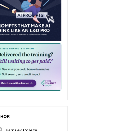
THOR
Barnsley College