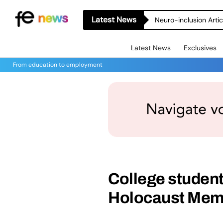
Latest News
Neuro-inclusion Artic
Latest News
Exclusives
From education to employment
College student
Holocaust Mem