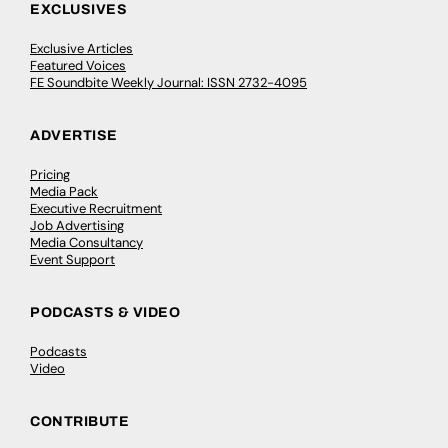
EXCLUSIVES
Exclusive Articles
Featured Voices
FE Soundbite Weekly Journal: ISSN 2732-4095
ADVERTISE
Pricing
Media Pack
Executive Recruitment
Job Advertising
Media Consultancy
Event Support
PODCASTS & VIDEO
Podcasts
Video
CONTRIBUTE