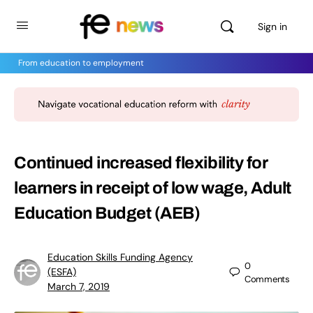
Sign in
From education to employment
Continued increased flexibility for
learners in receipt of low wage, Adult
Education Budget (AEB)
Education Skills Funding Agency
0
(ESFA)
Comments
March 7, 2019