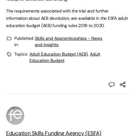
The requirements associated with the trial and further
information about AEB devolution, are available in the ESFA adult
education budget (AEB) funding rules 2019 to 2020.
Published
Skills and Apprenticeships - News
in:
and Insights
Topics:
Adult Education Budget (AEB)
,
Adult
Education Budget
Education Skills Funding Agency (ESFA)