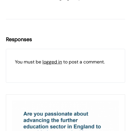
Responses
You must be
logged in
to post a comment.