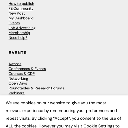
How to publish
FE Community
New Post
My Dashboard
Events
Job Advertising
Membership
Need help?
EVENTS
Awards
Conferences & Events
Courses & CDP
Networking
Open Days
Roundtables & Research Forums
Webinars
Workshops & Masterclasses
We use cookies on our website to give you the most
×
relevant experience by remembering your preferences and
repeat visits. By clicking “Accept”, you consent to the use of
© 2026
FE News: Every week since 2003
ALL the cookies. However you may visit Cookie Settings to