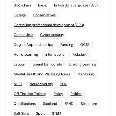
Blockchain
Brexit
British Sign Language (BSL)
College
Conservatives
Continuing professional development (CPD)
Coronavirus
Cyber security
Degree Apprenticeships
Funding
GCSE
Home Learning
international
Kickstart
Labour
Liberal Democrats
Lifelong Learning
Mental Health and Wellbeing News
Mentoring
NEET
Neurodiversity
NHS
Off The Job Training
Policy
Politics
Qualifications
Scotland
SEND
Sixth-form
Soft Skills
Sport
STEM