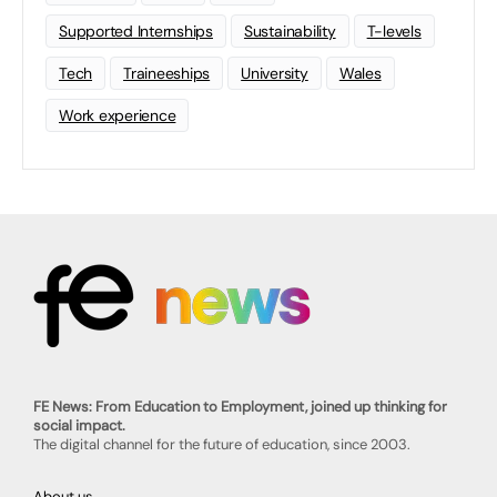
Supported Internships
Sustainability
T-levels
Tech
Traineeships
University
Wales
Work experience
FE News: From Education to Employment, joined up thinking for
social impact.
The digital channel for the future of education, since 2003.
About us