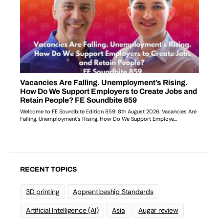
RECENT TOPICS
3D printing
Apprenticeship Standards
Artificial Intelligence (AI)
Asia
Augar review