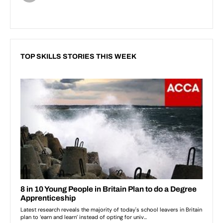
TOP SKILLS STORIES THIS WEEK