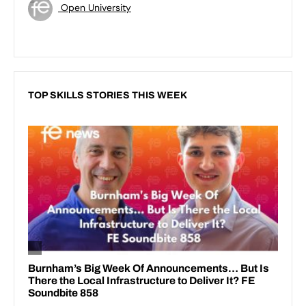
Open University
TOP SKILLS STORIES THIS WEEK