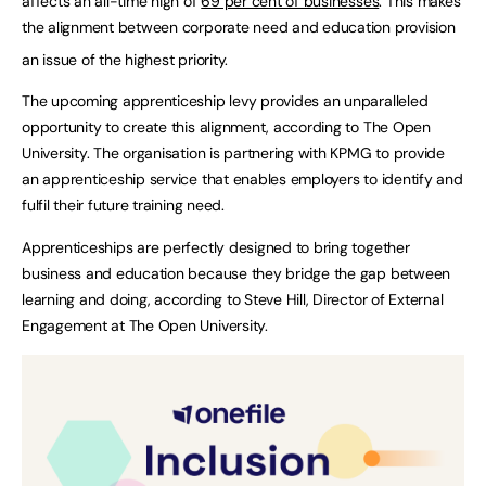
affects an all-time high of
69 per cent of businesses
. This makes
the alignment between corporate need and education provision
an issue of the highest priority.
The upcoming apprenticeship levy provides an unparalleled
opportunity to create this alignment, according to The Open
University. The organisation is partnering with KPMG to provide
an apprenticeship service that enables employers to identify and
fulfil their future training need.
Apprenticeships are perfectly designed to bring together
business and education because they bridge the gap between
learning and doing, according to Steve Hill, Director of External
Engagement at The Open University.