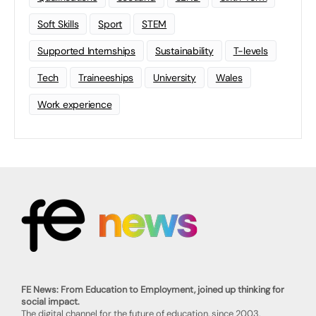
Soft Skills
Sport
STEM
Supported Internships
Sustainability
T-levels
Tech
Traineeships
University
Wales
Work experience
FE News: From Education to Employment, joined up thinking for
social impact.
The digital channel for the future of education, since 2003.