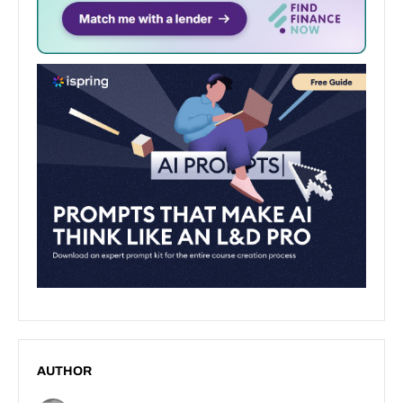
AUTHOR