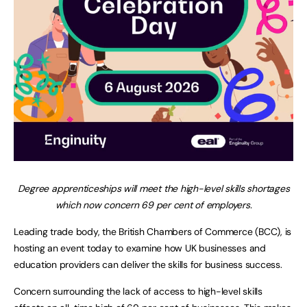
Degree apprenticeships will meet the high-level skills shortages
which now concern 69 per cent of employers.
Leading trade body, the British Chambers of Commerce (BCC), is
hosting an event today to examine how UK businesses and
education providers can deliver the skills for business success.
Concern surrounding the lack of access to high-level skills