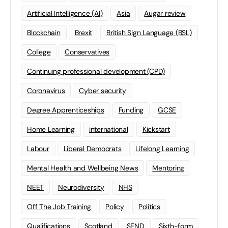
Artificial Intelligence (AI)
Asia
Augar review
Blockchain
Brexit
British Sign Language (BSL)
College
Conservatives
Continuing professional development (CPD)
Coronavirus
Cyber security
Degree Apprenticeships
Funding
GCSE
Home Learning
international
Kickstart
Labour
Liberal Democrats
Lifelong Learning
Mental Health and Wellbeing News
Mentoring
NEET
Neurodiversity
NHS
Off The Job Training
Policy
Politics
Qualifications
Scotland
SEND
Sixth-form