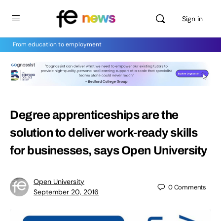
Sign in
From education to employment
Degree apprenticeships are the
solution to deliver work-ready skills
for businesses, says Open University
Open University
0
Comments
September 20, 2016