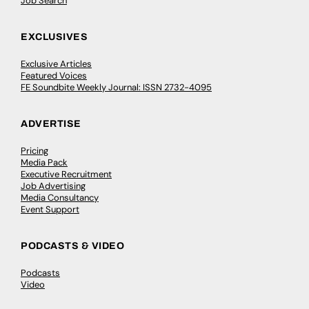
Job Search
EXCLUSIVES
Exclusive Articles
Featured Voices
FE Soundbite Weekly Journal: ISSN 2732-4095
ADVERTISE
Pricing
Media Pack
Executive Recruitment
Job Advertising
Media Consultancy
Event Support
PODCASTS & VIDEO
Podcasts
Video