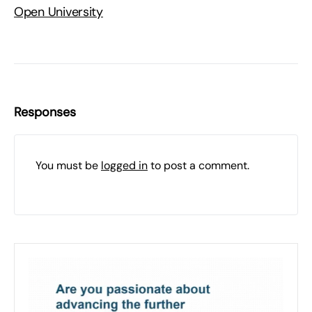
Open University
Responses
You must be
logged in
to post a comment.