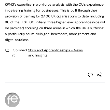
KPMG’s expertise in workforce analysis with the OU’s experience
in delivering training for businesses. This is built through their
provision of training for 2,400 UK organisations to date, including
80 of the FTSE 100. Initially, three higher level apprenticeships will
be provided, focusing on three areas in which the UK is suffering
a particularly acute skills gap: healthcare, management and
digital solutions.
Published
Skills and Apprenticeships - News
in:
and Insights