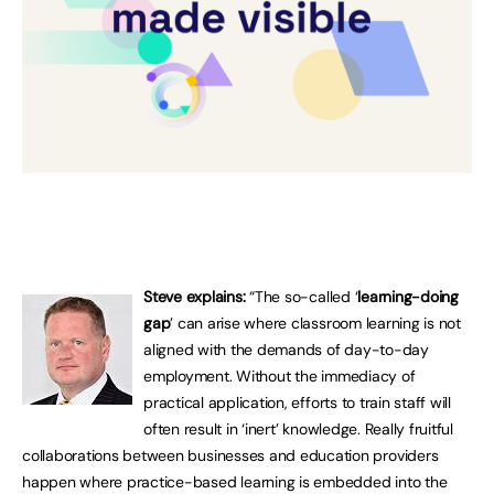
Steve explains:
“The so-called ‘
learning-doing
gap
’ can arise where classroom learning is not
aligned with the demands of day-to-day
employment. Without the immediacy of
practical application, efforts to train staff will
often result in ‘inert’ knowledge. Really fruitful
collaborations between businesses and education providers
happen where practice-based learning is embedded into the