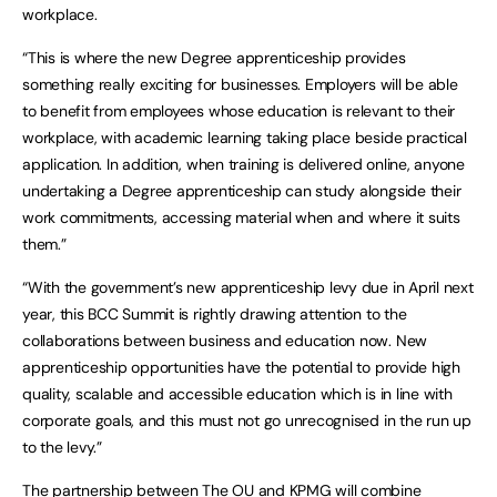
workplace.
“This is where the new Degree apprenticeship provides
something really exciting for businesses. Employers will be able
to benefit from employees whose education is relevant to their
workplace, with academic learning taking place beside practical
application. In addition, when training is delivered online, anyone
undertaking a Degree apprenticeship can study alongside their
work commitments, accessing material when and where it suits
them.”
“With the government’s new apprenticeship levy due in April next
year, this BCC Summit is rightly drawing attention to the
collaborations between business and education now. New
apprenticeship opportunities have the potential to provide high
quality, scalable and accessible education which is in line with
corporate goals, and this must not go unrecognised in the run up
to the levy.”
The partnership between The OU and KPMG will combine