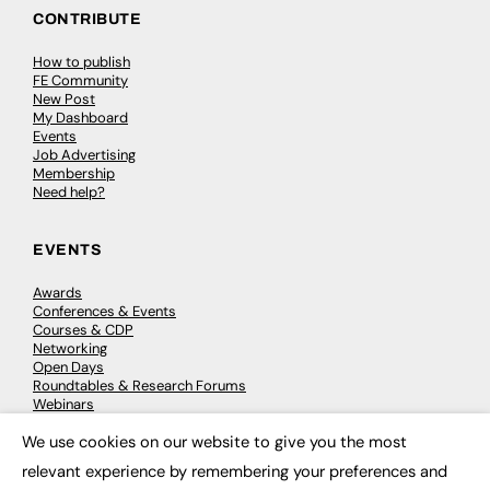
CONTRIBUTE
How to publish
FE Community
New Post
My Dashboard
Events
Job Advertising
Membership
Need help?
EVENTS
Awards
Conferences & Events
Courses & CDP
Networking
Open Days
Roundtables & Research Forums
Webinars
Workshops & Masterclasses
We use cookies on our website to give you the most
×
relevant experience by remembering your preferences and