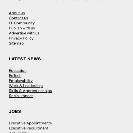
About us
Contact us
FE Community
Publish with us
Advertise with us
Privacy Policy
Sitemap
LATEST NEWS
Education
EdTech
Employability
Work & Leadership
Skills & Apprenticeships
Social Impact
JOBS
Executive Appointments
Executive Recruitment