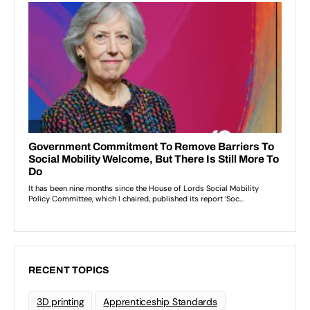
RECENT TOPICS
3D printing
Apprenticeship Standards