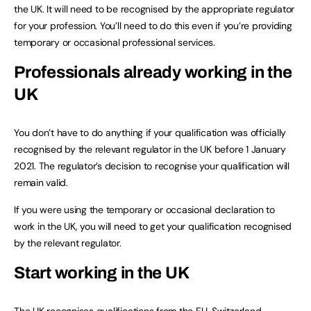
the UK. It will need to be recognised by the appropriate regulator
for your profession. You’ll need to do this even if you’re providing
temporary or occasional professional services.
Professionals already working in the
UK
You don’t have to do anything if your qualification was officially
recognised by the relevant regulator in the UK before 1 January
2021. The regulator’s decision to recognise your qualification will
remain valid.
If you were using the temporary or occasional declaration to
work in the UK, you will need to get your qualification recognised
by the relevant regulator.
Start working in the UK
The UK recognises qualifications from the EU, Switzerland,