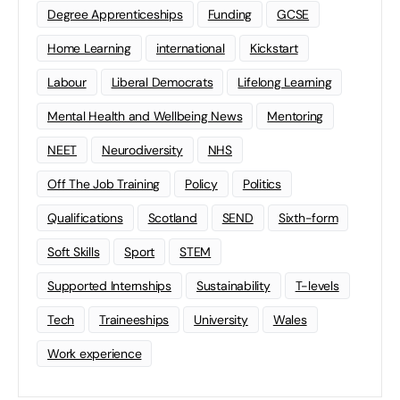
Degree Apprenticeships
Funding
GCSE
Home Learning
international
Kickstart
Labour
Liberal Democrats
Lifelong Learning
Mental Health and Wellbeing News
Mentoring
NEET
Neurodiversity
NHS
Off The Job Training
Policy
Politics
Qualifications
Scotland
SEND
Sixth-form
Soft Skills
Sport
STEM
Supported Internships
Sustainability
T-levels
Tech
Traineeships
University
Wales
Work experience