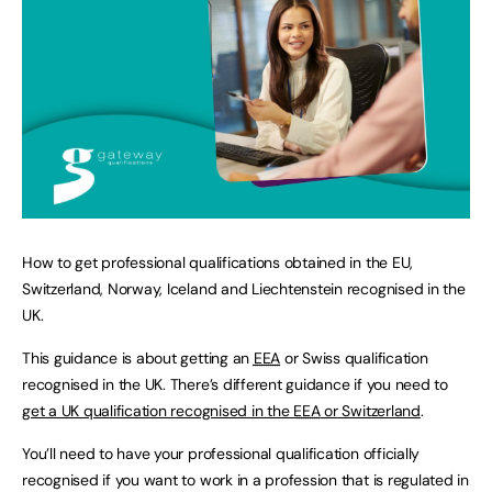
How to get professional qualifications obtained in the EU,
Switzerland, Norway, Iceland and Liechtenstein recognised in the
UK.
This guidance is about getting an
EEA
or Swiss qualification
recognised in the UK. There’s different guidance if you need to
get a UK qualification recognised in the
EEA
or Switzerland
.
You’ll need to have your professional qualification officially
recognised if you want to work in a profession that is regulated in