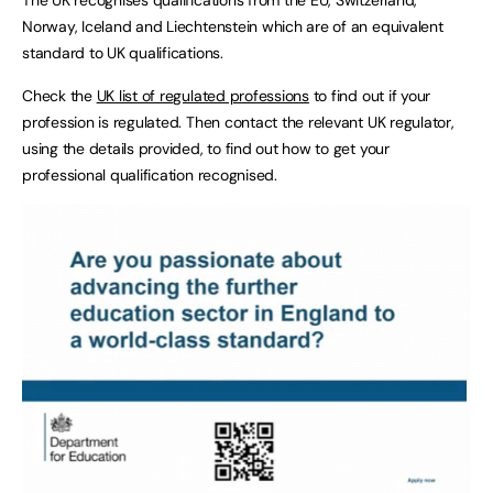
Norway, Iceland and Liechtenstein which are of an equivalent
standard to UK qualifications.
Check the
UK list of regulated professions
to find out if your
profession is regulated. Then contact the relevant UK regulator,
using the details provided, to find out how to get your
professional qualification recognised.