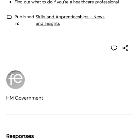
Find out what to do if you’re a healthcare professional
Published
Skills and Apprenticeships - News
in:
and Insights
HM Government
Responses