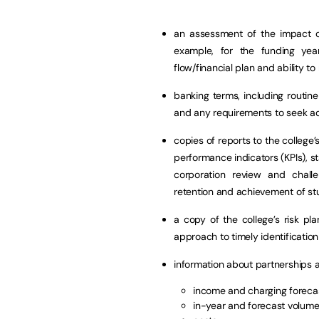
an assessment of the impact o
example, for the funding yea
flow/financial plan and ability 
banking terms, including routin
and any requirements to seek add
copies of reports to the colleg
performance indicators (KPIs), st
corporation review and challe
retention and achievement of st
a copy of the college’s risk pla
approach to timely identificati
information about partnerships 
income and charging foreca
in-year and forecast volum