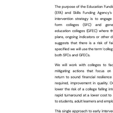
The purpose of the Education Fundi
(EFA) and Skills Funding Agency’s 
intervention strategy is to engage
form colleges (SFC) and gener
education colleges (GFEC) where the
plans, ongoing indicators or other 
suggests that there is a risk of fai
specified we will use the term ‘colle
both SFCs and GFECs.
We will work with colleges to faci
mitigating actions that focus on
return to sound financial resilienc
required, improvement in quality. O
lower the risk of a college falling 
rapid turnaround at a lower cost to p
to students, adult learners and emplo
This single approach to early interv