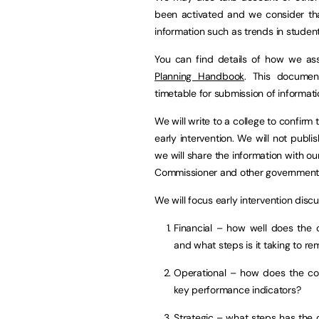
been activated and we consider that
information such as trends in studen
You can find details of how we ass
Planning Handbook
. This documen
timetable for submission of informati
We will write to a college to confirm
early intervention. We will not publi
we will share the information with ou
Commissioner and other government
We will focus early intervention disc
Financial – how well does the c
and what steps is it taking to re
Operational – how does the col
key performance indicators?
Strategic – what steps has the c