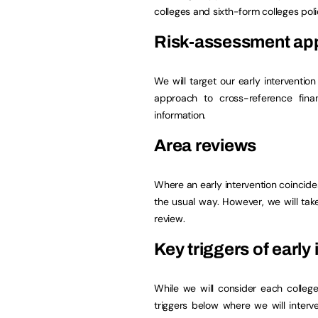
colleges and sixth-form colleges poli
Risk-assessment ap
We will target our early interventi
approach to cross-reference finan
information.
Area reviews
Where an early intervention coincides
the usual way. However, we will ta
review.
Key triggers of early
While we will consider each colleg
triggers below where we will interv