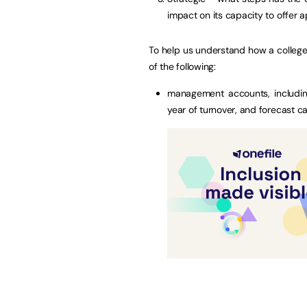
impact on its capacity to offer a
To help us understand how a college i
of the following:
management accounts, includin
year of turnover, and forecast c