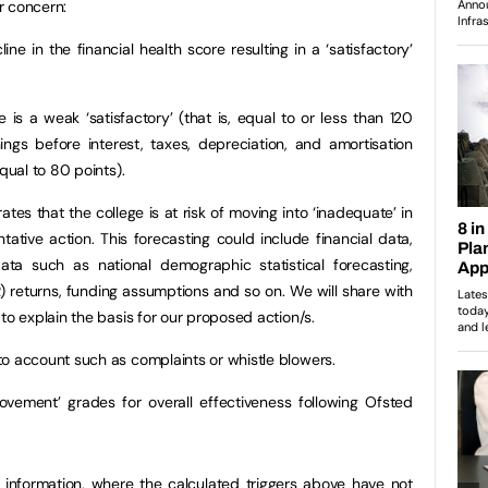
r concern:
ine in the financial health score resulting in a ‘satisfactory’
 is a weak ‘satisfactory’ (that is, equal to or less than 120
ngs before interest, taxes, depreciation, and amortisation
equal to 80 points).
es that the college is at risk of moving into ‘inadequate’ in
ntative action. This forecasting could include financial data,
ta such as national demographic statistical forecasting,
LR) returns, funding assumptions and so on. We will share with
to explain the basis for our proposed action/s.
to account such as complaints or whistle blowers.
ovement’ grades for overall effectiveness following Ofsted
information, where the calculated triggers above have not