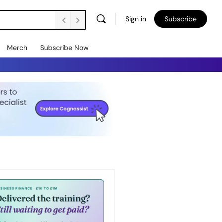
Sign in
Subscribe
Merch
Subscribe Now