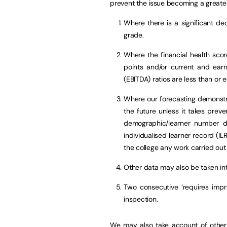
prevent the issue becoming a greate
Where there is a significant decl
grade.
Where the financial health score
points and/or current and earni
(EBITDA) ratios are less than or 
Where our forecasting demonstrat
the future unless it takes preve
demographic/learner number da
individualised learner record (I
the college any work carried out 
Other data may also be taken in
Two consecutive ‘requires impr
inspection.
We may also take account of other 