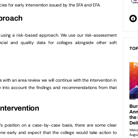
cies for early intervention issued by the SFA and EFA.
proach
on using a risk-based approach. We use our risk-assessment
cial and quality data for colleges alongside other soft
TOP
 with an area review we will continue with the intervention in
ke into account the findings and recommendations from that
 intervention
e’s position on a case-by-case basis, there are some clear
ene early and expect that the college would take action to