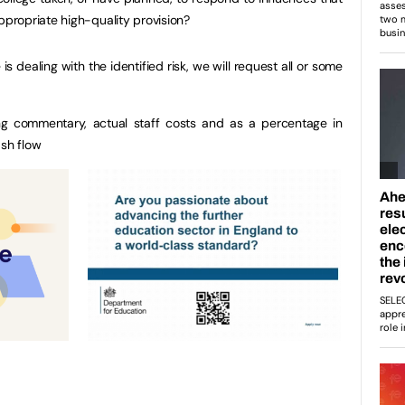
ppropriate high-quality provision?
s dealing with the identified risk, we will request all or some
g commentary, actual staff costs and as a percentage in
ash flow