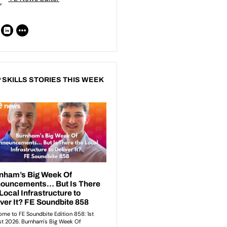
 SKILLS STORIES THIS WEEK