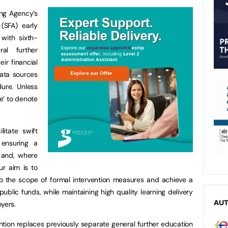
ng Agency’s
(SFA) early
 with sixth-
al further
ir financial
data sources
lure. Unless
ge’ to denote
litate swift
 ensuring a
e and, where
ur aim is to
into the scope of formal intervention measures and achieve a
ublic funds, while maintaining high quality learning delivery
AU
yers.
ention replaces previously separate general further education