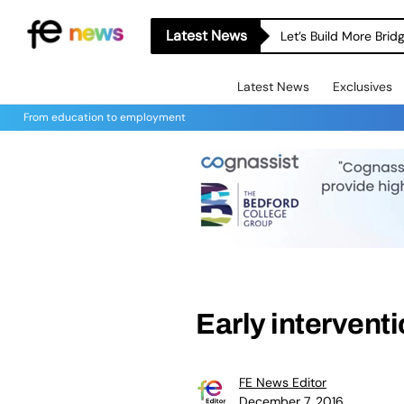
Latest News
Let’s Build More Bri
Latest News
Exclusives
From education to employment
Early intervent
FE News Editor
December 7, 2016