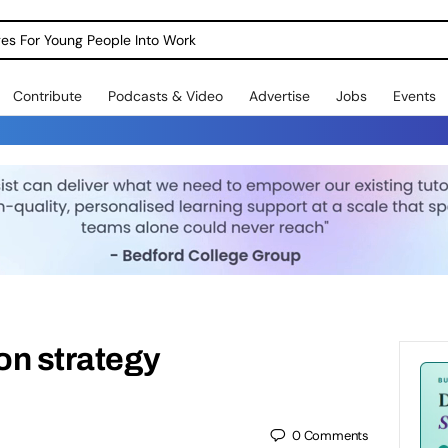
dges For Young People Into Work
Contribute
Podcasts & Video
Advertise
Jobs
Events
ion strategy
0
Comments