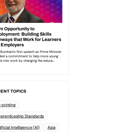
ENT TOPICS
 printing
prenticeship Standards
ificial Intelligence (AI)
Asia