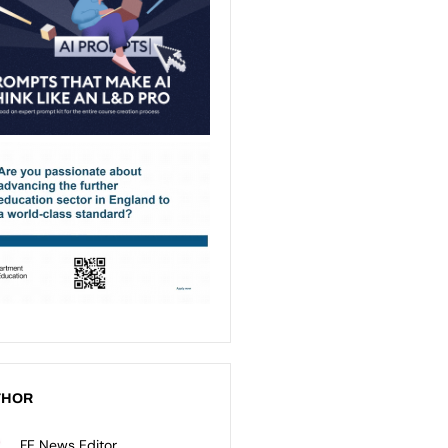
THOR
FE News Editor