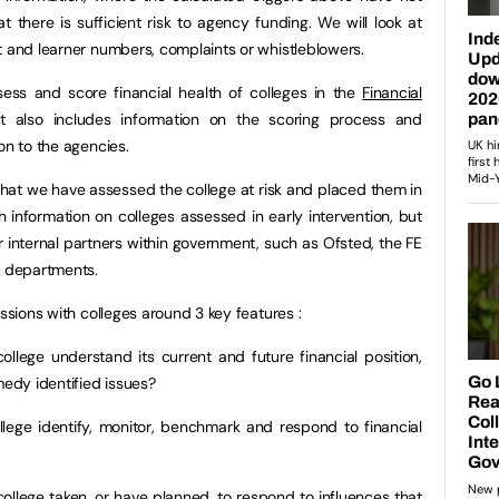
 there is sufficient risk to agency funding. We will look at
t and learner numbers, complaints or whistleblowers.
ess and score financial health of colleges in the
Financial
t also includes information on the scoring process and
on to the agencies.
 that we have assessed the college at risk and placed them in
sh information on colleges assessed in early intervention, but
r internal partners within government, such as Ofsted, the FE
 departments.
ussions with colleges around 3 key features :
ollege understand its current and future financial position,
medy identified issues?
lege identify, monitor, benchmark and respond to financial
ollege taken, or have planned, to respond to influences that