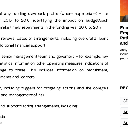
f any funding clawback profile (where appropriate) – for
r 2015 to 2016, identifying the impact on budget/cash
to make timely repayments in the funding year 2016 to 2017
e renewal dates of arrangements, including overdrafts, loans
itional financial support
e’s senior management team and governors – for example, key
atistical information, other operating measures, indications of
nge to these. This includes information on recruitment,
udents and learners.
n, including triggers for mitigating actions and the college’s
REC
on and management of risk
3D
and subcontracting arrangements, including:
Ap
sts
es
Art