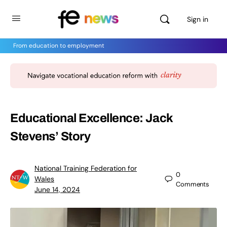
Sign in
From education to employment
Educational Excellence: Jack
Stevens’ Story
National Training Federation for
0
Wales
Comments
June 14, 2024