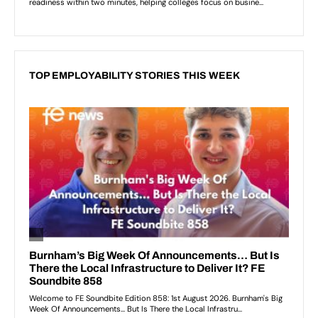
TOP EMPLOYABILITY STORIES THIS WEEK