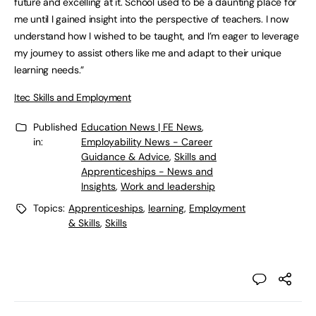
future and excelling at it. School used to be a daunting place for
me until I gained insight into the perspective of teachers. I now
understand how I wished to be taught, and I’m eager to leverage
my journey to assist others like me and adapt to their unique
learning needs.”
Itec Skills and Employment
Published
Education News | FE News
,
in:
Employability News - Career
Guidance & Advice
,
Skills and
Apprenticeships - News and
Insights
,
Work and leadership
Topics:
Apprenticeships
,
learning
,
Employment
& Skills
,
Skills