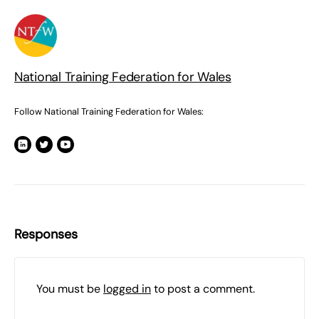
National Training Federation for Wales
Follow National Training Federation for Wales:
Responses
You must be
logged in
to post a comment.