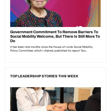
TOP LEADERSHIP STORIES THIS WEEK