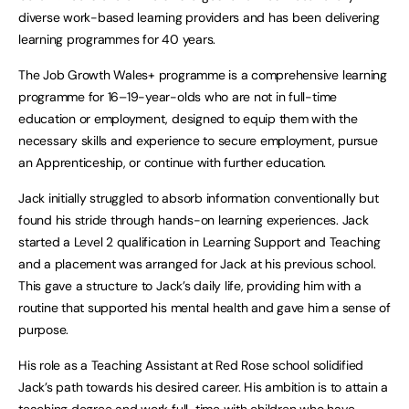
diverse work-based learning providers and has been delivering
learning programmes for 40 years.
The Job Growth Wales+ programme is a comprehensive learning
programme for 16–19-year-olds who are not in full-time
education or employment, designed to equip them with the
necessary skills and experience to secure employment, pursue
an Apprenticeship, or continue with further education.
Jack initially struggled to absorb information conventionally but
found his stride through hands-on learning experiences. Jack
started a Level 2 qualification in Learning Support and Teaching
and a placement was arranged for Jack at his previous school.
This gave a structure to Jack’s daily life, providing him with a
routine that supported his mental health and gave him a sense of
purpose.
His role as a Teaching Assistant at Red Rose school solidified
Jack’s path towards his desired career. His ambition is to attain a
teaching degree and work full-time with children who have