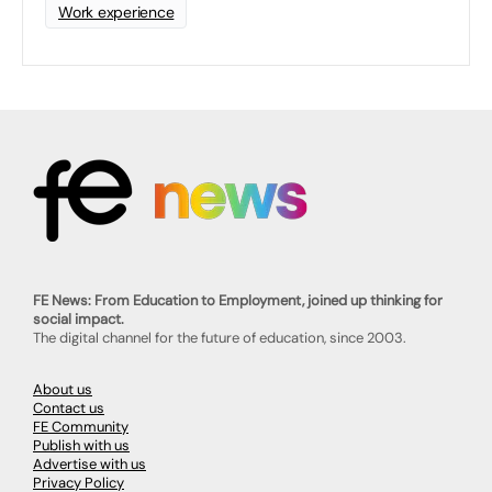
Work experience
FE News: From Education to Employment, joined up thinking for
social impact.
The digital channel for the future of education, since 2003.
About us
Contact us
FE Community
Publish with us
Advertise with us
Privacy Policy