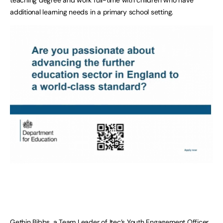
additional learning needs in a primary school setting.
Gethin Bibbs, a Team Leader of Itec’s Youth Engagement Officer