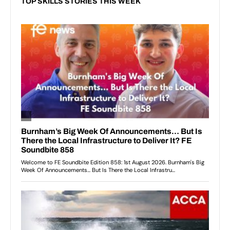
TOP SKILLS STORIES THIS WEEK