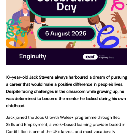
16-year-old Jack Stevens always harboured a dream of pursuing
a career that would make a positive difference in people’s lives.
Despite facing challenges in the classroom while growing up, he
was determined to become the mentor he lacked during his own
childhood.
Jack joined the Jobs Growth Wales+ programme through Itec
Skills and Employment, a work-based learning provider based in
Cardiff. Itec is one of the UK’s largest and most vocationally