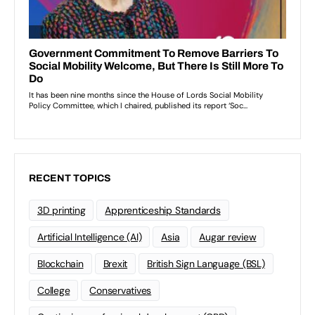
RECENT TOPICS
3D printing
Apprenticeship Standards
Artificial Intelligence (AI)
Asia
Augar review
Blockchain
Brexit
British Sign Language (BSL)
College
Conservatives