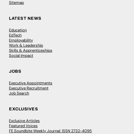
Sitemap
LATEST NEWS
Education
EdTech
Employability
Work & Leadership
Skills & Apprenticeships
Social Impact
JOBS
Executive Appointments
Executive Recruitment
Job Search
EXCLUSIVES
Exclusive Articles
Featured Voices
FE Soundbite Weekly Journal: ISSN 2732-4095