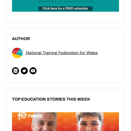
AUTHOR
National Training Federation for Wales
TOP EDUCATION STORIES THIS WEEK