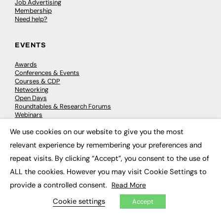
Job Advertising
Membership
Need help?
EVENTS
Awards
Conferences & Events
Courses & CDP
Networking
Open Days
Roundtables & Research Forums
Webinars
Workshops & Masterclasses
We use cookies on our website to give you the most
×
relevant experience by remembering your preferences and
repeat visits. By clicking “Accept”, you consent to the use of
© 2026
FE News: Every week since 2003
ALL the cookies. However you may visit Cookie Settings to
provide a controlled consent.
Read More
Cookie settings
Accept