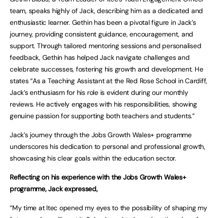
team, speaks highly of Jack, describing him as a dedicated and
enthusiastic learner. Gethin has been a pivotal figure in Jack’s
journey, providing consistent guidance, encouragement, and
support. Through tailored mentoring sessions and personalised
feedback, Gethin has helped Jack navigate challenges and
celebrate successes, fostering his growth and development. He
states “As a Teaching Assistant at the Red Rose School in Cardiff,
Jack’s enthusiasm for his role is evident during our monthly
reviews. He actively engages with his responsibilities, showing
genuine passion for supporting both teachers and students.”
Jack’s journey through the Jobs Growth Wales+ programme
underscores his dedication to personal and professional growth,
showcasing his clear goals within the education sector.
Reflecting on his experience with the Jobs Growth Wales+
programme, Jack expressed,
“My time at Itec opened my eyes to the possibility of shaping my