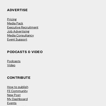
ADVERTISE
Pricing
Media Pack
Executive Recruitment
Job Advertising
Media Consultancy
Event Support
PODCASTS & VIDEO
Podcasts
Video
CONTRIBUTE
How to publish
FE Community
New Post
My Dashboard
Events