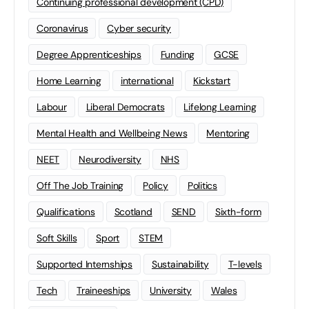
Continuing professional development (CPD)
Coronavirus
Cyber security
Degree Apprenticeships
Funding
GCSE
Home Learning
international
Kickstart
Labour
Liberal Democrats
Lifelong Learning
Mental Health and Wellbeing News
Mentoring
NEET
Neurodiversity
NHS
Off The Job Training
Policy
Politics
Qualifications
Scotland
SEND
Sixth-form
Soft Skills
Sport
STEM
Supported Internships
Sustainability
T-levels
Tech
Traineeships
University
Wales