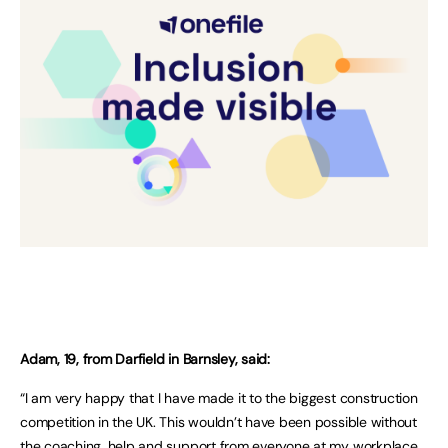
Adam, 19, from Darfield in Barnsley, said:
“I am very happy that I have made it to the biggest construction
competition in the UK. This wouldn’t have been possible without
the coaching, help and support from everyone at my workplace