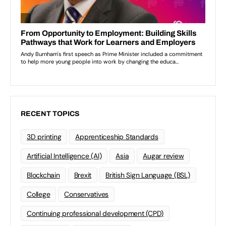
RECENT TOPICS
3D printing
Apprenticeship Standards
Artificial Intelligence (AI)
Asia
Augar review
Blockchain
Brexit
British Sign Language (BSL)
College
Conservatives
Continuing professional development (CPD)