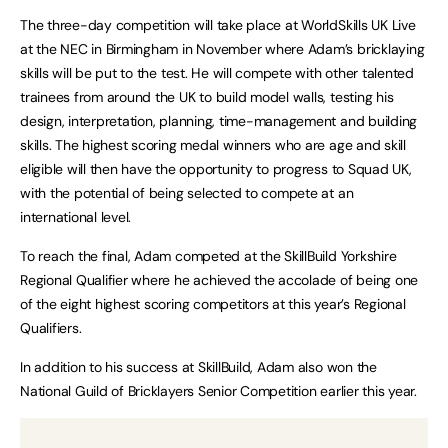
The three-day competition will take place at WorldSkills UK Live
at the NEC in Birmingham in November where Adam’s bricklaying
skills will be put to the test. He will compete with other talented
trainees from around the UK to build model walls, testing his
design, interpretation, planning, time-management and building
skills. The highest scoring medal winners who are age and skill
eligible will then have the opportunity to progress to Squad UK,
with the potential of being selected to compete at an
international level.
To reach the final, Adam competed at the SkillBuild Yorkshire
Regional Qualifier where he achieved the accolade of being one
of the eight highest scoring competitors at this year’s Regional
Qualifiers.
In addition to his success at SkillBuild, Adam also won the
National Guild of Bricklayers Senior Competition earlier this year.