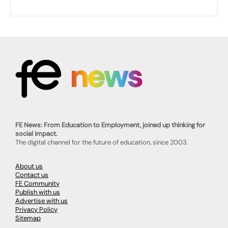
FE News: From Education to Employment, joined up thinking for
social impact.
The digital channel for the future of education, since 2003.
About us
Contact us
FE Community
Publish with us
Advertise with us
Privacy Policy
Sitemap