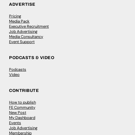
ADVERTISE
Pricing
Media Pack
Executive Recruitment
Job Advertising
Media Consultancy
Event Support
PODCASTS & VIDEO
Podcasts
Video
CONTRIBUTE
How to publish
FE Community
New Post
My Dashboard
Events
Job Advertising
Membership