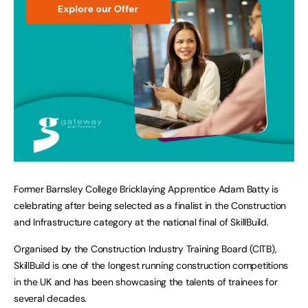
Former Barnsley College Bricklaying Apprentice Adam Batty is
celebrating after being selected as a finalist in the Construction
and Infrastructure category at the national final of SkillBuild.
Organised by the Construction Industry Training Board (CITB),
SkillBuild is one of the longest running construction competitions
in the UK and has been showcasing the talents of trainees for
several decades.