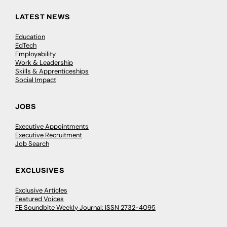
LATEST NEWS
Education
EdTech
Employability
Work & Leadership
Skills & Apprenticeships
Social Impact
JOBS
Executive Appointments
Executive Recruitment
Job Search
EXCLUSIVES
Exclusive Articles
Featured Voices
FE Soundbite Weekly Journal: ISSN 2732-4095