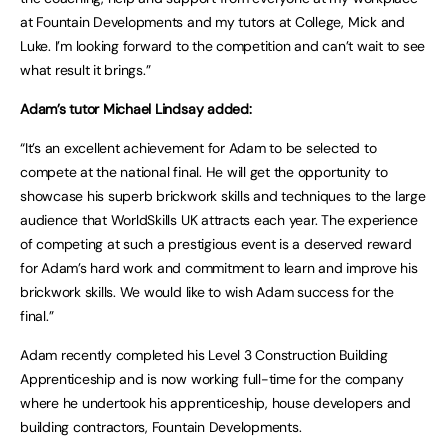
at Fountain Developments and my tutors at College, Mick and
Luke. I’m looking forward to the competition and can’t wait to see
what result it brings.”
Adam’s tutor Michael Lindsay added:
“It’s an excellent achievement for Adam to be selected to
compete at the national final. He will get the opportunity to
showcase his superb brickwork skills and techniques to the large
audience that WorldSkills UK attracts each year. The experience
of competing at such a prestigious event is a deserved reward
for Adam’s hard work and commitment to learn and improve his
brickwork skills. We would like to wish Adam success for the
final.”
Adam recently completed his Level 3 Construction Building
Apprenticeship and is now working full-time for the company
where he undertook his apprenticeship, house developers and
building contractors, Fountain Developments.