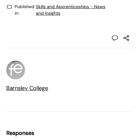
Published
Skills and Apprenticeships - News
in:
and Insights
Barnsley College
Responses