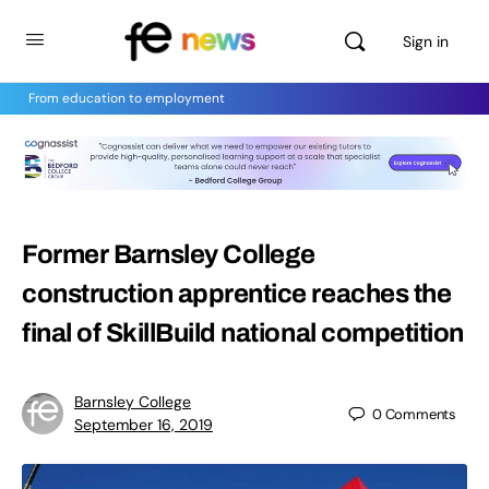
Sign in
From education to employment
Former Barnsley College
construction apprentice reaches the
final of SkillBuild national competition
Barnsley College
0
Comments
September 16, 2019