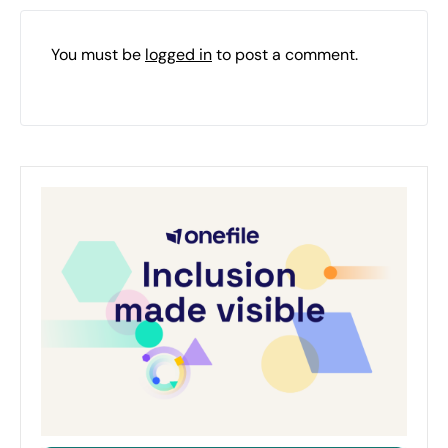
You must be
logged in
to post a comment.