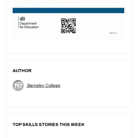
AUTHOR
Barnsley College
TOP SKILLS STORIES THIS WEEK