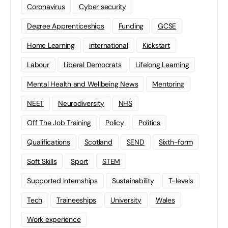
Coronavirus
Cyber security
Degree Apprenticeships
Funding
GCSE
Home Learning
international
Kickstart
Labour
Liberal Democrats
Lifelong Learning
Mental Health and Wellbeing News
Mentoring
NEET
Neurodiversity
NHS
Off The Job Training
Policy
Politics
Qualifications
Scotland
SEND
Sixth-form
Soft Skills
Sport
STEM
Supported Internships
Sustainability
T-levels
Tech
Traineeships
University
Wales
Work experience