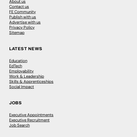
About us
Contact us
FE Community
Publish with us
Advertise with us
Privacy Policy
Sitemap
LATEST NEWS
Education
EdTech
Employability
Work & Leadership
Skills & Apprenticeships
Social Impact
JOBS
Executive Appointments
Executive Recruitment
Job Search