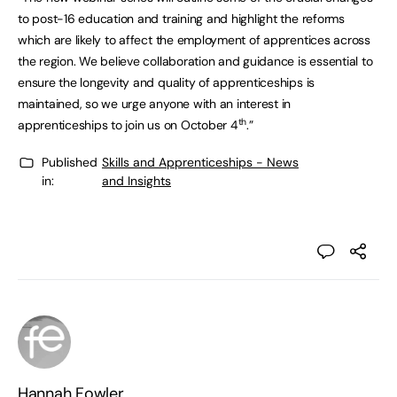
to post-16 education and training and highlight the reforms
which are likely to affect the employment of apprentices across
the region. We believe collaboration and guidance is essential to
ensure the longevity and quality of apprenticeships is
maintained, so we urge anyone with an interest in
th
apprenticeships to join us on October 4
.”
Published
Skills and Apprenticeships - News
in:
and Insights
Hannah Fowler