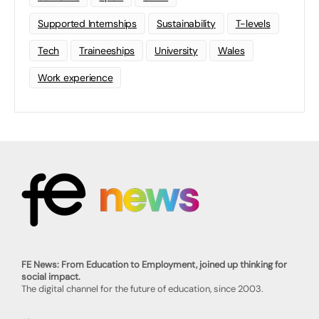
Supported Internships
Sustainability
T-levels
Tech
Traineeships
University
Wales
Work experience
FE News: From Education to Employment, joined up thinking for
social impact.
The digital channel for the future of education, since 2003.