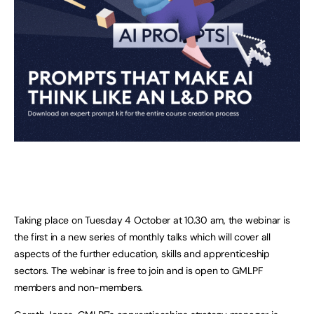
Taking place on Tuesday 4 October at 10.30 am, the webinar is
the first in a new series of monthly talks which will cover all
aspects of the further education, skills and apprenticeship
sectors. The webinar is free to join and is open to GMLPF
members and non-members.