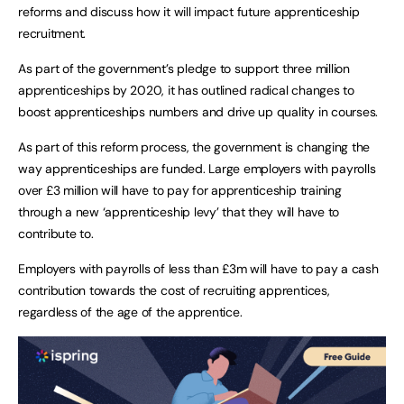
reforms and discuss how it will impact future apprenticeship
recruitment.
As part of the government’s pledge to support three million
apprenticeships by 2020, it has outlined radical changes to
boost apprenticeships numbers and drive up quality in courses.
As part of this reform process, the government is changing the
way apprenticeships are funded. Large employers with payrolls
over £3 million will have to pay for apprenticeship training
through a new ‘apprenticeship levy’ that they will have to
contribute to.
Employers with payrolls of less than £3m will have to pay a cash
contribution towards the cost of recruiting apprentices,
regardless of the age of the apprentice.