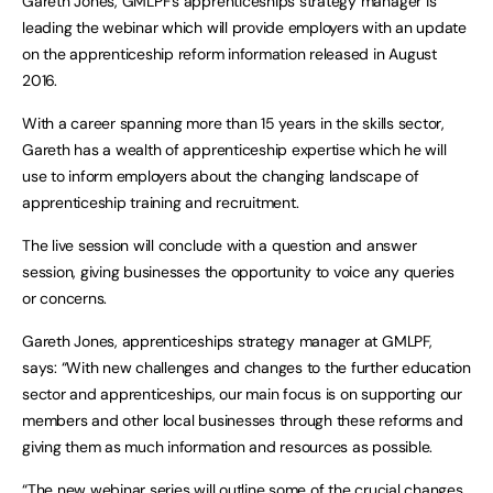
Gareth Jones, GMLPF’s apprenticeships strategy manager is
leading the webinar which will provide employers with an update
on the apprenticeship reform information released in August
2016.
With a career spanning more than 15 years in the skills sector,
Gareth has a wealth of apprenticeship expertise which he will
use to inform employers about the changing landscape of
apprenticeship training and recruitment.
The live session will conclude with a question and answer
session, giving businesses the opportunity to voice any queries
or concerns.
Gareth Jones, apprenticeships strategy manager at GMLPF,
says: “With new challenges and changes to the further education
sector and apprenticeships, our main focus is on supporting our
members and other local businesses through these reforms and
giving them as much information and resources as possible.
“The new webinar series will outline some of the crucial changes