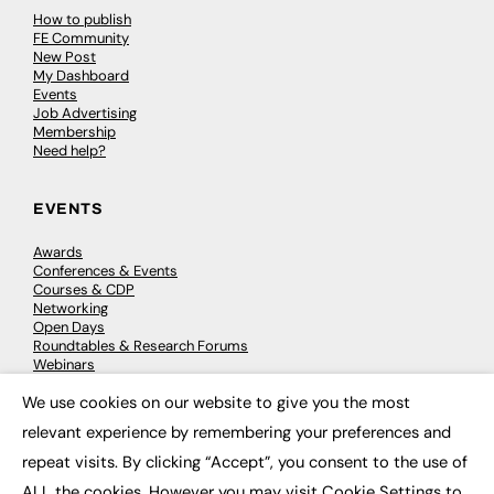
How to publish
FE Community
New Post
My Dashboard
Events
Job Advertising
Membership
Need help?
EVENTS
Awards
Conferences & Events
Courses & CDP
Networking
Open Days
Roundtables & Research Forums
Webinars
Workshops & Masterclasses
We use cookies on our website to give you the most
×
relevant experience by remembering your preferences and
repeat visits. By clicking “Accept”, you consent to the use of
© 2026
FE News: Every week since 2003
ALL the cookies. However you may visit Cookie Settings to