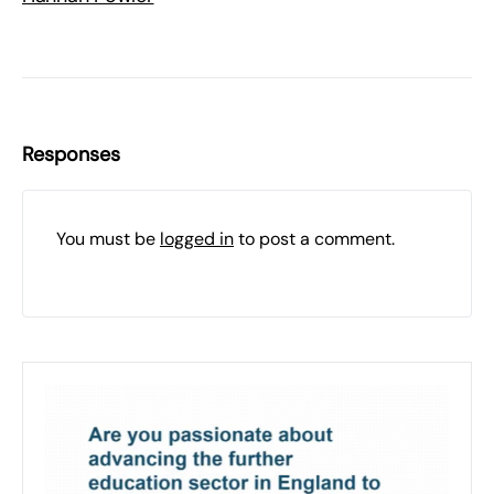
Responses
You must be
logged in
to post a comment.