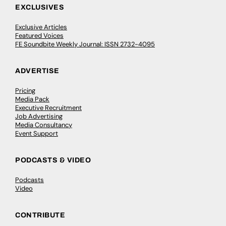
EXCLUSIVES
Exclusive Articles
Featured Voices
FE Soundbite Weekly Journal: ISSN 2732-4095
ADVERTISE
Pricing
Media Pack
Executive Recruitment
Job Advertising
Media Consultancy
Event Support
PODCASTS & VIDEO
Podcasts
Video
CONTRIBUTE