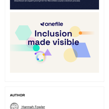
AUTHOR
Hannah Fowler