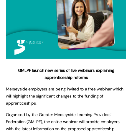
GMLPF launch new series of live webinars explaining
apprenticeship reforms
Merseyside employers are being invited to a free webinar which
will highlight the significant changes to the funding of
apprenticeships.
Organised by the Greater Merseyside Learning Providers’
Federation (GMLPF), the online webinar will provide employers
with the latest information on the proposed apprenticeship