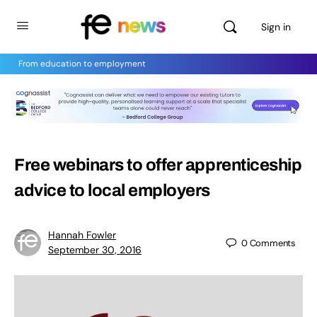
Sign in
From education to employment
Free webinars to offer apprenticeship
advice to local employers
Hannah Fowler
0
Comments
September 30, 2016