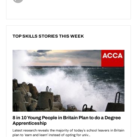
TOP SKILLS STORIES THIS WEEK