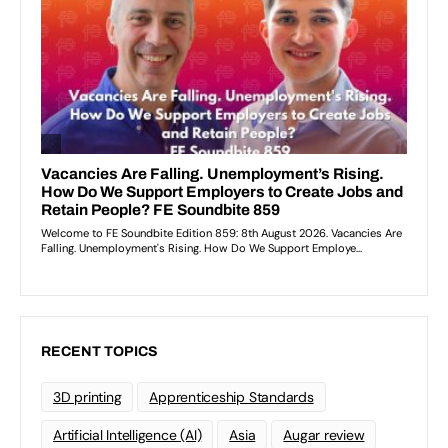
RECENT TOPICS
3D printing
Apprenticeship Standards
Artificial Intelligence (AI)
Asia
Augar review