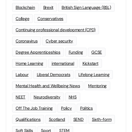
Blockchain
Brexit
British Sign Language (BSL)
College
Conservatives
Continuing professional development (CPD)
Coronavirus
Cyber security
Degree Apprenticeships
Funding
GCSE
Home Learning
international
Kickstart
Labour
Liberal Democrats
Lifelong Learning
Mental Health and Wellbeing News
Mentoring
NEET
Neurodiversity
NHS
Off The Job Training
Policy
Politics
Qualifications
Scotland
SEND
Sixth-form
Soft Skills
Sport
STEM