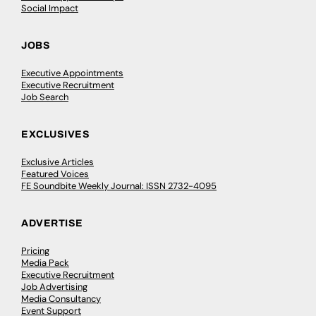
Social Impact
JOBS
Executive Appointments
Executive Recruitment
Job Search
EXCLUSIVES
Exclusive Articles
Featured Voices
FE Soundbite Weekly Journal: ISSN 2732-4095
ADVERTISE
Pricing
Media Pack
Executive Recruitment
Job Advertising
Media Consultancy
Event Support