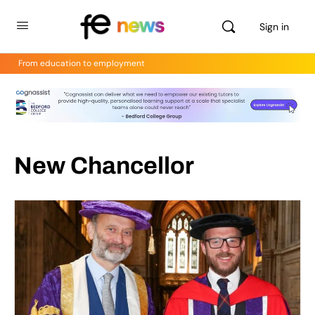
Sign in
From education to employment
New Chancellor