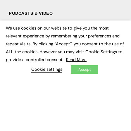
PODCASTS & VIDEO
Podcasts
We use cookies on our website to give you the most
Video
×
relevant experience by remembering your preferences and
repeat visits. By clicking “Accept”, you consent to the use of
CONTRIBUTE
ALL the cookies. However you may visit Cookie Settings to
How to publish
provide a controlled consent.
Read More
FE Community
New Post
Cookie settings
Accept
My Dashboard
Events
Job Advertising
Membership
Need help?
EVENTS
Awards
Conferences & Events
Courses & CDP