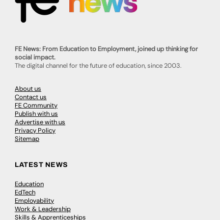
FE News: From Education to Employment, joined up thinking for
social impact.
The digital channel for the future of education, since 2003.
About us
Contact us
FE Community
Publish with us
Advertise with us
Privacy Policy
Sitemap
LATEST NEWS
Education
EdTech
Employability
Work & Leadership
Skills & Apprenticeships