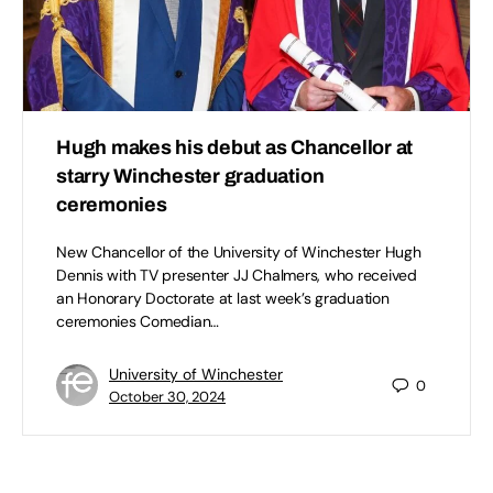
Hugh makes his debut as Chancellor at
starry Winchester graduation
ceremonies
New Chancellor of the University of Winchester Hugh
Dennis with TV presenter JJ Chalmers, who received
an Honorary Doctorate at last week’s graduation
ceremonies Comedian…
University of Winchester
0
October 30, 2024