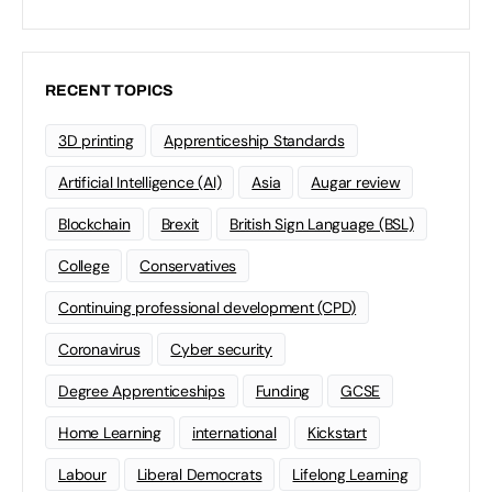
RECENT TOPICS
3D printing
Apprenticeship Standards
Artificial Intelligence (AI)
Asia
Augar review
Blockchain
Brexit
British Sign Language (BSL)
College
Conservatives
Continuing professional development (CPD)
Coronavirus
Cyber security
Degree Apprenticeships
Funding
GCSE
Home Learning
international
Kickstart
Labour
Liberal Democrats
Lifelong Learning