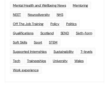
Mental Health and Wellbeing News
Mentoring
NEET
Neurodiversity
NHS
Off The Job Training
Policy
Politics
Qualifications
Scotland
SEND
Sixth-form
Soft Skills
Sport
STEM
Supported Internships
Sustainability
T-levels
Tech
Traineeships
University
Wales
Work experience