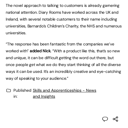
The novel approach to talking to customers is already garnering
national attention. Diary Rooms have worked across the UK and
Ireland, with several notable customers to their name including
universities, Barnardo’s Children’s Charity, the NHS and numerous
universities.
“The response has been fantastic from the companies we’ve
worked with”
added Nick.
“With a product like this, that’s so new
and unique, it can be difficult getting the word out there, but
once people get what we do they start thinking of all the diverse
ways it can be used. It’s an incredibly creative and eye-catching
way of speaking to your audience.”
Published
Skills and Apprenticeships - News
in:
and Insights