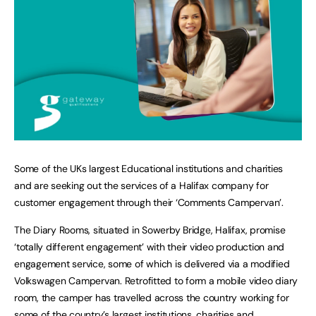
Some of the UKs largest Educational institutions and charities
and are seeking out the services of a Halifax company for
customer engagement through their ‘Comments Campervan’.
The Diary Rooms, situated in Sowerby Bridge, Halifax, promise
‘totally different engagement’ with their video production and
engagement service, some of which is delivered via a modified
Volkswagen Campervan. Retrofitted to form a mobile video diary
room, the camper has travelled across the country working for
some of the country’s largest institutions, charities and