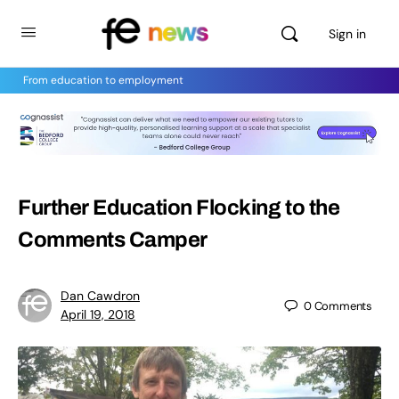
Sign in
From education to employment
Further Education Flocking to the
Comments Camper
Dan Cawdron
0
Comments
April 19, 2018