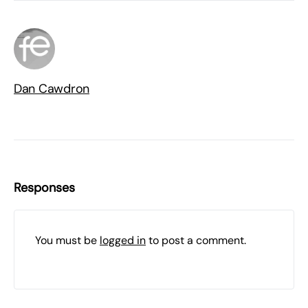
Dan Cawdron
Responses
You must be
logged in
to post a comment.