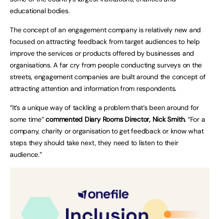
educational bodies.
The concept of an engagement company is relatively new and
focused on attracting feedback from target audiences to help
improve the services or products offered by businesses and
organisations. A far cry from people conducting surveys on the
streets, engagement companies are built around the concept of
attracting attention and information from respondents.
“It’s a unique way of tackling a problem that’s been around for
some time”
commented Diary Rooms Director, Nick Smith.
“For a
company, charity or organisation to get feedback or know what
steps they should take next, they need to listen to their
audience.”