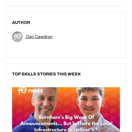
AUTHOR
Dan Cawdron
TOP SKILLS STORIES THIS WEEK