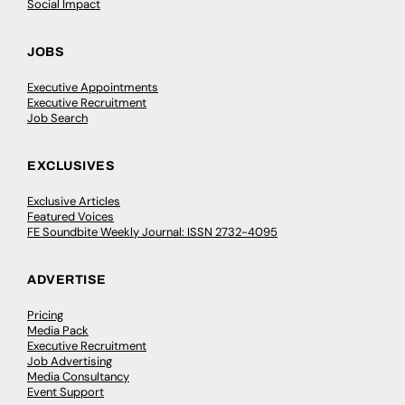
Social Impact
JOBS
Executive Appointments
Executive Recruitment
Job Search
EXCLUSIVES
Exclusive Articles
Featured Voices
FE Soundbite Weekly Journal: ISSN 2732-4095
ADVERTISE
Pricing
Media Pack
Executive Recruitment
Job Advertising
Media Consultancy
Event Support