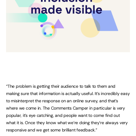
“The problem is getting their audience to talk to them and
making sure that information is actually useful. It’s incredibly easy
to misinterpret the response on an online survey, and that’s
where we come in. The Comments Camper in particular is very
popular, it’s eye catching, and people want to come find out
what it is. Once they know what we’re doing they’re always very
responsive and we get some brilliant feedback.”