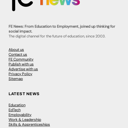
FE News: From Education to Employment, joined up thinking for
social impact.
The digital channel for the future of education, since 2003.
About us
Contact us
FE Community
Publish with us
Advertise with us
Privacy Policy
Sitemap
LATEST NEWS
Education
EdTech
Employability
Work & Leadership
Skills & Apprenticeships