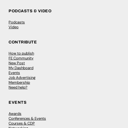
PODCASTS & VIDEO
Podcasts
Video
CONTRIBUTE
How to publish
FE Community
New Post
My Dashboard
Events
Job Advertising
Membership
Need help?
EVENTS
Awards
Conferences & Events
Courses & CDP