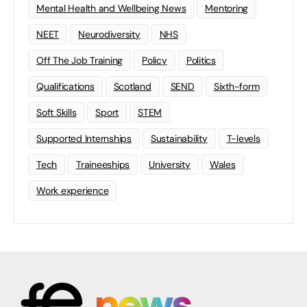
Mental Health and Wellbeing News
Mentoring
NEET
Neurodiversity
NHS
Off The Job Training
Policy
Politics
Qualifications
Scotland
SEND
Sixth-form
Soft Skills
Sport
STEM
Supported Internships
Sustainability
T-levels
Tech
Traineeships
University
Wales
Work experience