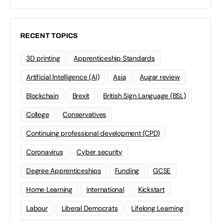
RECENT TOPICS
3D printing
Apprenticeship Standards
Artificial Intelligence (AI)
Asia
Augar review
Blockchain
Brexit
British Sign Language (BSL)
College
Conservatives
Continuing professional development (CPD)
Coronavirus
Cyber security
Degree Apprenticeships
Funding
GCSE
Home Learning
international
Kickstart
Labour
Liberal Democrats
Lifelong Learning