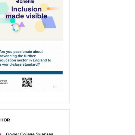
THOR
Gower College Swansea