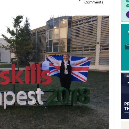
Comments