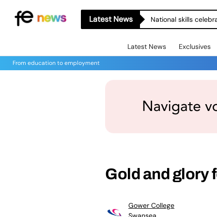
Latest News
National skills celeb
Latest News
Exclusives
From education to employment
Gold and glory 
Gower College
Swansea