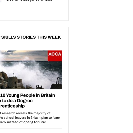
 SKILLS STORIES THIS WEEK