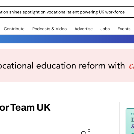
ration shines spotlight on vocational talent powering UK workforce
Contribute
Podcasts & Video
Advertise
Jobs
Events
for Team UK
0