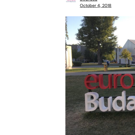
October 4, 2018