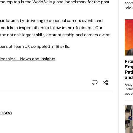
he top ten in the WorldSkills global benchmark for the past
ir futures by delivering experiential careers events and
odels to inspire others to follow in their footsteps. Our
 the nation’s largest skills, apprenticeship and careers event.
ers of Team UK competed in 19 skills.
ticeships - News and Insights
ansea