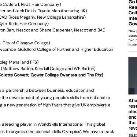
e Cotterall, Reds Hair Company)
ter and Jack Dakin, Toyota Manufacturing UK)
 CAD (Ross Megahy, New College Lanarkshire)
 Kyte, Reds Hair Company)
eron Barr, Nescot and Shane Carpenter, Nescot and BAE
e, City of Glasgow College)
Newcombe, Guildford College of Further and Higher Education
Coleg Menai and PFS)
 (Matthew Barton, Kendall College and WE Barton)
Collette Gorvett, Gower College Swansea and The Ritz)
is a partnership between business, education and
the development of young people’s skills from national to
g a new generation of high flyers that give UK employers a
a leading player in WorldSkills International. This global
 to organise the biennial ‘skills Olympics’. We have a track