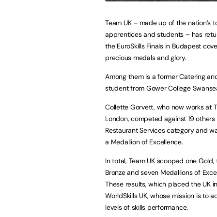
Team UK – made up of the nation’s 
apprentices and students – has ret
the EuroSkills Finals in Budapest cove
precious medals and glory.
Among them is a former Catering and
student from Gower College Swanse
Collette Gorvett, who now works at Th
London, competed against 19 others 
Restaurant Services category and 
a Medallion of Excellence.
In total, Team UK scooped one Gold, 
Bronze and seven Medallions of Exce
These results, which placed the UK in
WorldSkills UK, whose mission is to
levels of skills performance.