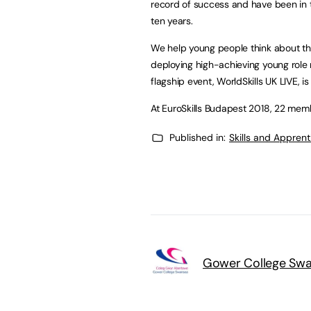
record of success and have been in t
ten years.
We help young people think about the
deploying high-achieving young role m
flagship event, WorldSkills UK LIVE, is
At EuroSkills Budapest 2018, 22 memb
Published in:
Skills and Appren
Gower College Sw