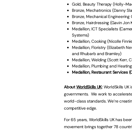
Gold, Beauty Therapy (Holly-Ma
Bronze, Mechatronics (Danny Sla
Bronze, Mechanical Engineering
Bronze, Hairdressing (Gavin Jon
Medallion, ICT Specialists (Cam
Systems)
Medallion, Cooking (Nicolle Finni
Medallion, Floristry (Elizabeth 
and Rhubarb and Bramley)
Medallion, Welding (Scott Kerr, 
Medallion, Plumbing and Heating
Medallion, Restaurant Services (
About
WorldSkills UK
:
WorldSkills UK 
governments. We work to accelerate 
world-class standards. We’re creatin
competitive edge.
For 65 years, WorldSkills UK has been 
movement brings together 78 countries