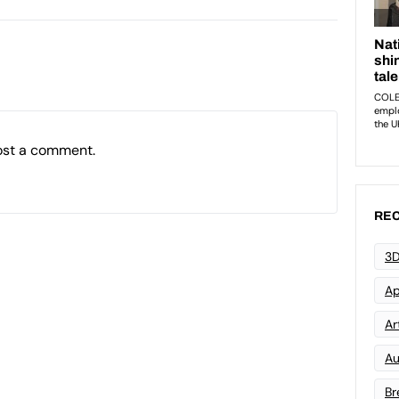
ost a comment.
REC
3D
Ap
Art
Au
Br