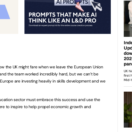
how the UK might fare when we leave the European Union
 and the team worked incredibly hard, but we can’t be
urope are investing heavily in skills development and we
cation sector must embrace this success and use the
 to inspire to help propel economic growth and