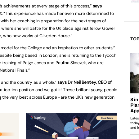
s achievements at every stage of this process,”
says
t.
“This experience has made her even more determined to
with her coaching in preparation for the next stages of
 where she will battle for the UK place against fellow Gower
, who now works at Cliveden House.”
TOP
 model for the College and an inspiration to other students,”
espite being based in London, she is returning to the Tycoch
 training of Paige Jones and Paulina Skoczek, who are
National Finals.”
UK and the country as a whole,”
says Dr Neil Bentley, CEO of
 top ten position and we got it! These brilliant young people
g the very best across Europe -are the UK’s new generation