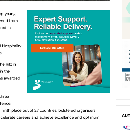
top young
urned from
red in
 Hospitality
a.
e Ritz in
in the
was awarded
three
llence.
 ninth place out of 27 countries, bolstered organisers
AU
 accelerate careers and achieve excellence and optimum