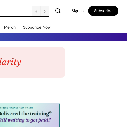
Sign in
Subscribe
Merch
Subscribe Now