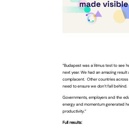
“Budapest was a litmus test to see 
next year. We had an amazing result
complacent. Other countries across E
need to ensure we don’t fall behind.
Governments, employers and the edu
energy and momentum generated here
productivity.”
Full results: