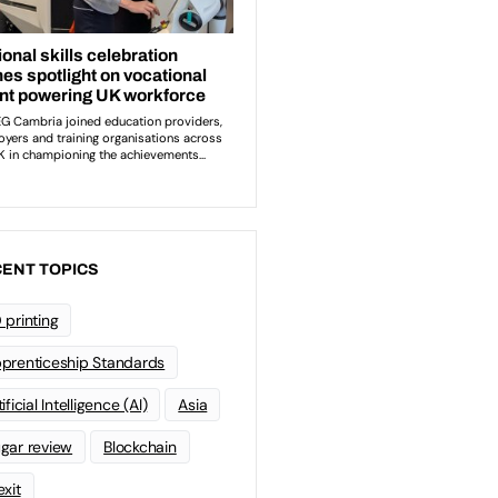
ENT TOPICS
 printing
prenticeship Standards
ificial Intelligence (AI)
Asia
gar review
Blockchain
exit