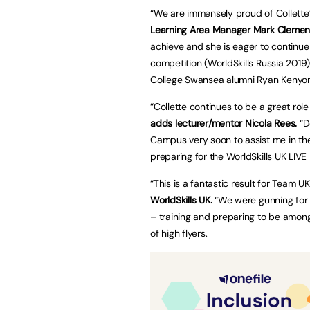
“We are immensely proud of Collette’
Learning Area Manager Mark Clemen
achieve and she is eager to continue 
competition (WorldSkills Russia 2019)
College Swansea alumni Ryan Kenyon
“Collette continues to be a great role
adds lecturer/mentor Nicola Rees.
“D
Campus very soon to assist me in the
preparing for the WorldSkills UK LIVE 
“This is a fantastic result for Team 
WorldSkills UK.
“We were gunning for a
– training and preparing to be amon
of high flyers.