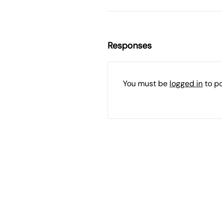
Responses
You must be
logged in
to p