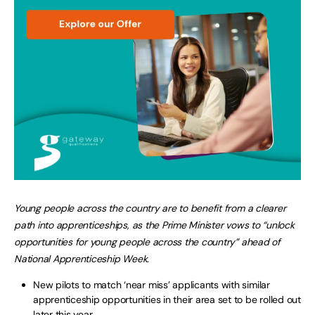
Young people across the country are to benefit from a clearer
path into apprenticeships, as the Prime Minister vows to “unlock
opportunities for young people across the country” ahead of
National Apprenticeship Week.
New pilots to match ‘near miss’ applicants with similar
apprenticeship opportunities in their area set to be rolled out
later this year.