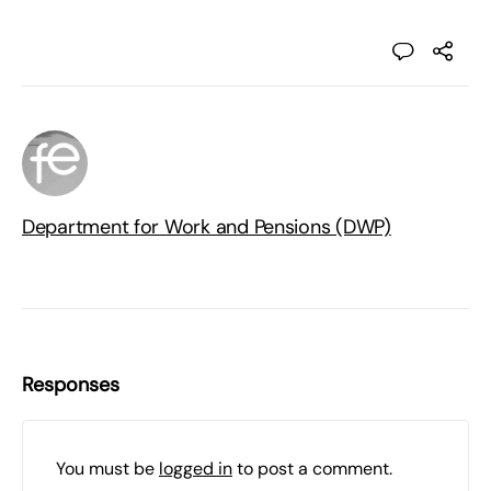
Department for Work and Pensions (DWP)
Responses
You must be
logged in
to post a comment.