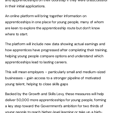
in their initial applications.
An online platform will bring together information on
apprenticeships in one place for young people, many of whom
are keen to explore the apprenticeship route but don’t know
where to start.
The platform will include new data showing actual earnings and
how apprentices have progressed after completing their training,
helping young people compare options and understand which
apprenticeships lead to lasting careers.
This will mean employers – particularly small and medium-sized
businesses – gain access to a stronger pipeline of motivated
young talent, helping to close skills gaps
Backed by the Growth and Skills Levy, these measures will help
deliver 50,000 more apprenticeships for young people, forming
a key step toward the Government’s ambition for two thirds of
young people to reach higher-level learning or take up a high-