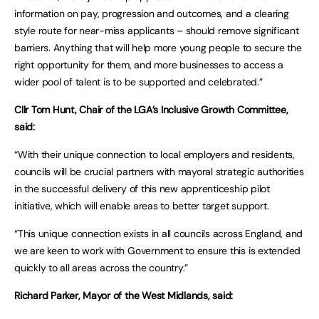
information on pay, progression and outcomes, and a clearing
style route for near-miss applicants – should remove significant
barriers. Anything that will help more young people to secure the
right opportunity for them, and more businesses to access a
wider pool of talent is to be supported and celebrated.”
Cllr Tom Hunt, Chair of the LGA’s Inclusive Growth Committee,
said:
“With their unique connection to local employers and residents,
councils will be crucial partners with mayoral strategic authorities
in the successful delivery of this new apprenticeship pilot
initiative, which will enable areas to better target support.
“This unique connection exists in all councils across England, and
we are keen to work with Government to ensure this is extended
quickly to all areas across the country.”
Richard Parker, Mayor of the West Midlands, said: