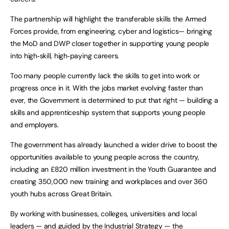
The partnership will highlight the transferable skills the Armed
Forces provide, from engineering, cyber and logistics— bringing
the MoD and DWP closer together in supporting young people
into high‑skill, high‑paying careers.
Too many people currently lack the skills to get into work or
progress once in it. With the jobs market evolving faster than
ever, the Government is determined to put that right — building a
skills and apprenticeship system that supports young people
and employers.
The government has already launched a wider drive to boost the
opportunities available to young people across the country,
including an £820 million investment in the Youth Guarantee and
creating 350,000 new training and workplaces and over 360
youth hubs across Great Britain.
By working with businesses, colleges, universities and local
leaders — and guided by the Industrial Strategy — the