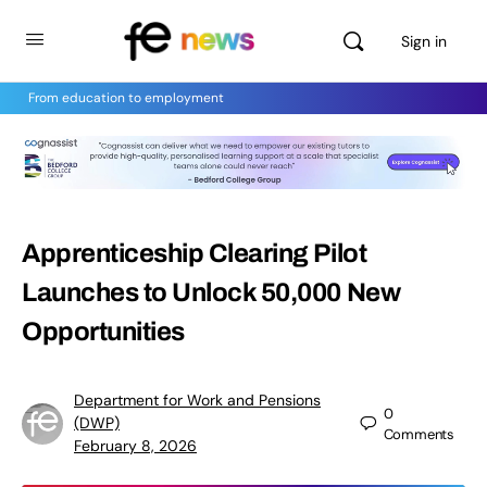
Sign in
From education to employment
Apprenticeship Clearing Pilot
Launches to Unlock 50,000 New
Opportunities
Department for Work and Pensions
0
(DWP)
Comments
February 8, 2026