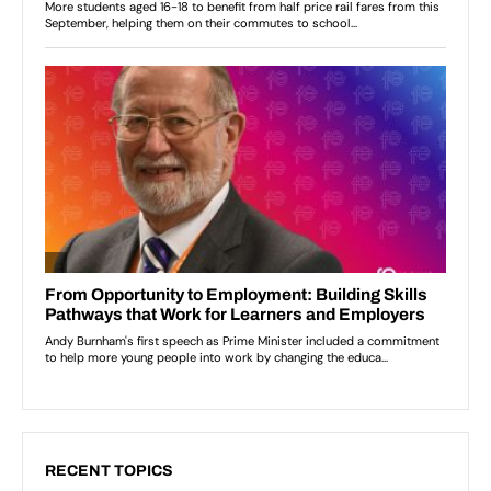
RECENT TOPICS