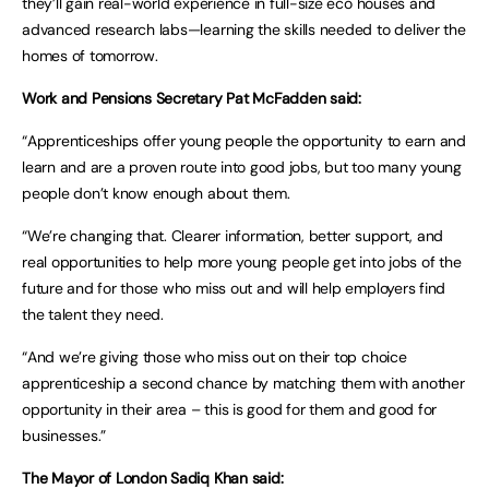
they’ll gain real-world experience in full-size eco houses and
advanced research labs—learning the skills needed to deliver the
homes of tomorrow.
Work and Pensions Secretary Pat McFadden said:
“Apprenticeships offer young people the opportunity to earn and
learn and are a proven route into good jobs, but too many young
people don’t know enough about them.
“We’re changing that. Clearer information, better support, and
real opportunities to help more young people get into jobs of the
future and for those who miss out and will help employers find
the talent they need.
“And we’re giving those who miss out on their top choice
apprenticeship a second chance by matching them with another
opportunity in their area – this is good for them and good for
businesses.”
The Mayor of London Sadiq Khan said: