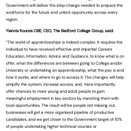
Government will deliver the step‑change needed to prepare the
workforce for the future and unlock opportunity across every
region.
Yiannis Koursis OBE, CEO, The Bedford College Group, said:
“The world of apprenticeships is indeed complex. It requires the
individual to have received effective and impartial Careers
Education, Information, Advice and Guidance, to know what is on
offer, what the differences are between going to College and/or
University or undertaking an apprenticeship, what the pay is and
how it works, and where to go to access it. The changes will help
simplify the system, increase access, and, more importantly,
offer chances to more young and adult people to gain
meaningful employment in key sectors by matching them with
local opportunities. The result will be people not missing out,
businesses will get a more organised pipeline of productive
candidates, and we get closer to the Government target of 10%
of people undertaking higher technical courses or