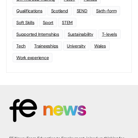
Qualifications
Scotland
SEND
Sixth-form
Soft Skills
Sport
STEM
Supported Internships
Sustainability
T-levels
Tech
Traineeships
University
Wales
Work experience