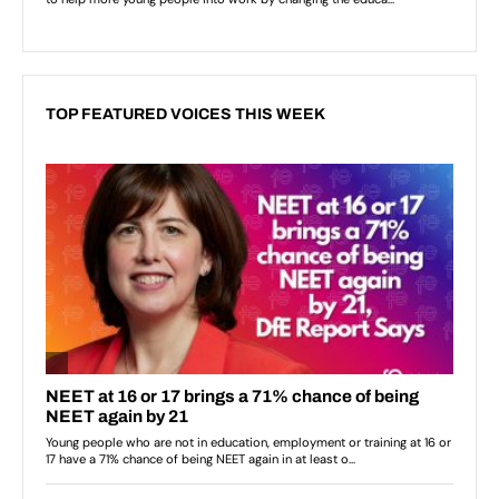
TOP FEATURED VOICES THIS WEEK