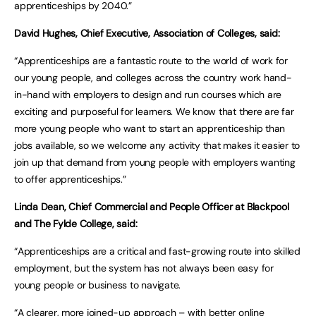
apprenticeships by 2040.”
David Hughes, Chief Executive, Association of Colleges, said:
“Apprenticeships are a fantastic route to the world of work for
our young people, and colleges across the country work hand-
in-hand with employers to design and run courses which are
exciting and purposeful for learners. We know that there are far
more young people who want to start an apprenticeship than
jobs available, so we welcome any activity that makes it easier to
join up that demand from young people with employers wanting
to offer apprenticeships.”
Linda Dean, Chief Commercial and People Officer at Blackpool
and The Fylde College, said:
“Apprenticeships are a critical and fast-growing route into skilled
employment, but the system has not always been easy for
young people or business to navigate.
“A clearer, more joined-up approach – with better online