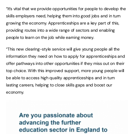
“It’s vital that we provide opportunities for people to develop the
skills employers need, helping them into good jobs and in turn
growing the economy. Apprenticeships are a key part of this,
providing routes into a wide range of sectors and enabling
people to learn on the job while earning money.
“This new clearing-style service will give young people all the
information they need on how to apply for apprenticeships and
offer pathways into other opportunities if they miss out on their
top choice. With this improved support, more young people will
be able to access high quality apprenticeships and in turn
lasting careers, helping to close skills gaps and boost our
economy.