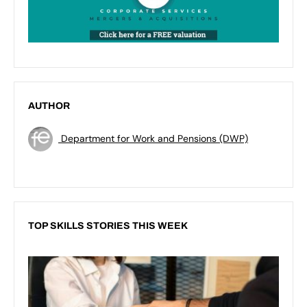
AUTHOR
Department for Work and Pensions (DWP)
TOP SKILLS STORIES THIS WEEK