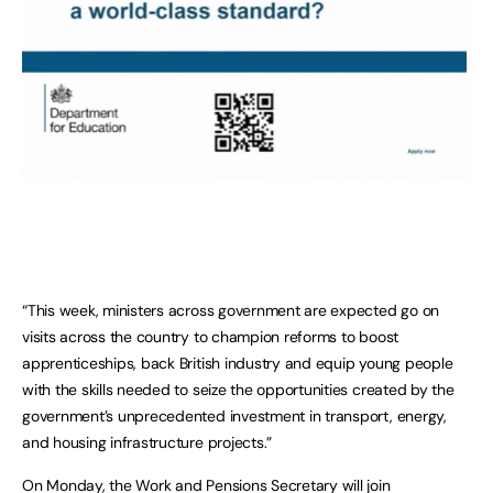
“This week, ministers across government are expected go on
visits across the country to champion reforms to boost
apprenticeships, back British industry and equip young people
with the skills needed to seize the opportunities created by the
government’s unprecedented investment in transport, energy,
and housing infrastructure projects.”
On Monday, the Work and Pensions Secretary will join