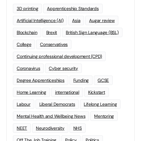
3D printing
Apprenticeship Standards
Artificial Intelligence (AI)
Asia
Augar review
Blockchain
Brexit
British Sign Language (BSL)
College
Conservatives
Continuing professional development (CPD)
Coronavirus
Cyber security
Degree Apprenticeships
Funding
GCSE
Home Learning
international
Kickstart
Labour
Liberal Democrats
Lifelong Learning
Mental Health and Wellbeing News
Mentoring
NEET
Neurodiversity
NHS
Off The Job Training
Policy
Politics