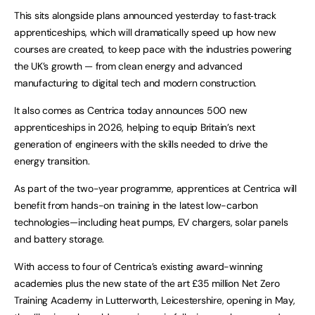
This sits alongside plans announced yesterday to fast‑track
apprenticeships, which will dramatically speed up how new
courses are created, to keep pace with the industries powering
the UK’s growth — from clean energy and advanced
manufacturing to digital tech and modern construction.
It also comes as Centrica today announces 500 new
apprenticeships in 2026, helping to equip Britain’s next
generation of engineers with the skills needed to drive the
energy transition.
As part of the two-year programme, apprentices at Centrica will
benefit from hands-on training in the latest low-carbon
technologies—including heat pumps, EV chargers, solar panels
and battery storage.
With access to four of Centrica’s existing award-winning
academies plus the new state of the art £35 million Net Zero
Training Academy in Lutterworth, Leicestershire, opening in May,