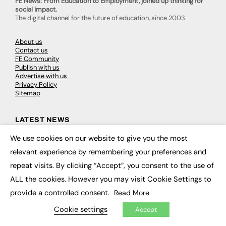
FE News: From Education to Employment, joined up thinking for
social impact.
The digital channel for the future of education, since 2003.
About us
Contact us
FE Community
Publish with us
Advertise with us
Privacy Policy
Sitemap
LATEST NEWS
We use cookies on our website to give you the most
Education
×
EdTech
relevant experience by remembering your preferences and
Employability
repeat visits. By clicking “Accept”, you consent to the use of
Work & Leadership
Skills & Apprenticeships
ALL the cookies. However you may visit Cookie Settings to
Social Impact
provide a controlled consent.
Read More
Cookie settings
Accept
JOBS