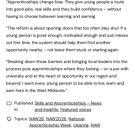
“Apprenticeships change lives. They give young people a route
into good jobs, real skills and they build confidence – without
having to choose between learning and earning.
“This reform is about opening doors that too often stay shut. If a
young person is good enough, motivated enough and just misses
out first time, the system should help them find another
opportunity nearby – not leave them stuck or starting again.
“Breaking down these barriers and bringing local leaders into the
process puts apprenticeships where they belong – on a par with
university and at the heart of opportunity in our region and
beyond. I want every young person to be able to live, learn and
earn here in the West Midlands.”
Published
Skills and Apprenticeships - News
in:
and Insights
,
Featured voices
Topics:
NAW26
,
NAW2026
,
National
Apprenticeship Week
,
clearing
,
NAW