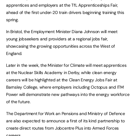
apprentices and employers at the TfL Apprenticeships Fair,
ahead of the first under‑20 train drivers beginning training this
spring.
In Bristol, the Employment Minister Diana Johnson will meet
young jobseekers and providers at a regional jobs fair,
showcasing the growing opportunities across the West of
England.
Later in the week, the Minister for Climate will meet apprentices
at the Nuclear Skills Academy in Derby, while clean energy
careers will be highlighted at the Clean Energy Jobs Fair at
Barnsley College, where employers including Octopus and ITM
Power will demonstrate new pathways into the energy workforce
of the future.
The Department for Work an Pensions and Ministry of Defence
are also expected to announce a first of its kind partnership to
create direct routes from Jobcentre Plus into Armed Forces
careers.