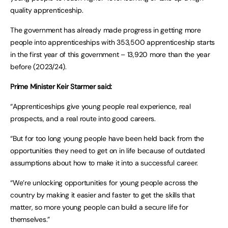
quality apprenticeship.
The government has already made progress in getting more
people into apprenticeships with 353,500 apprenticeship starts
in the first year of this government – 13,920 more than the year
before (2023/24).
Prime Minister Keir Starmer said:
“Apprenticeships give young people real experience, real
prospects, and a real route into good careers.
“But for too long young people have been held back from the
opportunities they need to get on in life because of outdated
assumptions about how to make it into a successful career.
“We’re unlocking opportunities for young people across the
country by making it easier and faster to get the skills that
matter, so more young people can build a secure life for
themselves.”