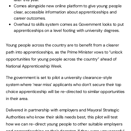
Comes alongside new online platform to give young people
clear, accessible information about apprenticeships and
career outcomes.
Overhaul to skills system comes as Government looks to put
apprenticeships on a level footing with university degrees.
Young people across the country are to benefit from a clearer
path into apprenticeships, as the Prime Minister vows to “unlock
opportunities for young people across the country” ahead of
National Apprenticeship Week.
The government is set to pilot a university clearance-style
system where ‘near miss’ applicants who don’t secure their top
choice apprenticeship will be re-directed to similar opportunities
in their area.
Delivered in partnership with employers and Mayoral Strategic
Authorities who know their skills needs best, this pilot will test
how we can re-direct young people to other suitable employers
and apprenticeships on their doorstep if they were unsuccessful