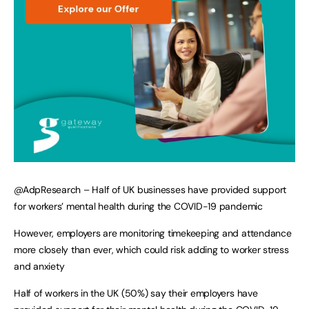
@AdpResearch – Half of UK businesses have provided support
for workers’ mental health during the COVID-19 pandemic
However, employers are monitoring timekeeping and attendance
more closely than ever, which could risk adding to worker stress
and anxiety
Half of workers in the UK (50%) say their employers have