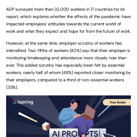
ADP surveyed more than 32,000 workers in 17 countries for its
report, which explores whether the effects of the pandemic have
impacted employees’ attitudes towards the current world of
work and what they expect and hope for from the future of work.
However, at the same time, employer scrutiny of workers has
intensified. Two-fifths of workers (40%) say that their employer is
monitoring timekeeping and attendance more closely now than
ever. This added scrutiny has especially been felt by essential
workers, nearly half of whom (48%) reported closer monitoring by
their employers, compared to a third of non-essential workers
(33%).