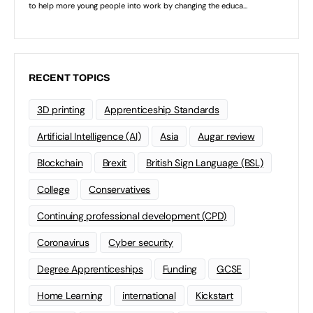
RECENT TOPICS
3D printing
Apprenticeship Standards
Artificial Intelligence (AI)
Asia
Augar review
Blockchain
Brexit
British Sign Language (BSL)
College
Conservatives
Continuing professional development (CPD)
Coronavirus
Cyber security
Degree Apprenticeships
Funding
GCSE
Home Learning
international
Kickstart