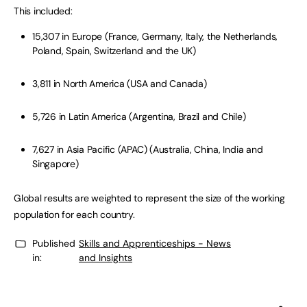
This included:
15,307 in Europe (France, Germany, Italy, the Netherlands,
Poland, Spain, Switzerland and the UK)
3,811 in North America (USA and Canada)
5,726 in Latin America (Argentina, Brazil and Chile)
7,627 in Asia Pacific (APAC) (Australia, China, India and
Singapore)
Global results are weighted to represent the size of the working
population for each country.
Published
Skills and Apprenticeships - News
in:
and Insights