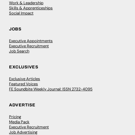
Work & Leadership
Skills & Apprenticeships
Social Impact
JOBS
Executive Appointments
Executive Recruitment
Job Search
EXCLUSIVES
Exclusive Articles
Featured Voices
FE Soundbite Weekly Journal: ISSN 2732-4095
ADVERTISE
Pricing
Media Pack
Executive Recruitment
Job Advertising