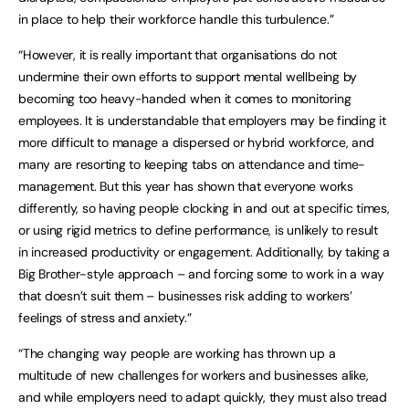
in place to help their workforce handle this turbulence.”
“However, it is really important that organisations do not
undermine their own efforts to support mental wellbeing by
becoming too heavy-handed when it comes to monitoring
employees. It is understandable that employers may be finding it
more difficult to manage a dispersed or hybrid workforce, and
many are resorting to keeping tabs on attendance and time-
management. But this year has shown that everyone works
differently, so having people clocking in and out at specific times,
or using rigid metrics to define performance, is unlikely to result
in increased productivity or engagement. Additionally, by taking a
Big Brother-style approach – and forcing some to work in a way
that doesn’t suit them – businesses risk adding to workers’
feelings of stress and anxiety.”
“The changing way people are working has thrown up a
multitude of new challenges for workers and businesses alike,
and while employers need to adapt quickly, they must also tread