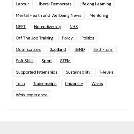
Labour
Liberal Democrats
Lifelong Learning
Mental Health and Wellbeing News
Mentoring
NEET
Neurodiversity
NHS
Off The Job Training
Policy
Politics
Qualifications
Scotland
SEND
Sixth-form
Soft Skills
Sport
STEM
Supported Internships
Sustainability
T-levels
Tech
Traineeships
University
Wales
Work experience