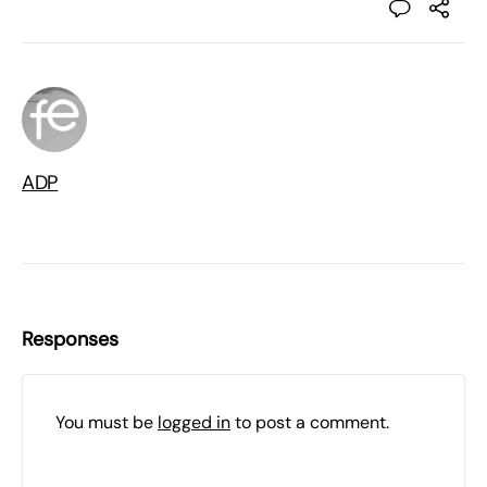
ADP
Responses
You must be
logged in
to post a comment.