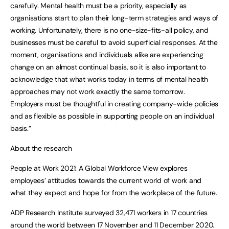
carefully. Mental health must be a priority, especially as
organisations start to plan their long-term strategies and ways of
working. Unfortunately, there is no one-size-fits-all policy, and
businesses must be careful to avoid superficial responses. At the
moment, organisations and individuals alike are experiencing
change on an almost continual basis, so it is also important to
acknowledge that what works today in terms of mental health
approaches may not work exactly the same tomorrow.
Employers must be thoughtful in creating company-wide policies
and as flexible as possible in supporting people on an individual
basis.”
About the research
People at Work 2021: A Global Workforce View explores
employees’ attitudes towards the current world of work and
what they expect and hope for from the workplace of the future.
ADP Research Institute surveyed 32,471 workers in 17 countries
around the world between 17 November and 11 December 2020.