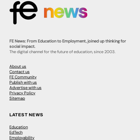
FE News: From Education to Employment, joined up thinking for
social impact.
The digital channel for the future of education, since 2003.
About us
Contact us
FE Community
Publish with us
Advertise with us
Privacy Policy
Sitemap
LATEST NEWS
Education
EdTech
Employability