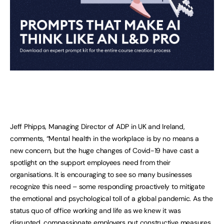
Jeff Phipps, Managing Director of ADP in UK and Ireland,
comments, “Mental health in the workplace is by no means a
new concern, but the huge changes of Covid-19 have cast a
spotlight on the support employees need from their
organisations. It is encouraging to see so many businesses
recognize this need – some responding proactively to mitigate
the emotional and psychological toll of a global pandemic. As the
status quo of office working and life as we knew it was
disrupted, compassionate employers put constructive measures