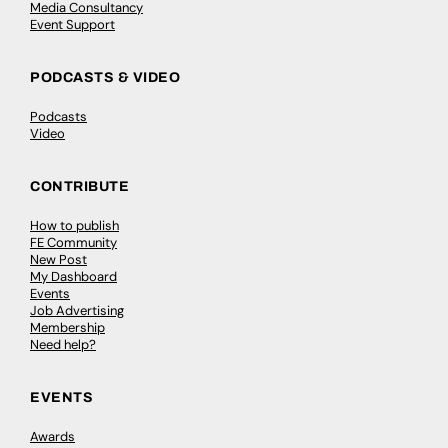
Media Consultancy
Event Support
PODCASTS & VIDEO
Podcasts
Video
CONTRIBUTE
How to publish
FE Community
New Post
My Dashboard
Events
Job Advertising
Membership
Need help?
EVENTS
Awards