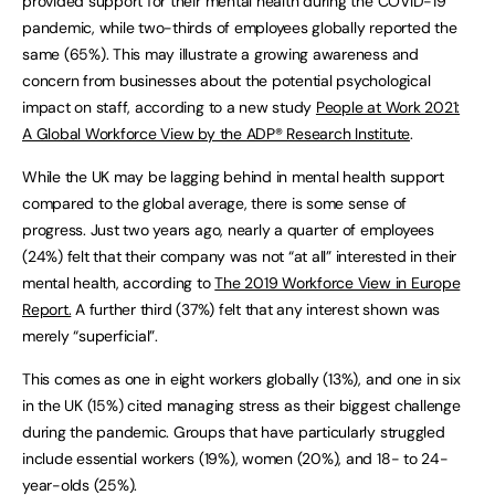
provided support for their mental health during the COVID-19
pandemic, while two-thirds of employees globally reported the
same (65%). This may illustrate a growing awareness and
concern from businesses about the potential psychological
impact on staff, according to a new study
People at Work 2021:
A Global Workforce View by the ADP® Research Institute
.
While the UK may be lagging behind in mental health support
compared to the global average, there is some sense of
progress. Just two years ago, nearly a quarter of employees
(24%) felt that their company was not “at all” interested in their
mental health, according to
The 2019 Workforce View in Europe
Report.
A further third (37%) felt that any interest shown was
merely “superficial”.
This comes as one in eight workers globally (13%), and one in six
in the UK (15%) cited managing stress as their biggest challenge
during the pandemic. Groups that have particularly struggled
include essential workers (19%), women (20%), and 18- to 24-
year-olds (25%).