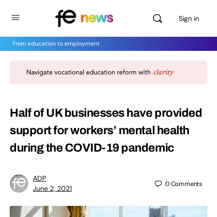
Sign in
From education to employment
Half of UK businesses have provided
support for workers’ mental health
during the COVID-19 pandemic
ADP
0
Comments
June 2, 2021