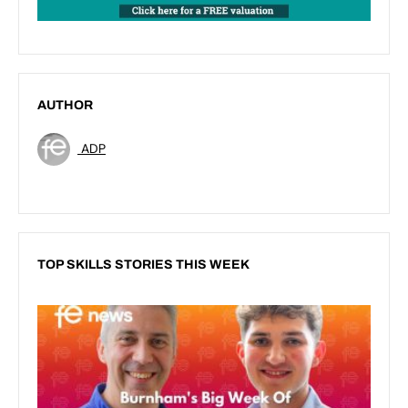
AUTHOR
ADP
TOP SKILLS STORIES THIS WEEK