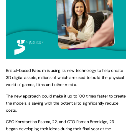
Bristol-based Kaedim is using its new technology to help create
3D digital assets, millions of which are used to build the physical
world of games, films and other media.
The new approach could make it up to 100 times faster to create
the models, a saving with the potential to significantly reduce
costs.
CEO Konstantina Psoma, 22, and CTO Roman Bromidge, 23,
began developing their ideas during their final year at the