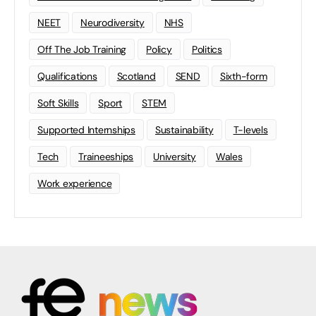
NEET
Neurodiversity
NHS
Off The Job Training
Policy
Politics
Qualifications
Scotland
SEND
Sixth-form
Soft Skills
Sport
STEM
Supported Internships
Sustainability
T-levels
Tech
Traineeships
University
Wales
Work experience