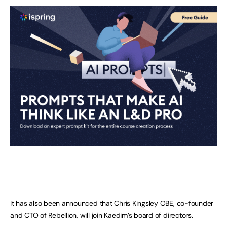
It has also been announced that Chris Kingsley OBE, co-founder
and CTO of Rebellion, will join Kaedim’s board of directors.