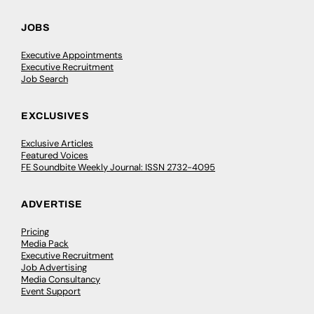
JOBS
Executive Appointments
Executive Recruitment
Job Search
EXCLUSIVES
Exclusive Articles
Featured Voices
FE Soundbite Weekly Journal: ISSN 2732-4095
ADVERTISE
Pricing
Media Pack
Executive Recruitment
Job Advertising
Media Consultancy
Event Support