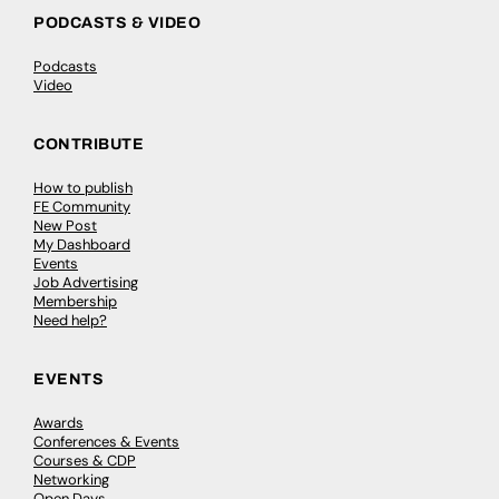
PODCASTS & VIDEO
Podcasts
Video
CONTRIBUTE
How to publish
FE Community
New Post
My Dashboard
Events
Job Advertising
Membership
Need help?
EVENTS
Awards
Conferences & Events
Courses & CDP
Networking
Open Days