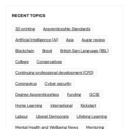
RECENT TOPICS
3D printing
Apprenticeship Standards
Artificial Intelligence (AI)
Asia
Augar review
Blockchain
Brexit
British Sign Language (BSL)
College
Conservatives
Continuing professional development (CPD)
Coronavirus
Cyber security
Degree Apprenticeships
Funding
GCSE
Home Learning
international
Kickstart
Labour
Liberal Democrats
Lifelong Learning
Mental Health and Wellbeing News
Mentoring