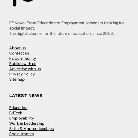
FE News: From Education to Employment, joined up thinking for
social impact.
The digital channel for the future of education, since 2003.
About us
Contact us
FE Community
Publish with us
Advertise with us
Privacy Policy
Sitemap
LATEST NEWS
Education
EdTech
Employability
Work & Leadership
Skills & Apprenticeships
Social Impact