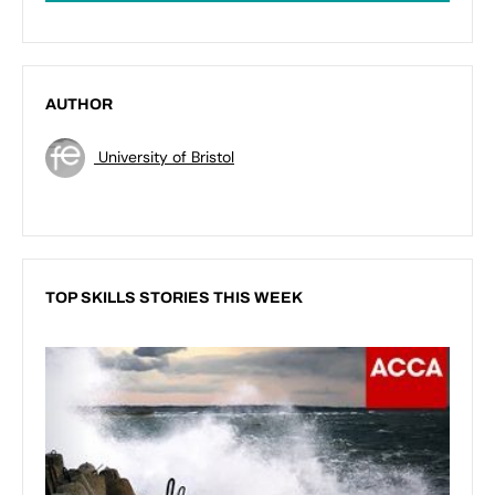
AUTHOR
University of Bristol
TOP SKILLS STORIES THIS WEEK