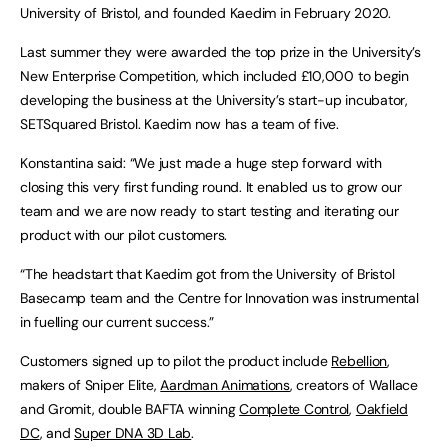
University of Bristol, and founded Kaedim in February 2020.
Last summer they were awarded the top prize in the University’s
New Enterprise Competition, which included £10,000 to begin
developing the business at the University’s start-up incubator,
SETSquared Bristol. Kaedim now has a team of five.
Konstantina said: “We just made a huge step forward with
closing this very first funding round. It enabled us to grow our
team and we are now ready to start testing and iterating our
product with our pilot customers.
“The headstart that Kaedim got from the University of Bristol
Basecamp team and the Centre for Innovation was instrumental
in fuelling our current success.”
Customers signed up to pilot the product include
Rebellion
,
makers of Sniper Elite,
Aardman Animations
, creators of Wallace
and Gromit, double BAFTA winning
Complete Control
,
Oakfield
DC
, and
Super DNA 3D Lab
.