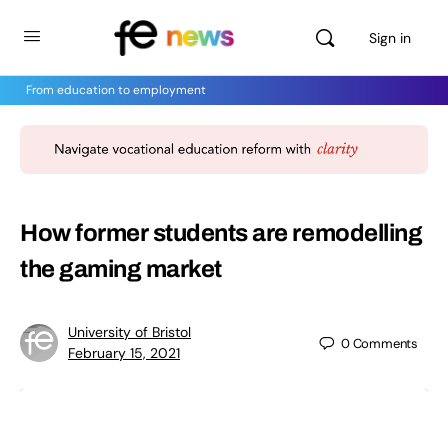
Sign in
From education to employment
How former students are remodelling
the gaming market
University of Bristol
0
Comments
February 15, 2021