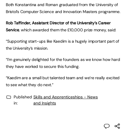
Both Konstantina and Roman graduated from the University of
Bristol’s Computer Science and Innovation Masters programme.
Rob Taffinder, Assistant Director of the University’s Career
Service
, which awarded them the £10,000 prize money, said:
“Supporting start-ups like Kaedim is a hugely important part of
the University’s mission.
“I’m genuinely delighted for the founders as we know how hard
they have worked to secure this funding.
“Kaedim are a small but talented team and we’re really excited
to see what they do next.”
Published
Skills and Apprenticeships - News
in:
and Insights