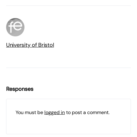
University of Bristol
Responses
You must be
logged in
to post a comment.