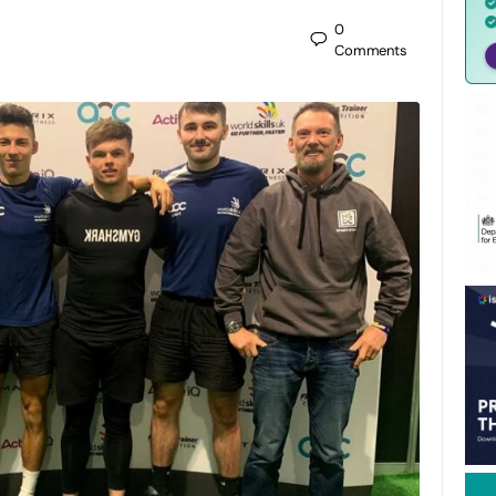
0
Comments