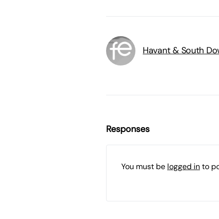
Havant & South Do
Responses
You must be
logged in
to p