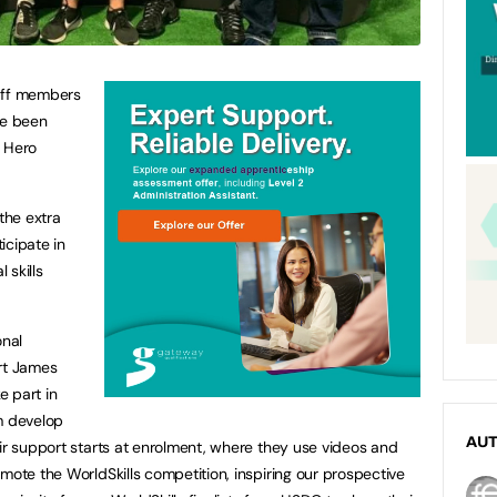
aff members
ve been
s Hero
the extra
icipate in
 skills
onal
ort James
e part in
m develop
AU
eir support starts at enrolment, where they use videos and
mote the WorldSkills competition, inspiring our prospective