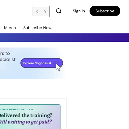
Sign in
Subscribe
Merch
Subscribe Now