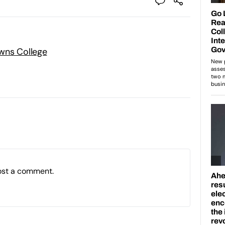
wns College
ost a comment.