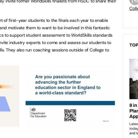
 invite former WorldSkills finalists from HSDC to share their
Coll
 of first-year students to the finals each year to enable
d motivate them to want to be involved in this fantastic
s to support student assessment to WorldSkills standards
nvite industry experts to come and assess our students to
TOP
ls. They also run coaching sessions outside of College to