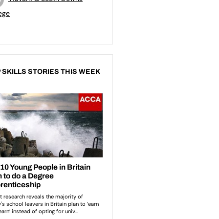
ege
 SKILLS STORIES THIS WEEK