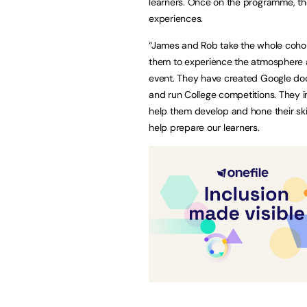
learners. Once on the programme, they
experiences.
“James and Rob take the whole cohort
them to experience the atmosphere an
event. They have created Google doc
and run College competitions. They i
help them develop and hone their skil
help prepare our learners.