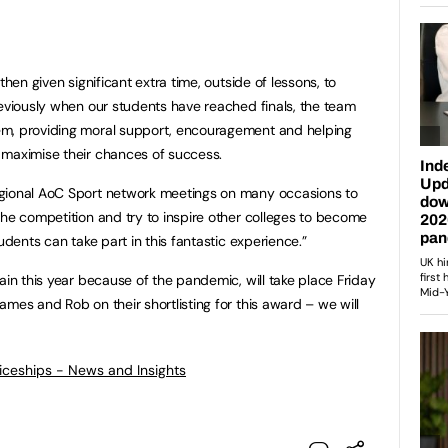
then given significant extra time, outside of lessons, to
reviously when our students have reached finals, the team
em, providing moral support, encouragement and helping
 maximise their chances of success.
egional AoC Sport network meetings on many occasions to
the competition and try to inspire other colleges to become
udents can take part in this fantastic experience.”
ain this year because of the pandemic, will take place Friday
mes and Rob on their shortlisting for this award – we will
ticeships - News and Insights