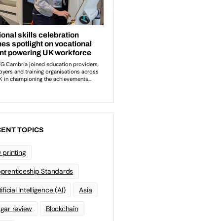
ENT TOPICS
 printing
prenticeship Standards
ificial Intelligence (AI)
Asia
gar review
Blockchain