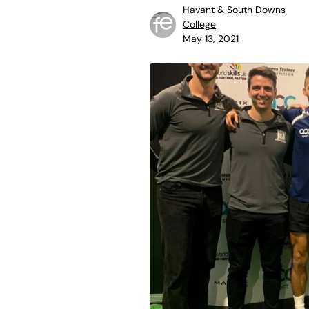
Havant & South Downs
College
May 13, 2021