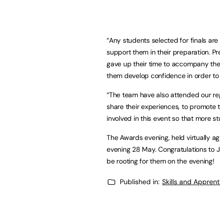
“Any students selected for finals are 
support them in their preparation. P
gave up their time to accompany th
them develop confidence in order to
“The team have also attended our r
share their experiences, to promote 
involved in this event so that more st
The Awards evening, held virtually ag
evening 28 May. Congratulations to Ja
be rooting for them on the evening!
Published in:
Skills and Appren