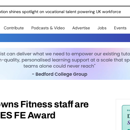
ration shines spotlight on vocational talent powering UK workforce
Contribute
Podcasts & Video
Advertise
Jobs
Events
ns Fitness staff are
 TES FE Award