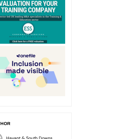
THOR
Havant & South Downs