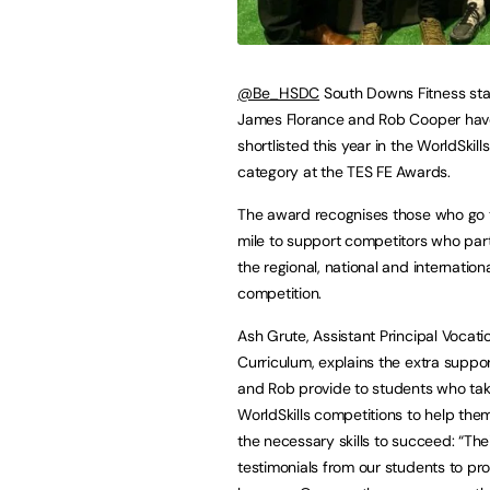
@Be_HSDC
South Downs Fitness st
James Florance and Rob Cooper ha
shortlisted this year in the WorldSkill
category at the TES FE Awards.
The award recognises those who go 
mile to support competitors who part
the regional, national and international
competition.
Ash Grute, Assistant Principal Vocati
Curriculum, explains the extra supp
and Rob provide to students who tak
WorldSkills competitions to help the
the necessary skills to succeed: “Th
testimonials from our students to pro