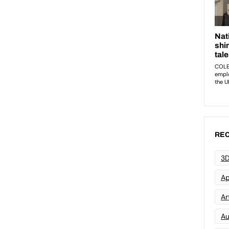
REC
3D
Ap
Art
Au