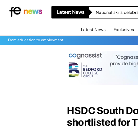
Latest News
National skills celeb
Latest News
Exclusives
From education to employment
HSDC South Dow
shortlisted for