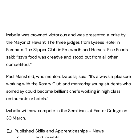
Izabella was crowned victorious and was presented a prize by
the Mayor of Havant. The three judges from Lysees Hotel in
Fareham, The Slipper Club in Emsworth and Harvest Fine Foods
said: “Izzy’s food was creative and stood out from all other
competitors.”
Paul Mansfield, who mentors Izabella, said: “It’s always a pleasure
working with the Rotary Club and mentoring young students who
someday could become brilliant chefs working in high class
restaurants or hotels.”
Izabella will now compete in the Semifinals at Exeter College on
30 March.
Published
Skills and Apprenticeships - News
in:
and Insights