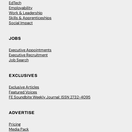
EdTech
Employability
Work & Leadership
Skills & Apprenticeships
Social Impact
JOBS
Executive Appointments
Executive Recruitment
Job Search
EXCLUSIVES
Exclusive Articles
Featured Voices
FE Soundbite Weekly Journal: ISSN 2732-4095
ADVERTISE
Pricing
Media Pack