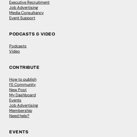
Executive Recruitment
Job Advertising
Media Consultancy
Event Support
PODCASTS & VIDEO
Podcasts
Video
CONTRIBUTE
How to publish
FE Community
New Post
My Dashboard
Events
Job Advertising
Membership
Need help?
EVENTS