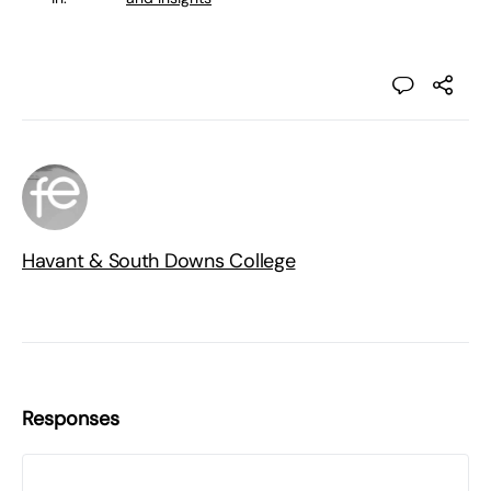
Havant & South Downs College
Responses