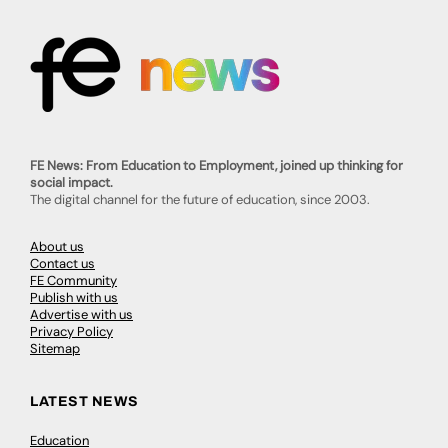
FE News: From Education to Employment, joined up thinking for
social impact.
The digital channel for the future of education, since 2003.
About us
Contact us
FE Community
Publish with us
Advertise with us
Privacy Policy
Sitemap
LATEST NEWS
Education