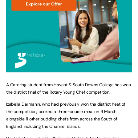
A Catering student from Havant & South Downs College has won
the district final of the Rotary Young Chef competition.
Izabella Darmanin, who had previously won the district heat of
the competition, cooked a three-course meal on 9 March
alongside 11 other budding chefs from across the South of
England, including the Channel Islands.