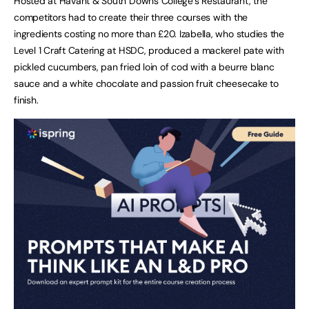
Hosted at Havant & South Downs College’s Restaurant, the
competitors had to create their three courses with the
ingredients costing no more than £20. Izabella, who studies the
Level 1 Craft Catering at HSDC, produced a mackerel pate with
pickled cucumbers, pan fried loin of cod with a beurre blanc
sauce and a white chocolate and passion fruit cheesecake to
finish.