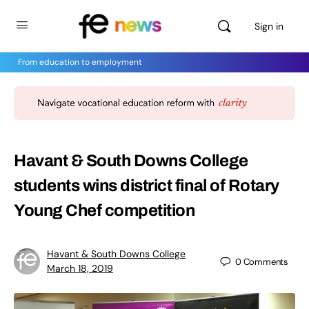
Sign in
From education to employment
Havant & South Downs College
students wins district final of Rotary
Young Chef competition
Havant & South Downs College
0
Comments
March 18, 2019