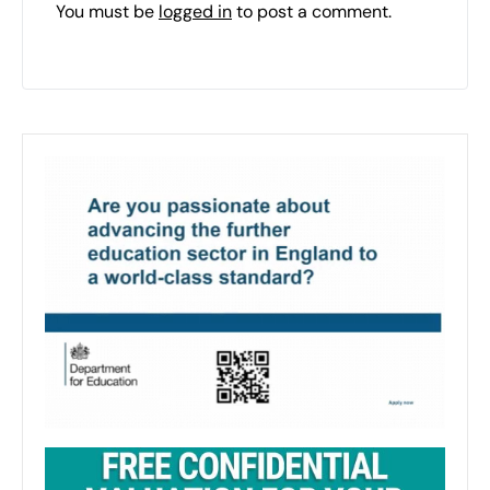
You must be
logged in
to post a comment.