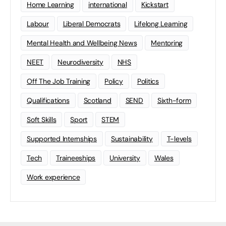
Home Learning
international
Kickstart
Labour
Liberal Democrats
Lifelong Learning
Mental Health and Wellbeing News
Mentoring
NEET
Neurodiversity
NHS
Off The Job Training
Policy
Politics
Qualifications
Scotland
SEND
Sixth-form
Soft Skills
Sport
STEM
Supported Internships
Sustainability
T-levels
Tech
Traineeships
University
Wales
Work experience