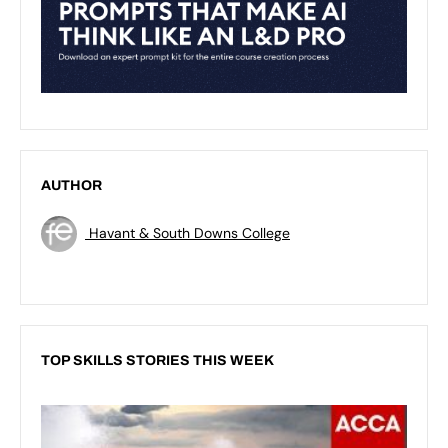
AUTHOR
Havant & South Downs College
TOP SKILLS STORIES THIS WEEK