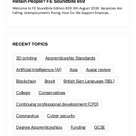
RECENT TOPICS
3D printing
Apprenticeship Standards
Artificial Intelligence (AI)
Asia
Augar review
Blockchain
Brexit
British Sign Language (BSL)
College
Conservatives
Continuing professional development (CPD)
Coronavirus
Cyber security
Degree Apprenticeships
Funding
GCSE