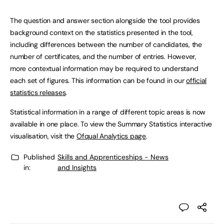
The question and answer section alongside the tool provides
background context on the statistics presented in the tool,
including differences between the number of candidates, the
number of certificates, and the number of entries. However,
more contextual information may be required to understand
each set of figures. This information can be found in our
official
statistics releases
.
Statistical information in a range of different topic areas is now
available in one place. To view the Summary Statistics interactive
visualisation, visit the
Ofqual Analytics page
.
Published
Skills and Apprenticeships - News
in:
and Insights