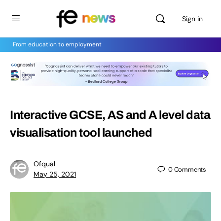
Sign in
From education to employment
Interactive GCSE, AS and A level data
visualisation tool launched
Ofqual
0
Comments
May 25, 2021