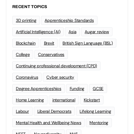
RECENT TOPICS
3D printing
Apprenticeship Standards
Artificial Intelligence (AI)
Asia
Augar review
Blockchain
Brexit
British Sign Language (BSL)
College
Conservatives
Continuing professional development (CPD)
Coronavirus
Cyber security
Degree Apprenticeships
Funding
GCSE
Home Learning
international
Kickstart
Labour
Liberal Democrats
Lifelong Learning
Mental Health and Wellbeing News
Mentoring
NEET
Neurodiversity
NHS