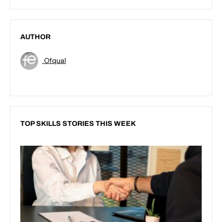
AUTHOR
Ofqual
TOP SKILLS STORIES THIS WEEK