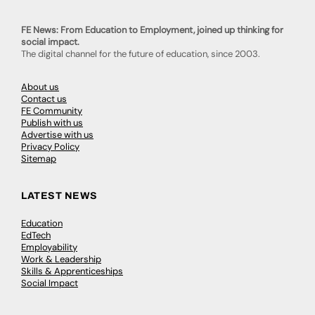
FE News: From Education to Employment, joined up thinking for
social impact.
The digital channel for the future of education, since 2003.
About us
Contact us
FE Community
Publish with us
Advertise with us
Privacy Policy
Sitemap
LATEST NEWS
Education
EdTech
Employability
Work & Leadership
Skills & Apprenticeships
Social Impact