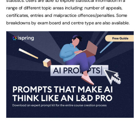
statistics. Users are able to explore statistical information in a
range of different topic areas including: number of appeals,
certificates, entries and malpractice offences/penalties. Some
breakdowns by exam board and centre type are also available.