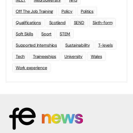
Off The Job Training
Policy
Politics
Qualifications
Scotland
SEND
Sixth-form
Soft Skills
Sport
STEM
Supported Internships
Sustainability
T-levels
Tech
Traineeships
University
Wales
Work experience