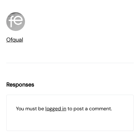
Ofqual
Responses
You must be
logged in
to post a comment.