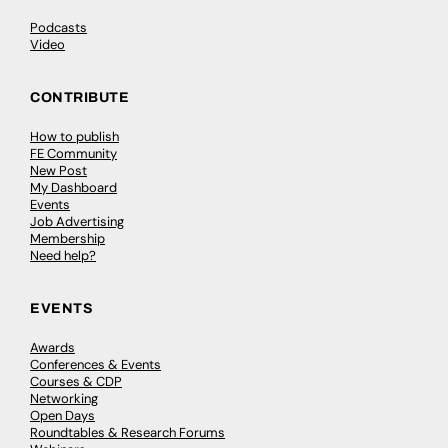
Podcasts
Video
CONTRIBUTE
How to publish
FE Community
New Post
My Dashboard
Events
Job Advertising
Membership
Need help?
EVENTS
Awards
Conferences & Events
Courses & CDP
Networking
Open Days
Roundtables & Research Forums