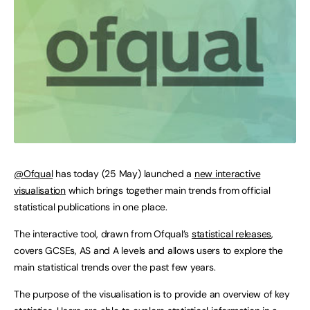
@Ofqual
has today (25 May) launched a
new interactive
visualisation
which brings together main trends from official
statistical publications in one place.
The interactive tool, drawn from Ofqual’s
statistical releases
,
covers GCSEs, AS and A levels and allows users to explore the
main statistical trends over the past few years.
The purpose of the visualisation is to provide an overview of key