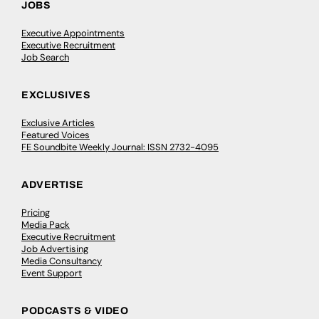
JOBS
Executive Appointments
Executive Recruitment
Job Search
EXCLUSIVES
Exclusive Articles
Featured Voices
FE Soundbite Weekly Journal: ISSN 2732-4095
ADVERTISE
Pricing
Media Pack
Executive Recruitment
Job Advertising
Media Consultancy
Event Support
PODCASTS & VIDEO