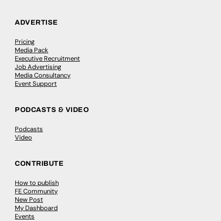
ADVERTISE
Pricing
Media Pack
Executive Recruitment
Job Advertising
Media Consultancy
Event Support
PODCASTS & VIDEO
Podcasts
Video
CONTRIBUTE
How to publish
FE Community
New Post
My Dashboard
Events