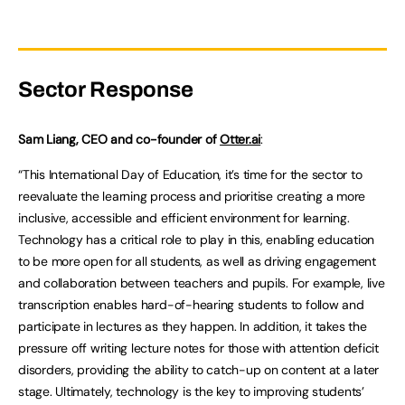
Sector Response
Sam Liang, CEO and co-founder of
Otter.ai
:
“This International Day of Education, it’s time for the sector to
reevaluate the learning process and prioritise creating a more
inclusive, accessible and efficient environment for learning.
Technology has a critical role to play in this, enabling education
to be more open for all students, as well as driving engagement
and collaboration between teachers and pupils. For example, live
transcription enables hard-of-hearing students to follow and
participate in lectures as they happen. In addition, it takes the
pressure off writing lecture notes for those with attention deficit
disorders, providing the ability to catch-up on content at a later
stage. Ultimately, technology is the key to improving students’