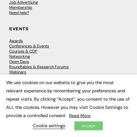
Job Advertising
Membership
Need help?
EVENTS
Awards
Conferences & Events
Courses & CDP
Networking
Open Days
Roundtables & Research Forums
Webinars
Workshops & Masterclasses
We use cookies on our website to give you the most
×
relevant experience by remembering your preferences and
repeat visits. By clicking “Accept”, you consent to the use of
© 2026
FE News: Every week since 2003
ALL the cookies. However you may visit Cookie Settings to
provide a controlled consent.
Read More
Cookie settings
Accept