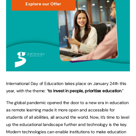
International Day of Education takes place on January 24th this
year, with the theme: “
to invest in people, prioritise education
.”
The global pandemic opened the door to a new era in education
as remote learning made it more open and accessible for
students of all abilities, all around the world. Now, it’s time to level
up the educational landscape further and technology is the key.
Modern technologies can enable institutions to make education