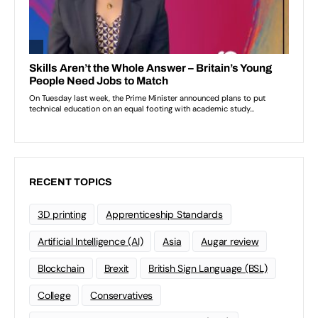
RECENT TOPICS
3D printing
Apprenticeship Standards
Artificial Intelligence (AI)
Asia
Augar review
Blockchain
Brexit
British Sign Language (BSL)
College
Conservatives