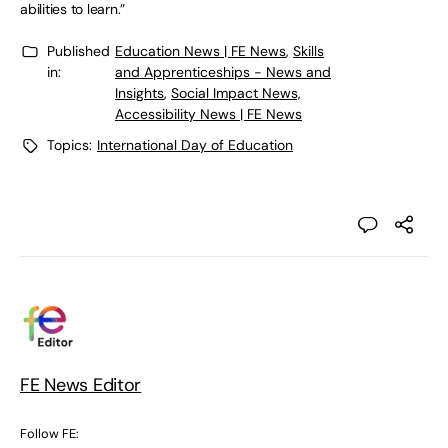
abilities to learn.”
Published
Education News | FE News
,
Skills
in:
and Apprenticeships - News and
Insights
,
Social Impact News,
Accessibility News | FE News
Topics:
International Day of Education
FE News Editor
Follow FE: