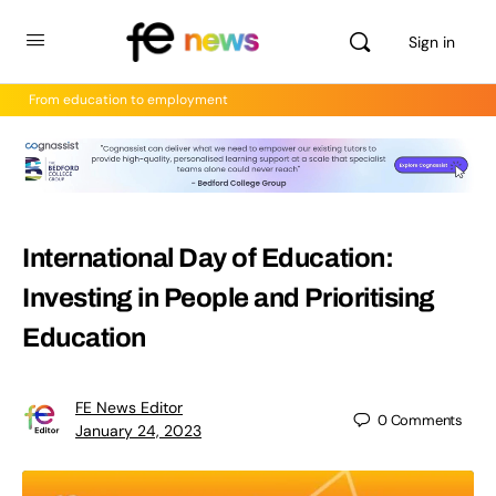
Sign in
From education to employment
International Day of Education:
Investing in People and Prioritising
Education
FE News Editor
0
Comments
January 24, 2023