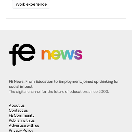
Work experience
FE News: From Education to Employment, joined up thinking for
social impact.
The digital channel for the future of education, since 2003.
About us
Contact us
FE Community
Publish with us
Advertise with us
Privacy Policy