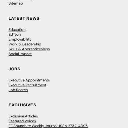
Sitemap
LATEST NEWS
Education
EdTech
Employability
Work & Leadership
Skills & Apprenticeships
Social Impact
JOBS
Executive Appointments
Executive Recruitment
Job Search
EXCLUSIVES
Exclusive Articles
Featured Voices
FE Soundbite Weekly Journal: ISSN 2732-4095