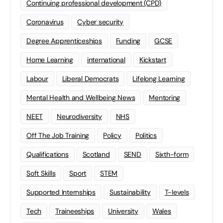
Continuing professional development (CPD)
Coronavirus
Cyber security
Degree Apprenticeships
Funding
GCSE
Home Learning
international
Kickstart
Labour
Liberal Democrats
Lifelong Learning
Mental Health and Wellbeing News
Mentoring
NEET
Neurodiversity
NHS
Off The Job Training
Policy
Politics
Qualifications
Scotland
SEND
Sixth-form
Soft Skills
Sport
STEM
Supported Internships
Sustainability
T-levels
Tech
Traineeships
University
Wales