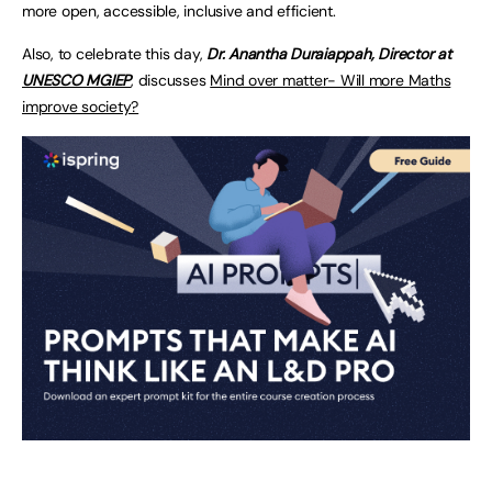
more open, accessible, inclusive and efficient.
Also, to celebrate this day,
Dr. Anantha Duraiappah, Director at
UNESCO MGIEP
, discusses
Mind over matter- Will more Maths
improve society?