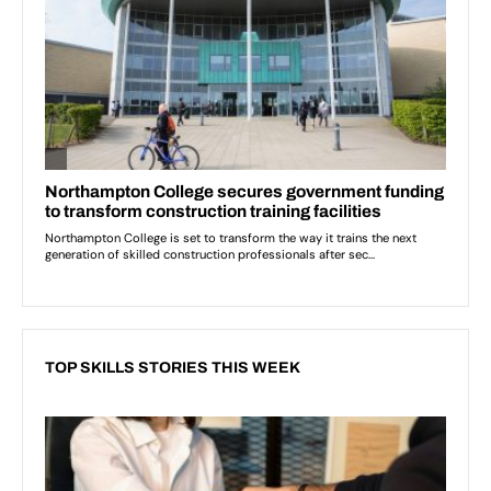
TOP SKILLS STORIES THIS WEEK