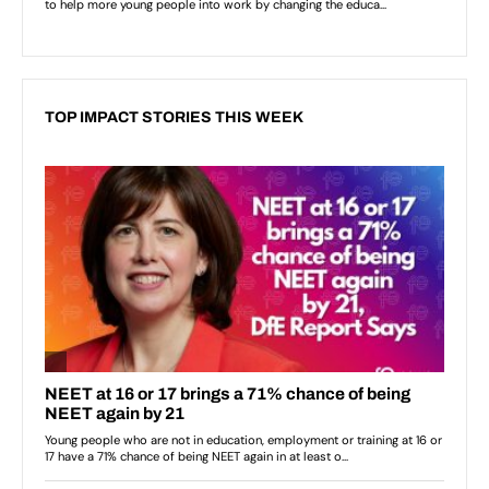
TOP IMPACT STORIES THIS WEEK