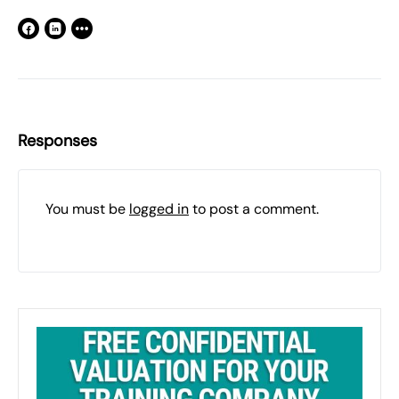
Responses
You must be
logged in
to post a comment.