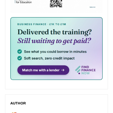
AUTHOR