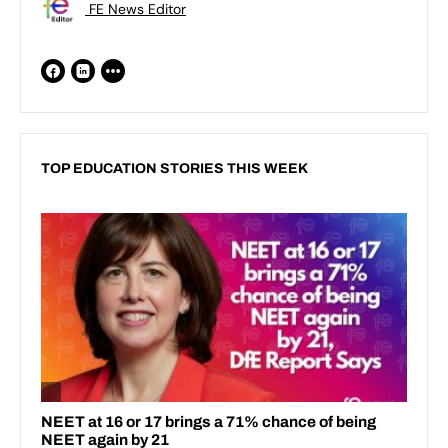
FE News Editor
TOP EDUCATION STORIES THIS WEEK