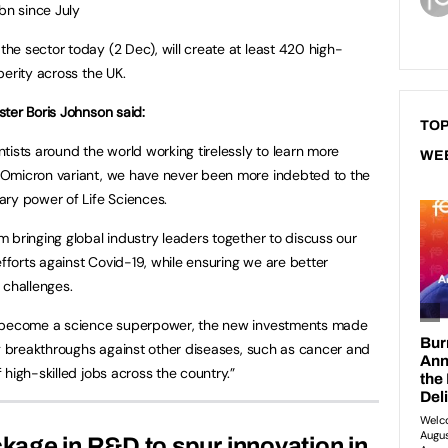
bn since July
e sector today (2 Dec), will create at least 420 high-
perity across the UK.
ster Boris Johnson said:
TOP
ntists around the world working tirelessly to learn more
WE
 Omicron variant, we have never been more indebted to the
ary power of Life Sciences.
m bringing global industry leaders together to discuss our
forts against Covid-19, while ensuring we are better
 challenges.
o become a science superpower, the new investments made
ng breakthroughs against other diseases, such as cancer and
high-skilled jobs across the country.”
ckage in R&D to spur innovation in