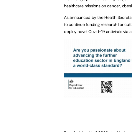
healthcare missions on cancer, obesi
As announced by the Health Secretar
to continue funding research for cutt
deploy novel Covid-19 antivirals via a 