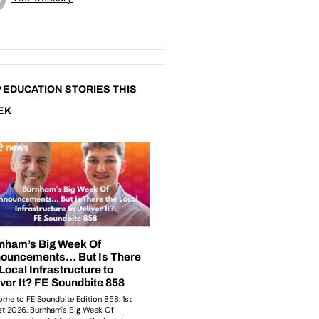
 EDUCATION STORIES THIS
EK