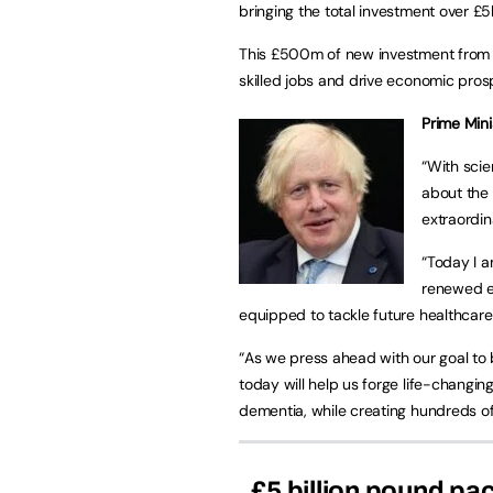
bringing the total investment over £5
This £500m of new investment from th
skilled jobs and drive economic pros
Prime Mini
“With scie
about the
extraordin
“Today I a
renewed ef
equipped to tackle future healthcare
“As we press ahead with our goal t
today will help us forge life-changi
dementia, while creating hundreds of 
£5 billion pound pa