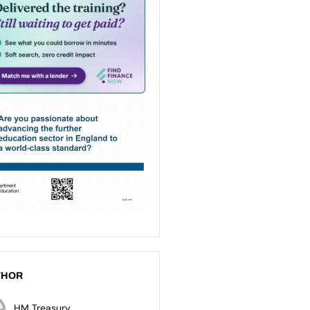
THOR
HM Treasury