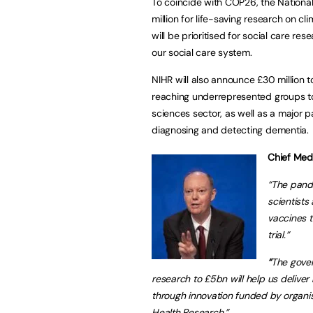
To coincide with COP26, the National
million for life-saving research on c
will be prioritised for social care r
our social care system.
NIHR will also announce £30 million to
reaching underrepresented groups to h
sciences sector, as well as a major 
diagnosing and detecting dementia.
Chief Medi
“The pande
scientists
vaccines 
trial.”
“
The gover
research to £5bn will help us deliver
through innovation funded by organis
Health Research.”