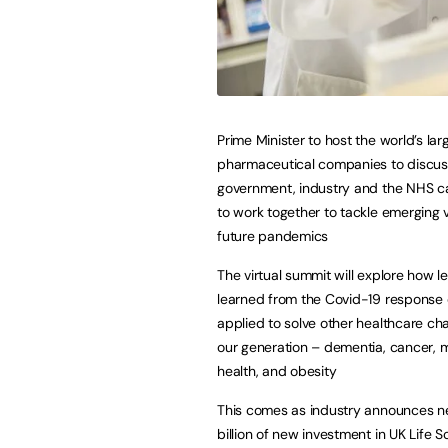
Prime Minister to host the world’s lar
pharmaceutical companies to discu
government, industry and the NHS c
to work together to tackle emerging 
future pandemics
The virtual summit will explore how l
learned from the Covid-19 response
applied to solve other healthcare cha
our generation – dementia, cancer, 
health, and obesity
This comes as industry announces ne
billion of new investment in UK Life S