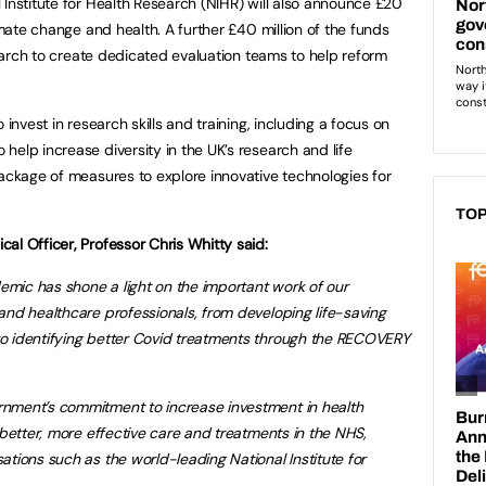
 Institute for Health Research (NIHR) will also announce £20
limate change and health. A further £40 million of the funds
esearch to create dedicated evaluation teams to help reform
 invest in research skills and training, including a focus on
elp increase diversity in the UK’s research and life
package of measures to explore innovative technologies for
TOP
cal Officer, Professor Chris Whitty said:
mic has shone a light on the important work of our
 and healthcare professionals, from developing life-saving
to identifying better Covid treatments through the RECOVERY
nment’s commitment to increase investment in health
 better, more effective care and treatments in the NHS,
ations such as the world-leading National Institute for