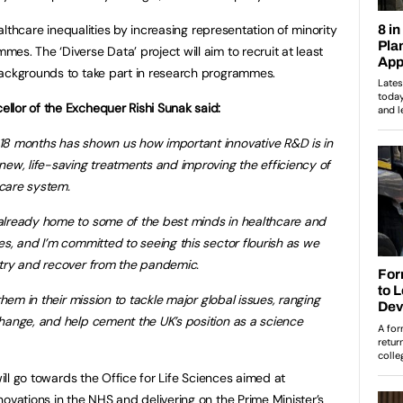
healthcare inequalities by increasing representation of minority
s. The ‘Diverse Data’ project will aim to recruit at least
backgrounds to take part in research programmes.
llor of the Exchequer Rishi Sunak said:
18 months has shown us how important innovative R&D is in
 new, life-saving treatments and improving the efficiency of
care system.
already home to some of the best minds in healthcare and
ces, and I’m committed to seeing this sector flourish as we
ntry and recover from the pandemic.
them in their mission to tackle major global issues, ranging
hange, and help cement the UK’s position as a science
will go towards the Office for Life Sciences aimed at
ovations in the NHS and delivering on the Prime Minister’s