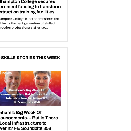
 SKILLS STORIES THIS WEEK