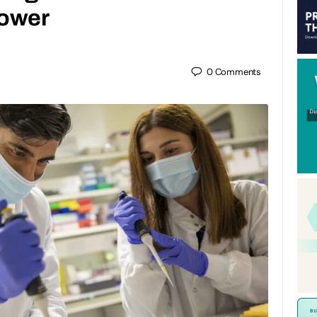
power
0
Comments