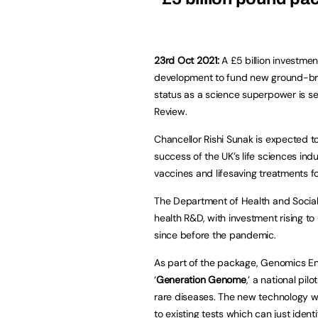
23rd Oct 2021:
A £5 billion investmen
development to fund new ground-bre
status as a science superpower is s
Review.
Chancellor Rishi Sunak is expected t
success of the UK’s life sciences in
vaccines and lifesaving treatments f
The Department of Health and Social C
health R&D, with investment rising to
since before the pandemic.
As part of the package, Genomics Eng
‘
Generation Genome
,’ a national p
rare diseases. The new technology w
to existing tests which can just ident