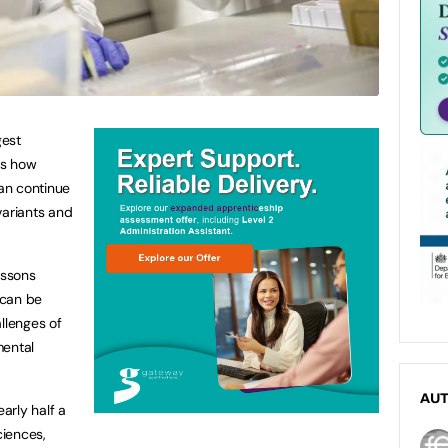
gest
ss how
an continue
variants and
essons
 can be
llenges of
mental
AU
arly half a
ciences,