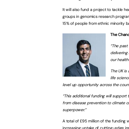
It will also fund a project to tackle 
groups in genomics research programme
15% of people from ethnic minority 
The Chance
“The past 
delivering
our health
The UK is 
life scien
level up opportunity across the cou
“This additional funding will support 
from disease prevention to climate c
superpower.”
A total of £95 million of the funding 
increasing uptake of cutting-edge inn