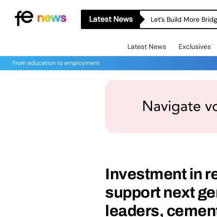
Latest News
Let’s Build More Bri
Latest News
Exclusives
From education to employment
Investment in re
support next ge
leaders, cement