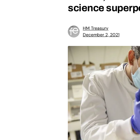
science super
HM Treasury
December 2, 2021