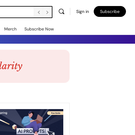
Sign in
Subscribe
Merch
Subscribe Now