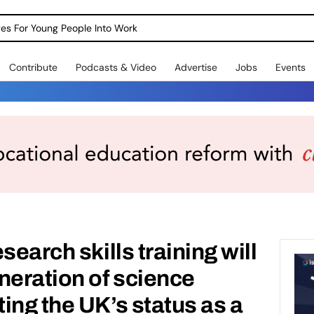
dges For Young People Into Work
Contribute
Podcasts & Video
Advertise
Jobs
Events
search skills training will
neration of science
ing the UK’s status as a