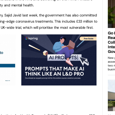
ty and mental health.
y, Sajid Javid last week, the government has also committed
ing-edge coronavirus treatments. This includes £33 million to
UK-wide trial, which will prioritise the most vulnerable first.