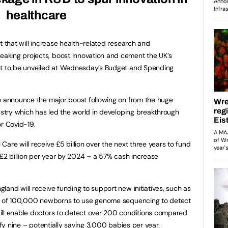
healthcare
t that will increase health-related research and
aking projects, boost innovation and cement the UK’s
et to be unveiled at Wednesday’s Budget and Spending
o announce the major boost following on from the huge
dustry which has led the world in developing breakthrough
or Covid-19.
are will receive £5 billion over the next three years to fund
 £2 billion per year by 2024 – a 57% cash increase
land will receive funding to support new initiatives, such as
ilot of 100,000 newborns to use genome sequencing to detect
ill enable doctors to detect over 200 conditions compared
ify nine – potentially saving 3,000 babies per year.