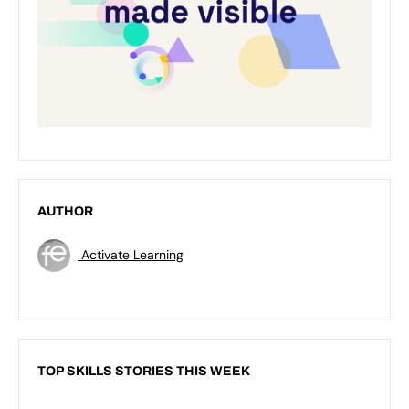
AUTHOR
Activate Learning
TOP SKILLS STORIES THIS WEEK