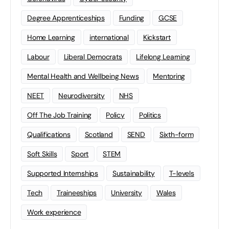
Degree Apprenticeships
Funding
GCSE
Home Learning
international
Kickstart
Labour
Liberal Democrats
Lifelong Learning
Mental Health and Wellbeing News
Mentoring
NEET
Neurodiversity
NHS
Off The Job Training
Policy
Politics
Qualifications
Scotland
SEND
Sixth-form
Soft Skills
Sport
STEM
Supported Internships
Sustainability
T-levels
Tech
Traineeships
University
Wales
Work experience