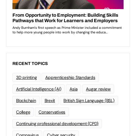
RECENT TOPICS
3D printing
Apprenticeship Standards
Artificial Intelligence (AI)
Asia
Augar review
Blockchain
Brexit
British Sign Language (BSL)
College
Conservatives
Continuing professional development (CPD)
Coronavirus
Cyber security