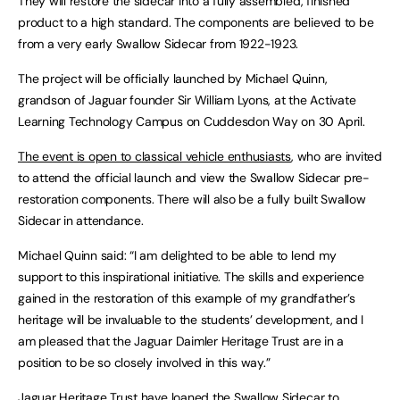
They will restore the sidecar into a fully assembled, finished
product to a high standard. The components are believed to be
from a very early Swallow Sidecar from 1922-1923.
The project will be officially launched by Michael Quinn,
grandson of Jaguar founder Sir William Lyons, at the Activate
Learning Technology Campus on Cuddesdon Way on 30 April.
The event is open to classical vehicle enthusiasts
, who are invited
to attend the official launch and view the Swallow Sidecar pre-
restoration components. There will also be a fully built Swallow
Sidecar in attendance.
Michael Quinn said: “I am delighted to be able to lend my
support to this inspirational initiative. The skills and experience
gained in the restoration of this example of my grandfather’s
heritage will be invaluable to the students’ development, and I
am pleased that the Jaguar Daimler Heritage Trust are in a
position to be so closely involved in this way.”
Jaguar Heritage Trust have loaned the Swallow Sidecar to