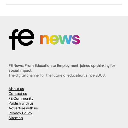
FE News: From Education to Employment, joined up thinking for
social impact.
The digital channel for the future of education, since 2003.
About us
Contact us
FE Community
Publish with us
Advertise with us
Privacy Policy
Sitemap