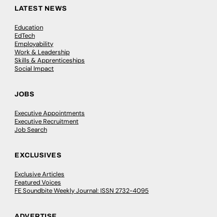
LATEST NEWS
Education
EdTech
Employability
Work & Leadership
Skills & Apprenticeships
Social Impact
JOBS
Executive Appointments
Executive Recruitment
Job Search
EXCLUSIVES
Exclusive Articles
Featured Voices
FE Soundbite Weekly Journal: ISSN 2732-4095
ADVERTISE