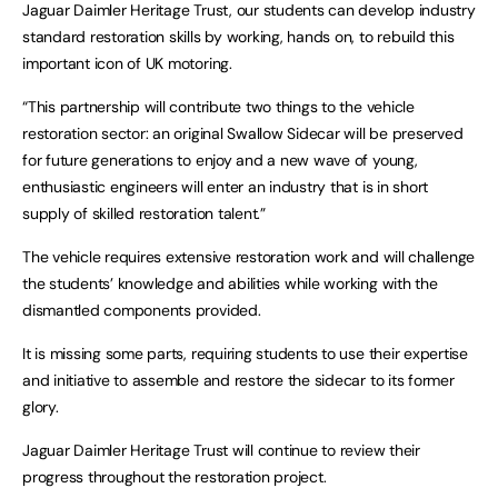
Jaguar Daimler Heritage Trust, our students can develop industry
standard restoration skills by working, hands on, to rebuild this
important icon of UK motoring.
“This partnership will contribute two things to the vehicle
restoration sector: an original Swallow Sidecar will be preserved
for future generations to enjoy and a new wave of young,
enthusiastic engineers will enter an industry that is in short
supply of skilled restoration talent.”
The vehicle requires extensive restoration work and will challenge
the students’ knowledge and abilities while working with the
dismantled components provided.
It is missing some parts, requiring students to use their expertise
and initiative to assemble and restore the sidecar to its former
glory.
Jaguar Daimler Heritage Trust will continue to review their
progress throughout the restoration project.