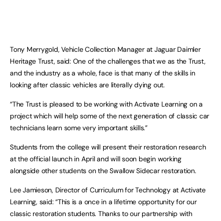
Tony Merrygold, Vehicle Collection Manager at Jaguar Daimler
Heritage Trust, said: One of the challenges that we as the Trust,
and the industry as a whole, face is that many of the skills in
looking after classic vehicles are literally dying out.
“The Trust is pleased to be working with Activate Learning on a
project which will help some of the next generation of classic car
technicians learn some very important skills.”
Students from the college will present their restoration research
at the official launch in April and will soon begin working
alongside other students on the Swallow Sidecar restoration.
Lee Jamieson, Director of Curriculum for Technology at Activate
Learning, said: “This is a once in a lifetime opportunity for our
classic restoration students. Thanks to our partnership with