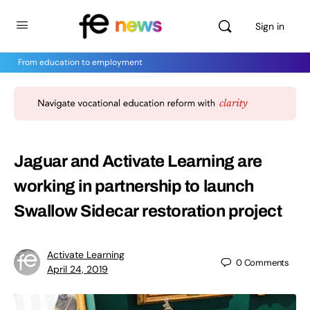
Sign in
From education to employment
Jaguar and Activate Learning are
working in partnership to launch
Swallow Sidecar restoration project
Activate Learning
0
Comments
April 24, 2019