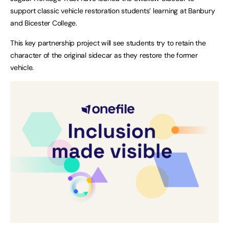
support classic vehicle restoration students’ learning at Banbury
and Bicester College.
This key partnership project will see students try to retain the
character of the original sidecar as they restore the former
vehicle.