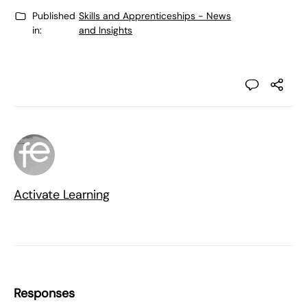
Published
Skills and Apprenticeships - News
in:
and Insights
Activate Learning
Responses