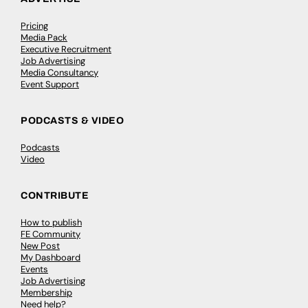
Pricing
Media Pack
Executive Recruitment
Job Advertising
Media Consultancy
Event Support
PODCASTS & VIDEO
Podcasts
Video
CONTRIBUTE
How to publish
FE Community
New Post
My Dashboard
Events
Job Advertising
Membership
Need help?