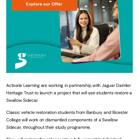
Activate Learning are working in partnership with Jaguar Daimler
Heritage Trust to launch a project that will see students restore a
Swallow Sidecar.
Classic vehicle restoration students from Banbury and Bicester
College will work on dismantled components of a Swallow
Sidecar, throughout their study programme.