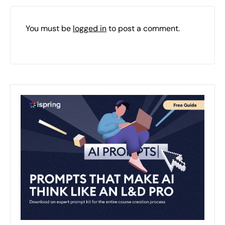
You must be
logged in
to post a comment.