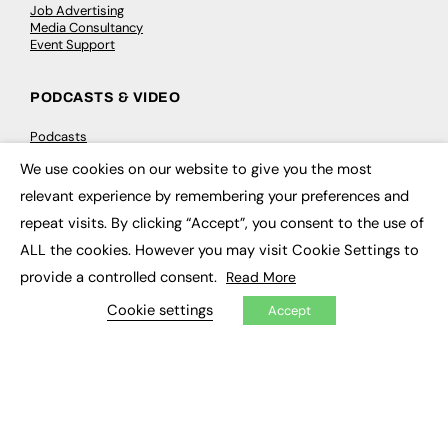
Job Advertising
Media Consultancy
Event Support
PODCASTS & VIDEO
Podcasts
Video
We use cookies on our website to give you the most
×
relevant experience by remembering your preferences and
CONTRIBUTE
repeat visits. By clicking “Accept”, you consent to the use of
How to publish
ALL the cookies. However you may visit Cookie Settings to
FE Community
provide a controlled consent.
Read More
New Post
My Dashboard
Cookie settings
Accept
Events
Job Advertising
Membership
Need help?
EVENTS