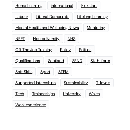
Home Learning
international
Kickstart
Labour
Liberal Democrats
Lifelong Learning
Mental Health and Wellbeing News
Mentoring
NEET
Neurodiversity
NHS
Off The Job Training
Policy
Politics
Qualifications
Scotland
SEND
Sixth-form
Soft Skills
Sport
STEM
Supported Internships
Sustainability
T-levels
Tech
Traineeships
University
Wales
Work experience