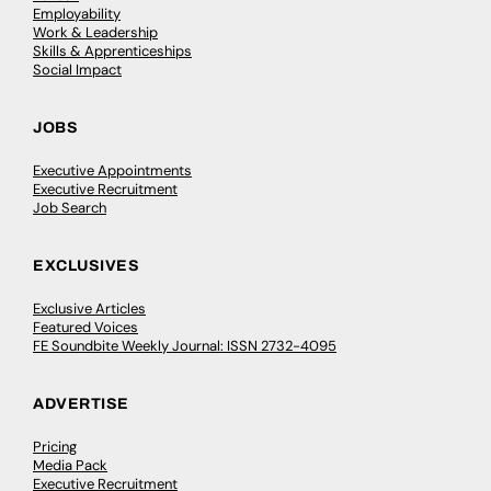
Employability
Work & Leadership
Skills & Apprenticeships
Social Impact
JOBS
Executive Appointments
Executive Recruitment
Job Search
EXCLUSIVES
Exclusive Articles
Featured Voices
FE Soundbite Weekly Journal: ISSN 2732-4095
ADVERTISE
Pricing
Media Pack
Executive Recruitment