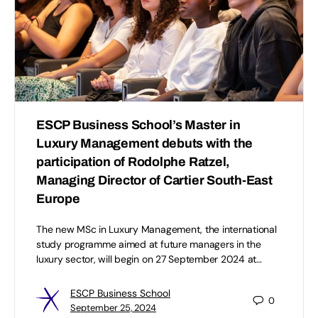
ESCP Business School’s Master in
Luxury Management debuts with the
participation of Rodolphe Ratzel,
Managing Director of Cartier South-East
Europe
The new MSc in Luxury Management, the international
study programme aimed at future managers in the
luxury sector, will begin on 27 September 2024 at…
ESCP Business School
0
September 25, 2024