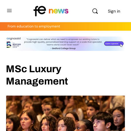
Sign in
From education to employment
MSc Luxury
Management