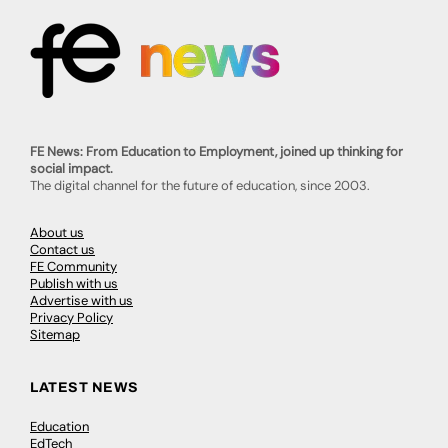
FE News: From Education to Employment, joined up thinking for
social impact.
The digital channel for the future of education, since 2003.
About us
Contact us
FE Community
Publish with us
Advertise with us
Privacy Policy
Sitemap
LATEST NEWS
Education
EdTech