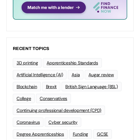
RECENT TOPICS
3D printing
Apprenticeship Standards
Artificial Intelligence (AI)
Asia
Augar review
Blockchain
Brexit
British Sign Language (BSL)
College
Conservatives
Continuing professional development (CPD)
Coronavirus
Cyber security
Degree Apprenticeships
Funding
GCSE