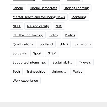
Labour
Liberal Democrats
Lifelong Learning
Mental Health and Wellbeing News
Mentoring
NEET
Neurodiversity
NHS
Off The Job Training
Policy
Politics
Qualifications
Scotland
SEND
Sixth-form
Soft Skills
Sport
STEM
Supported Internships
Sustainability
T-levels
Tech
Traineeships
University
Wales
Work experience