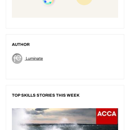
AUTHOR
Luminate
TOP SKILLS STORIES THIS WEEK