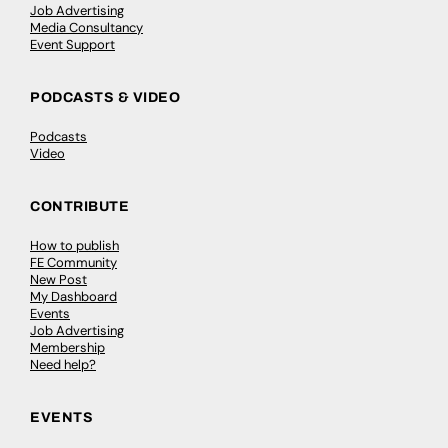
Job Advertising
Media Consultancy
Event Support
PODCASTS & VIDEO
Podcasts
Video
CONTRIBUTE
How to publish
FE Community
New Post
My Dashboard
Events
Job Advertising
Membership
Need help?
EVENTS