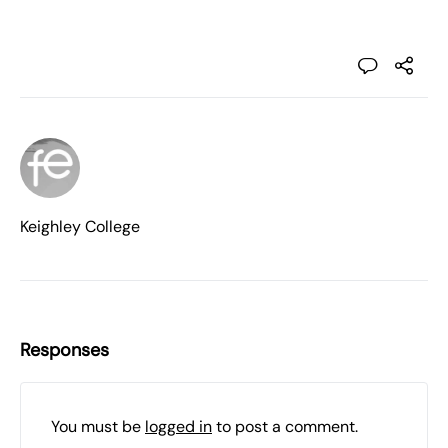
Keighley College
Responses
You must be
logged in
to post a comment.