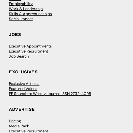
Employability
Work & Leadership
Skills & Apprenticeships
Social Impact
JOBS
Executive Appointments
Executive Recruitment
Job Search
EXCLUSIVES
Exclusive Articles
Featured Voices
FE Soundbite Weekly Journal: ISSN 2732-4095
ADVERTISE
Pricing
Media Pack
Executive Recruitment