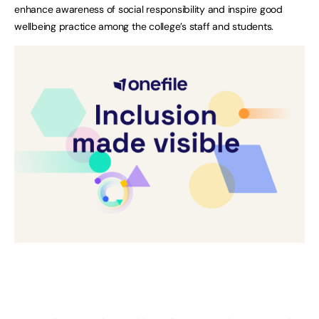
enhance awareness of social responsibility and inspire good
wellbeing practice among the college’s staff and students.