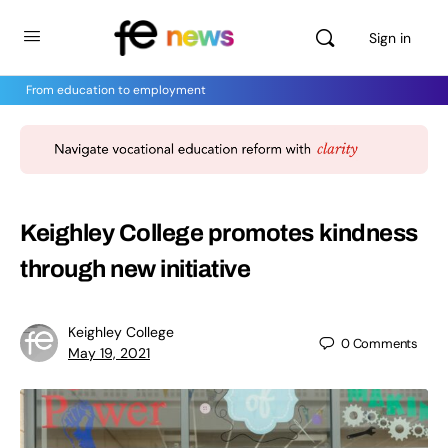
Sign in
From education to employment
Keighley College promotes kindness
through new initiative
Keighley College
0
Comments
May 19, 2021