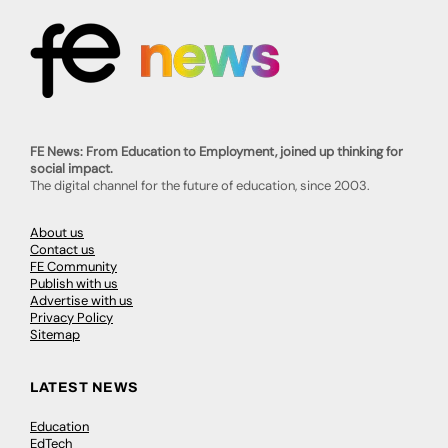
FE News: From Education to Employment, joined up thinking for
social impact.
The digital channel for the future of education, since 2003.
About us
Contact us
FE Community
Publish with us
Advertise with us
Privacy Policy
Sitemap
LATEST NEWS
Education
EdTech