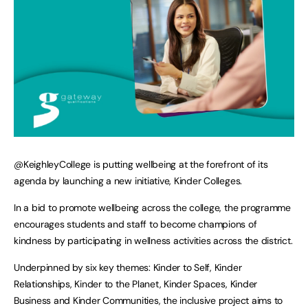
@KeighleyCollege is putting wellbeing at the forefront of its
agenda by launching a new initiative, Kinder Colleges.
In a bid to promote wellbeing across the college, the programme
encourages students and staff to become champions of
kindness by participating in wellness activities across the district.
Underpinned by six key themes: Kinder to Self, Kinder
Relationships, Kinder to the Planet, Kinder Spaces, Kinder
Business and Kinder Communities, the inclusive project aims to