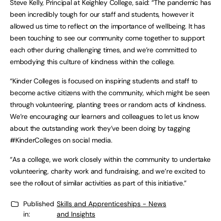
Steve Kelly, Principal at Keighley College, said: “The pandemic has
been incredibly tough for our staff and students, however it
allowed us time to reflect on the importance of wellbeing. It has
been touching to see our community come together to support
each other during challenging times, and we’re committed to
embodying this culture of kindness within the college.
“Kinder Colleges is focused on inspiring students and staff to
become active citizens with the community, which might be seen
through volunteering, planting trees or random acts of kindness.
We’re encouraging our learners and colleagues to let us know
about the outstanding work they’ve been doing by tagging
#KinderColleges on social media.
“As a college, we work closely within the community to undertake
volunteering, charity work and fundraising, and we’re excited to
see the rollout of similar activities as part of this initiative.”
Published
Skills and Apprenticeships - News
in:
and Insights