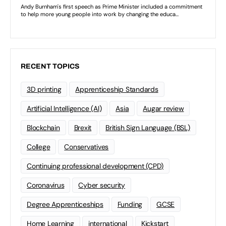
RECENT TOPICS
3D printing
Apprenticeship Standards
Artificial Intelligence (AI)
Asia
Augar review
Blockchain
Brexit
British Sign Language (BSL)
College
Conservatives
Continuing professional development (CPD)
Coronavirus
Cyber security
Degree Apprenticeships
Funding
GCSE
Home Learning
international
Kickstart