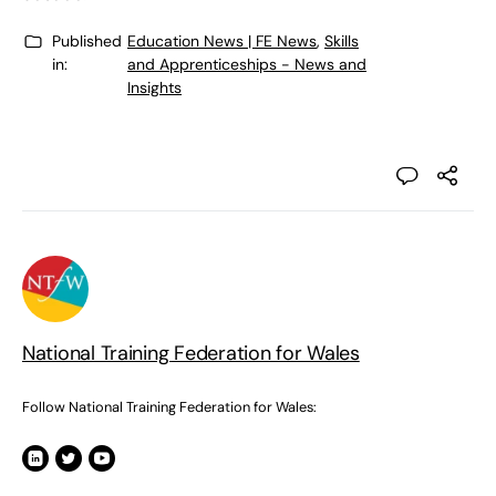
Published
Education News | FE News
,
Skills
in:
and Apprenticeships - News and
Insights
National Training Federation for Wales
Follow National Training Federation for Wales: