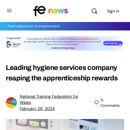
Sign in
From education to employment
Leading hygiene services company
reaping the apprenticeship rewards
National Training Federation for
0
Wales
Comments
February 28, 2024