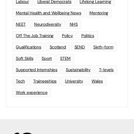
Labour
Liberal Democrats
Lifelong Learning
Mental Health and Wellbeing News
Mentoring
NEET
Neurodiversity
NHS
Off The Job Training
Policy
Politics
Qualifications
Scotland
SEND
Sixth-form
Soft Skills
Sport
STEM
Supported Internships
Sustainability
T-levels
Tech
Traineeships
University
Wales
Work experience