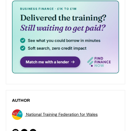
AUTHOR
National Training Federation for Wales