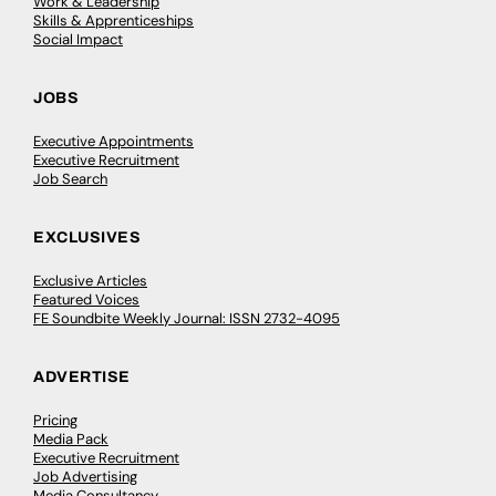
Work & Leadership
Skills & Apprenticeships
Social Impact
JOBS
Executive Appointments
Executive Recruitment
Job Search
EXCLUSIVES
Exclusive Articles
Featured Voices
FE Soundbite Weekly Journal: ISSN 2732-4095
ADVERTISE
Pricing
Media Pack
Executive Recruitment
Job Advertising
Media Consultancy