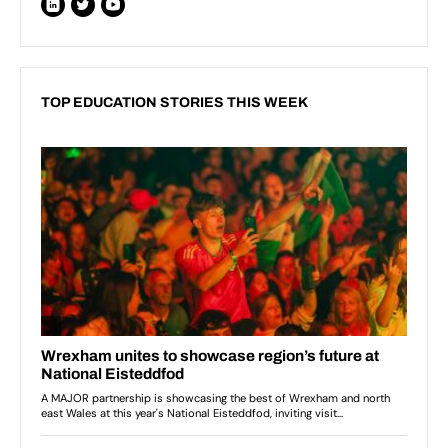
TOP EDUCATION STORIES THIS WEEK