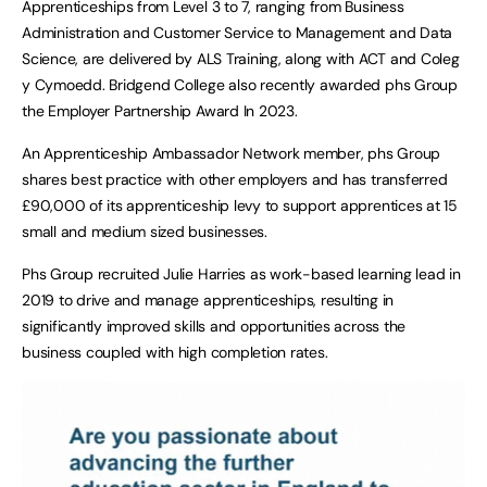
Apprenticeships from Level 3 to 7, ranging from Business
Administration and Customer Service to Management and Data
Science, are delivered by ALS Training, along with ACT and Coleg
y Cymoedd. Bridgend College also recently awarded phs Group
the Employer Partnership Award In 2023.
An Apprenticeship Ambassador Network member, phs Group
shares best practice with other employers and has transferred
£90,000 of its apprenticeship levy to support apprentices at 15
small and medium sized businesses.
Phs Group recruited Julie Harries as work-based learning lead in
2019 to drive and manage apprenticeships, resulting in
significantly improved skills and opportunities across the
business coupled with high completion rates.