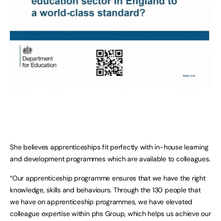
She believes apprenticeships fit perfectly with in-house learning
and development programmes which are available to colleagues.
“Our apprenticeship programme ensures that we have the right
knowledge, skills and behaviours. Through the 130 people that
we have on apprenticeship programmes, we have elevated
colleague expertise within phs Group, which helps us achieve our