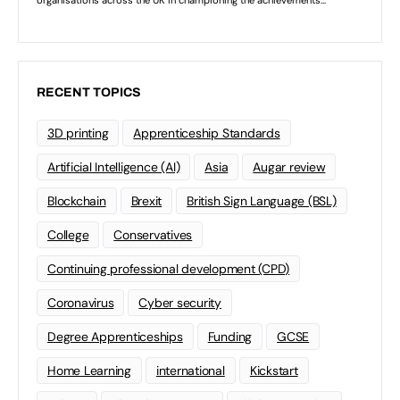
RECENT TOPICS
3D printing
Apprenticeship Standards
Artificial Intelligence (AI)
Asia
Augar review
Blockchain
Brexit
British Sign Language (BSL)
College
Conservatives
Continuing professional development (CPD)
Coronavirus
Cyber security
Degree Apprenticeships
Funding
GCSE
Home Learning
international
Kickstart