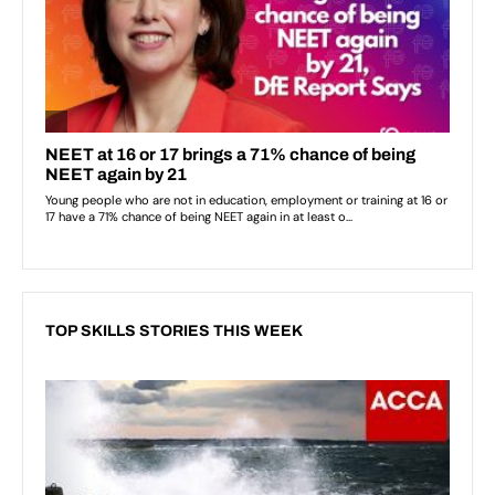
TOP SKILLS STORIES THIS WEEK