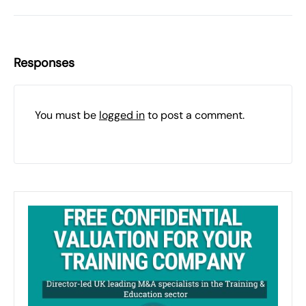
Responses
You must be
logged in
to post a comment.