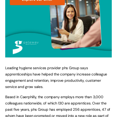
Leading hygiene services provider phs Group says
apprenticeships have helped the company increase colleague
engagement and retention, improve productivity, customer
service and grow sales.
Based in Caerphilly, the company employs more than 3,000
colleagues nationwide, of which 130 are apprentices. Over the
past five years, phs Group has employed 256 apprentices, 47 of
whom have been promoted or moved into a new role as part of