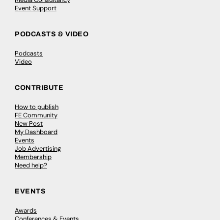
Event Support
PODCASTS & VIDEO
Podcasts
Video
CONTRIBUTE
How to publish
FE Community
New Post
My Dashboard
Events
Job Advertising
Membership
Need help?
EVENTS
Awards
Conferences & Events