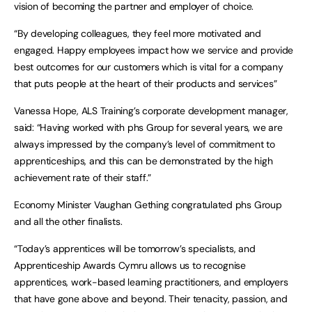
vision of becoming the partner and employer of choice.
“By developing colleagues, they feel more motivated and
engaged. Happy employees impact how we service and provide
best outcomes for our customers which is vital for a company
that puts people at the heart of their products and services”
Vanessa Hope, ALS Training’s corporate development manager,
said: “Having worked with phs Group for several years, we are
always impressed by the company’s level of commitment to
apprenticeships, and this can be demonstrated by the high
achievement rate of their staff.”
Economy Minister Vaughan Gething congratulated phs Group
and all the other finalists.
“Today’s apprentices will be tomorrow’s specialists, and
Apprenticeship Awards Cymru allows us to recognise
apprentices, work-based learning practitioners, and employers
that have gone above and beyond. Their tenacity, passion, and