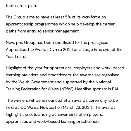
their career plan.
Phs Group aims to have at least 5% of its workforce on
apprenticeship programmes which help develop the career
paths from entry to senior management.
Now, phs Group has been shortlisted for the prestigious
Apprenticeship Awards Cymru 2024 as a Large Employer of the
Year finalist.
Highlight of the year for apprentices, employers and work-based
learning providers and practitioners, the awards are organised
by the Welsh Government and supported by the National
Training Federation for Wales (NTfW). Headline sponsor is EAL.
The winners will be announced at an awards ceremony to be
held at ICC Wales, Newport on March 22, 2024. The awards
highlight the outstanding achievements of employers,
apprentices and work-based learning practitioners.