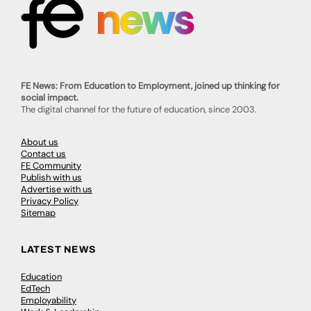
FE News: From Education to Employment, joined up thinking for
social impact.
The digital channel for the future of education, since 2003.
About us
Contact us
FE Community
Publish with us
Advertise with us
Privacy Policy
Sitemap
LATEST NEWS
Education
EdTech
Employability