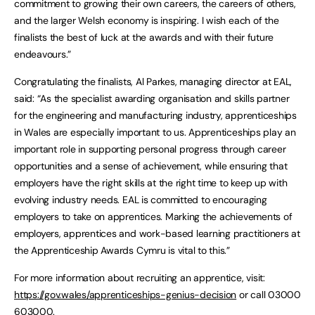
commitment to growing their own careers, the careers of others,
and the larger Welsh economy is inspiring. I wish each of the
finalists the best of luck at the awards and with their future
endeavours.”
Congratulating the finalists, Al Parkes, managing director at EAL,
said: “As the specialist awarding organisation and skills partner
for the engineering and manufacturing industry, apprenticeships
in Wales are especially important to us. Apprenticeships play an
important role in supporting personal progress through career
opportunities and a sense of achievement, while ensuring that
employers have the right skills at the right time to keep up with
evolving industry needs. EAL is committed to encouraging
employers to take on apprentices. Marking the achievements of
employers, apprentices and work-based learning practitioners at
the Apprenticeship Awards Cymru is vital to this.”
For more information about recruiting an apprentice, visit:
https://gov.wales/apprenticeships-genius-decision
or call 03000
603000.