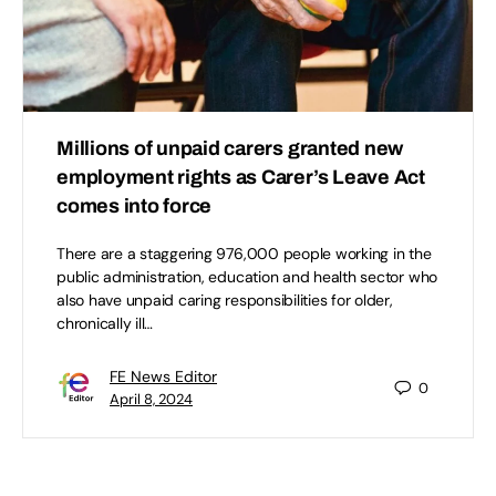
Millions of unpaid carers granted new
employment rights as Carer’s Leave Act
comes into force
There are a staggering 976,000 people working in the
public administration, education and health sector who
also have unpaid caring responsibilities for older,
chronically ill…
FE News Editor
0
April 8, 2024