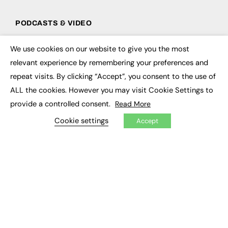
PODCASTS & VIDEO
Podcasts
We use cookies on our website to give you the most
Video
×
relevant experience by remembering your preferences and
repeat visits. By clicking “Accept”, you consent to the use of
CONTRIBUTE
ALL the cookies. However you may visit Cookie Settings to
How to publish
provide a controlled consent.
Read More
FE Community
New Post
Cookie settings
Accept
My Dashboard
Events
Job Advertising
Membership
Need help?
EVENTS
Awards
Conferences & Events
Courses & CDP