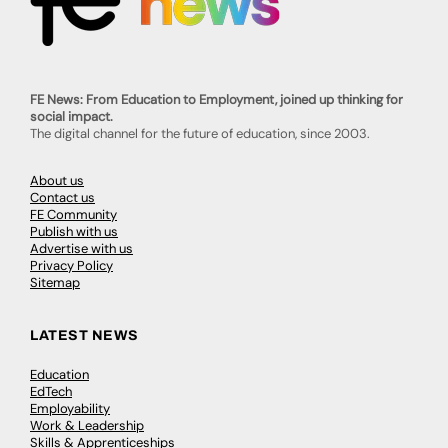
FE News: From Education to Employment, joined up thinking for
social impact.
The digital channel for the future of education, since 2003.
About us
Contact us
FE Community
Publish with us
Advertise with us
Privacy Policy
Sitemap
LATEST NEWS
Education
EdTech
Employability
Work & Leadership
Skills & Apprenticeships