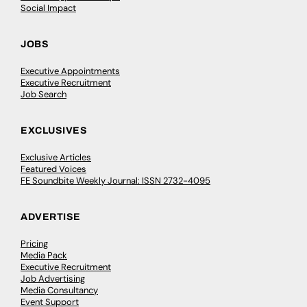
Social Impact
JOBS
Executive Appointments
Executive Recruitment
Job Search
EXCLUSIVES
Exclusive Articles
Featured Voices
FE Soundbite Weekly Journal: ISSN 2732-4095
ADVERTISE
Pricing
Media Pack
Executive Recruitment
Job Advertising
Media Consultancy
Event Support