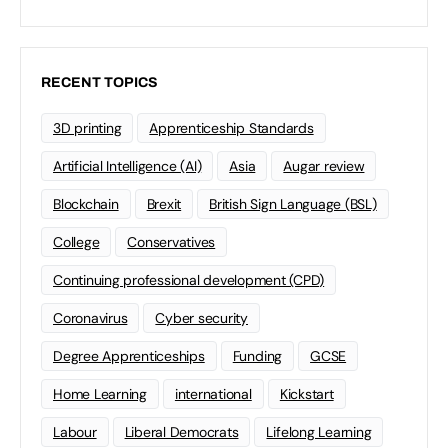
RECENT TOPICS
3D printing
Apprenticeship Standards
Artificial Intelligence (AI)
Asia
Augar review
Blockchain
Brexit
British Sign Language (BSL)
College
Conservatives
Continuing professional development (CPD)
Coronavirus
Cyber security
Degree Apprenticeships
Funding
GCSE
Home Learning
international
Kickstart
Labour
Liberal Democrats
Lifelong Learning