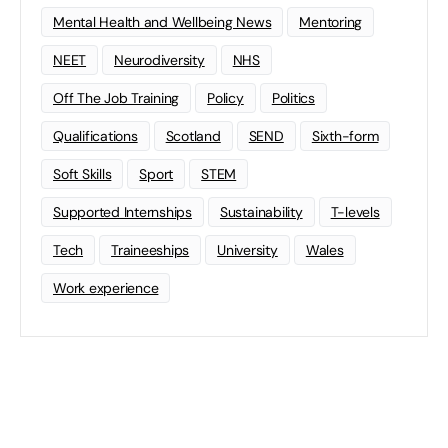
Mental Health and Wellbeing News
Mentoring
NEET
Neurodiversity
NHS
Off The Job Training
Policy
Politics
Qualifications
Scotland
SEND
Sixth-form
Soft Skills
Sport
STEM
Supported Internships
Sustainability
T-levels
Tech
Traineeships
University
Wales
Work experience