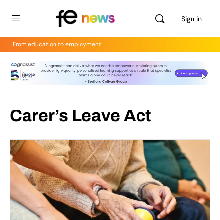
Sign in
From education to employment
Carer’s Leave Act