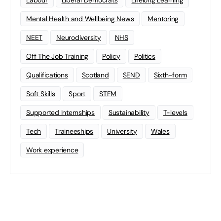
Mental Health and Wellbeing News
Mentoring
NEET
Neurodiversity
NHS
Off The Job Training
Policy
Politics
Qualifications
Scotland
SEND
Sixth-form
Soft Skills
Sport
STEM
Supported Internships
Sustainability
T-levels
Tech
Traineeships
University
Wales
Work experience