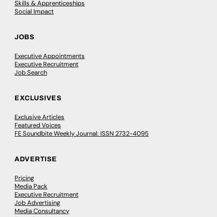
Skills & Apprenticeships
Social Impact
JOBS
Executive Appointments
Executive Recruitment
Job Search
EXCLUSIVES
Exclusive Articles
Featured Voices
FE Soundbite Weekly Journal: ISSN 2732-4095
ADVERTISE
Pricing
Media Pack
Executive Recruitment
Job Advertising
Media Consultancy