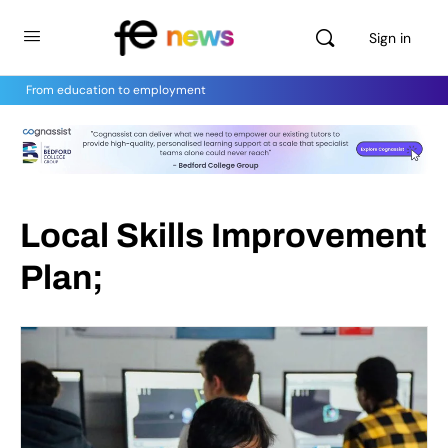
Sign in
From education to employment
Local Skills Improvement
Plan;