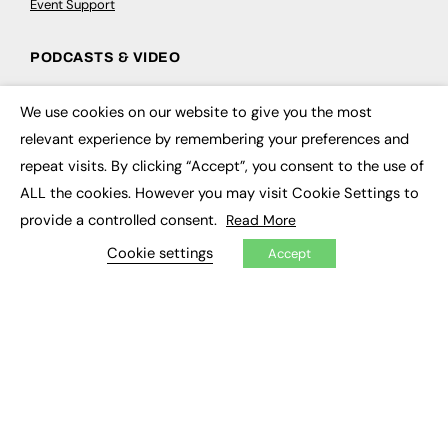
Event Support
PODCASTS & VIDEO
Podcasts
We use cookies on our website to give you the most
Video
×
relevant experience by remembering your preferences and
repeat visits. By clicking “Accept”, you consent to the use of
CONTRIBUTE
ALL the cookies. However you may visit Cookie Settings to
How to publish
provide a controlled consent.
Read More
FE Community
New Post
Cookie settings
Accept
My Dashboard
Events
Job Advertising
Membership
Need help?
EVENTS
Awards
Conferences & Events