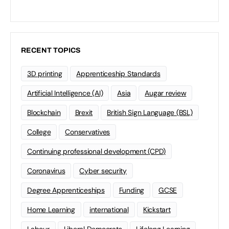
RECENT TOPICS
3D printing
Apprenticeship Standards
Artificial Intelligence (AI)
Asia
Augar review
Blockchain
Brexit
British Sign Language (BSL)
College
Conservatives
Continuing professional development (CPD)
Coronavirus
Cyber security
Degree Apprenticeships
Funding
GCSE
Home Learning
international
Kickstart
Labour
Liberal Democrats
Lifelong Learning