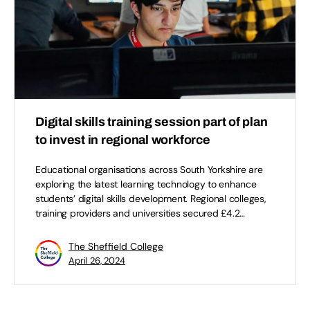
Digital skills training session part of plan
to invest in regional workforce
Educational organisations across South Yorkshire are
exploring the latest learning technology to enhance
students’ digital skills development. Regional colleges,
training providers and universities secured £4.2…
The Sheffield College
April 26, 2024