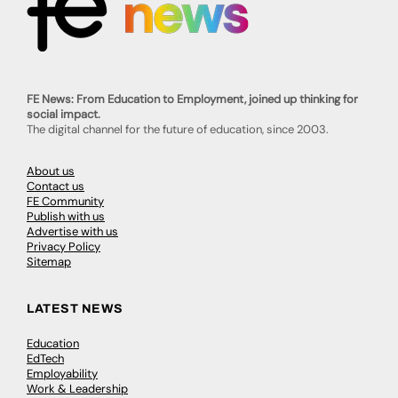
FE News: From Education to Employment, joined up thinking for
social impact.
The digital channel for the future of education, since 2003.
About us
Contact us
FE Community
Publish with us
Advertise with us
Privacy Policy
Sitemap
LATEST NEWS
Education
EdTech
Employability
Work & Leadership