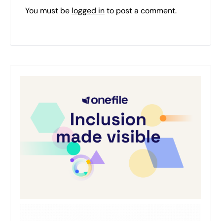
You must be
logged in
to post a comment.