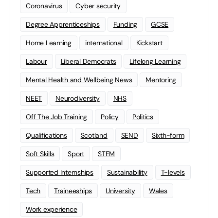
Coronavirus
Cyber security
Degree Apprenticeships
Funding
GCSE
Home Learning
international
Kickstart
Labour
Liberal Democrats
Lifelong Learning
Mental Health and Wellbeing News
Mentoring
NEET
Neurodiversity
NHS
Off The Job Training
Policy
Politics
Qualifications
Scotland
SEND
Sixth-form
Soft Skills
Sport
STEM
Supported Internships
Sustainability
T-levels
Tech
Traineeships
University
Wales
Work experience