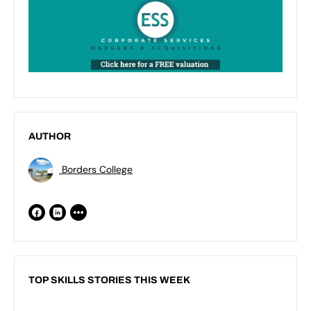
AUTHOR
Borders College
TOP SKILLS STORIES THIS WEEK