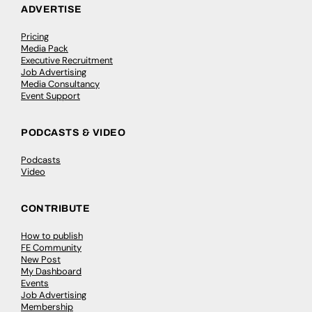
ADVERTISE
Pricing
Media Pack
Executive Recruitment
Job Advertising
Media Consultancy
Event Support
PODCASTS & VIDEO
Podcasts
Video
CONTRIBUTE
How to publish
FE Community
New Post
My Dashboard
Events
Job Advertising
Membership