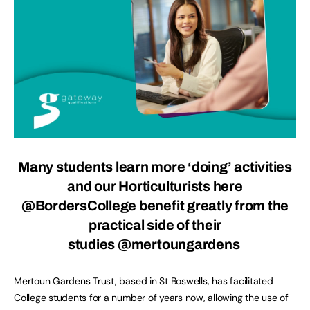
Many students learn more ‘doing’ activities
and our Horticulturists here
@BordersCollege
benefit greatly from the
practical side of their
studies @mertoungardens
Mertoun Gardens Trust, based in St Boswells, has facilitated
College students for a number of years now, allowing the use of