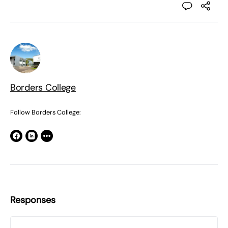
Borders College
Follow Borders College:
Responses