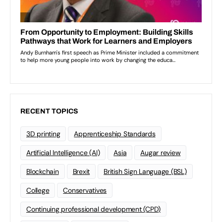
RECENT TOPICS
3D printing
Apprenticeship Standards
Artificial Intelligence (AI)
Asia
Augar review
Blockchain
Brexit
British Sign Language (BSL)
College
Conservatives
Continuing professional development (CPD)