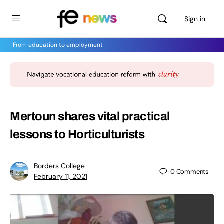
Sign in
From education to employment
Mertoun shares vital practical
lessons to Horticulturists
Borders College
0
Comments
February 11, 2021