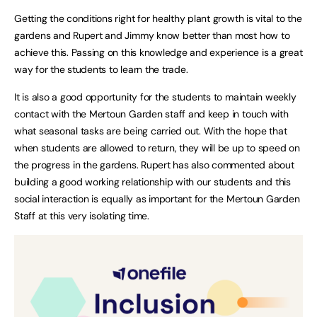
Getting the conditions right for healthy plant growth is vital to the
gardens and Rupert and Jimmy know better than most how to
achieve this. Passing on this knowledge and experience is a great
way for the students to learn the trade.
It is also a good opportunity for the students to maintain weekly
contact with the Mertoun Garden staff and keep in touch with
what seasonal tasks are being carried out. With the hope that
when students are allowed to return, they will be up to speed on
the progress in the gardens. Rupert has also commented about
building a good working relationship with our students and this
social interaction is equally as important for the Mertoun Garden
Staff at this very isolating time.