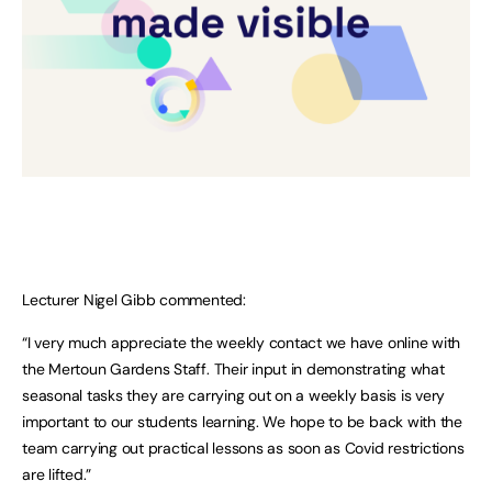
Lecturer Nigel Gibb commented:
“I very much appreciate the weekly contact we have online with
the Mertoun Gardens Staff. Their input in demonstrating what
seasonal tasks they are carrying out on a weekly basis is very
important to our students learning. We hope to be back with the
team carrying out practical lessons as soon as Covid restrictions
are lifted.”