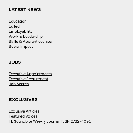
LATEST NEWS
Education
EdTech
Employability
Work & Leadership
Skills & Apprenticeships
Social Impact
JOBS
Executive Appointments
Executive Recruitment
Job Search
EXCLUSIVES
Exclusive Articles
Featured Voices
FE Soundbite Weekly Journal: ISSN 2732-4095