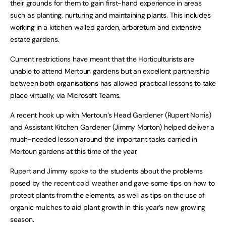
their grounds for them to gain first-hand experience in areas
such as planting, nurturing and maintaining plants. This includes
working in a kitchen walled garden, arboretum and extensive
estate gardens.
Current restrictions have meant that the Horticulturists are
unable to attend Mertoun gardens but an excellent partnership
between both organisations has allowed practical lessons to take
place virtually, via Microsoft Teams.
A recent hook up with Mertoun’s Head Gardener (Rupert Norris)
and Assistant Kitchen Gardener (Jimmy Morton) helped deliver a
much-needed lesson around the important tasks carried in
Mertoun gardens at this time of the year.
Rupert and Jimmy spoke to the students about the problems
posed by the recent cold weather and gave some tips on how to
protect plants from the elements, as well as tips on the use of
organic mulches to aid plant growth in this year’s new growing
season.