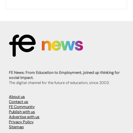
FE News: From Education to Employment, joined up thinking for
social impact.
The digital channel for the future of education, since 2003.
About us
Contact us
FE Community
Publish with us
Advertise with us
Privacy Policy
Sitemap