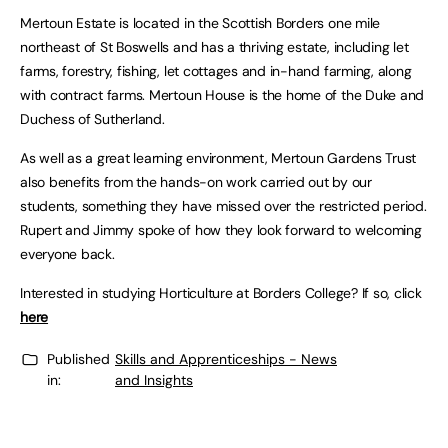
Mertoun Estate is located in the Scottish Borders one mile
northeast of St Boswells and has a thriving estate, including let
farms, forestry, fishing, let cottages and in-hand farming, along
with contract farms. Mertoun House is the home of the Duke and
Duchess of Sutherland.
As well as a great learning environment, Mertoun Gardens Trust
also benefits from the hands-on work carried out by our
students, something they have missed over the restricted period.
Rupert and Jimmy spoke of how they look forward to welcoming
everyone back.
Interested in studying Horticulture at Borders College? If so, click
here
Published
Skills and Apprenticeships - News
in:
and Insights