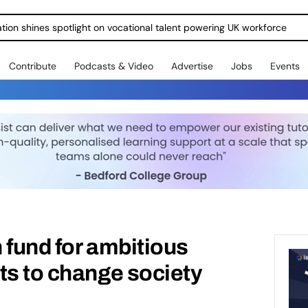
ration shines spotlight on vocational talent powering UK workforce
Contribute
Podcasts & Video
Advertise
Jobs
Events
 fund for ambitious
ts to change society