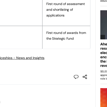
First round of assessment
and shortlisting of
applications
First round of awards from
the Strategic Fund
ticeships - News and Insights
n