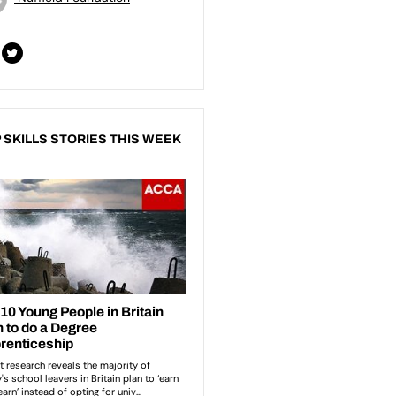
 SKILLS STORIES THIS WEEK