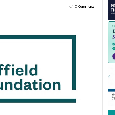
0
Comments