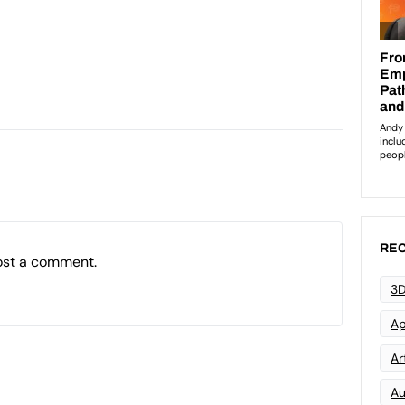
REC
ost a comment.
3D
Ap
Art
Au