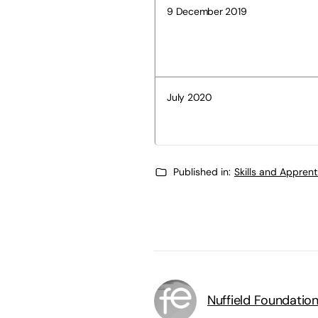
9 December 2019
July 2020
Published in:
Skills and Appren
Nuffield Foundatio