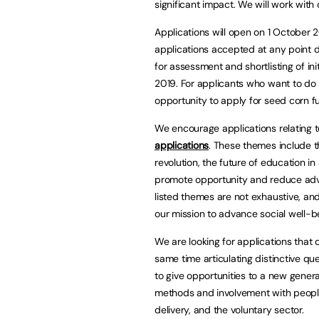
significant impact. We will work wit
Applications will open on 1 October 
applications accepted at any point du
for assessment and shortlisting of ini
2019. For applicants who want to do s
opportunity to apply for seed corn f
We encourage applications relating 
applications
. These themes include th
revolution, the future of education in
promote opportunity and reduce adve
listed themes are not exhaustive, an
our mission to advance social well-b
We are looking for applications that
same time articulating distinctive qu
to give opportunities to a new genera
methods and involvement with people 
delivery, and the voluntary sector.