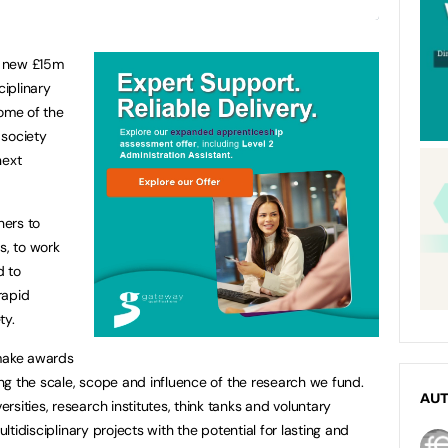
ur new £15m
ciplinary
some of the
 society
next
hers to
s, to work
d to
rapid
ty.
 make awards
sing the scale, scope and influence of the research we fund.
AU
sities, research institutes, think tanks and voluntary
ultidisciplinary projects with the potential for lasting and