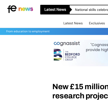
Latest News
National skills celeb
Latest News
Exclusives
From education to employment
New £15 million
research projec