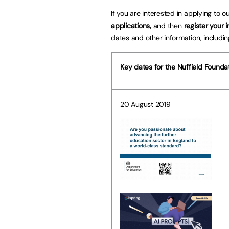
If you are interested in applying to o
applications
,
and then
register your i
dates and other information, includin
Key dates for the Nuffield Founda
20 August 2019