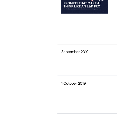
September 2019
1 October 2019