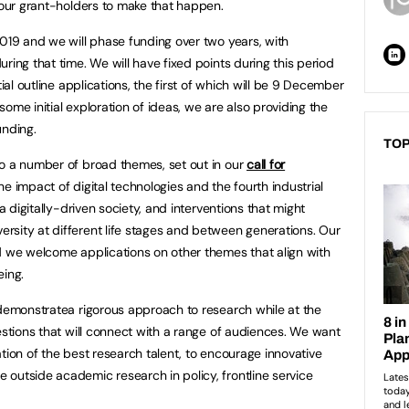
h our grant-holders to make that happen.
2019 and we will phase funding over two years, with
ring that time. We will have fixed points during this period
tial outline applications, the first of which will be 9 December
ome initial exploration of ideas, we are also providing the
unding.
TOP
to a number of broad themes, set out in our
call for
e impact of digital technologies and the fourth industrial
 a digitally-driven society, and interventions that might
rsity at different life stages and between generations. Our
d we welcome applications on other themes that align with
eing.
 demonstratea rigorous approach to research while at the
estions that will connect with a range of audiences. We want
tion of the best research talent, to encourage innovative
outside academic research in policy, frontline service