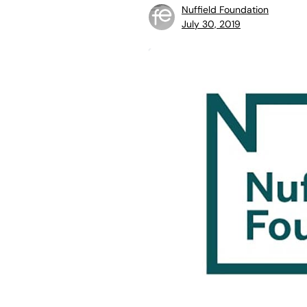
Nuffield Foundation
July 30, 2019