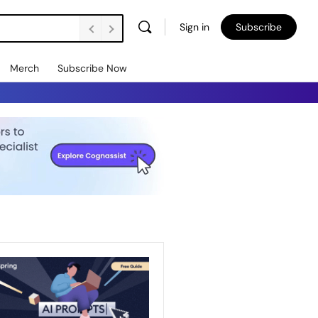
Sign in
Subscribe
Merch
Subscribe Now