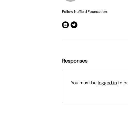
Follow Nuffield Foundation:
Responses
You must be
logged in
to p