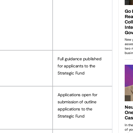
Full guidance published
for applicants to the
Strategic Fund
Applications open for
submission of outline
applications to the
Strategic Fund