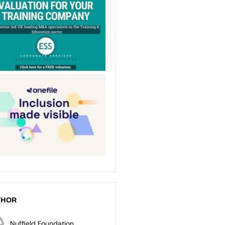
THOR
Nuffield Foundation