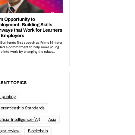
ENT TOPICS
 printing
prenticeship Standards
ificial Intelligence (AI)
Asia
gar review
Blockchain