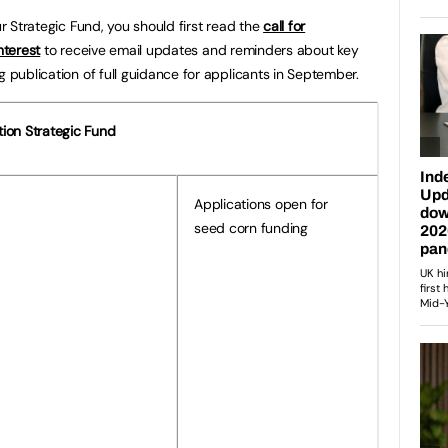
ur Strategic Fund, you should first read the
call for
nterest
to receive email updates and reminders about key
g publication of full guidance for applicants in September.
tion Strategic Fund
Applications open for
seed corn funding