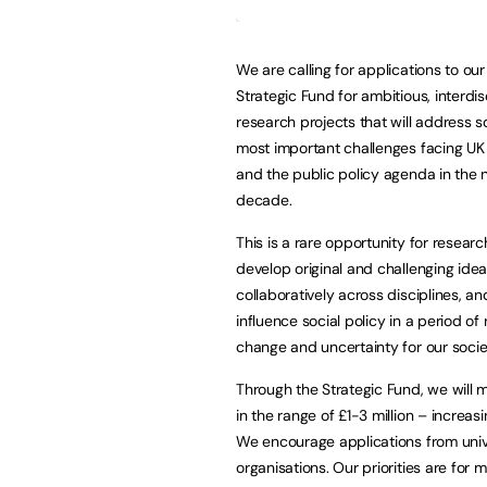
We are calling for applications to o
Strategic Fund for ambitious, interdis
research projects that will address 
most important challenges facing UK
and the public policy agenda in the 
decade.
This is a rare opportunity for researc
develop original and challenging idea
collaboratively across disciplines, an
influence social policy in a period of 
change and uncertainty for our socie
Through the Strategic Fund, we will
in the range of £1-3 million – increa
We encourage applications from univer
organisations. Our priorities are for m