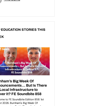
 EDUCATION STORIES THIS
EK