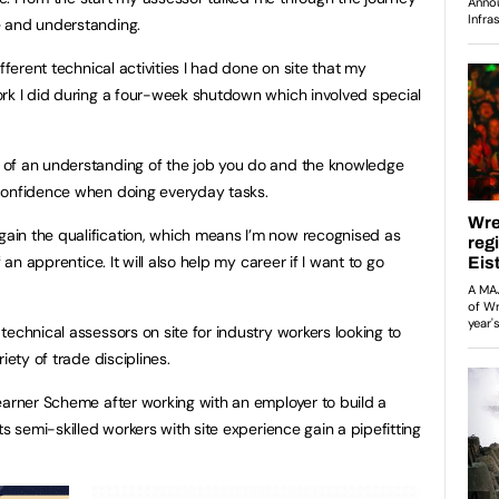
e and understanding.
fferent technical activities I had done on site that my
rk I did during a four-week shutdown which involved special
of an understanding of the job you do and the knowledge
confidence when doing everyday tasks.
in the qualification, which means I’m now recognised as
 an apprentice. It will also help my career if I want to go
echnical assessors on site for industry workers looking to
iety of trade disciplines.
earner Scheme after working with an employer to build a
ts semi-skilled workers with site experience gain a pipefitting