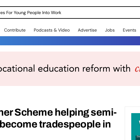
dges For Young People Into Work
Contribute
Podcasts & Video
Advertise
Jobs
Events
ner Scheme helping semi-
s become tradespeople in