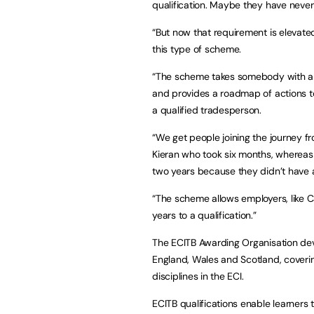
qualification. Maybe they have never
“But now that requirement is elevate
this type of scheme.
“The scheme takes somebody with a c
and provides a roadmap of actions t
a qualified tradesperson.
“We get people joining the journey fr
Kieran who took six months, whereas
two years because they didn’t have a s
“The scheme allows employers, like C
years to a qualification.”
The ECITB Awarding Organisation deve
England, Wales and Scotland, coveri
disciplines in the ECI.
ECITB qualifications enable learners