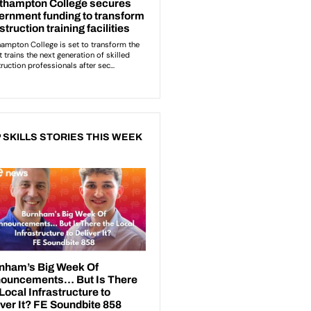
 SKILLS STORIES THIS WEEK