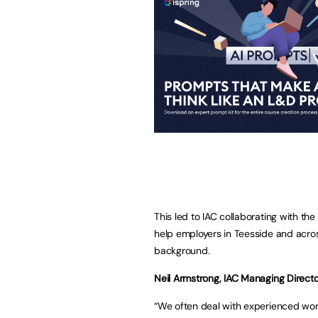
This led to IAC collaborating with th
help employers in Teesside and across
background.
Neil Armstrong, IAC Managing Director
“We often deal with experienced wor