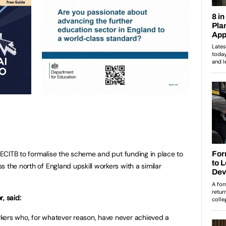
e ECITB to formalise the scheme and put funding in place to
 the north of England upskill workers with a similar
, said:
kers who, for whatever reason, have never achieved a