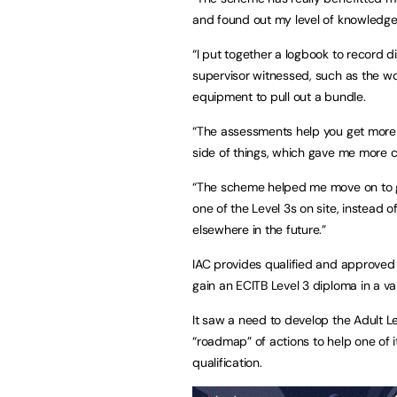
and found out my level of knowledg
“I put together a logbook to record di
supervisor witnessed, such as the wo
equipment to pull out a bundle.
“The assessments help you get more 
side of things, which gave me more 
“The scheme helped me move on to ga
one of the Level 3s on site, instead of
elsewhere in the future.”
IAC provides qualified and approved t
gain an ECITB Level 3 diploma in a var
It saw a need to develop the Adult L
“roadmap” of actions to help one of i
qualification.