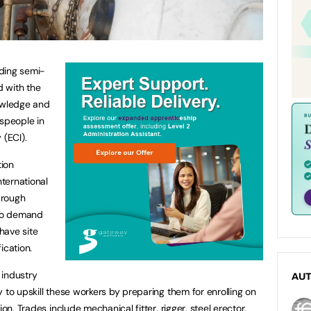
ding semi-
d with the
nowledge and
speople in
 (ECI).
tion
nternational
brough
to demand
have site
ication.
 industry
AU
 to upskill these workers by preparing them for enrolling on
on. Trades include mechanical fitter, rigger, steel erector,