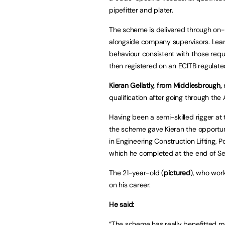
pipefitter and plater.
The scheme is delivered through on-
alongside company supervisors. Lear
behaviour consistent with those req
then registered on an ECITB regulated
Kieran Gellatly, from Middlesbrough,
r
qualification after going through the
Having been a semi-skilled rigger at t
the scheme gave Kieran the opportuni
in Engineering Construction Lifting, P
which he completed at the end of S
The 21-year-old (
pictured
), who wor
on his career.
He said:
“The scheme has really benefitted m