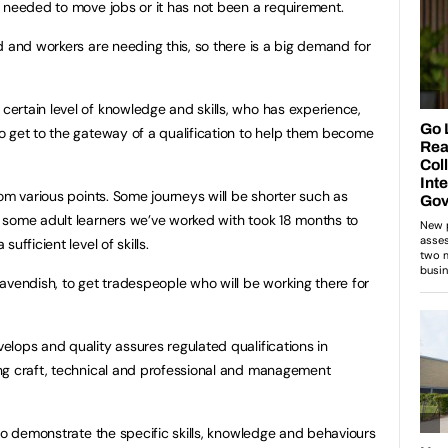
 needed to move jobs or it has not been a requirement.
d and workers are needing this, so there is a big demand for
ertain level of knowledge and skills, who has experience,
o get to the gateway of a qualification to help them become
om various points. Some journeys will be shorter such as
 some adult learners we’ve worked with took 18 months to
ufficient level of skills.
avendish, to get tradespeople who will be working there for
lops and quality assures regulated qualifications in
ng craft, technical and professional and management
 to demonstrate the specific skills, knowledge and behaviours