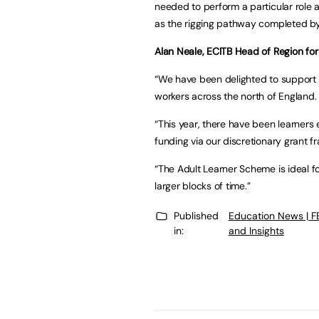
needed to perform a particular role 
as the rigging pathway completed by
Alan Neale, ECITB Head of Region for
“We have been delighted to support t
workers across the north of England.
“This year, there have been learners
funding via our discretionary grant 
“The Adult Learner Scheme is ideal f
larger blocks of time.”
Published
Education News | 
in:
and Insights