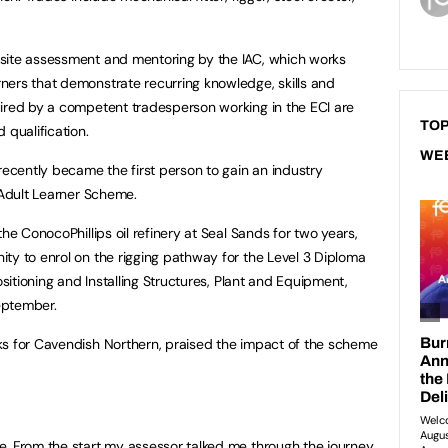
site assessment and mentoring by the IAC, which works
ners that demonstrate recurring knowledge, skills and
uired by a competent tradesperson working in the ECI are
TOP
 qualification.
WE
ecently became the first person to gain an industry
 Adult Learner Scheme.
he ConocoPhillips oil refinery at Seal Sands for two years,
ty to enrol on the rigging pathway for the Level 3 Diploma
ositioning and Installing Structures, Plant and Equipment,
eptember.
ks for Cavendish Northern, praised the impact of the scheme
e. From the start my assessor talked me through the journey