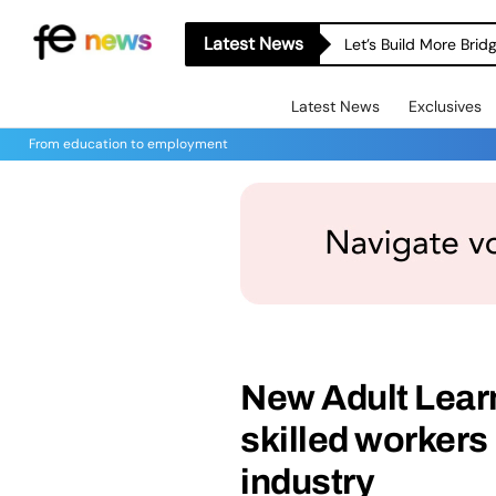
Latest News
Let’s Build More Bri
Latest News
Exclusives
From education to employment
New Adult Lear
skilled worker
industry