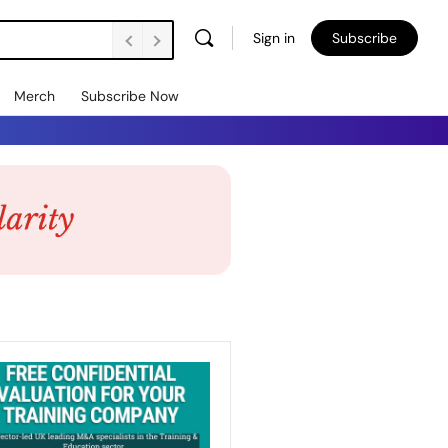
Sign in
Subscribe
Merch
Subscribe Now