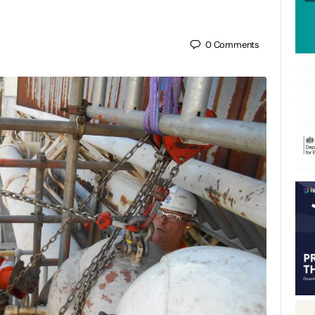
0
Comments