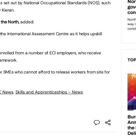
as set out by National Occupational Standards (NOS), such
 Kieran.
 the North,
added:
he International Assessment Centre as it helps upskill
 enrolled from a number of ECI employers, who receive
framework.
TOP
or SMEs who cannot afford to release workers from site for
FE News
,
Skills and Apprenticeships - News