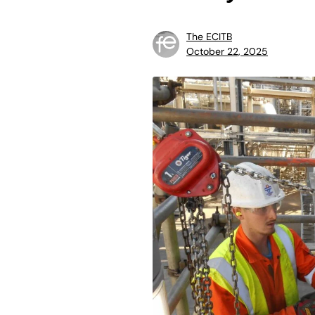
The ECITB
October 22, 2025