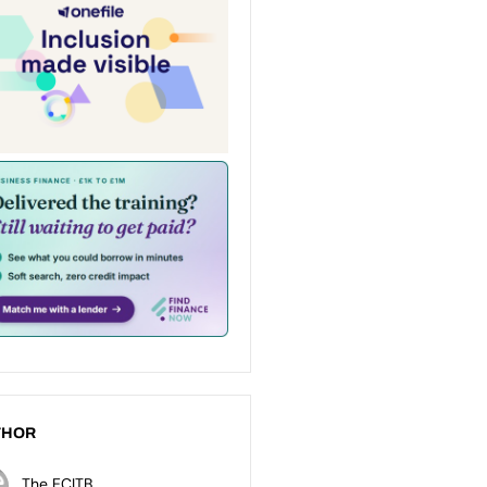
THOR
The ECITB