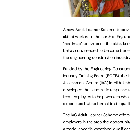
A new Adult Learner Scheme is provi
skilled workers in the north of Englan
“roadmap” to evidence the skills, k
behaviours needed to become trade
the engineering construction industry
Funded by the Engineering Construc
Industry Training Board (ECITB), the I
Assessment Centre (IAC) in Middles
developed the scheme in response 
from employers to help workers who 
experience but no formal trade qualif
The IAC Adult Learner Scheme offers
employers in the area the opportunity
a trade-specific vocational qualificati