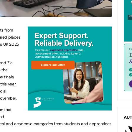
ts from
ured places
lls UK 2025
and Zia
 the
 finals,
this year.
cial
November.
on that
and
AU
tical and academic categories from students and apprentices