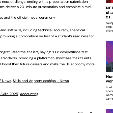
iness challenge, ending with a presentation submission
ms deliver a 20-minute presentation and complete a mini
es and the official medal ceremony
d soft skills, including technical accuracy, analytical
 providing a comprehensive test of a student’s readiness for
gratulated the finalists, saying: “Our competitions test
ry standards, providing a platform to showcase their talents
ill boost their future careers and make the UK economy more
FE News
,
Skills and Apprenticeships - News
Skills 2025
,
Accounting