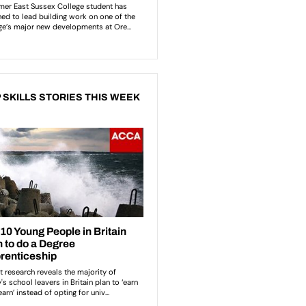
 SKILLS STORIES THIS WEEK