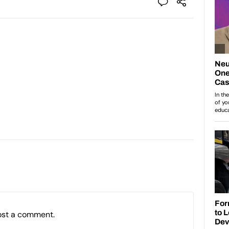
ost a comment.