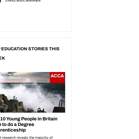
 EDUCATION STORIES THIS
EK