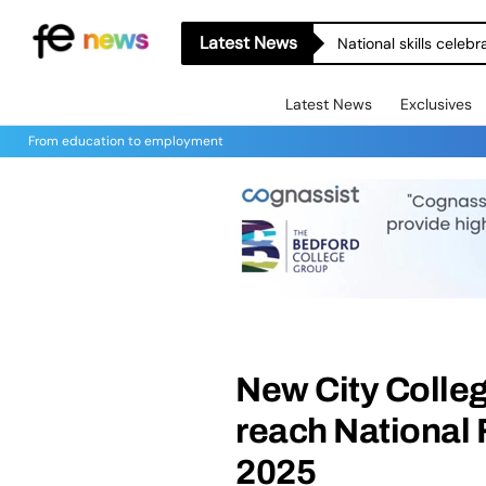
Latest News
National skills celeb
Latest News
Exclusives
From education to employment
New City Colle
reach National 
2025