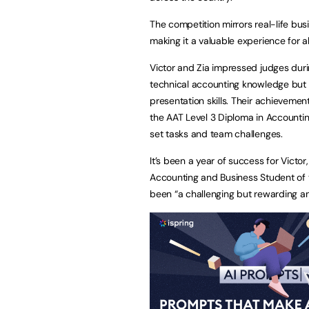
The competition mirrors real-life bus
making it a valuable experience for al
Victor and Zia impressed judges duri
technical accounting knowledge but
presentation skills. Their achieveme
the AAT Level 3 Diploma in Accountin
set tasks and team challenges.
It’s been a year of success for Vict
Accounting and Business Student of 
been “a challenging but rewarding an