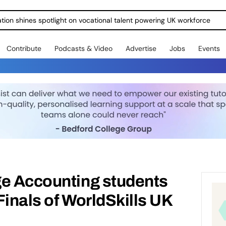
ration shines spotlight on vocational talent powering UK workforce
Contribute
Podcasts & Video
Advertise
Jobs
Events
ge Accounting students
Finals of WorldSkills UK