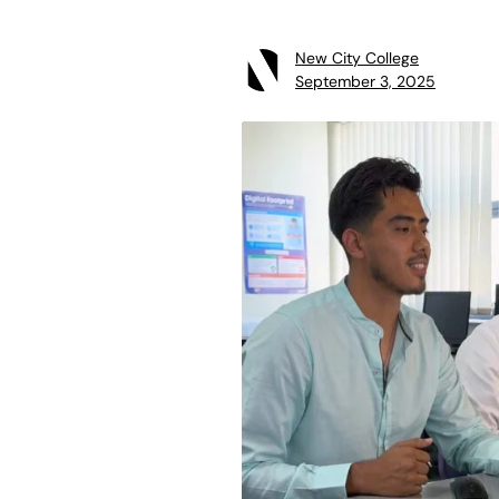
New City College
September 3, 2025