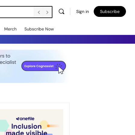
Sign in
Subscribe
Merch
Subscribe Now