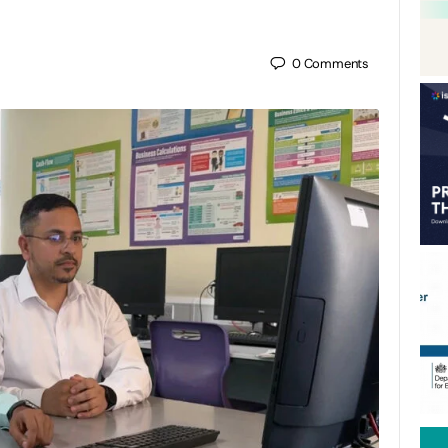
0
Comments