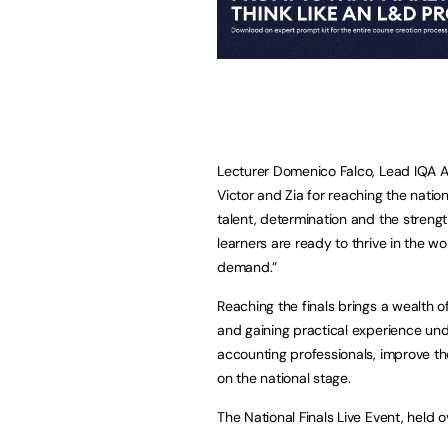
Lecturer Domenico Falco, Lead IQA A
Victor and Zia for reaching the nationa
talent, determination and the stren
learners are ready to thrive in the w
demand.”
Reaching the finals brings a wealth o
and gaining practical experience und
accounting professionals, improve th
on the national stage.
The National Finals Live Event, held o