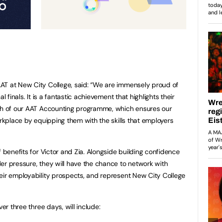
AT at New City College, said: “We are immensely proud of
l finals. It is a fantastic achievement that highlights their
gth of our AAT Accounting programme, which ensures our
orkplace by equipping them with the skills that employers
f benefits for Victor and Zia. Alongside building confidence
er pressure, they will have the chance to network with
eir employability prospects, and represent New City College
ver three three days, will include: