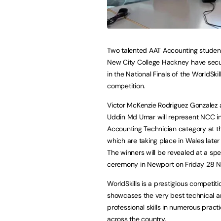
Two talented AAT Accounting studen
New City College Hackney have sec
in the National Finals of the WorldSki
competition.
Victor McKenzie Rodriguez Gonzalez 
Uddin Md Umar will represent NCC in
Accounting Technician category at the
which are taking place in Wales later 
The winners will be revealed at a spe
ceremony in Newport on Friday 28 
WorldSkills is a prestigious competiti
showcases the very best technical 
professional skills in numerous prac
across the country.