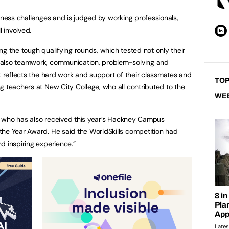
iness challenges and is judged by working professionals,
l involved.
ng the tough qualifying rounds, which tested not only their
 also teamwork, communication, problem-solving and
nt reflects the hard work and support of their classmates and
TOP
g teachers at New City College, who all contributed to the
WE
or, who has also received this year’s Hackney Campus
the Year Award. He said the WorldSkills competition had
d inspiring experience.”