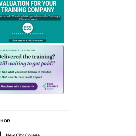
THOR
New City College