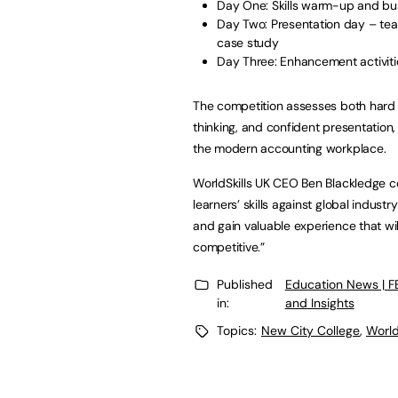
Day One: Skills warm-up and bus
Day Two: Presentation day – tea
case study
Day Three: Enhancement activiti
The competition assesses both hard an
thinking, and confident presentation,
the modern accounting workplace.
WorldSkills UK CEO Ben Blackledge con
learners’ skills against global indust
and gain valuable experience that w
competitive.”
Published
Education News | 
in:
and Insights
Topics:
New City College
,
World