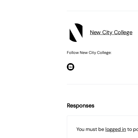
New City College
Follow New City College:
Responses
You must be
logged in
to p