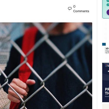
0
Comments