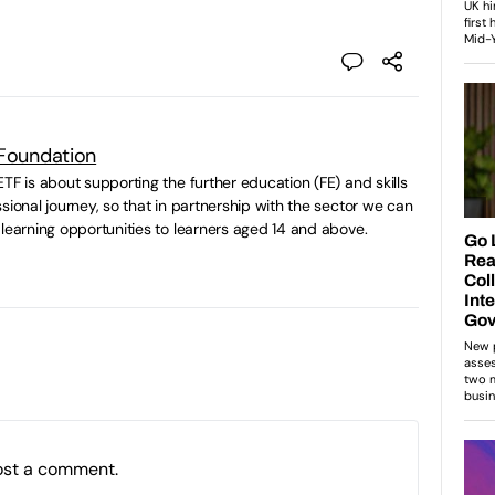
 Foundation
TF is about supporting the further education (FE) and skills
sional journey, so that in partnership with the sector we can
 learning opportunities to learners aged 14 and above.
ost a comment.