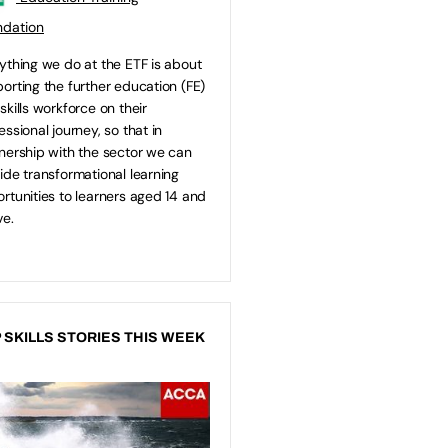
ndation
ything we do at the ETF is about
orting the further education (FE)
skills workforce on their
essional journey, so that in
nership with the sector we can
ide transformational learning
rtunities to learners aged 14 and
e.
 SKILLS STORIES THIS WEEK