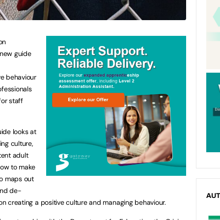
on
 new guide
ve behaviour
ofessionals
or staff
uide looks at
ng culture,
tent adult
 how to make
lso maps out
and de-
AU
 on creating a positive culture and managing behaviour.