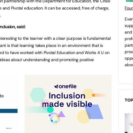
 partnership with the Department for Education, the Crisis
e and Pivotal education. It can be accessed, free of charge,
Fou
e
.
Ever
supp
nclusion, said:
and 
nteresting to the learner with a clear purpose is fundamental
prof
part
ant is that learning takes place in an environment that is
prov
ted to have worked with Pivotal Education and Works 4 U on
oppo
ideas about understanding and promoting positive
abov
TOP