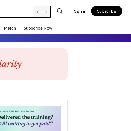
Sign in
Subscribe
Merch
Subscribe Now