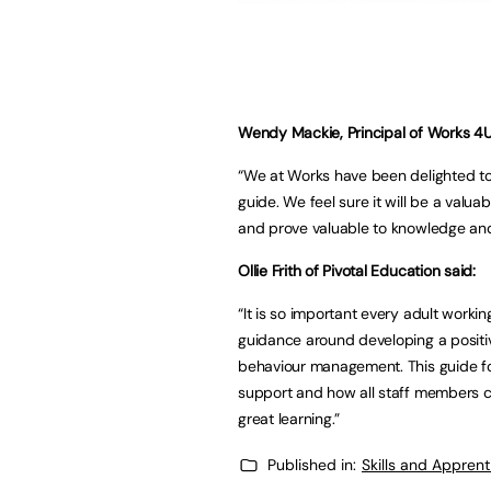
Wendy Mackie, Principal of Works 4U 
“We at Works have been delighted to 
guide. We feel sure it will be a valuab
and prove valuable to knowledge and 
Ollie Frith of Pivotal Education said:
“It is so important every adult worki
guidance around developing a positive
behaviour management. This guide for 
support and how all staff members ca
great learning.”
Published in:
Skills and Appren