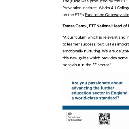
The guide was produced by the ETF in
Prevention Institute, Works 4U Colleg
on the ETF’s
Excellence Gateway sit
Teresa Carroll, ETF National Head of I
“A curriculum which is relevant and i
to learner success, but just as import
emotionally nurturing. We are deligh
this new guide which provides some 
behaviour in the FE sector.”