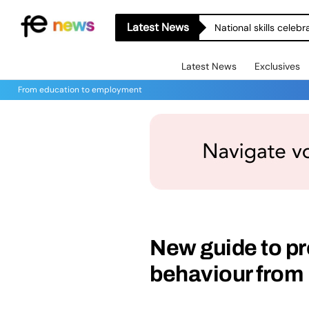
Latest News
National skills celeb
Latest News
Exclusives
From education to employment
New guide to pr
behaviour from