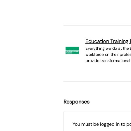
Education Training
Everything we do at the E
workforce on their profes
provide transformational
Responses
You must be
logged in
to p