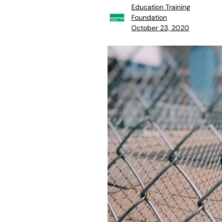
Education Training
Foundation
October 23, 2020