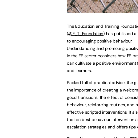
The Education and Training Foundati
(
@E_T_Foundation
) has published a
to encouraging positive behaviour.
Understanding and promoting positi
in the FE sector considers how FE pr
can cultivate a positive environment f
and learners.
Packed full of practical advice, the g
the importance of creating a welcomi
good transitions, the effect of consis
behaviour, reinforcing routines, and
effective scripted interventions. It a
the ten best behaviour intervention 
escalation strategies and offers tips