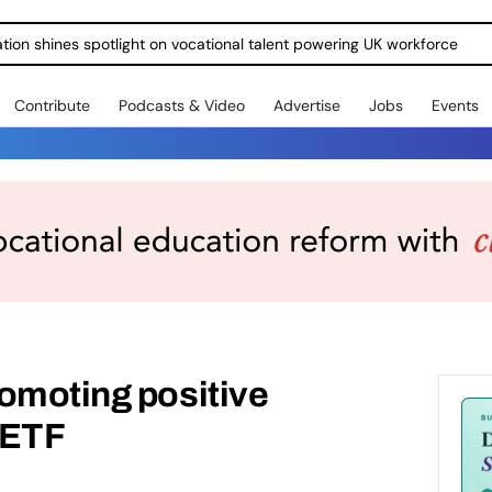
ration shines spotlight on vocational talent powering UK workforce
Contribute
Podcasts & Video
Advertise
Jobs
Events
omoting positive
 ETF