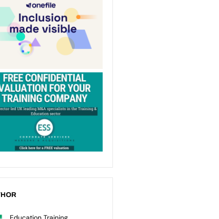
THOR
Education Training