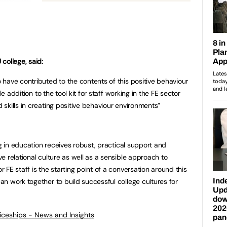
college, said:
have contributed to the contents of this positive behaviour
le addition to the tool kit for staff working in the FE sector
skills in creating positive behaviour environments”
ng in education receives robust, practical support and
 relational culture as well as a sensible approach to
FE staff is the starting point of a conversation around this
n work together to build successful college cultures for
ticeships - News and Insights