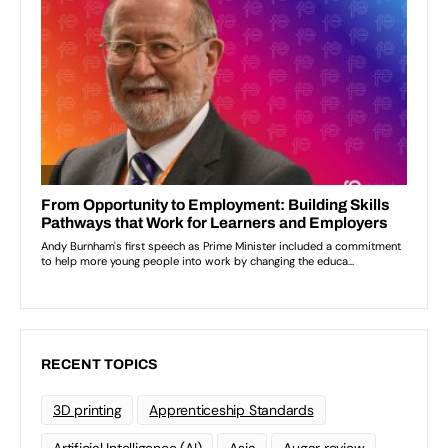
RECENT TOPICS
3D printing
Apprenticeship Standards