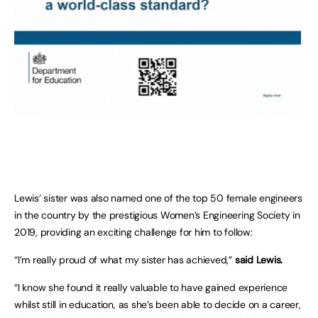
Lewis’ sister was also named one of the top 50 female engineers
in the country by the prestigious Women’s Engineering Society in
2019, providing an exciting challenge for him to follow:
“I’m really proud of what my sister has achieved,”
said Lewis.
“I know she found it really valuable to have gained experience
whilst still in education, as she’s been able to decide on a career,