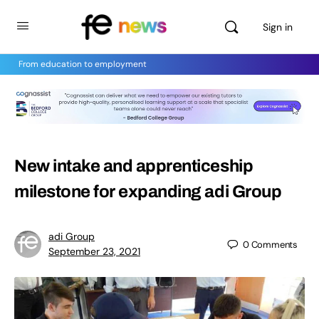
Sign in
From education to employment
New intake and apprenticeship
milestone for expanding adi Group
adi Group
0
Comments
September 23, 2021