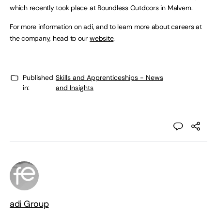
which recently took place at Boundless Outdoors in Malvern.
For more information on adi, and to learn more about careers at
the company, head to our
website
.
Published
Skills and Apprenticeships - News
in:
and Insights
adi Group