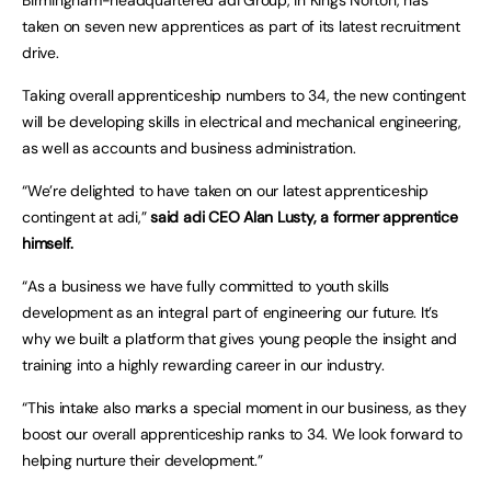
taken on seven new apprentices as part of its latest recruitment
drive.
Taking overall apprenticeship numbers to 34, the new contingent
will be developing skills in electrical and mechanical engineering,
as well as accounts and business administration.
“We’re delighted to have taken on our latest apprenticeship
contingent at adi,”
said adi CEO Alan Lusty, a former apprentice
himself.
“As a business we have fully committed to youth skills
development as an integral part of engineering our future. It’s
why we built a platform that gives young people the insight and
training into a highly rewarding career in our industry.
“This intake also marks a special moment in our business, as they
boost our overall apprenticeship ranks to 34. We look forward to
helping nurture their development.”