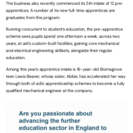
The business also recently commenced its 5th intake of 12 pre-
apprentices. A number of its new full-time apprentices are
graduates from this program.
Running concurrent to student’s education, the pre-apprentice
scheme sees pupils spend one afternoon a week, across two
years, at adi’s custom-built facilities, gaining core mechanical
and electrical engineering skillsets, alongside their regular
education.
Among this year’s apprentice intake is 16-year-old Bromsgrove
teen Lewis Beaver, whose sister, Abbie, has accelerated her way
through both of adi’s apprenticeship schemes to become a fully
qualified mechanical engineer at the company.