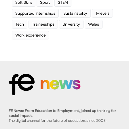
Soft Skills
Sport
STEM
Supported Internships
Sustainability
T-levels
Tech
Traineeships
University
Wales
Work experience
FE News: From Education to Employment, joined up thinking for
social impact.
The digital channel for the future of education, since 2003.