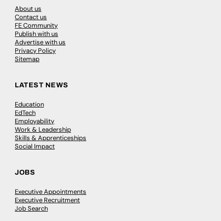
About us
Contact us
FE Community
Publish with us
Advertise with us
Privacy Policy
Sitemap
LATEST NEWS
Education
EdTech
Employability
Work & Leadership
Skills & Apprenticeships
Social Impact
JOBS
Executive Appointments
Executive Recruitment
Job Search