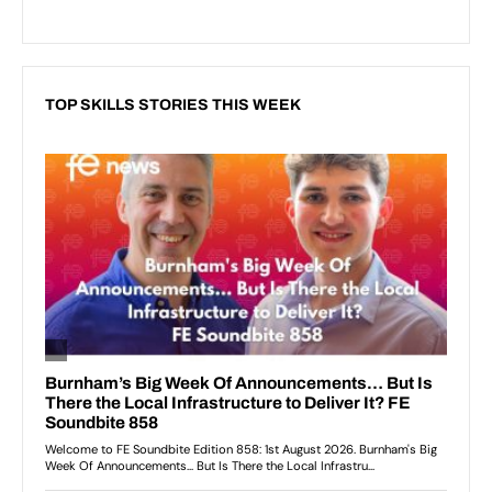
TOP SKILLS STORIES THIS WEEK