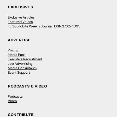
EXCLUSIVES
Exclusive Articles
Featured Voices
FE Soundbite Weekly Journal: ISSN 2732-4095
ADVERTISE
Pricing
Media Pack
Executive Recruitment
Job Advertising
Media Consultancy
Event Support
PODCASTS & VIDEO
Podcasts
Video
CONTRIBUTE