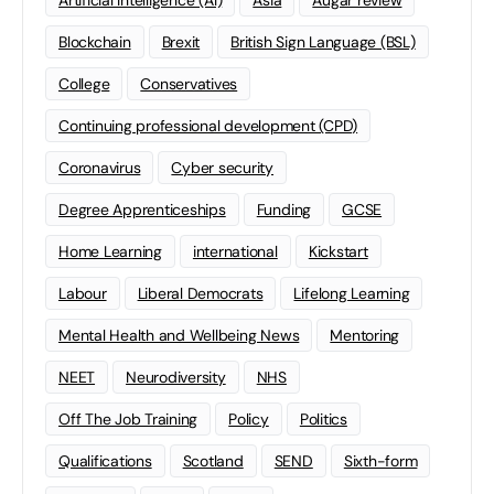
Artificial Intelligence (AI)
Asia
Augar review
Blockchain
Brexit
British Sign Language (BSL)
College
Conservatives
Continuing professional development (CPD)
Coronavirus
Cyber security
Degree Apprenticeships
Funding
GCSE
Home Learning
international
Kickstart
Labour
Liberal Democrats
Lifelong Learning
Mental Health and Wellbeing News
Mentoring
NEET
Neurodiversity
NHS
Off The Job Training
Policy
Politics
Qualifications
Scotland
SEND
Sixth-form