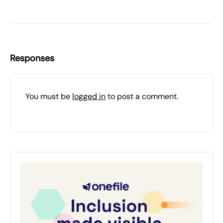
Responses
You must be
logged in
to post a comment.