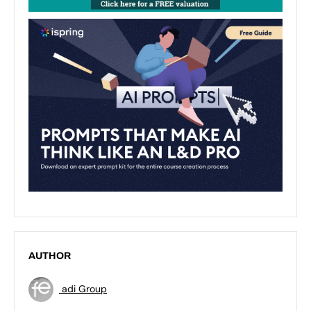
AUTHOR
adi Group