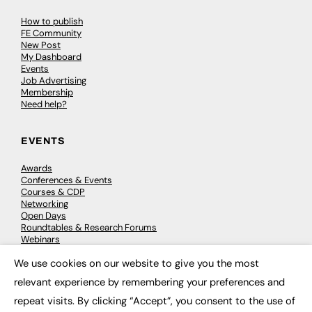
How to publish
FE Community
New Post
My Dashboard
Events
Job Advertising
Membership
Need help?
EVENTS
Awards
Conferences & Events
Courses & CDP
Networking
Open Days
Roundtables & Research Forums
Webinars
Workshops & Masterclasses
We use cookies on our website to give you the most
×
relevant experience by remembering your preferences and
repeat visits. By clicking “Accept”, you consent to the use of
© 2026
FE News: Every week since 2003