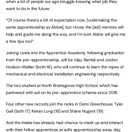
when a lot of people our age struggle knowing what job they
want to do in the future.
“Of course there’s a bit of expectation now, [undertaking the
same apprenticeship as Abbie], but I know the [adi] mentors will
help and guide me along the way, and I’m sure Abbie will give me
a few tips too!”
Joining Lewis into the Apprentice Academy, following graduation
from the pre-apprenticeship, will be Vijay Ramlal and Jordon
Hodson-Walker (both 16), who will continue to learn the ropes of
mechanical and electrical installation engineering respectively.
The two studied at North Bromsgrove High School, which has
partnered with adi on its pre-apprentice scheme since 2016.
Four other new recruits join the ranks in Demi Greenhouse, Tyler
Gall (both 17), Kieran Long (18) and Shane Nugent (19).
And the intake has already had chance to meet up and interact
with their fellow apprentices at adi’s apprenticeship away day,