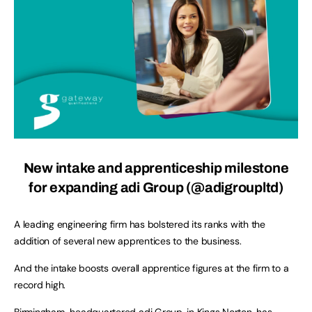
New intake and apprenticeship milestone
for expanding adi Group (@adigroupltd)
A leading engineering firm has bolstered its ranks with the
addition of several new apprentices to the business.
And the intake boosts overall apprentice figures at the firm to a
record high.
Birmingham-headquartered adi Group, in Kings Norton, has