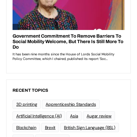
RECENT TOPICS
3D printing
Apprenticeship Standards
Artificial Intelligence (AI)
Asia
Augar review
Blockchain
Brexit
British Sign Language (BSL)