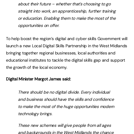
about their future – whether that’s choosing to go
straight into work, an apprenticeship, further training
or education. Enabling them to make the most of the
opportunities on offer.
To help boost the region’s digital and cyber skills Government will
launch a new Local Digital Skills Partnership in the West Midlands
bringing together regional businesses, local authorities and
educational institutes to tackle the digital skills gap and support
the growth of the local economy.
Digital Minister Margot James said:
There should be no digital divide. Every individual
and business should have the skills and confidence
to make the most of the huge opportunities modern
technology brings.
These new schemes will give people from all ages
and backgrounds in the West Midlands the chance