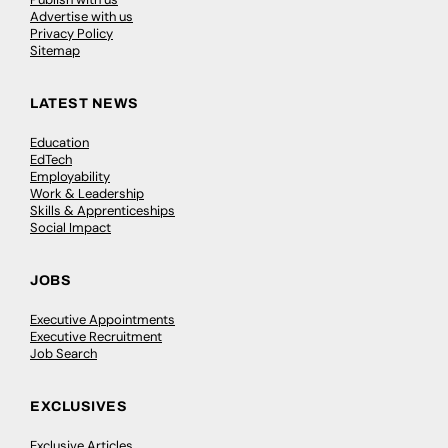
Advertise with us
Privacy Policy
Sitemap
LATEST NEWS
Education
EdTech
Employability
Work & Leadership
Skills & Apprenticeships
Social Impact
JOBS
Executive Appointments
Executive Recruitment
Job Search
EXCLUSIVES
Exclusive Articles