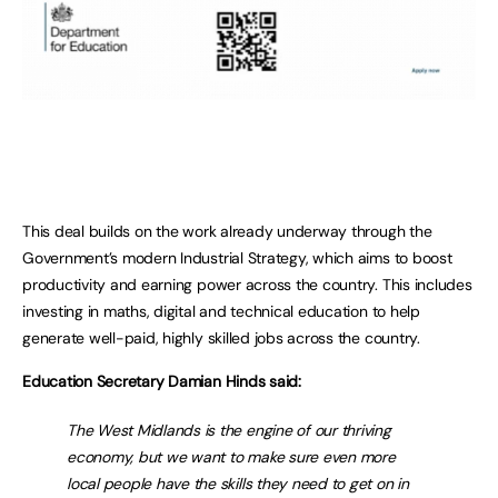
This deal builds on the work already underway through the
Government’s modern Industrial Strategy, which aims to boost
productivity and earning power across the country. This includes
investing in maths, digital and technical education to help
generate well-paid, highly skilled jobs across the country.
Education Secretary Damian Hinds said:
The West Midlands is the engine of our thriving
economy, but we want to make sure even more
local people have the skills they need to get on in