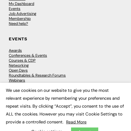
My Dashboard
Events
Job Advertising
Membership
Need help?
EVENTS
Awards
Conferences & Events
Courses & CDP
Networking
Open Days
Roundtables & Research Forums
Webinars
Workshops & Masterclasses
We use cookies on our website to give you the most
×
relevant experience by remembering your preferences and
repeat visits. By clicking “Accept”, you consent to the use of
© 2026
FE News: Every week since 2003
ALL the cookies. However you may visit Cookie Settings to
provide a controlled consent.
Read More