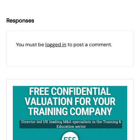
Responses
You must be
logged in
to post a comment.