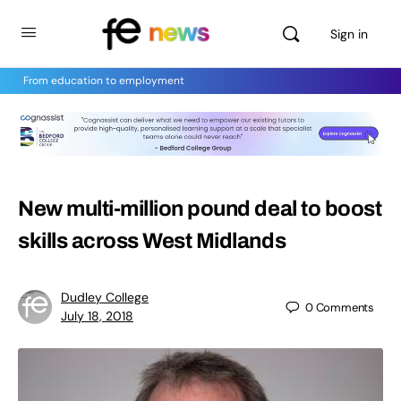
Sign in
From education to employment
New multi-million pound deal to boost
skills across West Midlands
Dudley College
0
Comments
July 18, 2018