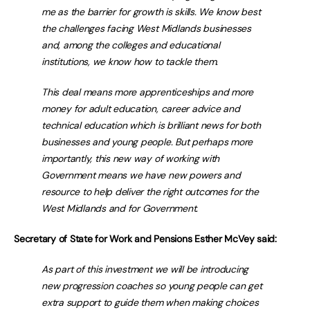
me as the barrier for growth is skills. We know best
the challenges facing West Midlands businesses
and, among the colleges and educational
institutions, we know how to tackle them.
This deal means more apprenticeships and more
money for adult education, career advice and
technical education which is brilliant news for both
businesses and young people. But perhaps more
importantly, this new way of working with
Government means we have new powers and
resource to help deliver the right outcomes for the
West Midlands and for Government.
Secretary of State for Work and Pensions Esther McVey said:
As part of this investment we will be introducing
new progression coaches so young people can get
extra support to guide them when making choices