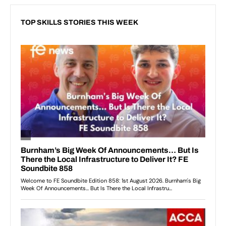
TOP SKILLS STORIES THIS WEEK