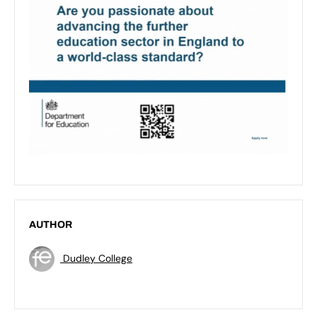
AUTHOR
Dudley College