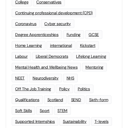
College
Conservatives
Continuing professional development (CPD)
Coronavirus
Cyber security
Degree Apprenticeships
Funding
GCSE
Home Learning
international
Kickstart
Labour
Liberal Democrats
Lifelong Learning
Mental Health and Wellbeing News
Mentoring
NEET
Neurodiversity
NHS
Off The Job Training
Policy
Politics
Qualifications
Scotland
SEND
Sixth-form
Soft Skills
Sport
STEM
Supported Internships
Sustainability
T-levels