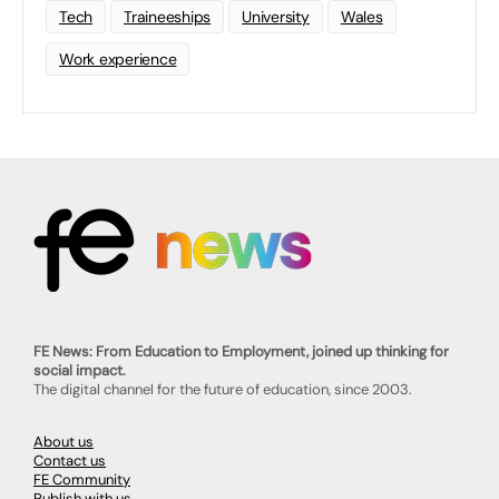
Tech
Traineeships
University
Wales
Work experience
FE News: From Education to Employment, joined up thinking for
social impact.
The digital channel for the future of education, since 2003.
About us
Contact us
FE Community
Publish with us