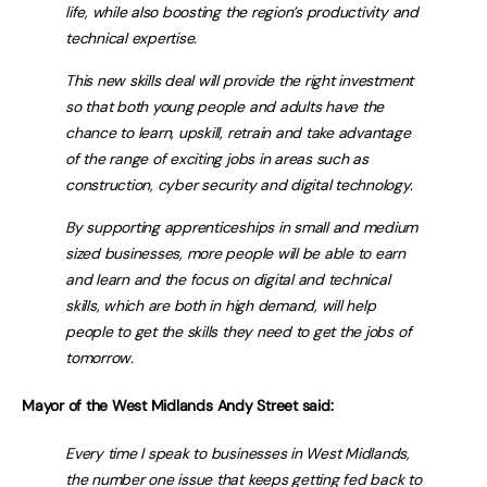
life, while also boosting the region’s productivity and
technical expertise.
This new skills deal will provide the right investment
so that both young people and adults have the
chance to learn, upskill, retrain and take advantage
of the range of exciting jobs in areas such as
construction, cyber security and digital technology.
By supporting apprenticeships in small and medium
sized businesses, more people will be able to earn
and learn and the focus on digital and technical
skills, which are both in high demand, will help
people to get the skills they need to get the jobs of
tomorrow.
Mayor of the West Midlands Andy Street said:
Every time I speak to businesses in West Midlands,
the number one issue that keeps getting fed back to