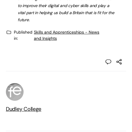
to improve their digital and cyber skills and play a
vital part in helping us build a Britain that is fit for the
future.
Published
Skills and Apprenticeships - News
in:
and Insights
Dudley College