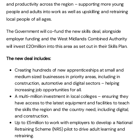
and productivity across the region – supporting more young
people and adults into work as well as upskilling and retraining
local people of all ages.
The Government will co-fund the new skills deal, alongside
employer funding and the West Midlands Combined Authority
will invest £20million into this area as set out in their Skills Plan.
The new deal includes:
Creating hundreds of new apprenticeships at small and
medium sized businesses in priority areas, including in
construction, automotive and digital sectors – helping
increasing job opportunities for all.
A multi-million investment in local colleges – ensuring they
have access to the latest equipment and facilities to teach
the skills the region and the country need, including digital,
and construction.
Up to £5million to work with employers to develop a National
Retraining Scheme (NRS) pilot to drive adult learning and
retraining.