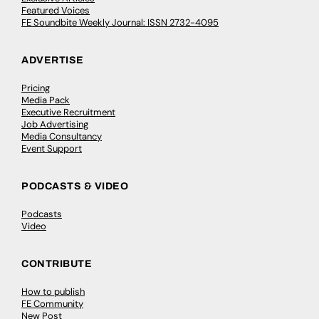
Featured Voices
FE Soundbite Weekly Journal: ISSN 2732-4095
ADVERTISE
Pricing
Media Pack
Executive Recruitment
Job Advertising
Media Consultancy
Event Support
PODCASTS & VIDEO
Podcasts
Video
CONTRIBUTE
How to publish
FE Community
New Post