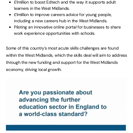
£1million to boost Edtech and the way it supports adult
learners in the West Midlands.
£1million to improve careers advice for young people,
including a new careers hub in the West Midlands.
Piloting an innovative online portal for businesses to share
work experience opportunities with schools.
Some of this country’s most acute skills challenges are found
within the West Midlands, which the skills deal will aim to address
through the new funding and support for the West Midlands
economy, driving local growth.