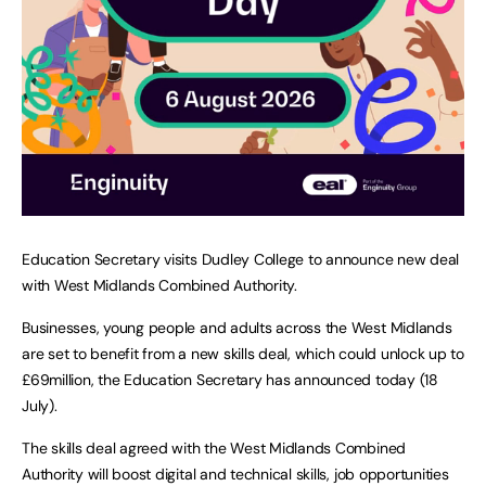
Education Secretary visits Dudley College to announce new deal
with West Midlands Combined Authority.
Businesses, young people and adults across the West Midlands
are set to benefit from a new skills deal, which could unlock up to
£69million, the Education Secretary has announced today (18
July).
The skills deal agreed with the West Midlands Combined
Authority will boost digital and technical skills, job opportunities