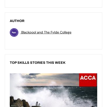
AUTHOR
Blackpool and The Fylde College
TOP SKILLS STORIES THIS WEEK