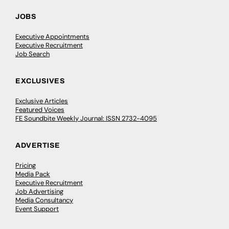
JOBS
Executive Appointments
Executive Recruitment
Job Search
EXCLUSIVES
Exclusive Articles
Featured Voices
FE Soundbite Weekly Journal: ISSN 2732-4095
ADVERTISE
Pricing
Media Pack
Executive Recruitment
Job Advertising
Media Consultancy
Event Support