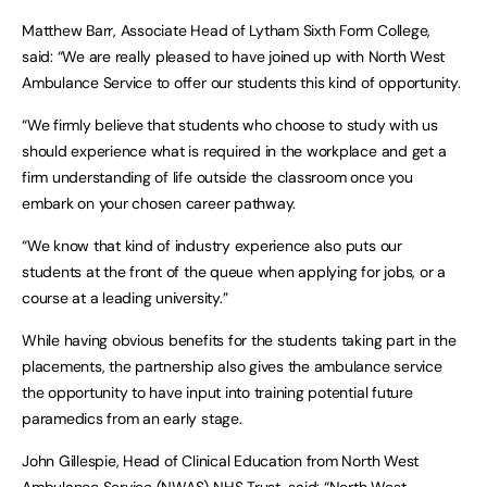
Matthew Barr, Associate Head of Lytham Sixth Form College,
said: “We are really pleased to have joined up with North West
Ambulance Service to offer our students this kind of opportunity.
“We firmly believe that students who choose to study with us
should experience what is required in the workplace and get a
firm understanding of life outside the classroom once you
embark on your chosen career pathway.
“We know that kind of industry experience also puts our
students at the front of the queue when applying for jobs, or a
course at a leading university.”
While having obvious benefits for the students taking part in the
placements, the partnership also gives the ambulance service
the opportunity to have input into training potential future
paramedics from an early stage.
John Gillespie, Head of Clinical Education from North West