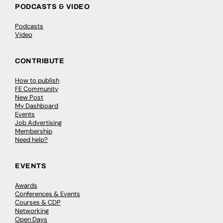
PODCASTS & VIDEO
Podcasts
Video
CONTRIBUTE
How to publish
FE Community
New Post
My Dashboard
Events
Job Advertising
Membership
Need help?
EVENTS
Awards
Conferences & Events
Courses & CDP
Networking
Open Days