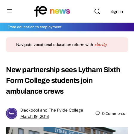
Sign in
From education to employment
New partnership sees Lytham Sixth
Form College students join
ambulance crews
Blackpool and The Fylde College
0
Comments
March 19, 2018