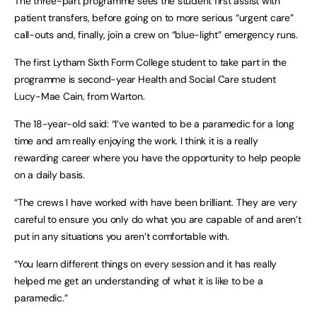
The three-part programme sees the student first assist with
patient transfers, before going on to more serious “urgent care”
call-outs and, finally, join a crew on “blue-light” emergency runs.
The first Lytham Sixth Form College student to take part in the
programme is second-year Health and Social Care student
Lucy-Mae Cain, from Warton.
The 18-year-old said: “I’ve wanted to be a paramedic for a long
time and am really enjoying the work. I think it is a really
rewarding career where you have the opportunity to help people
on a daily basis.
“The crews I have worked with have been brilliant. They are very
careful to ensure you only do what you are capable of and aren’t
put in any situations you aren’t comfortable with.
“You learn different things on every session and it has really
helped me get an understanding of what it is like to be a
paramedic.”