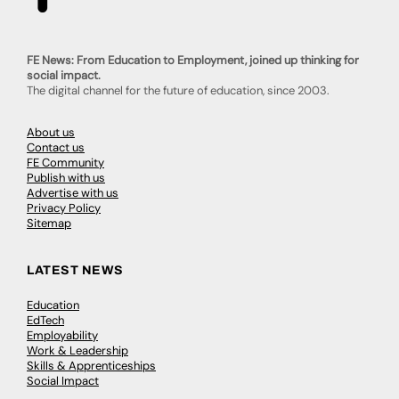
FE News: From Education to Employment, joined up thinking for
social impact.
The digital channel for the future of education, since 2003.
About us
Contact us
FE Community
Publish with us
Advertise with us
Privacy Policy
Sitemap
LATEST NEWS
Education
EdTech
Employability
Work & Leadership
Skills & Apprenticeships
Social Impact