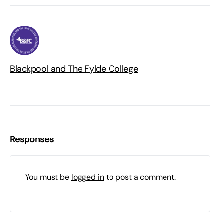
Blackpool and The Fylde College
Responses
You must be
logged in
to post a comment.