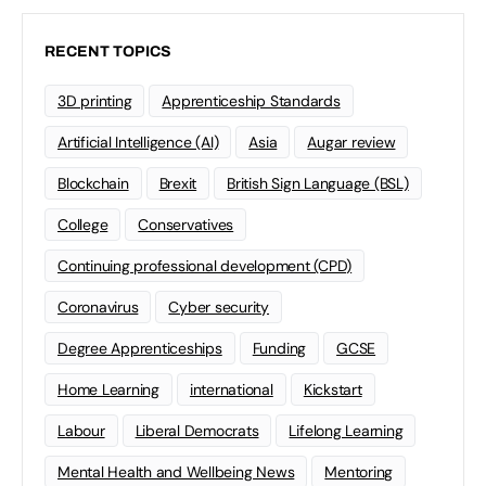
RECENT TOPICS
3D printing
Apprenticeship Standards
Artificial Intelligence (AI)
Asia
Augar review
Blockchain
Brexit
British Sign Language (BSL)
College
Conservatives
Continuing professional development (CPD)
Coronavirus
Cyber security
Degree Apprenticeships
Funding
GCSE
Home Learning
international
Kickstart
Labour
Liberal Democrats
Lifelong Learning
Mental Health and Wellbeing News
Mentoring