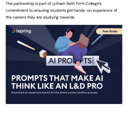
The partnership is part of Lytham Sixth Form College’s
commitment to ensuring students get hands-on experience of
the careers they are studying towards.