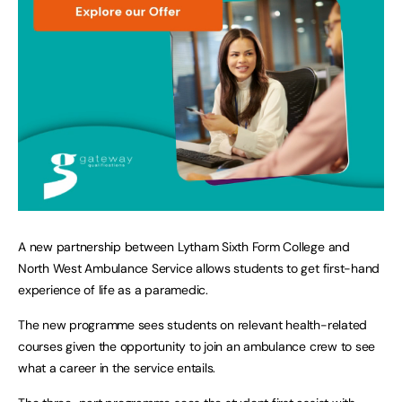
A new partnership between Lytham Sixth Form College and
North West Ambulance Service allows students to get first-hand
experience of life as a paramedic.
The new programme sees students on relevant health-related
courses given the opportunity to join an ambulance crew to see
what a career in the service entails.