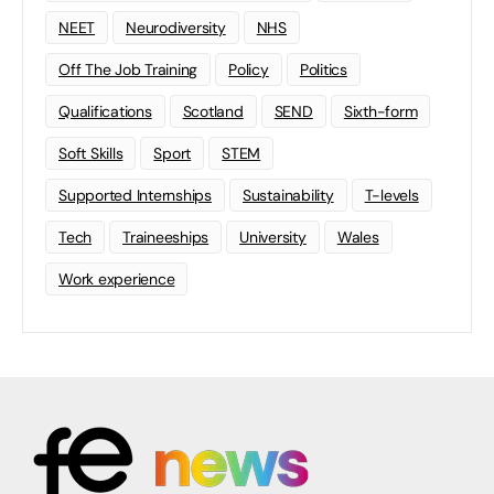
NEET
Neurodiversity
NHS
Off The Job Training
Policy
Politics
Qualifications
Scotland
SEND
Sixth-form
Soft Skills
Sport
STEM
Supported Internships
Sustainability
T-levels
Tech
Traineeships
University
Wales
Work experience