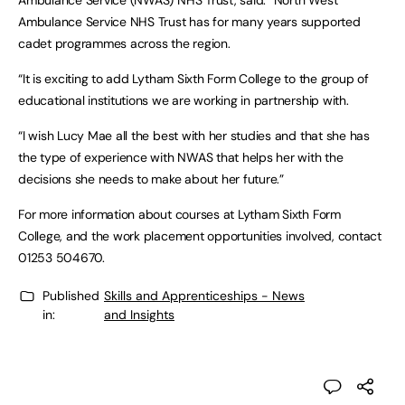
Ambulance Service (NWAS) NHS Trust, said: “North West
Ambulance Service NHS Trust has for many years supported
cadet programmes across the region.
“It is exciting to add Lytham Sixth Form College to the group of
educational institutions we are working in partnership with.
“I wish Lucy Mae all the best with her studies and that she has
the type of experience with NWAS that helps her with the
decisions she needs to make about her future.”
For more information about courses at Lytham Sixth Form
College, and the work placement opportunities involved, contact
01253 504670.
Published
Skills and Apprenticeships - News
in:
and Insights