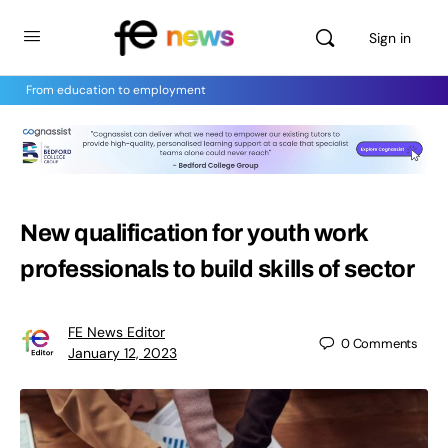
Sign in
From education to employment
New qualification for youth work
professionals to build skills of sector
FE News Editor
0
Comments
January 12, 2023