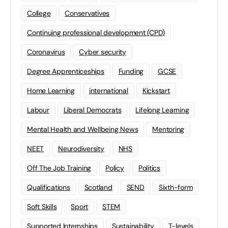
College
Conservatives
Continuing professional development (CPD)
Coronavirus
Cyber security
Degree Apprenticeships
Funding
GCSE
Home Learning
international
Kickstart
Labour
Liberal Democrats
Lifelong Learning
Mental Health and Wellbeing News
Mentoring
NEET
Neurodiversity
NHS
Off The Job Training
Policy
Politics
Qualifications
Scotland
SEND
Sixth-form
Soft Skills
Sport
STEM
Supported Internships
Sustainability
T-levels