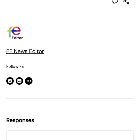
FE News Editor
Follow FE:
Responses