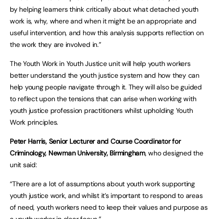
by helping learners think critically about what detached youth
work is, why, where and when it might be an appropriate and
useful intervention, and how this analysis supports reflection on
the work they are involved in.”
The Youth Work in Youth Justice unit will help youth workers
better understand the youth justice system and how they can
help young people navigate through it. They will also be guided
to reflect upon the tensions that can arise when working with
youth justice profession practitioners whilst upholding Youth
Work principles.
Peter Harris, Senior Lecturer and Course Coordinator for
Criminology, Newman University, Birmingham
, who designed the
unit said:
“There are a lot of assumptions about youth work supporting
youth justice work, and whilst it’s important to respond to areas
of need, youth workers need to keep their values and purpose as