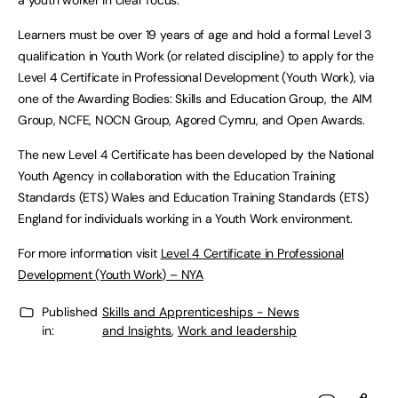
a youth worker in clear focus.”
Learners must be over 19 years of age and hold a formal Level 3
qualification in Youth Work (or related discipline) to apply for the
Level 4 Certificate in Professional Development (Youth Work), via
one of the Awarding Bodies: Skills and Education Group, the AIM
Group, NCFE, NOCN Group, Agored Cymru, and Open Awards.
The new Level 4 Certificate has been developed by the National
Youth Agency in collaboration with the Education Training
Standards (ETS) Wales and Education Training Standards (ETS)
England for individuals working in a Youth Work environment.
For more information visit
Level 4 Certificate in Professional
Development (Youth Work) – NYA
Published
Skills and Apprenticeships - News
in:
and Insights
,
Work and leadership