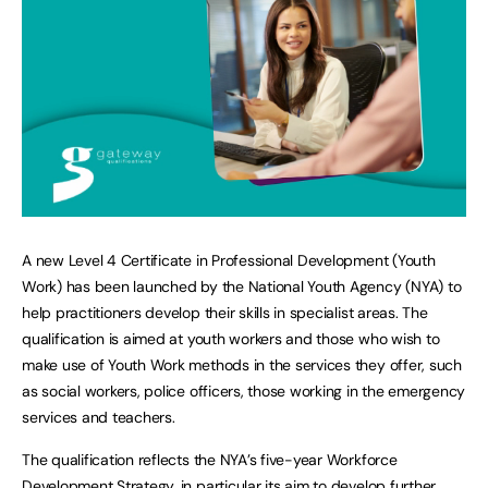
A new Level 4 Certificate in Professional Development (Youth
Work) has been launched by the National Youth Agency (NYA) to
help practitioners develop their skills in specialist areas. The
qualification is aimed at youth workers and those who wish to
make use of Youth Work methods in the services they offer, such
as social workers, police officers, those working in the emergency
services and teachers.
The qualification reflects the NYA’s five-year Workforce
Development Strategy, in particular its aim to develop further