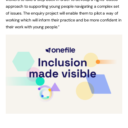
approach to supporting young people navigating a complex set
of issues. The enquiry project will enable them to pilot a way of
working which will inform their practice and be more confident in
their work with young people.”