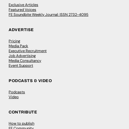
Exclusive Articles
Featured Voices
FE Soundbite Weekly Journal: ISSN 2732-4095
ADVERTISE
Pricing
Media Pack
Executive Recruitment
Job Advertising
Media Consultancy
Event Support
PODCASTS & VIDEO
Podcasts
Video
CONTRIBUTE
How to publish
FE Community