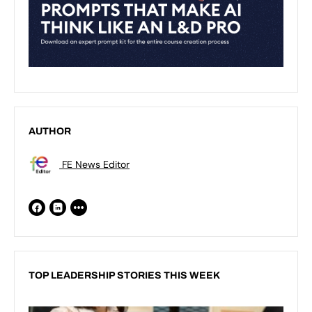
AUTHOR
FE News Editor
TOP LEADERSHIP STORIES THIS WEEK