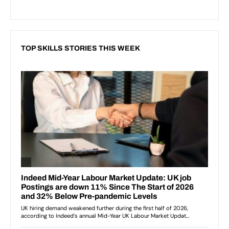
TOP SKILLS STORIES THIS WEEK