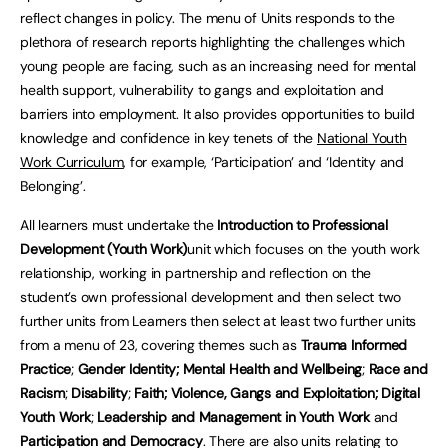
reflect changes in policy. The menu of Units responds to the
plethora of research reports highlighting the challenges which
young people are facing, such as an increasing need for mental
health support, vulnerability to gangs and exploitation and
barriers into employment. It also provides opportunities to build
knowledge and confidence in key tenets of the
National Youth
Work Curriculum
, for example, ‘Participation’ and ‘Identity and
Belonging’.
All learners must undertake the
Introduction to Professional
Development (Youth Work)
unit which focuses on the youth work
relationship, working in partnership and reflection on the
student’s own professional development and then select two
further units from Learners then select at least two further units
from a menu of 23, covering themes such as
Trauma Informed
Practice
;
Gender Identity;
Mental Health and Wellbeing
;
Race and
Racism
;
Disability
;
Faith; Violence, Gangs and Exploitation; Digital
Youth Work
;
Leadership and Management in Youth Work
and
Participation and Democracy
. There are also units relating to