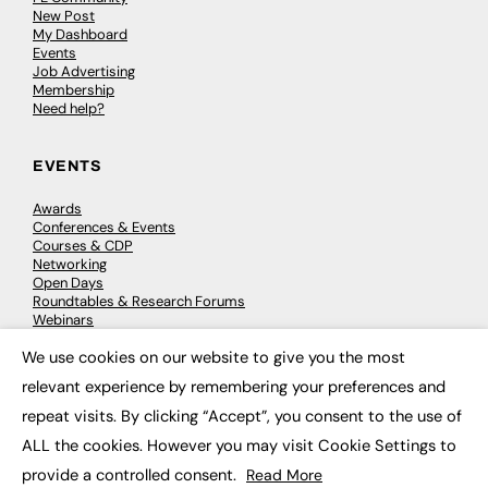
New Post
My Dashboard
Events
Job Advertising
Membership
Need help?
EVENTS
Awards
Conferences & Events
Courses & CDP
Networking
Open Days
Roundtables & Research Forums
Webinars
Workshops & Masterclasses
We use cookies on our website to give you the most
×
relevant experience by remembering your preferences and
repeat visits. By clicking “Accept”, you consent to the use of
© 2026
FE News: Every week since 2003
ALL the cookies. However you may visit Cookie Settings to
provide a controlled consent.
Read More