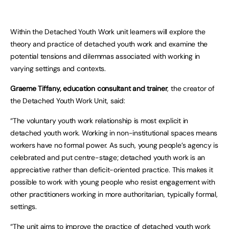
Within the Detached Youth Work unit learners will explore the
theory and practice of detached youth work and examine the
potential tensions and dilemmas associated with working in
varying settings and contexts.
Graeme Tiffany, education consultant and trainer
, the creator of
the Detached Youth Work Unit, said:
“The voluntary youth work relationship is most explicit in
detached youth work. Working in non-institutional spaces means
workers have no formal power. As such, young people’s agency is
celebrated and put centre-stage; detached youth work is an
appreciative rather than deficit-oriented practice. This makes it
possible to work with young people who resist engagement with
other practitioners working in more authoritarian, typically formal,
settings.
“The unit aims to improve the practice of detached youth work