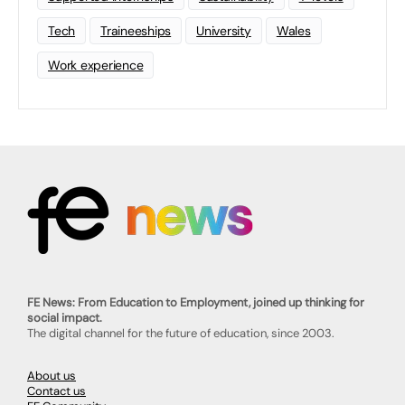
Tech
Traineeships
University
Wales
Work experience
FE News: From Education to Employment, joined up thinking for
social impact.
The digital channel for the future of education, since 2003.
About us
Contact us