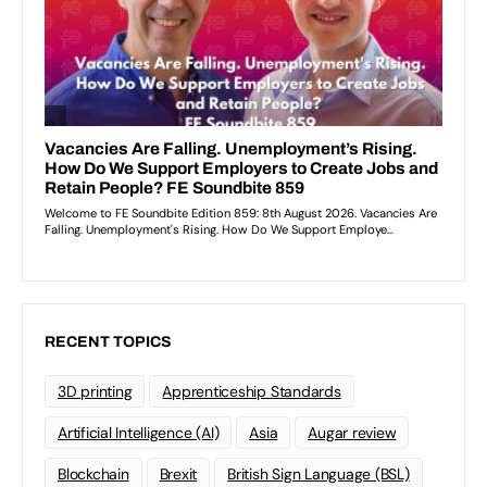
RECENT TOPICS
3D printing
Apprenticeship Standards
Artificial Intelligence (AI)
Asia
Augar review
Blockchain
Brexit
British Sign Language (BSL)