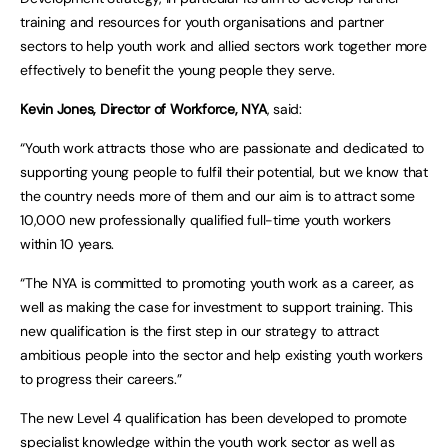
training and resources for youth organisations and partner
sectors to help youth work and allied sectors work together more
effectively to benefit the young people they serve.
Kevin Jones, Director of Workforce, NYA
, said:
“Youth work attracts those who are passionate and dedicated to
supporting young people to fulfil their potential, but we know that
the country needs more of them and our aim is to attract some
10,000 new professionally qualified full-time youth workers
within 10 years.
“The NYA is committed to promoting youth work as a career, as
well as making the case for investment to support training. This
new qualification is the first step in our strategy to attract
ambitious people into the sector and help existing youth workers
to progress their careers.”
The new Level 4 qualification has been developed to promote
specialist knowledge within the youth work sector as well as