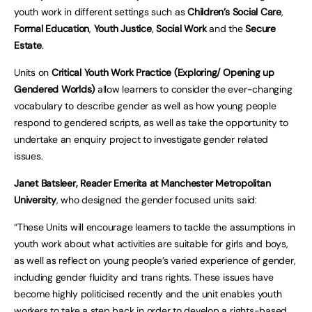
youth work in different settings such as
Children’s Social Care
,
Formal Education
,
Youth Justice
,
Social Work
and the
Secure
Estate
.
Units on
Critical Youth Work Practice (Exploring/ Opening up
Gendered Worlds)
allow learners to consider the ever-changing
vocabulary to describe gender as well as how young people
respond to gendered scripts, as well as take the opportunity to
undertake an enquiry project to investigate gender related
issues.
Janet Batsleer, Reader Emerita at Manchester Metropolitan
University
, who designed the gender focused units said:
“These Units will encourage learners to tackle the assumptions in
youth work about what activities are suitable for girls and boys,
as well as reflect on young people’s varied experience of gender,
including gender fluidity and trans rights. These issues have
become highly politicised recently and the unit enables youth
workers to take a step back in order to develop a rights-based