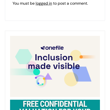
You must be
logged in
to post a comment.