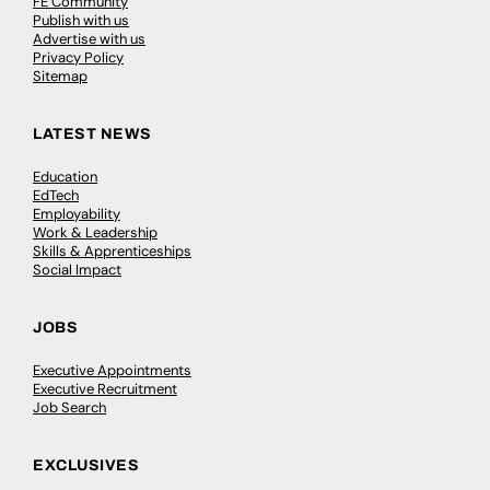
FE Community
Publish with us
Advertise with us
Privacy Policy
Sitemap
LATEST NEWS
Education
EdTech
Employability
Work & Leadership
Skills & Apprenticeships
Social Impact
JOBS
Executive Appointments
Executive Recruitment
Job Search
EXCLUSIVES