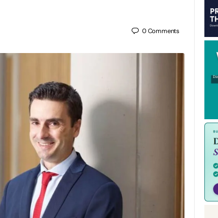
0
Comments