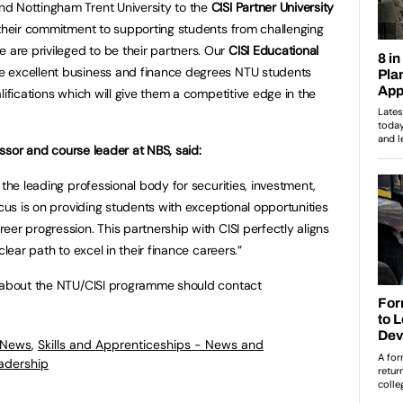
d Nottingham Trent University to the
CISI Partner University
 their commitment to supporting students from challenging
re privileged to be their partners. Our
CISI Educational
 excellent business and finance degrees NTU students
lifications which will give them a competitive edge in the
fessor and course leader at NBS, said:
 the leading professional body for securities, investment,
ocus is on providing students with exceptional opportunities
er progression. This partnership with CISI perfectly aligns
clear path to excel in their finance careers.”
e about the NTU/CISI programme should contact
 News
,
Skills and Apprenticeships - News and
adership