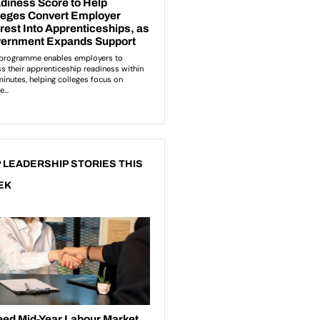
 LEADERSHIP STORIES THIS
EK