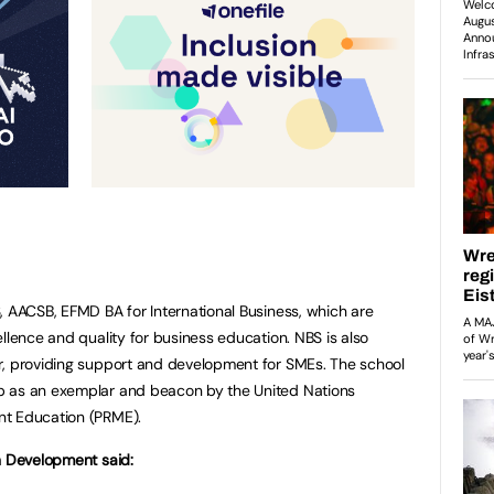
 AACSB, EFMD BA for International Business, which are
llence and quality for business education. NBS is also
r, providing support and development for SMEs. The school
p as an exemplar and beacon by the United Nations
nt Education (PRME).
n Development said: