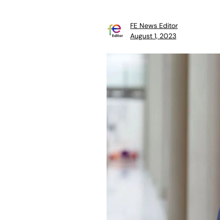
FE News Editor
August 1, 2023