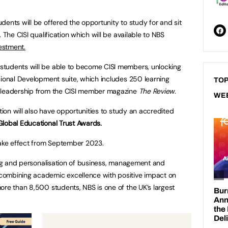
dents will be offered the opportunity to study for and sit
 The CISI qualification which will be available to NBS
vestment.
tudents will be able to become CISI members, unlocking
sional Development suite, which includes 250 learning
TOP
t leadership from the CISI member magazine
The Review
.
WE
ation will also have opportunities to study an accredited
Global Educational Trust Awards.
take effect from September 2023.
ning and personalisation of business, management and
combining academic excellence with positive impact on
ore than 8,500 students, NBS is one of the UK’s largest