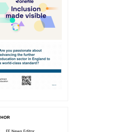
THOR
FE News Editor