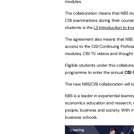
modules.
The collaboration means that NBS stu
CISI examinations during their course.
students is the
L3 Introduction to In
The agreement also means that NBS s
access to the CISI Continuing Profes
modules, CISI TV videos and though
Eligible students under this collabor
programme to enter the annual
CISI 
The new NBS/CISI collaboration will 
NBS is a leader in experiential lear
economics education and research, 
people, business and society. With m
business schools.