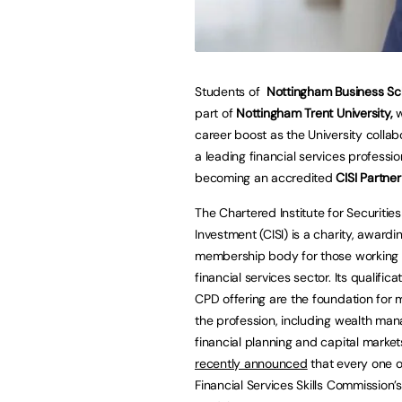
Students of
Nottingham Business Sc
part of
Nottingham Trent University,
w
career boost as the University collab
a leading financial services professi
becoming an accredited
CISI Partner
The Chartered Institute for Securitie
Investment (CISI) is a charity, awardi
membership body for those working 
financial services sector. Its qualific
CPD offering are the foundation for 
the profession, including wealth ma
financial planning and capital market
recently announced
that every one o
Financial Services Skills Commission’s 