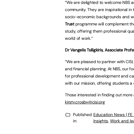
“We are delighted to welcome NBS an
community. They are inspirational in
socio-economic backgrounds and we a
Trust
programme will complement the
study, offering them professional qua
world of work.”
Dr Vangelis Tsiligkiris, Associate Pro
“We are pleased to partner with CISI,
and financial planning. At NBS, our f
for professional development and care
with our mission, offering students a 
Those interested in finding out mor
kirsty.crosby@cisi.org
Published
Education News | FE
in:
Insights
,
Work and le