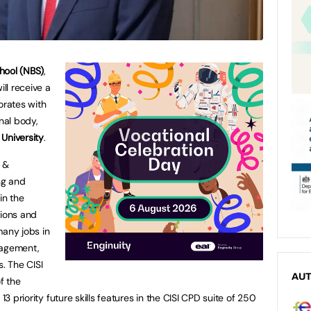
hool (NBS)
,
ill receive a
orates with
onal body,
 University
.
s &
ng and
in the
ations and
many jobs in
nagement,
s. The CISI
AU
f the
13 priority future skills features in the CISI CPD suite of 250