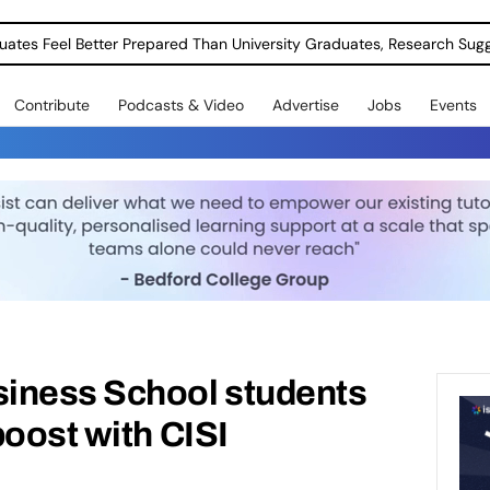
uates Feel Better Prepared Than University Graduates, Research Sug
Contribute
Podcasts & Video
Advertise
Jobs
Events
iness School students
boost with CISI