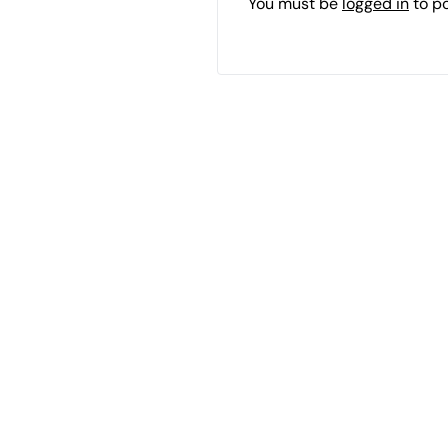
You must be
logged in
to p