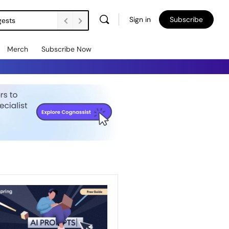
Sign in
Subscribe
gests
Merch
Subscribe Now