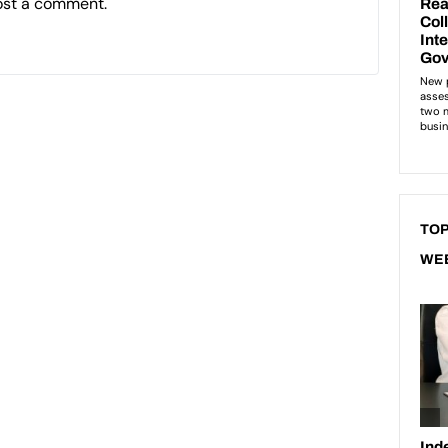
ost a comment.
TOP
WE