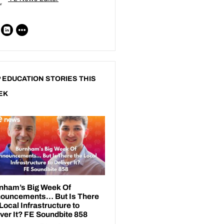
 EDUCATION STORIES THIS
EK