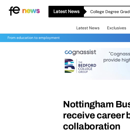
Latest News
College Degree Grad
Latest News
Exclusives
From education to employment
Nottingham Bus
receive career 
collaboration