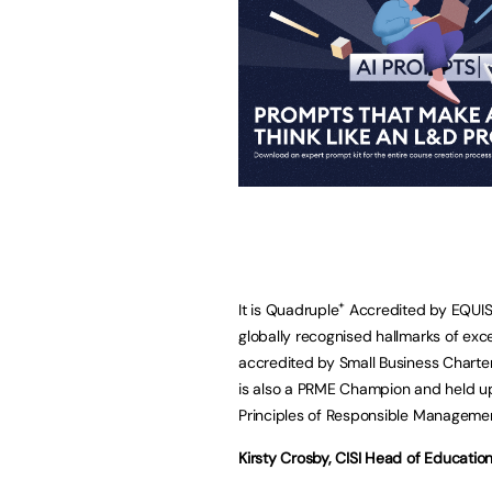
+
It is Quadruple
Accredited by EQUIS,
globally recognised hallmarks of exce
accredited by Small Business Charte
is also a PRME Champion and held u
Principles of Responsible Manageme
Kirsty Crosby, CISI Head of Educatio