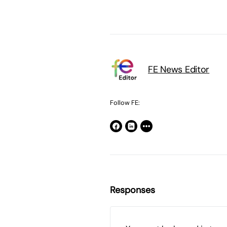
FE News Editor
Follow FE:
Responses