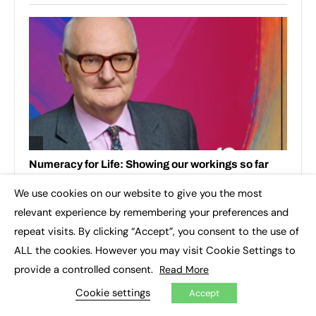
We use cookies on our website to give you the most
×
relevant experience by remembering your preferences and
repeat visits. By clicking “Accept”, you consent to the use of
ALL the cookies. However you may visit Cookie Settings to
provide a controlled consent.
Read More
Cookie settings
Accept