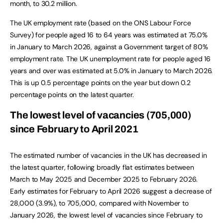
month, to 30.2 million.
The UK employment rate (based on the ONS Labour Force
Survey) for people aged 16 to 64 years was estimated at 75.0%
in January to March 2026, against a Government target of 80%
employment rate. The UK unemployment rate for people aged 16
years and over was estimated at 5.0% in January to March 2026.
This is up 0.5 percentage points on the year but down 0.2
percentage points on the latest quarter.
The lowest level of vacancies (705,000)
since February to April 2021
The estimated number of vacancies in the UK has decreased in
the latest quarter, following broadly flat estimates between
March to May 2025 and December 2025 to February 2026.
Early estimates for February to April 2026 suggest a decrease of
28,000 (3.9%), to 705,000, compared with November to
January 2026, the lowest level of vacancies since February to