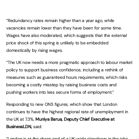
“Redundancy rates remain higher than a year ago, while
vacancies remain lower than they have been for some time.
Wages have also moderated, which suggests that the external
price shock of this spring is unlikely to be embedded
domestically by rising wages.
“The UK now needs a more pragmatic approach to labour market
policy to support business confidence, including a rethink of
measures such as guaranteed hours requirements, which risks
becoming a costly misstep by raising business costs and
pushing workers into less secure forms of employment.”
Responding to new ONS figures, which show that London
continues to have the highest regional rate of unemployment in
the UK at 7.3%,
Muniya Barua, Deputy Chief Executive at
BusinessLDN,
said:
“London is at the sharp end of a UK-wide slowdown in the jobs