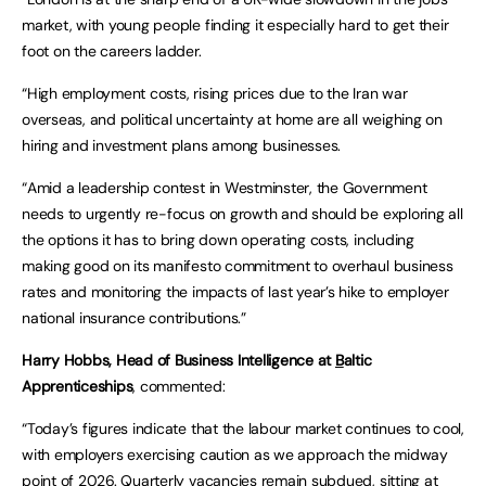
market, with young people finding it especially hard to get their
foot on the careers ladder.
“High employment costs, rising prices due to the Iran war
overseas, and political uncertainty at home are all weighing on
hiring and investment plans among businesses.
“Amid a leadership contest in Westminster, the Government
needs to urgently re-focus on growth and should be exploring all
the options it has to bring down operating costs, including
making good on its manifesto commitment to overhaul business
rates and monitoring the impacts of last year’s hike to employer
national insurance contributions.”
Harry Hobbs, Head of Business Intelligence at
B
altic
Apprenticeships
, commented:
“Today’s figures indicate that the labour market continues to cool,
with employers exercising caution as we approach the midway
point of 2026. Quarterly vacancies remain subdued, sitting at