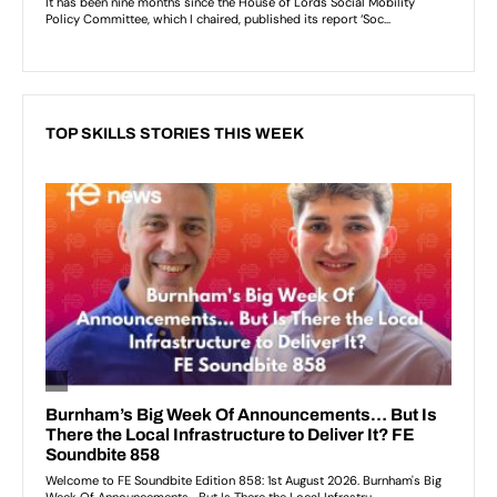
TOP SKILLS STORIES THIS WEEK