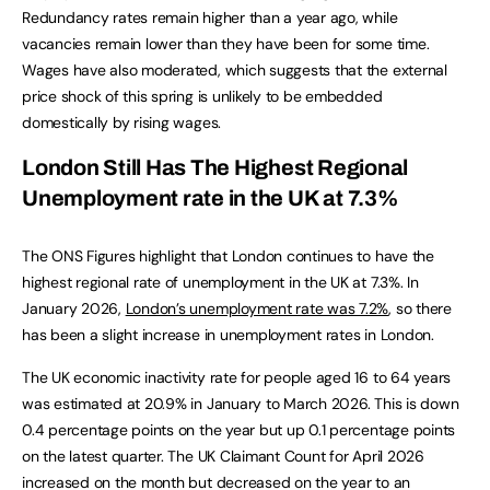
Redundancy rates remain higher than a year ago, while
vacancies remain lower than they have been for some time.
Wages have also moderated, which suggests that the external
price shock of this spring is unlikely to be embedded
domestically by rising wages.
London Still Has The Highest Regional
Unemployment rate in the UK at 7.3%
The ONS Figures highlight that London continues to have the
highest regional rate of unemployment in the UK at 7.3%. In
January 2026,
London’s unemployment rate was 7.2%
, so there
has been a slight increase in unemployment rates in London.
The UK economic inactivity rate for people aged 16 to 64 years
was estimated at 20.9% in January to March 2026. This is down
0.4 percentage points on the year but up 0.1 percentage points
on the latest quarter. The UK Claimant Count for April 2026
increased on the month but decreased on the year to an