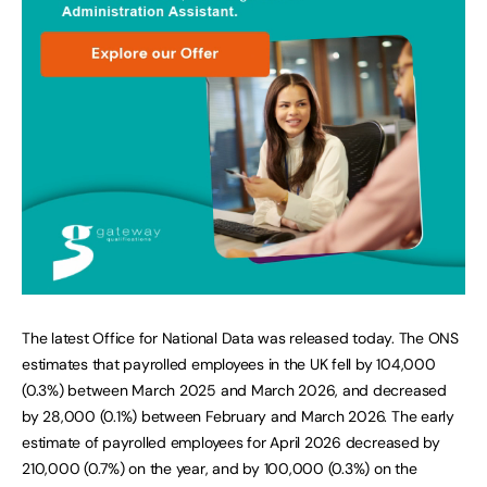
The latest Office for National Data was released today. The ONS
estimates that payrolled employees in the UK fell by 104,000
(0.3%) between March 2025 and March 2026, and decreased
by 28,000 (0.1%) between February and March 2026. The early
estimate of payrolled employees for April 2026 decreased by
210,000 (0.7%) on the year, and by 100,000 (0.3%) on the