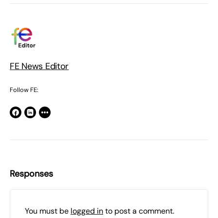
FE News Editor
Follow FE:
Responses
You must be
logged in
to post a comment.