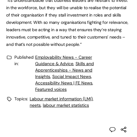
“It’s understandable that business leaders are hesitant to invest
in the workforce, but they will be unable to realise the potential
of their organisation if they stall investment in roles and skills
development. With so many organisations fighting for relevance,
leaders must be acting in a way that ensures they’re staying
innovative, competitive, and tuned to their customers’ needs –
and that’s not possible without people.”
Published
Employability News - Career
in:
Guidance & Advice
,
Skills and
Apprenticeships - News and
Insights
,
Social Impact News,
Accessibility News | FE News
,
Featured voices
Topics:
Labour market information (LMI)
,
neets
,
labour market statistics