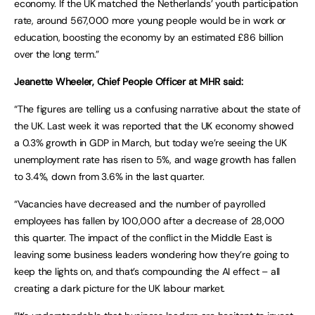
economy. If the UK matched the Netherlands’ youth participation
rate, around 567,000 more young people would be in work or
education, boosting the economy by an estimated £86 billion
over the long term.”
Jeanette Wheeler, Chief People Officer at MHR said:
“The figures are telling us a confusing narrative about the state of
the UK. Last week it was reported that the UK economy showed
a 0.3% growth in GDP in March, but today we’re seeing the UK
unemployment rate has risen to 5%, and wage growth has fallen
to 3.4%, down from 3.6% in the last quarter.
“Vacancies have decreased and the number of payrolled
employees has fallen by 100,000 after a decrease of 28,000
this quarter. The impact of the conflict in the Middle East is
leaving some business leaders wondering how they’re going to
keep the lights on, and that’s compounding the AI effect – all
creating a dark picture for the UK labour market.