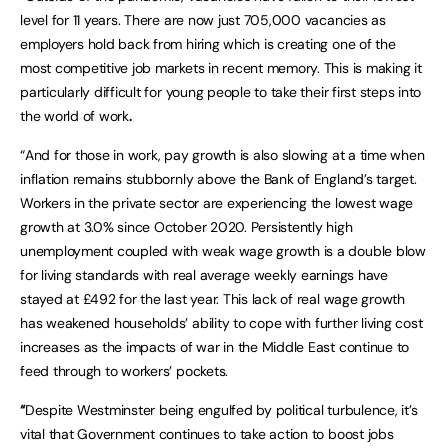
level for 11 years. There are now just 705,000 vacancies as
employers hold back from hiring which is creating one of the
most competitive job markets in recent memory. This is making it
particularly difficult for young people to take their first steps into
the world of work
.
“And for those in work, pay growth is also slowing at a time when
inflation remains stubbornly above the Bank of England’s target.
Workers in the private sector are experiencing the lowest wage
growth at 3.0% since October 2020. Persistently high
unemployment coupled with weak wage growth is a double blow
for living standards with real average weekly earnings have
stayed at £492 for the last year. This lack of real wage growth
has weakened households’ ability to cope with further living cost
increases as the impacts of war in the Middle East continue to
feed through to workers’ pockets.
“
Despite Westminster being engulfed by political turbulence, it’s
vital that Government continues to take action to boost jobs