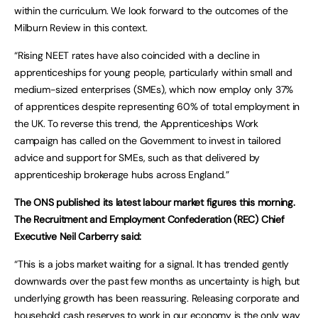
within the curriculum. We look forward to the outcomes of the
Milburn Review in this context.
“Rising NEET rates have also coincided with a decline in
apprenticeships for young people, particularly within small and
medium-sized enterprises (SMEs), which now employ only 37%
of apprentices despite representing 60% of total employment in
the UK. To reverse this trend, the Apprenticeships Work
campaign has called on the Government to invest in tailored
advice and support for SMEs, such as that delivered by
apprenticeship brokerage hubs across England.”
The ONS published its latest labour market figures this morning.
The Recruitment and Employment Confederation (REC) Chief
Executive Neil Carberry said:
“This is a jobs market waiting for a signal. It has trended gently
downwards over the past few months as uncertainty is high, but
underlying growth has been reassuring. Releasing corporate and
household cash reserves to work in our economy is the only way