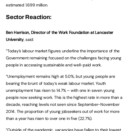
estimated 1.699 million.
Sector Reaction:
Ben Harrison, Director of the Work Foundation at Lancaster
University
, said:
“Today’s labour market figures underline the importance of the
Government remaining focused on the challenges facing young
people in accessing sustainable and well-paid work.
“Unemployment remains high at 5.0%, but young people are
bearing the brunt of today’s weak labour market. Youth
unemployment has risen to 14.7% – with one in seven young
people now seeking work. This is the highest rate in more than a
decade, reaching levels not seen since September-November
2014. The proportion of young jobseekers out of work for more
than a year has risen to over one in five (22.7%).
“Outside of the pandemic, vacancies have fallen to their lowest