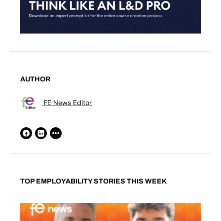
AUTHOR
FE News Editor
TOP EMPLOYABILITY STORIES THIS WEEK