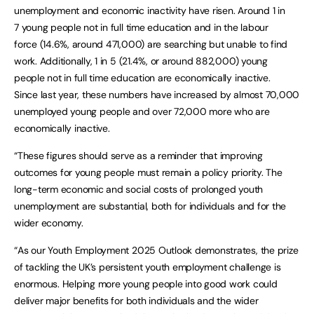
unemployment and economic inactivity have risen. Around 1 in
7 young people not in full time education and in the labour
force (14.6%, around 471,000) are searching but unable to find
work. Additionally, 1 in 5 (21.4%, or around 882,000) young
people not in full time education are economically inactive.
Since last year, these numbers have increased by almost 70,000
unemployed young people and over 72,000 more who are
economically inactive.
“These figures should serve as a reminder that improving
outcomes for young people must remain a policy priority. The
long-term economic and social costs of prolonged youth
unemployment are substantial, both for individuals and for the
wider economy.
“As our Youth Employment 2025 Outlook demonstrates, the prize
of tackling the UK’s persistent youth employment challenge is
enormous. Helping more young people into good work could
deliver major benefits for both individuals and the wider