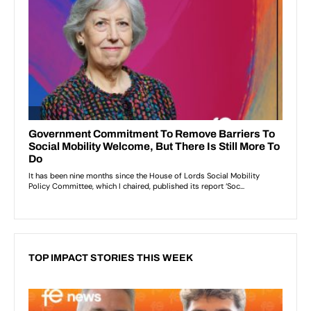
TOP IMPACT STORIES THIS WEEK