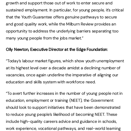
growth and support those out of work to enter secure and
sustained employment. In particular, for young people, it’s critical
that the Youth Guarantee offers genuine pathways to secure
and good quality work, while the Milburn Review provides an
opportunity to address the underlying barriers separating too
many young people from the jobs market.”
Olly Newton, Executive Director at the Edge Foundation
:
“Today’s labour market figures, which show youth unemployment
at its highest level over a decade amidst a declining number of
vacancies, once again underline the imperative of aligning our
education and skills system with workforce need.
“To avert further increases in the number of young people not in
education, employment or training (NEET), the Government
should look to support initiatives that have been demonstrated
to reduce young people’s likelihood of becoming NEET. These
include high-quality careers advice and guidance in schools,
work experience, vocational pathways, and real-world learning