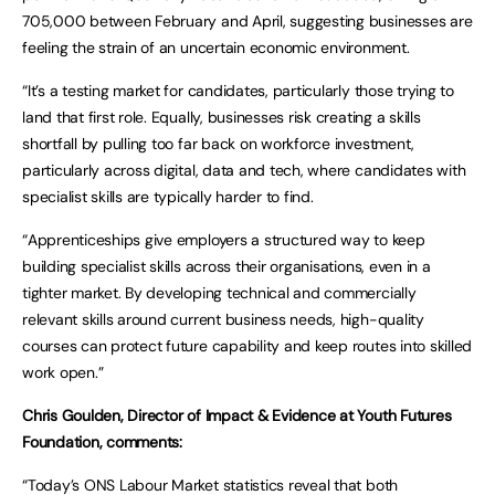
705,000 between February and April, suggesting businesses are
feeling the strain of an uncertain economic environment.
“It’s a testing market for candidates, particularly those trying to
land that first role. Equally, businesses risk creating a skills
shortfall by pulling too far back on workforce investment,
particularly across digital, data and tech, where candidates with
specialist skills are typically harder to find.
“Apprenticeships give employers a structured way to keep
building specialist skills across their organisations, even in a
tighter market. By developing technical and commercially
relevant skills around current business needs, high-quality
courses can protect future capability and keep routes into skilled
work open.”
Chris Goulden, Director of Impact & Evidence at Youth Futures
Foundation, comments:
“Today’s ONS Labour Market statistics reveal that both