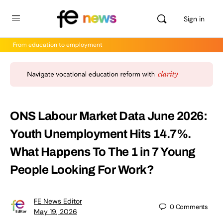
Sign in
From education to employment
ONS Labour Market Data June 2026:
Youth Unemployment Hits 14.7%.
What Happens To The 1 in 7 Young
People Looking For Work?
FE News Editor
0
Comments
May 19, 2026