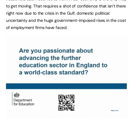
to get moving. That requires a shot of confidence that isn’t there
right now due to the crisis in the Gulf, domestic political
uncertainty and the huge government-imposed rises in the cost
of employment firms have faced.