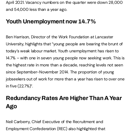
April 2021. Vacancy numbers on the quarter were down 28,000
and 54,000 less than a year ago.
Youth Unemployment now 14.7%
Ben Harrison, Director of the Work Foundation at Lancaster
University, highlights that “young people are bearing the brunt of
today’s weak labour market. Youth unemployment has risen to
14.7% – with one in seven young people now seeking work. This is
the highest rate in more than a decade, reaching levels not seen
since September-November 2014. The proportion of young
jobseekers out of work for more than a year has risen to over one
in five (22.7%)”.
Redundancy Rates Are Higher Than A Year
Ago
Neil Carberry, Chief Executive of the Recruitment and
Employment Confederation (REC) also highlighted that