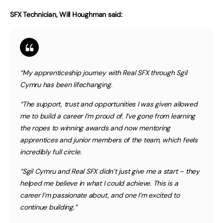
SFX Technician, Will Houghman said:
“My apprenticeship journey with Real SFX through Sgil
Cymru has been lifechanging.
“The support, trust and opportunities I was given allowed
me to build a career I’m proud of. I’ve gone from learning
the ropes to winning awards and now mentoring
apprentices and junior members of the team, which feels
incredibly full circle.
“Sgil Cymru and Real SFX didn’t just give me a start – they
helped me believe in what I could achieve. This is a
career I’m passionate about, and one I’m excited to
continue building.”