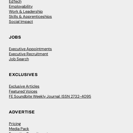
EdTech
Employability
Work & Leadership
Skills & Apprenticeships
Social Impact
JOBS
Executive Appointments
Executive Recruitment
Job Search
EXCLUSIVES
Exclusive Articles
Featured Voices
FE Soundbite Weekly Journal: ISSN 2732-4095
ADVERTISE
Pricing
Media Pack