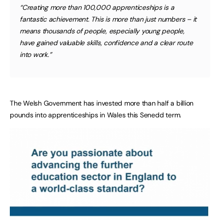
“Creating more than 100,000 apprenticeships is a
fantastic achievement. This is more than just numbers – it
means thousands of people, especially young people,
have gained valuable skills, confidence and a clear route
into work.”
The Welsh Government has invested more than half a billion
pounds into apprenticeships in Wales this Senedd term.