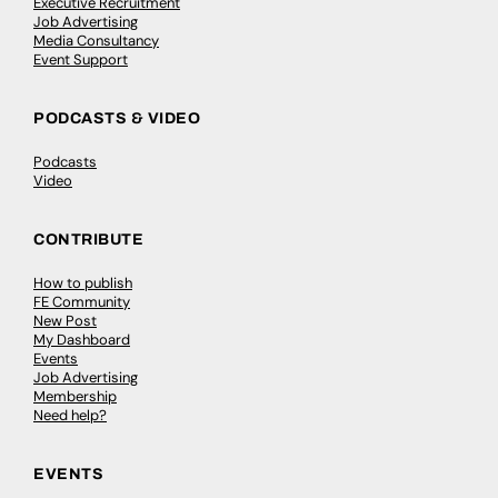
Executive Recruitment
Job Advertising
Media Consultancy
Event Support
PODCASTS & VIDEO
Podcasts
Video
CONTRIBUTE
How to publish
FE Community
New Post
My Dashboard
Events
Job Advertising
Membership
Need help?
EVENTS