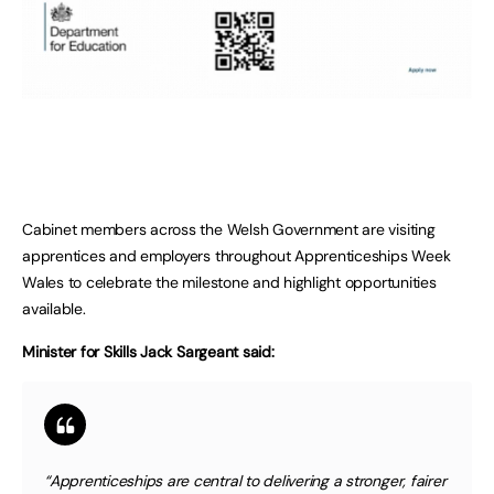
Cabinet members across the Welsh Government are visiting
apprentices and employers throughout Apprenticeships Week
Wales to celebrate the milestone and highlight opportunities
available.
Minister for Skills Jack Sargeant said:
“Apprenticeships are central to delivering a stronger, fairer