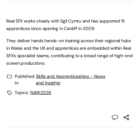
Real SFX works closely with Sgil Cymru and has supported 15
apprentices since opening in Cardiff in 2009.
They deliver hands hands-on training across their regional hubs
in Wales and the UK and apprentices are embedded within Real
SFX’s specialist teams, contributing to a broad range of high-end
screen productions.
Published
Skills and Apprenticeships - News
in:
and Insights
Topics:
NAW2026