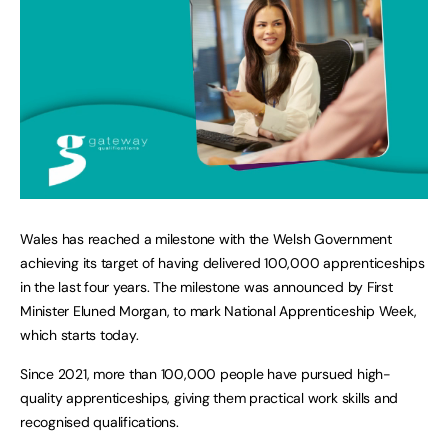
Wales has reached a milestone with the Welsh Government
achieving its target of having delivered 100,000 apprenticeships
in the last four years. The milestone was announced by First
Minister Eluned Morgan, to mark National Apprenticeship Week,
which starts today.
Since 2021, more than 100,000 people have pursued high-
quality apprenticeships, giving them practical work skills and
recognised qualifications.