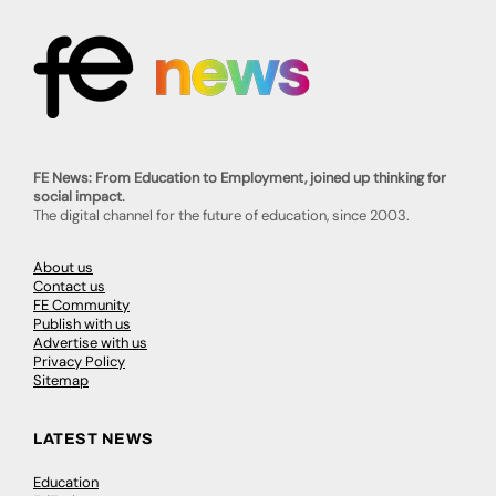
FE News: From Education to Employment, joined up thinking for
social impact.
The digital channel for the future of education, since 2003.
About us
Contact us
FE Community
Publish with us
Advertise with us
Privacy Policy
Sitemap
LATEST NEWS
Education