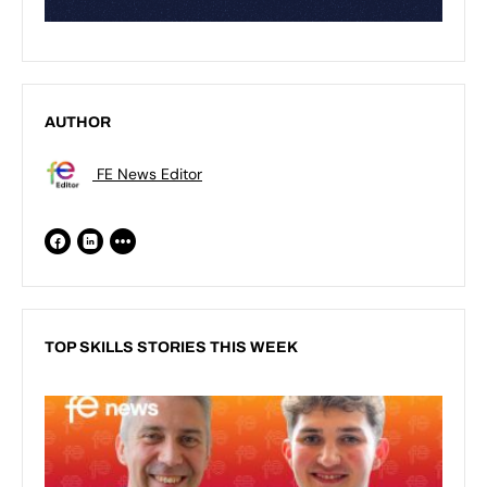
AUTHOR
FE News Editor
TOP SKILLS STORIES THIS WEEK