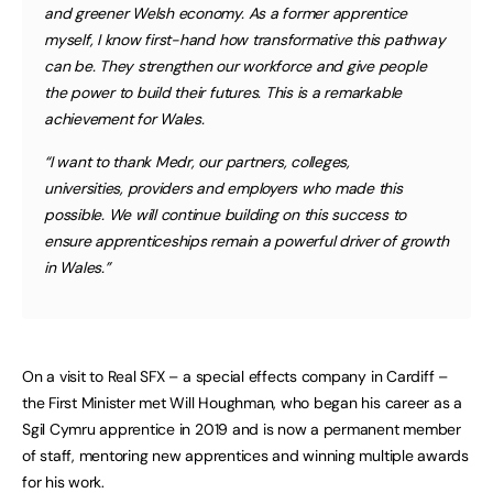
and greener Welsh economy. As a former apprentice
myself, I know first-hand how transformative this pathway
can be. They strengthen our workforce and give people
the power to build their futures. This is a remarkable
achievement for Wales.
“I want to thank Medr, our partners, colleges,
universities, providers and employers who made this
possible. We will continue building on this success to
ensure apprenticeships remain a powerful driver of growth
in Wales.”
On a visit to Real SFX – a special effects company in Cardiff –
the First Minister met Will Houghman, who began his career as a
Sgil Cymru apprentice in 2019 and is now a permanent member
of staff, mentoring new apprentices and winning multiple awards
for his work.