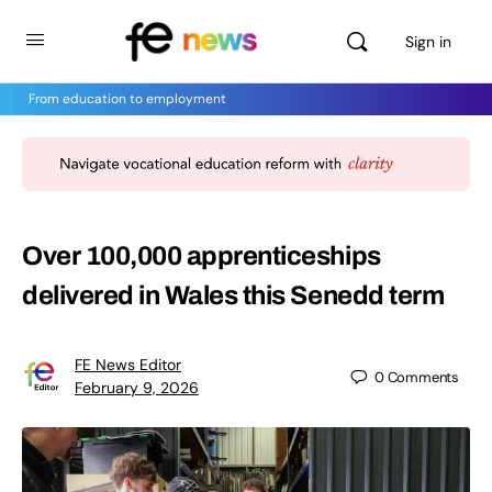
Sign in
From education to employment
Over 100,000 apprenticeships
delivered in Wales this Senedd term
FE News Editor
0
Comments
February 9, 2026