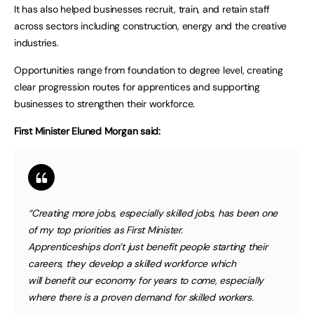
It has also helped businesses recruit, train, and retain staff
across sectors including construction, energy and the creative
industries.
Opportunities range from foundation to degree level, creating
clear progression routes for apprentices and supporting
businesses to strengthen their workforce.
First Minister Eluned Morgan said:
“Creating more jobs, especially skilled jobs, has been one
of my top priorities as First Minister.
Apprenticeships don’t just benefit people starting their
careers, they develop a skilled workforce which
will benefit our economy for years to come, especially
where there is a proven demand for skilled workers.