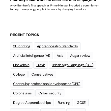
RECENT TOPICS
3D printing
Apprenticeship Standards
Artificial Intelligence (AI)
Asia
Augar review
Blockchain
Brexit
British Sign Language (BSL)
College
Conservatives
Continuing professional development (CPD)
Coronavirus
Cyber security
Degree Apprenticeships
Funding
GCSE