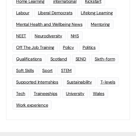
Home Learning
international
Kickstart
Labour
Liberal Democrats
Lifelong Learning
Mental Health and Wellbeing News
Mentoring
NEET
Neurodiversity
NHS
Off The Job Training
Policy
Politics
Qualifications
Scotland
SEND
Sixth-form
Soft Skills
Sport
STEM
Supported Internships
Sustainability
T-levels
Tech
Traineeships
University
Wales
Work experience