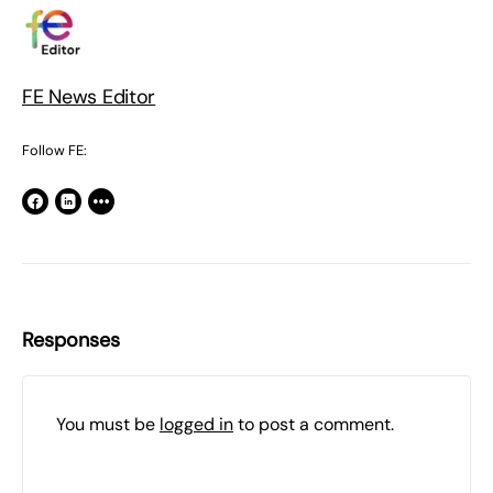
FE News Editor
Follow FE:
Responses
You must be
logged in
to post a comment.