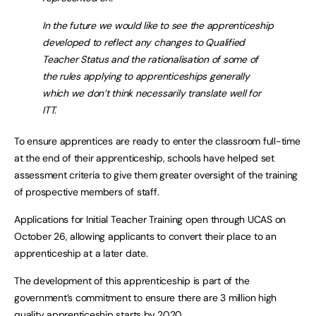
In the future we would like to see the apprenticeship
developed to reflect any changes to Qualified
Teacher Status and the rationalisation of some of
the rules applying to apprenticeships generally
which we don’t think necessarily translate well for
ITT.
To ensure apprentices are ready to enter the classroom full-time
at the end of their apprenticeship, schools have helped set
assessment criteria to give them greater oversight of the training
of prospective members of staff.
Applications for Initial Teacher Training open through UCAS on
October 26, allowing applicants to convert their place to an
apprenticeship at a later date.
The development of this apprenticeship is part of the
government’s commitment to ensure there are 3 million high
quality apprenticeship starts by 2020.