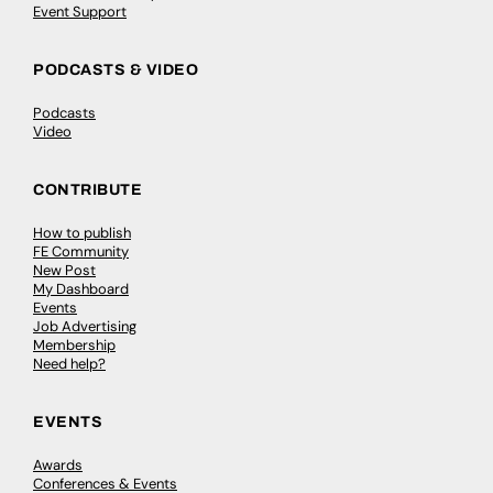
Event Support
PODCASTS & VIDEO
Podcasts
Video
CONTRIBUTE
How to publish
FE Community
New Post
My Dashboard
Events
Job Advertising
Membership
Need help?
EVENTS
Awards
Conferences & Events