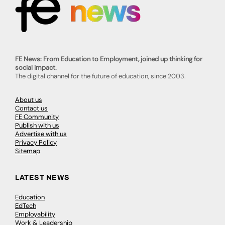
FE News: From Education to Employment, joined up thinking for
social impact.
The digital channel for the future of education, since 2003.
About us
Contact us
FE Community
Publish with us
Advertise with us
Privacy Policy
Sitemap
LATEST NEWS
Education
EdTech
Employability
Work & Leadership