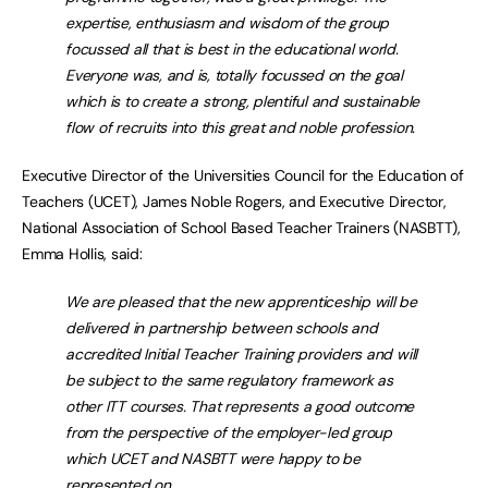
expertise, enthusiasm and wisdom of the group
focussed all that is best in the educational world.
Everyone was, and is, totally focussed on the goal
which is to create a strong, plentiful and sustainable
flow of recruits into this great and noble profession.
Executive Director of the Universities Council for the Education of
Teachers (UCET), James Noble Rogers, and Executive Director,
National Association of School Based Teacher Trainers (NASBTT),
Emma Hollis, said:
We are pleased that the new apprenticeship will be
delivered in partnership between schools and
accredited Initial Teacher Training providers and will
be subject to the same regulatory framework as
other ITT courses. That represents a good outcome
from the perspective of the employer-led group
which UCET and NASBTT were happy to be
represented on.