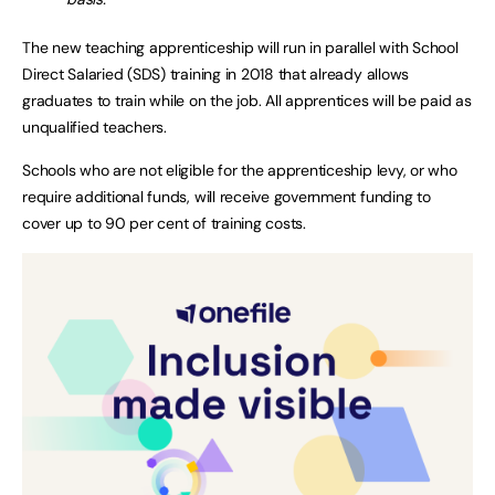
The new teaching apprenticeship will run in parallel with School
Direct Salaried (SDS) training in 2018 that already allows
graduates to train while on the job. All apprentices will be paid as
unqualified teachers.
Schools who are not eligible for the apprenticeship levy, or who
require additional funds, will receive government funding to
cover up to 90 per cent of training costs.