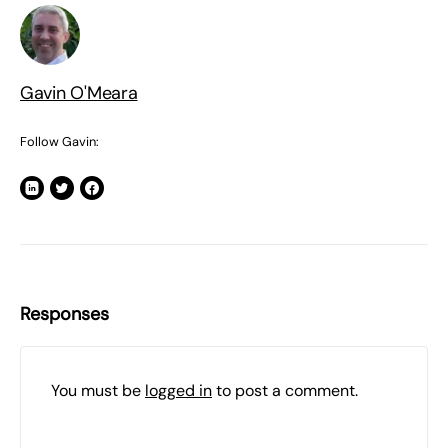
Gavin O'Meara
Follow Gavin:
Responses
You must be
logged in
to post a comment.