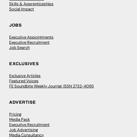
Skills & Apprenticeships
Social Impact
JOBS
Executive Appointments
Executive Recruitment
Job Search
EXCLUSIVES
Exclusive Articles
Featured Voices
FE Soundbite Weekly Journal: ISSN 2732-4095
ADVERTISE
Pricing
Media Pack
Executive Recruitment
Job Advertising
Media Consultancy