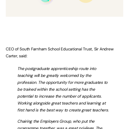
CEO of South Farnham School Educational Trust, Sir Andrew
Carter, said:
The postgraduate apprenticeship route into
teaching will be greatly welcomed by the
profession. The opportunity for more graduates to
be trained within the school setting has the
potential to increase the number of applicants.
Working alongside great teachers and learning at
first hand is the best way to create great teachers.
Chairing the Employers Group, who put the
programme together, was a great privilege. The