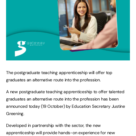
The postgraduate teaching apprenticeship will offer top
graduates an alternative route into the profession.
A new postgraduate teaching apprenticeship to offer talented
graduates an alternative route into the profession has been
announced today (19 October) by Education Secretary Justine
Greening.
Developed in partnership with the sector, the new
apprenticeship will provide hands-on experience for new