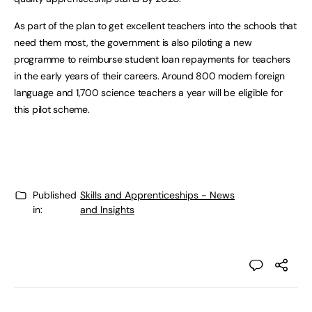
As part of the plan to get excellent teachers into the schools that
need them most, the government is also piloting a new
programme to reimburse student loan repayments for teachers
in the early years of their careers. Around 800 modern foreign
language and 1,700 science teachers a year will be eligible for
this pilot scheme.
Published
Skills and Apprenticeships - News
in:
and Insights