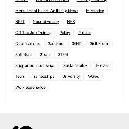
Mental Health and Wellbeing News
Mentoring
NEET
Neurodiversity
NHS
Off The Job Training
Policy
Politics
Qualifications
Scotland
SEND
Sixth-form
Soft Skills
Sport
STEM
Supported Internships
Sustainability
T-levels
Tech
Traineeships
University
Wales
Work experience