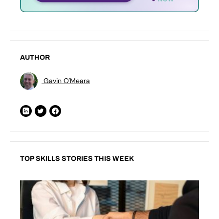
AUTHOR
Gavin O'Meara
TOP SKILLS STORIES THIS WEEK