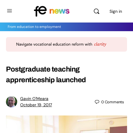
Sign in
From education to employment
Postgraduate teaching
apprenticeship launched
Gavin O'Meara
0
Comments
October 19, 2017