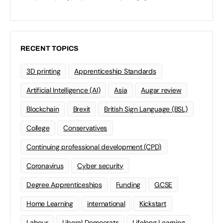
RECENT TOPICS
3D printing
Apprenticeship Standards
Artificial Intelligence (AI)
Asia
Augar review
Blockchain
Brexit
British Sign Language (BSL)
College
Conservatives
Continuing professional development (CPD)
Coronavirus
Cyber security
Degree Apprenticeships
Funding
GCSE
Home Learning
international
Kickstart
Labour
Liberal Democrats
Lifelong Learning