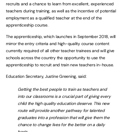
recruits and a chance to learn from excellent, experienced
teachers during training, as well as the incentive of potential
employment as a qualified teacher at the end of the
apprenticeship course.
The apprenticeship, which launches in September 2018, will
mirror the entry criteria and high-quality course content
currently required of all other teacher trainees and will give
schools across the country the opportunity to use the
apprenticeship to recruit and train new teachers in-house.
Education Secretary, Justine Greening, said:
Getting the best people to train as teachers and
into our classrooms is a crucial part of giving every
child the high quality education deserve. This new
route will provide another pathway for talented
graduates into a profession that will give them the
chance to change lives for the better on a daily
basis.