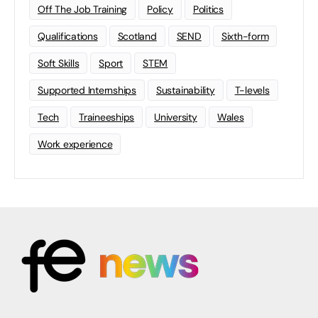
Off The Job Training
Policy
Politics
Qualifications
Scotland
SEND
Sixth-form
Soft Skills
Sport
STEM
Supported Internships
Sustainability
T-levels
Tech
Traineeships
University
Wales
Work experience