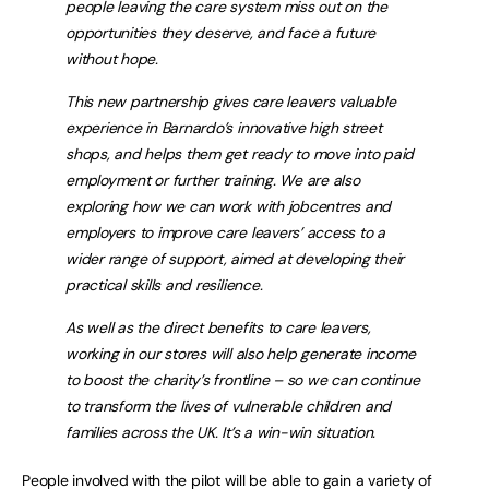
people leaving the care system miss out on the
opportunities they deserve, and face a future
without hope.
This new partnership gives care leavers valuable
experience in Barnardo’s innovative high street
shops, and helps them get ready to move into paid
employment or further training. We are also
exploring how we can work with jobcentres and
employers to improve care leavers’ access to a
wider range of support, aimed at developing their
practical skills and resilience.
As well as the direct benefits to care leavers,
working in our stores will also help generate income
to boost the charity’s frontline – so we can continue
to transform the lives of vulnerable children and
families across the UK. It’s a win-win situation.
People involved with the pilot will be able to gain a variety of