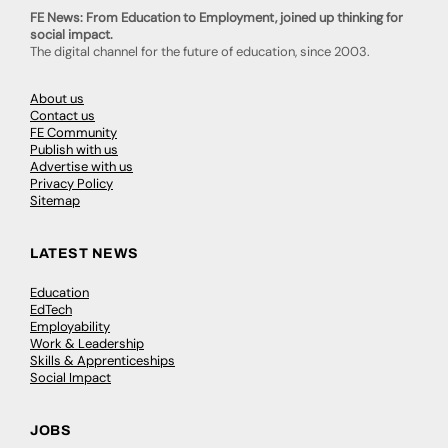
FE News: From Education to Employment, joined up thinking for
social impact.
The digital channel for the future of education, since 2003.
About us
Contact us
FE Community
Publish with us
Advertise with us
Privacy Policy
Sitemap
LATEST NEWS
Education
EdTech
Employability
Work & Leadership
Skills & Apprenticeships
Social Impact
JOBS