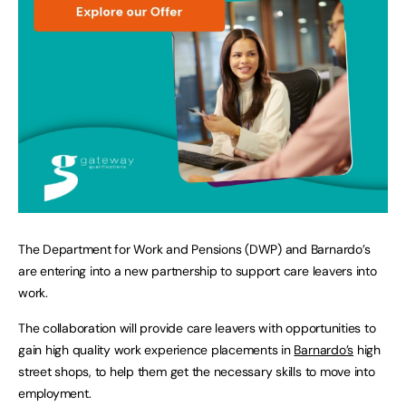
The Department for Work and Pensions (DWP) and Barnardo’s
are entering into a new partnership to support care leavers into
work.
The collaboration will provide care leavers with opportunities to
gain high quality work experience placements in
Barnardo’s
high
street shops, to help them get the necessary skills to move into
employment.