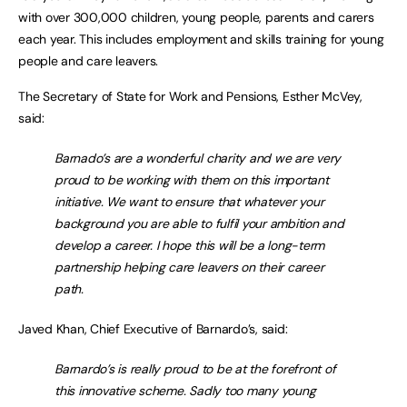
with over 300,000 children, young people, parents and carers
each year. This includes employment and skills training for young
people and care leavers.
The Secretary of State for Work and Pensions, Esther McVey,
said:
Barnado’s are a wonderful charity and we are very
proud to be working with them on this important
initiative. We want to ensure that whatever your
background you are able to fulfil your ambition and
develop a career. I hope this will be a long-term
partnership helping care leavers on their career
path.
Javed Khan, Chief Executive of Barnardo’s, said:
Barnardo’s is really proud to be at the forefront of
this innovative scheme. Sadly too many young