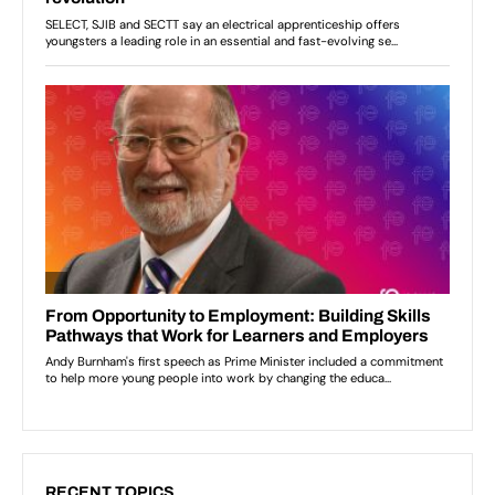
RECENT TOPICS