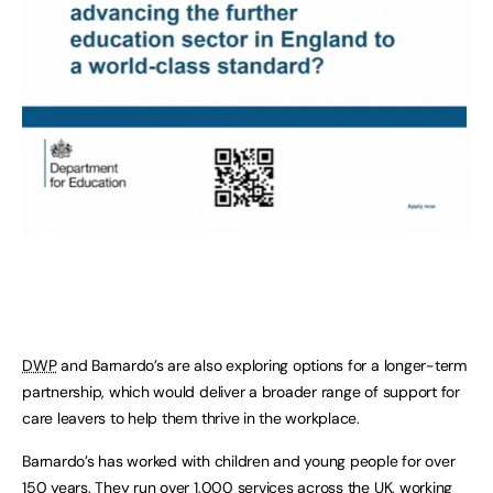
DWP
and Barnardo’s are also exploring options for a longer-term
partnership, which would deliver a broader range of support for
care leavers to help them thrive in the workplace.
Barnardo’s has worked with children and young people for over
150 years. They run over 1,000 services across the UK, working