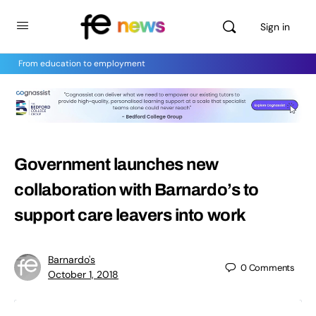
Sign in
From education to employment
Government launches new
collaboration with Barnardo’s to
support care leavers into work
Barnardo's
0
Comments
October 1, 2018