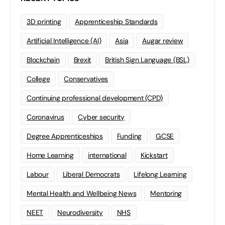
3D printing
Apprenticeship Standards
Artificial Intelligence (AI)
Asia
Augar review
Blockchain
Brexit
British Sign Language (BSL)
College
Conservatives
Continuing professional development (CPD)
Coronavirus
Cyber security
Degree Apprenticeships
Funding
GCSE
Home Learning
international
Kickstart
Labour
Liberal Democrats
Lifelong Learning
Mental Health and Wellbeing News
Mentoring
NEET
Neurodiversity
NHS