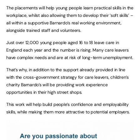
The placements will help young people learn practical skills in the
workplace, whilst also allowing them to develop their ‘soft skills’ –
all within a supportive Barnardo’s real working environment,
alongside trained staff and volunteers.
Just over 12,000 young people aged 16 to 18 leave care in
England each year and the number is rising. Many care leavers
have complex needs and are at risk of long-term unemployment.
That’s why, in addition to the support already provided in line
with the cross-government strategy for care leavers, children’s
charity Barnardo’s will be providing work experience
opportunities in their high street shops.
This work will help build people’s confidence and employability
skills, while making them more attractive to potential employers.