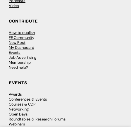
Podcasts
Video
CONTRIBUTE
How to publish
FE Community
New Post
My Dashboard
Events
Job Advertising
Membership
Need help?
EVENTS
Awards
Conferences & Events
Courses & CDP
Networking
Open Days
Roundtables & Research Forums
Webinars
Workshops & Masterclasses