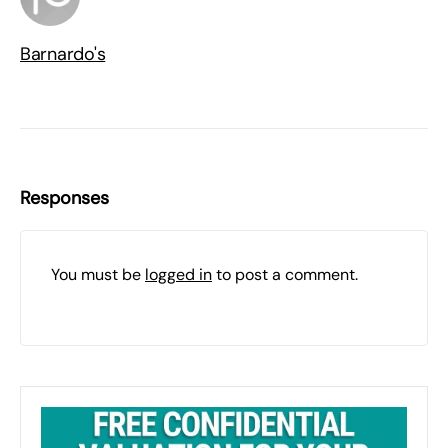
Barnardo's
Responses
You must be
logged in
to post a comment.