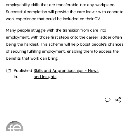
employability skills that are transferable into any workplace.
Successful completion will provide the care leaver with concrete
work experience that could be included on their CV.
Many people struggle with the transition from care into
employment, with those first steps onto the career ladder often
being the hardest. This scheme will help boost people’s chances
of securing fulfilling employment, enabling them to access the
benefits that work can bring.
Published
Skills and Apprenticeships - News
in:
and Insights