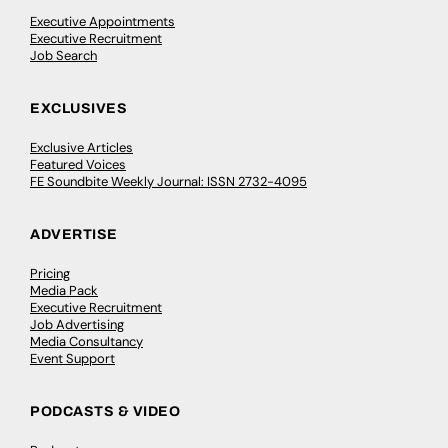
Executive Appointments
Executive Recruitment
Job Search
EXCLUSIVES
Exclusive Articles
Featured Voices
FE Soundbite Weekly Journal: ISSN 2732-4095
ADVERTISE
Pricing
Media Pack
Executive Recruitment
Job Advertising
Media Consultancy
Event Support
PODCASTS & VIDEO