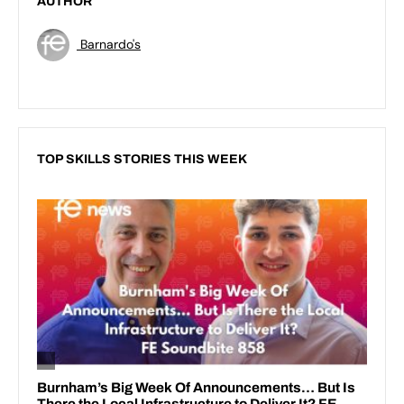
AUTHOR
Barnardo's
TOP SKILLS STORIES THIS WEEK