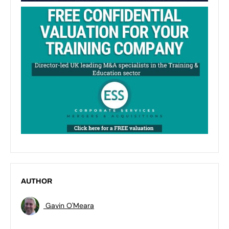
AUTHOR
Gavin O'Meara