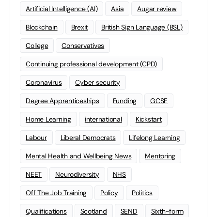
Artificial Intelligence (AI)
Asia
Augar review
Blockchain
Brexit
British Sign Language (BSL)
College
Conservatives
Continuing professional development (CPD)
Coronavirus
Cyber security
Degree Apprenticeships
Funding
GCSE
Home Learning
international
Kickstart
Labour
Liberal Democrats
Lifelong Learning
Mental Health and Wellbeing News
Mentoring
NEET
Neurodiversity
NHS
Off The Job Training
Policy
Politics
Qualifications
Scotland
SEND
Sixth-form