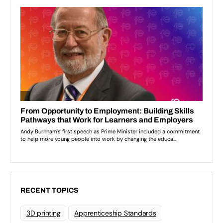
RECENT TOPICS
3D printing
Apprenticeship Standards