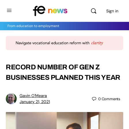
Sign in
From education to employment
RECORD NUMBER OF GEN Z
BUSINESSES PLANNED THIS YEAR
Gavin O'Meara
0
Comments
January 21, 2021