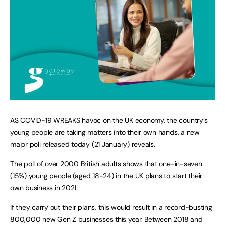
AS COVID-19 WREAKS havoc on the UK economy, the country’s
young people are taking matters into their own hands, a new
major poll released today (21 January) reveals.
The poll of over 2000 British adults shows that one-in-seven
(15%) young people (aged 18-24) in the UK plans to start their
own business in 2021.
If they carry out their plans, this would result in a record-busting
800,000 new Gen Z businesses this year. Between 2018 and