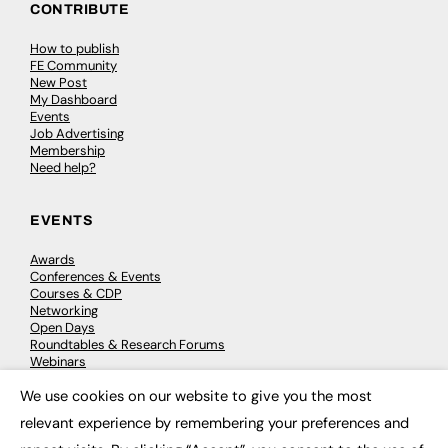
CONTRIBUTE
How to publish
FE Community
New Post
My Dashboard
Events
Job Advertising
Membership
Need help?
EVENTS
Awards
Conferences & Events
Courses & CDP
Networking
Open Days
Roundtables & Research Forums
Webinars
Workshops & Masterclasses
We use cookies on our website to give you the most
×
relevant experience by remembering your preferences and