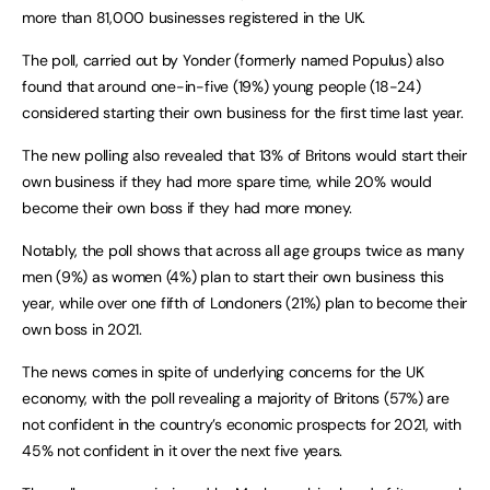
more than 81,000 businesses registered in the UK.
The poll, carried out by Yonder (formerly named Populus) also
found that around one-in-five (19%) young people (18-24)
considered starting their own business for the first time last year.
The new polling also revealed that 13% of Britons would start their
own business if they had more spare time, while 20% would
become their own boss if they had more money.
Notably, the poll shows that across all age groups twice as many
men (9%) as women (4%) plan to start their own business this
year, while over one fifth of Londoners (21%) plan to become their
own boss in 2021.
The news comes in spite of underlying concerns for the UK
economy, with the poll revealing a majority of Britons (57%) are
not confident in the country’s economic prospects for 2021, with
45% not confident in it over the next five years.