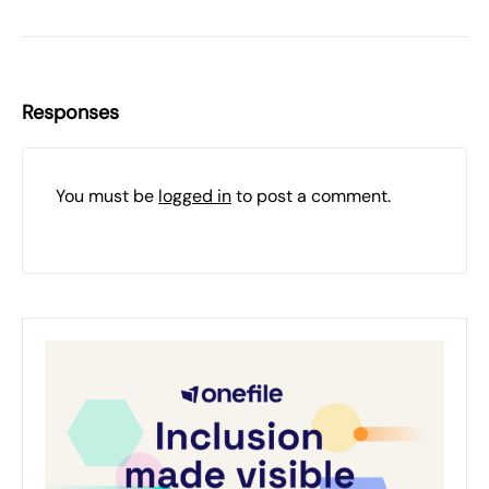
Responses
You must be
logged in
to post a comment.