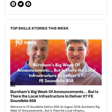
TOP SKILLS STORIES THIS WEEK