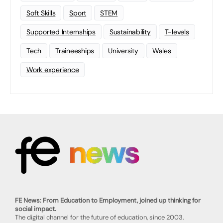
Soft Skills
Sport
STEM
Supported Internships
Sustainability
T-levels
Tech
Traineeships
University
Wales
Work experience
FE News: From Education to Employment, joined up thinking for
social impact.
The digital channel for the future of education, since 2003.