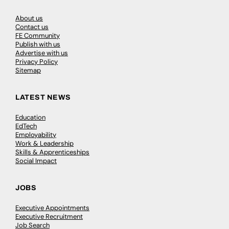
About us
Contact us
FE Community
Publish with us
Advertise with us
Privacy Policy
Sitemap
LATEST NEWS
Education
EdTech
Employability
Work & Leadership
Skills & Apprenticeships
Social Impact
JOBS
Executive Appointments
Executive Recruitment
Job Search