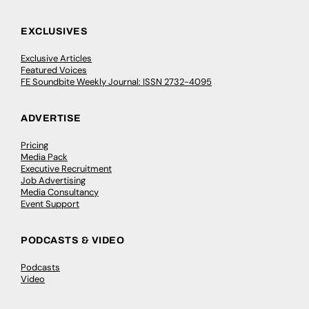
EXCLUSIVES
Exclusive Articles
Featured Voices
FE Soundbite Weekly Journal: ISSN 2732-4095
ADVERTISE
Pricing
Media Pack
Executive Recruitment
Job Advertising
Media Consultancy
Event Support
PODCASTS & VIDEO
Podcasts
Video