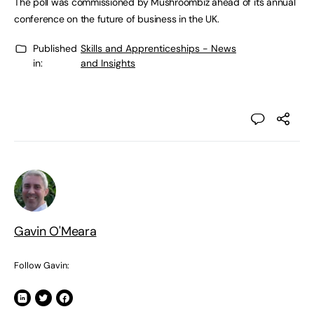
The poll was commissioned by Mushroombiz ahead of its annual
conference on the future of business in the UK.
Published
Skills and Apprenticeships - News
in:
and Insights
Gavin O'Meara
Follow Gavin: