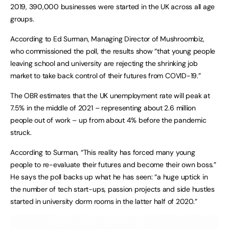
2019, 390,000 businesses were started in the UK across all age
groups.
According to Ed Surman, Managing Director of Mushroombiz,
who commissioned the poll, the results show “that young people
leaving school and university are rejecting the shrinking job
market to take back control of their futures from COVID-19.”
The OBR estimates that the UK unemployment rate will peak at
7.5% in the middle of 2021 – representing about 2.6 million
people out of work – up from about 4% before the pandemic
struck.
According to Surman, “This reality has forced many young
people to re-evaluate their futures and become their own boss.”
He says the poll backs up what he has seen: “a huge uptick in
the number of tech start-ups, passion projects and side hustles
started in university dorm rooms in the latter half of 2020.”