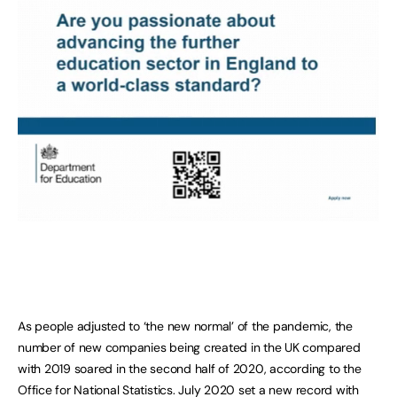
As people adjusted to ‘the new normal’ of the pandemic, the
number of new companies being created in the UK compared
with 2019 soared in the second half of 2020, according to the
Office for National Statistics. July 2020 set a new record with