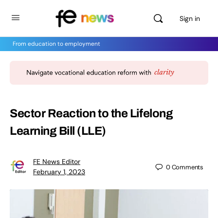
Sign in
From education to employment
Sector Reaction to the Lifelong
Learning Bill (LLE)
FE News Editor
0
Comments
February 1, 2023