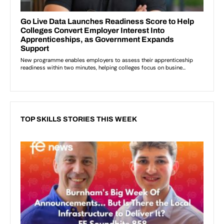
TOP SKILLS STORIES THIS WEEK