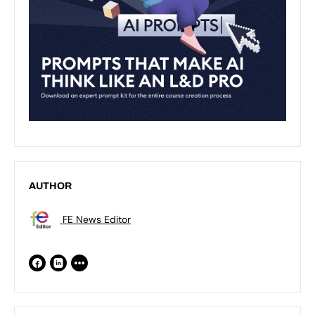
AUTHOR
FE News Editor