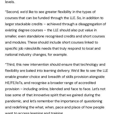
levels.
“Second, we’d like to see greater flexibility in the types of
courses that can be funded through the LLE. So, in addition to
larger stackable credits – achieved through a disaggregation of
existing degree courses – the LLE should also put value in
smaller, even standalone recognised credits and short courses
and modules. These should include short courses linked to
specific job roles/skills needs that truly respond to local and
national industry changes, for example.
“Third, this new intervention should ensure that technology and
flexibility are baked into learning delivery. We’d like to see the LLE
enable greater choice and breadth of skills provision alongside
HE/FE/IoTs, and recognise a broader range of accredited
provision – including online, blended and face to face. Let’s not
lose some of that innovative spirit that we gained during the
pandemic, and let’s remember the importance of questioning
and redefining the what, when, pace and place of how people
want to access learning and training.