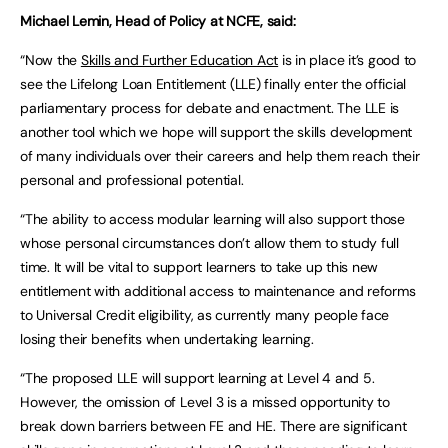
Michael Lemin, Head of Policy at NCFE, said:
“Now the
Skills and Further Education Act
is in place it’s good to
see the Lifelong Loan Entitlement (LLE) finally enter the official
parliamentary process for debate and enactment. The LLE is
another tool which we hope will support the skills development
of many individuals over their careers and help them reach their
personal and professional potential.
“The ability to access modular learning will also support those
whose personal circumstances don’t allow them to study full
time. It will be vital to support learners to take up this new
entitlement with additional access to maintenance and reforms
to Universal Credit eligibility, as currently many people face
losing their benefits when undertaking learning.
“The proposed LLE will support learning at Level 4 and 5.
However, the omission of Level 3 is a missed opportunity to
break down barriers between FE and HE. There are significant