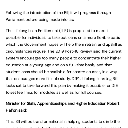
Following the introduction of the Bill, it will progress through
Parliament before being made into law.
The Lifelong Loan Entitlement (LLE) is proposed to make it
possible for individuals to take out loans on a more flexible basis
which the Government hopes will help them retrain and upskill as
circumstances require. The
2019 Post-18 Review
said the current
system encourages too many people to concentrate their higher
education at a young age and on a full-time basis, and that
student loans should be available for shorter courses, in a way
that encourages more flexible study. DfE’s Lifelong Learning Bill
looks set to take forward this plan by making it possible for DfE
to set fee limits for modules as well as for full courses.
Minister for Skills, Apprenticeships and Higher Education Robert
Halfon said:
“This Bill will be transformational in helping students to climb the