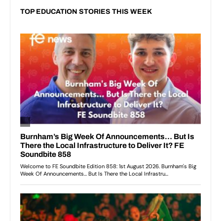
TOP EDUCATION STORIES THIS WEEK