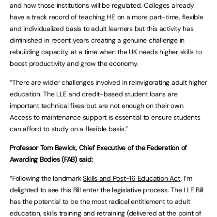
and how those institutions will be regulated. Colleges already
have a track record of teaching HE on a more part-time, flexible
and individualized basis to adult learners but this activity has
diminished in recent years creating a genuine challenge in
rebuilding capacity, at a time when the UK needs higher skills to
boost productivity and grow the economy.
“There are wider challenges involved in reinvigorating adult higher
education. The LLE and credit-based student loans are
important technical fixes but are not enough on their own.
Access to maintenance support is essential to ensure students
can afford to study on a flexible basis.”
Professor Tom Bewick, Chief Executive of the Federation of
Awarding Bodies (FAB) said:
“Following the landmark
Skills and Post-16 Education Act
, I’m
delighted to see this Bill enter the legislative process. The LLE Bill
has the potential to be the most radical entitlement to adult
education, skills training and retraining (delivered at the point of