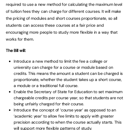
required to use a new method for calculating the maximum level
of tuition fees they can charge for different courses. It will make
the pricing of modules and short courses proportionate, so all
students can access these courses at a fair price and
encouraging more people to study more flexible in a way that
works for them.
The Bill will:
Introduce a new method to limit the fee a college or
university can charge for a course or module based on
credits. This means the amount a student can be charged is
proportionate, whether the student takes up a short course,
a module or a traditional full course.
Enable the Secretary of State for Education to set maximum
chargeable credits per course year, so that students are not
being unfairly charged for their course.
Introduce the concept of ‘course year’ as opposed to an
‘academic year’ to allow fee limits to apply with greater
precision according to when the course actually starts. This
will support more flexible patterns of study.