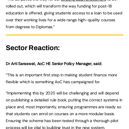
rolled out, which will transform the way funding for post-18
education is offered, giving students access to a loan to be used
over their working lives for a wide range high-quality courses
from degrees to Diplomas.”
Sector Reaction:
Dr Arti Saraswat, AoC HE Senior Policy Manager, said:
“This is an important first step in making student finance more
flexible which is something AoC has campaigned for.
“Implementing this by 2025 will be challenging and will depend
on publishing a detailed rule book, putting the correct systems in
place and, most importantly, ensuring programmes are ready so
that students can enrol on courses on a more modular basis.
Ensuring the scheme has been tested through a thorough pilot
process will be vital to building trust in the new system.