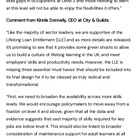
skills gaps in occupations at Level 3 and those needing to learn
at this level will not be able to enjoy the flexibilities it offers.”
Comment from Kirstie Donnelly, CEO at City & Guilds:
“Like the majority of sector leaders, we are supportive of the
Lifelong Loan Entitlement (LLE) and as more details are released,
it’s promising to see that it provides some green shoots to allow
us to build a culture of lifelong learning in the UK, and meet
employers’ skills and productivity needs. However, the LLE is
missing three essential ‘must haves’ that should be included into
its final design for it to be classed as truly radical and
transformational.
“First, we need to broaden the availability across more skills
levels. We would encourage policymakers to move away from a
fixation on level 4 and above, given that all the data and
evidence suggests that vast majority of skills required for key
jobs are below level 4. This should also be linked to broader
consideration of maintenance support for adult learners at all