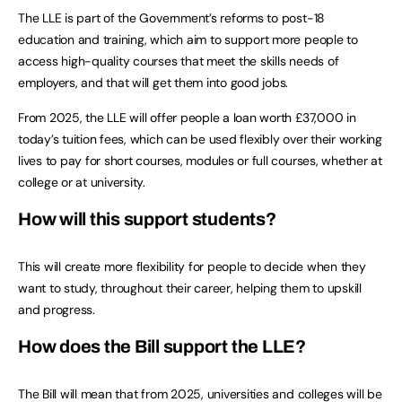
The LLE is part of the Government’s reforms to post-18
education and training, which aim to support more people to
access high-quality courses that meet the skills needs of
employers, and that will get them into good jobs.
From 2025, the LLE will offer people a loan worth £37,000 in
today’s tuition fees, which can be used flexibly over their working
lives to pay for short courses, modules or full courses, whether at
college or at university.
How will this support students?
This will create more flexibility for people to decide when they
want to study, throughout their career, helping them to upskill
and progress.
How does the Bill support the LLE?
The Bill will mean that from 2025, universities and colleges will be