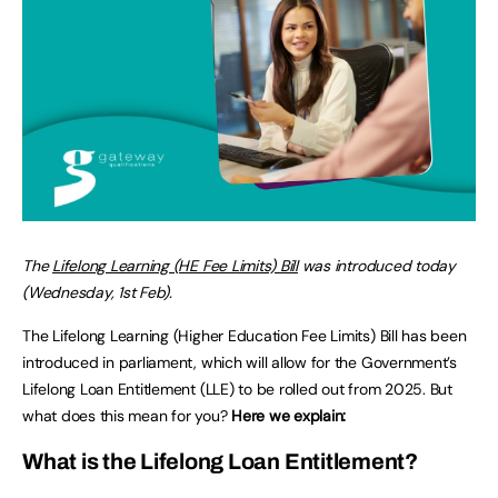
The
Lifelong Learning (HE Fee Limits) Bill
was introduced today
(Wednesday, 1st Feb).
The Lifelong Learning (Higher Education Fee Limits) Bill has been
introduced in parliament, which will allow for the Government’s
Lifelong Loan Entitlement (LLE) to be rolled out from 2025. But
what does this mean for you?
Here we explain:
What is the Lifelong Loan Entitlement?