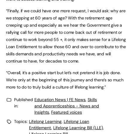
“Finally, if we could have one more request, I would ask: why are
we stopping at 60 years of age? With the retirement age
creeping up and especially as we hear the Government give a
rallying call for more people to come back out of retirement or
continue to work beyond 55 +, it only makes sense for a Lifelong
Loan Entitlement to allow those 60 and over to contribute to the
skills demands and productivity needs we have, and will
continue to have, for decades to come.
“Overall, it’s a positive start but let’s not pretend it is job done.
We’re only at the beginning of this journey and there’s so much
more to do to truly build a culture of lifelong learning.”
Published
Education News | FE News
,
Skills
in:
and Apprenticeships - News and
Insights
,
Featured voices
Topics:
Lifelong Learning
,
Lifelong Loan
Entitlement
,
Lifelong Learning Bill (LLE)
,