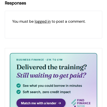
Responses
You must be
logged in
to post a comment.