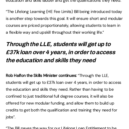
education and skills ladder and get the qualifications they need.”
“The Lifelong Learning (HE Fee Limits) Bill being introduced today
is another step towards this goal. It will ensure short and modular
courses are priced proportionately, allowing students to learn in
a flexible way and upskill throughout their working life.”
Through the LLE, students will get up to
£37k loan over 4 years, in order to access
the education and skills they need
Rob Halfon the Skills Minister continues:
“Through the LLE,
students will get up to £37k loan over 4 years, in order to access
the education and skills they need. Rather than having to be
confined to just traditional full degree courses, it will also be
offered for new modular funding, and allow them to build up
credits to get both the qualification and training they need for
jobs”.
“The Bill paves the way for our
Lifelong Loan Entitlement
to be