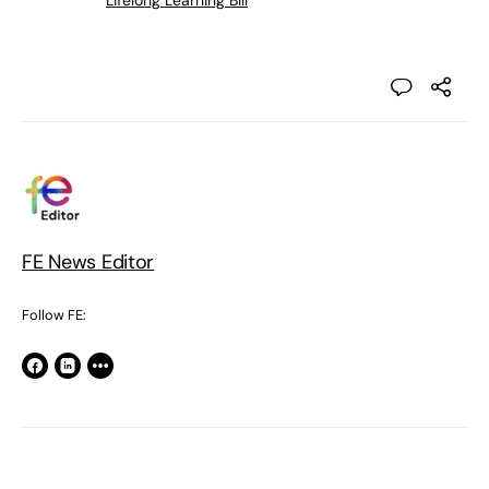
Lifelong Learning Bill
FE News Editor
Follow FE: