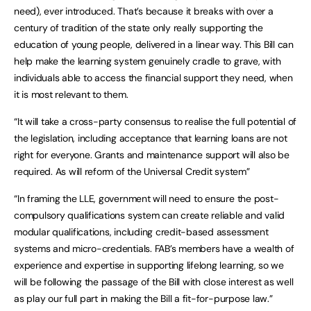
need), ever introduced. That’s because it breaks with over a
century of tradition of the state only really supporting the
education of young people, delivered in a linear way. This Bill can
help make the learning system genuinely cradle to grave, with
individuals able to access the financial support they need, when
it is most relevant to them.
“It will take a cross-party consensus to realise the full potential of
the legislation, including acceptance that learning loans are not
right for everyone. Grants and maintenance support will also be
required. As will reform of the Universal Credit system”
“In framing the LLE, government will need to ensure the post-
compulsory qualifications system can create reliable and valid
modular qualifications, including credit-based assessment
systems and micro-credentials. FAB’s members have a wealth of
experience and expertise in supporting lifelong learning, so we
will be following the passage of the Bill with close interest as well
as play our full part in making the Bill a fit-for-purpose law.”