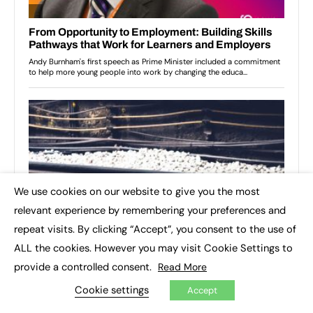
We use cookies on our website to give you the most
×
relevant experience by remembering your preferences and
repeat visits. By clicking “Accept”, you consent to the use of
ALL the cookies. However you may visit Cookie Settings to
provide a controlled consent.
Read More
Cookie settings
Accept