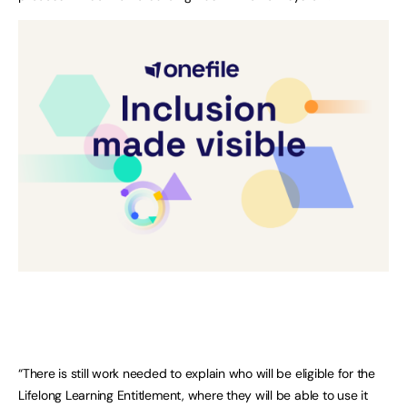
“There is still work needed to explain who will be eligible for the
Lifelong Learning Entitlement, where they will be able to use it