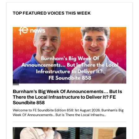
TOP FEATURED VOICES THIS WEEK