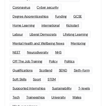
Coronavirus
Cyber security
Degree Apprenticeships
Funding
GCSE
Home Learning
international
Kickstart
Labour
Liberal Democrats
Lifelong Learning
Mental Health and Wellbeing News
Mentoring
NEET
Neurodiversity
NHS
Off The Job Training
Policy
Politics
Qualifications
Scotland
SEND
Sixth-form
Soft Skills
Sport
STEM
Supported Internships
Sustainability
T-levels
Tech
Traineeships
University
Wales