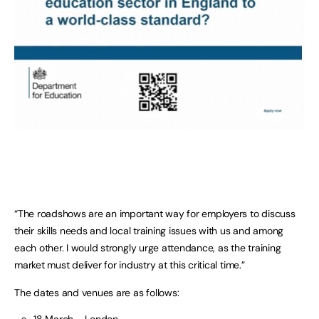
“The roadshows are an important way for employers to discuss
their skills needs and local training issues with us and among
each other. I would strongly urge attendance, as the training
market must deliver for industry at this critical time.”
The dates and venues are as follows: