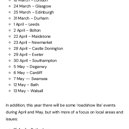
18 March – London
24 March – Glasgow
25 March – Edinburgh
31 March – Durham
1 April – Leeds
2 April – Bolton
22 April – Maidstone
23 April – Newmarket
28 April – Castle Donington
29 April – Exeter
30 April – Southampton
5 May – Deganwy
6 May – Cardiff
7 May –- Swansea
12 May – Bath
13 May – Walsall
In addition, this year there will be some ‘roadshow lite’ events
during April and May, but with more of a focus on local areas and
issues: