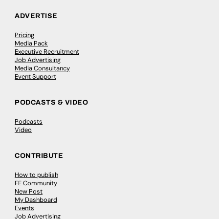
ADVERTISE
Pricing
Media Pack
Executive Recruitment
Job Advertising
Media Consultancy
Event Support
PODCASTS & VIDEO
Podcasts
Video
CONTRIBUTE
How to publish
FE Community
New Post
My Dashboard
Events
Job Advertising