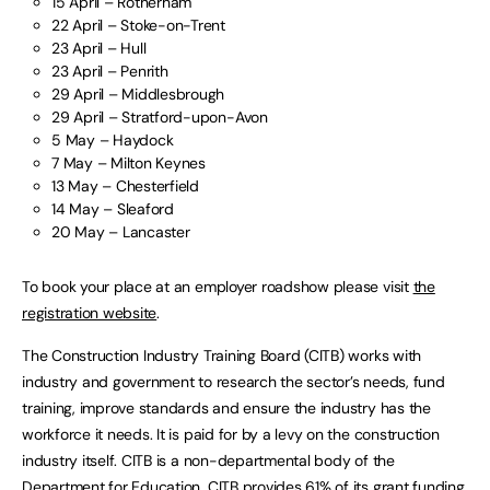
15 April – Rotherham
22 April – Stoke-on-Trent
23 April – Hull
23 April – Penrith
29 April – Middlesbrough
29 April – Stratford-upon-Avon
5 May – Haydock
7 May – Milton Keynes
13 May – Chesterfield
14 May – Sleaford
20 May – Lancaster
To book your place at an employer roadshow please visit
the
registration website
.
The Construction Industry Training Board (CITB) works with
industry and government to research the sector’s needs, fund
training, improve standards and ensure the industry has the
workforce it needs. It is paid for by a levy on the construction
industry itself. CITB is a non-departmental body of the
Department for Education. CITB provides 61% of its grant funding