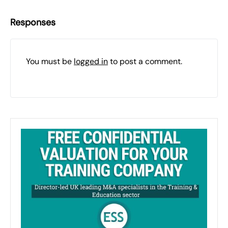
Responses
You must be
logged in
to post a comment.