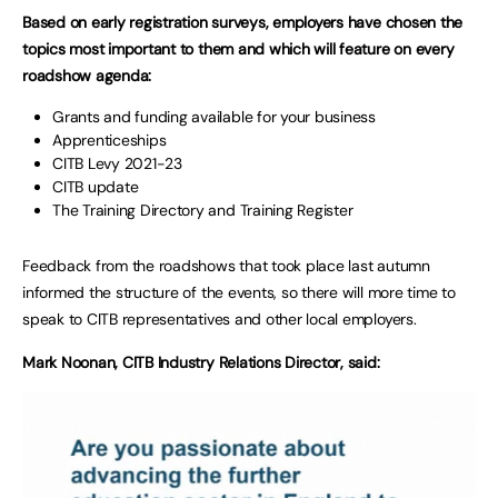
Based on early registration surveys, employers have chosen the
topics most important to them and which will feature on every
roadshow agenda:
Grants and funding available for your business
Apprenticeships
CITB Levy 2021-23
CITB update
The Training Directory and Training Register
Feedback from the roadshows that took place last autumn
informed the structure of the events, so there will more time to
speak to CITB representatives and other local employers.
Mark Noonan, CITB Industry Relations Director, said: