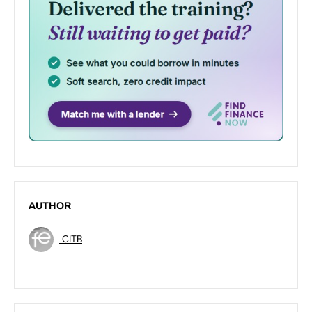
AUTHOR
CITB