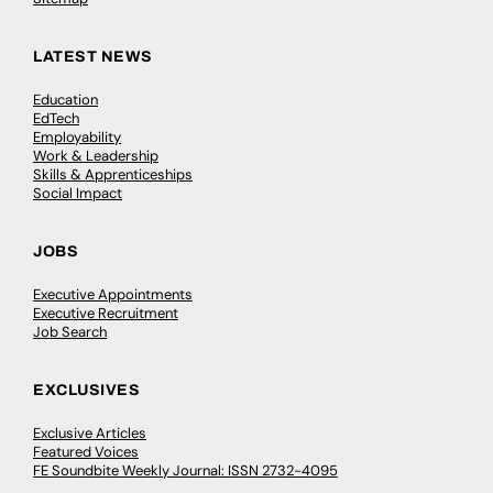
LATEST NEWS
Education
EdTech
Employability
Work & Leadership
Skills & Apprenticeships
Social Impact
JOBS
Executive Appointments
Executive Recruitment
Job Search
EXCLUSIVES
Exclusive Articles
Featured Voices
FE Soundbite Weekly Journal: ISSN 2732-4095