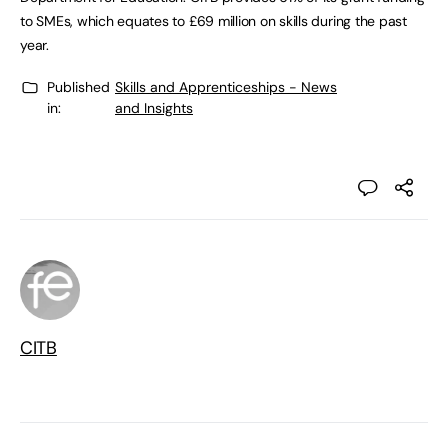
to SMEs, which equates to £69 million on skills during the past
year.
Published
Skills and Apprenticeships - News
in:
and Insights
CITB