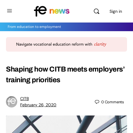
Sign in
From education to employment
Shaping how CITB meets employers’
training priorities
CITB
0
Comments
February 26, 2020