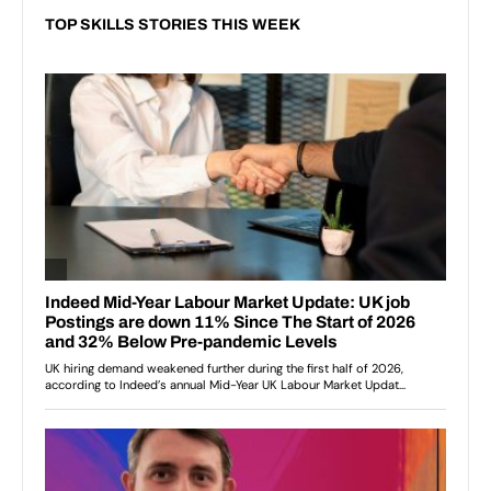
TOP SKILLS STORIES THIS WEEK