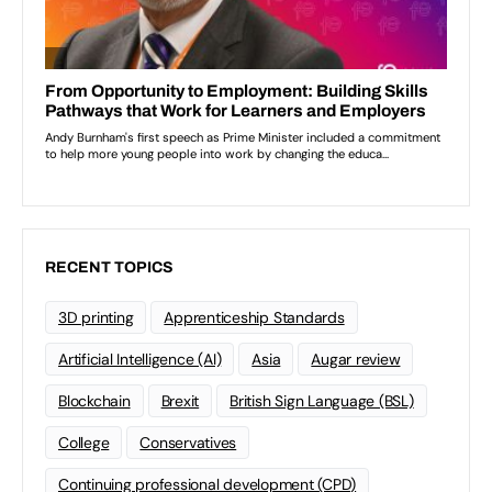
RECENT TOPICS
3D printing
Apprenticeship Standards
Artificial Intelligence (AI)
Asia
Augar review
Blockchain
Brexit
British Sign Language (BSL)
College
Conservatives
Continuing professional development (CPD)