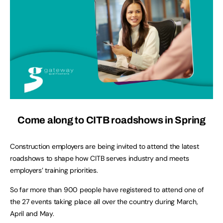
Come along to CITB roadshows in Spring
Construction employers are being invited to attend the latest
roadshows to shape how CITB serves industry and meets
employers’ training priorities.
So far more than 900 people have registered to attend one of
the 27 events taking place all over the country during March,
April and May.