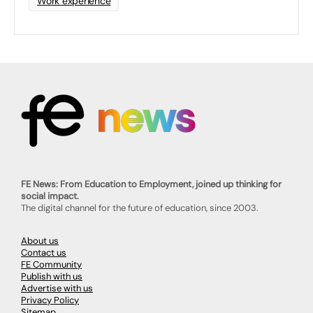
Work experience
FE News: From Education to Employment, joined up thinking for
social impact.
The digital channel for the future of education, since 2003.
About us
Contact us
FE Community
Publish with us
Advertise with us
Privacy Policy
Sitemap