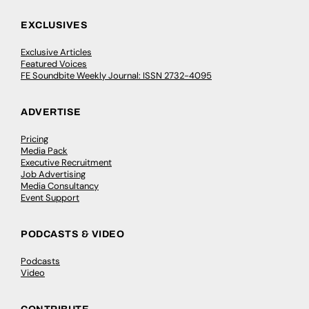
EXCLUSIVES
Exclusive Articles
Featured Voices
FE Soundbite Weekly Journal: ISSN 2732-4095
ADVERTISE
Pricing
Media Pack
Executive Recruitment
Job Advertising
Media Consultancy
Event Support
PODCASTS & VIDEO
Podcasts
Video