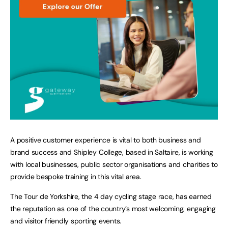
A positive customer experience is vital to both business and
brand success and Shipley College, based in Saltaire, is working
with local businesses, public sector organisations and charities to
provide bespoke training in this vital area.
The Tour de Yorkshire, the 4 day cycling stage race, has earned
the reputation as one of the country’s most welcoming, engaging
and visitor friendly sporting events.