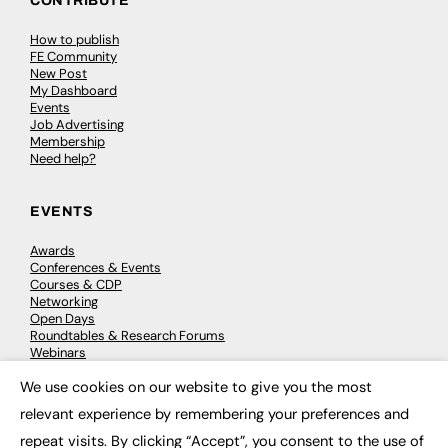
CONTRIBUTE
How to publish
FE Community
New Post
My Dashboard
Events
Job Advertising
Membership
Need help?
EVENTS
Awards
Conferences & Events
Courses & CDP
Networking
Open Days
Roundtables & Research Forums
Webinars
Workshops & Masterclasses
We use cookies on our website to give you the most
×
relevant experience by remembering your preferences and
repeat visits. By clicking “Accept”, you consent to the use of