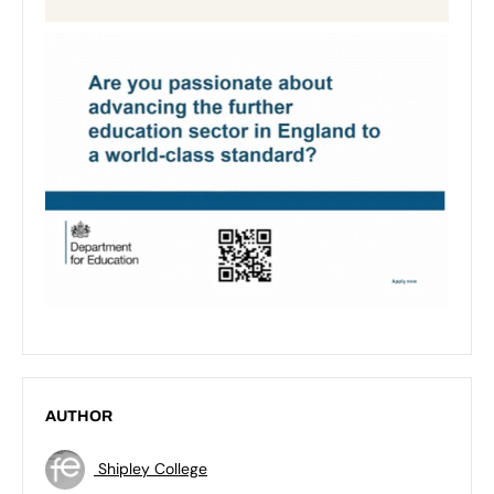
AUTHOR
Shipley College