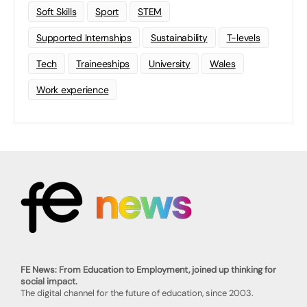
Soft Skills
Sport
STEM
Supported Internships
Sustainability
T-levels
Tech
Traineeships
University
Wales
Work experience
FE News: From Education to Employment, joined up thinking for
social impact.
The digital channel for the future of education, since 2003.