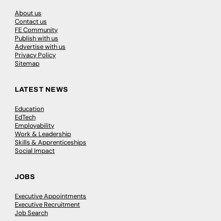
About us
Contact us
FE Community
Publish with us
Advertise with us
Privacy Policy
Sitemap
LATEST NEWS
Education
EdTech
Employability
Work & Leadership
Skills & Apprenticeships
Social Impact
JOBS
Executive Appointments
Executive Recruitment
Job Search