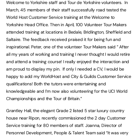
Welcome to Yorkshire staff and Tour de Yorkshire volunteers. In
March, 45 members of their staff successfully road tested the
World Host Customer Service training at the Welcome to
Yorkshire Head Office. Then in April, 100 Volunteer Tour Makers
attended training at locations in Bedale, Bridlington, Sheffield and
Saltaire. The feedback received praised it for being fun and
inspirational. Peter, one of the volunteer Tour Makers said ” After
all my years of working and training I never thought I would retire
and attend a training course! I really enjoyed the interaction and
am proud to display my pin. If only I needed a CV, I would be
happy to add my WorldHost and City & Guilds Customer Service
qualifications! Both the tutors were entertaining and
knowledgeable and I’m now also volunteering for the UCI World
Championships and the Tour of Britain.”
Grantley Hall, the elegant Grade 2 listed 5 star luxury country
house near Ripon, recently commissioned the 2 day Customer
Service training for 80 members of staff. Joanna, Director of
Personnel Development, People & Talent Team said “It was very