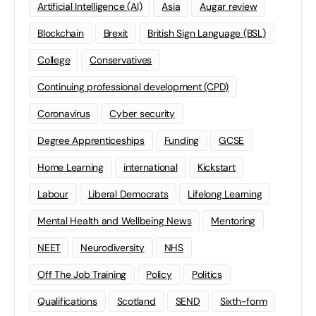
Artificial Intelligence (AI)
Asia
Augar review
Blockchain
Brexit
British Sign Language (BSL)
College
Conservatives
Continuing professional development (CPD)
Coronavirus
Cyber security
Degree Apprenticeships
Funding
GCSE
Home Learning
international
Kickstart
Labour
Liberal Democrats
Lifelong Learning
Mental Health and Wellbeing News
Mentoring
NEET
Neurodiversity
NHS
Off The Job Training
Policy
Politics
Qualifications
Scotland
SEND
Sixth-form