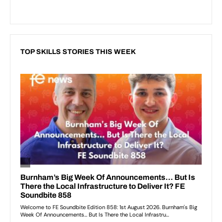
TOP SKILLS STORIES THIS WEEK