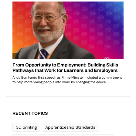
RECENT TOPICS
3D printing
Apprenticeship Standards