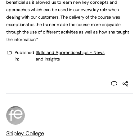
beneficial as it allowed us to learn new key concepts and
approaches which can be used in our everyday role when
dealing with our customers. The delivery of the course was
exceptional as the trainer made the course more enjoyable
through the use of different activities as well as how she taught
the information.”
Published
Skills and Apprenticeships - News
in:
and Insights
Shipley College