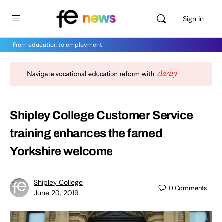
Sign in
From education to employment
Shipley College Customer Service
training enhances the famed
Yorkshire welcome
Shipley College
0
Comments
June 20, 2019