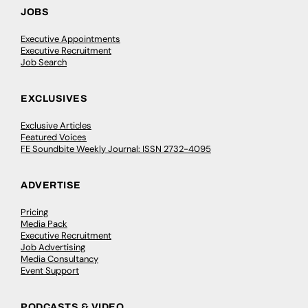
JOBS
Executive Appointments
Executive Recruitment
Job Search
EXCLUSIVES
Exclusive Articles
Featured Voices
FE Soundbite Weekly Journal: ISSN 2732-4095
ADVERTISE
Pricing
Media Pack
Executive Recruitment
Job Advertising
Media Consultancy
Event Support
PODCASTS & VIDEO