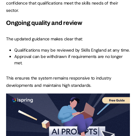
confidence that qualifications meet the skills needs of their
sector.
Ongoing quality and review
The updated guidance makes clear that:
Qualifications may be reviewed by Skills England at any time.
Approval can be withdrawn if requirements are no longer
met.
This ensures the system remains responsive to industry
developments and maintains high standards.