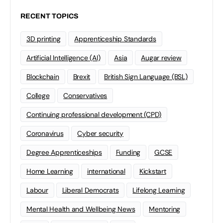
RECENT TOPICS
3D printing
Apprenticeship Standards
Artificial Intelligence (AI)
Asia
Augar review
Blockchain
Brexit
British Sign Language (BSL)
College
Conservatives
Continuing professional development (CPD)
Coronavirus
Cyber security
Degree Apprenticeships
Funding
GCSE
Home Learning
international
Kickstart
Labour
Liberal Democrats
Lifelong Learning
Mental Health and Wellbeing News
Mentoring