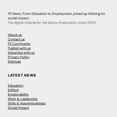
FE News: From Education to Employment, joined up thinking for
social impact.
The digital channel for the future of education, since 2003.
About us
Contact us
FE Community
Publish with us
Advertise with us
Privacy Policy
Sitemap
LATEST NEWS
Education
EdTech
Employability
Work & Leadership
Skills & Apprenticeships
Social Impact