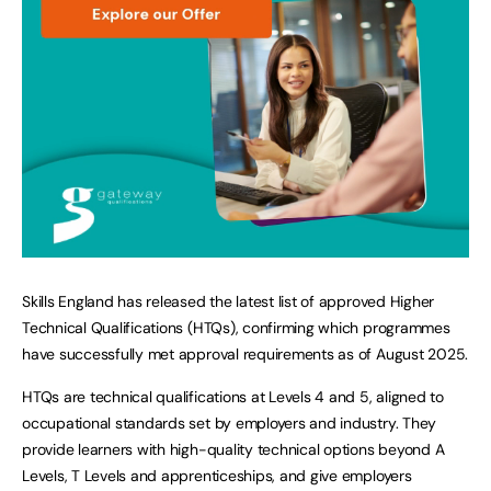
Skills England has released the latest list of approved Higher
Technical Qualifications (HTQs), confirming which programmes
have successfully met approval requirements as of August 2025.
HTQs are technical qualifications at Levels 4 and 5, aligned to
occupational standards set by employers and industry. They
provide learners with high-quality technical options beyond A
Levels, T Levels and apprenticeships, and give employers