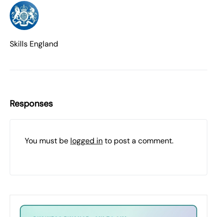
Skills England
Responses
You must be
logged in
to post a comment.