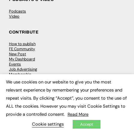
Podcasts
Video
CONTRIBUTE
How to publish
FE Community
New Post
My Dashboard
Events
Job Advertising
Membership
Need help?
We use cookies on our website to give you the most
×
relevant experience by remembering your preferences and
EVENTS
repeat visits. By clicking “Accept”, you consent to the use of
ALL the cookies. However you may visit Cookie Settings to
Awards
Conferences & Events
provide a controlled consent.
Read More
Courses & CDP
Networking
Cookie settings
Accept
Open Days
Roundtables & Research Forums