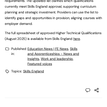
requirements. The updated list clarifies which qualifications
currently meet Skills England approval, supporting curriculum
planning and strategic investment. Providers can use the list to
identify gaps and opportunities in provision, aligning courses with
employer demand.
The full spreadsheet of approved Higher Technical Qualifications
(August 2025) is available from Skills England
here
.
Published
Education News | FE News
,
Skills
in:
and Apprenticeships - News and
Insights
,
Work and leadership
,
Featured voices
Topics:
Skills England