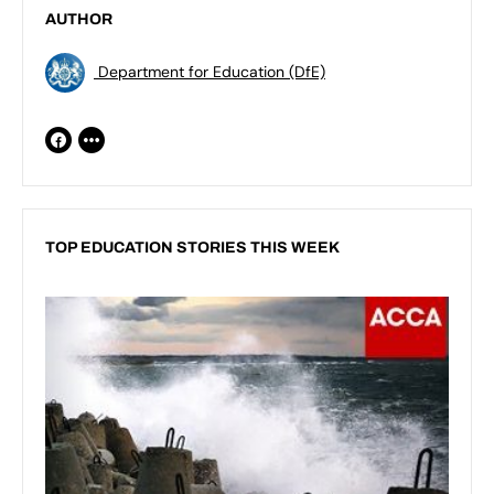
AUTHOR
Department for Education (DfE)
TOP EDUCATION STORIES THIS WEEK