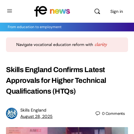
Sign in
From education to employment
Skills England Confirms Latest
Approvals for Higher Technical
Qualifications (HTQs)
Skills England
0
Comments
August 28, 2025