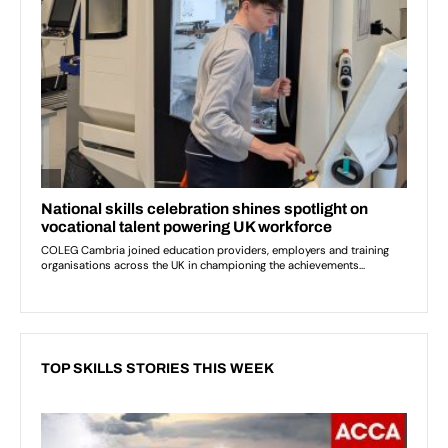
TOP SKILLS STORIES THIS WEEK