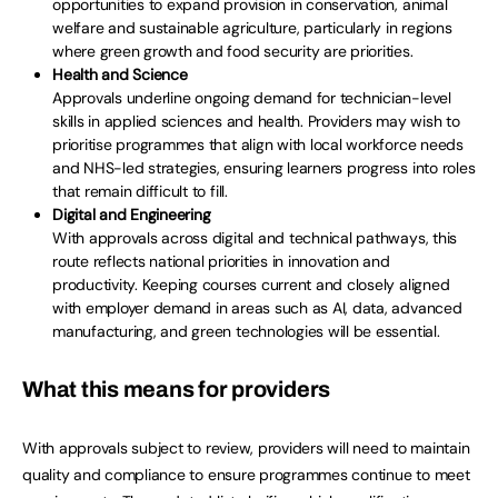
opportunities to expand provision in conservation, animal
welfare and sustainable agriculture, particularly in regions
where green growth and food security are priorities.
Health and Science
Approvals underline ongoing demand for technician-level
skills in applied sciences and health. Providers may wish to
prioritise programmes that align with local workforce needs
and NHS-led strategies, ensuring learners progress into roles
that remain difficult to fill.
Digital and Engineering
With approvals across digital and technical pathways, this
route reflects national priorities in innovation and
productivity. Keeping courses current and closely aligned
with employer demand in areas such as AI, data, advanced
manufacturing, and green technologies will be essential.
What this means for providers
With approvals subject to review, providers will need to maintain
quality and compliance to ensure programmes continue to meet