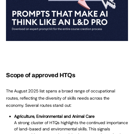
Scope of approved HTQs
The August 2025 list spans a broad range of occupational
routes, reflecting the diversity of skills needs across the
economy. Several routes stand out:
Agriculture, Environmental and Animal Care
A strong cluster of HTQs highlights the continued importance
of land-based and environmental skills. This signals