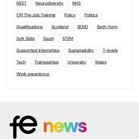
NEET
Neurodiversity
NHS
Off The Job Training
Policy
Politics
Qualifications
Scotland
SEND
Sixth-form
Soft Skills
Sport
STEM
Supported Internships
Sustainability
T-levels
Tech
Traineeships
University
Wales
Work experience