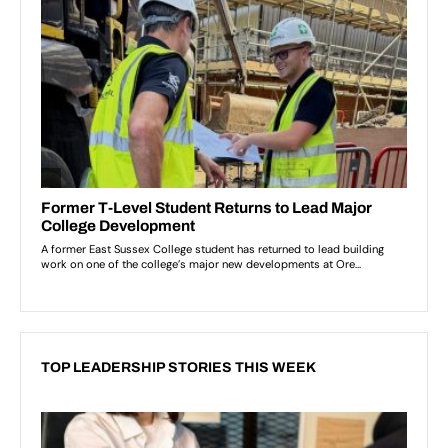
TOP LEADERSHIP STORIES THIS WEEK