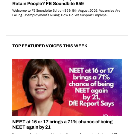
TOP FEATURED VOICES THIS WEEK