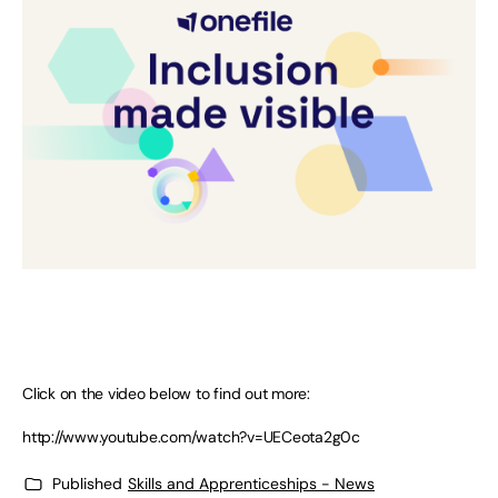
Click on the video below to find out more:
http://www.youtube.com/watch?v=UECeota2g0c
Published
Skills and Apprenticeships - News