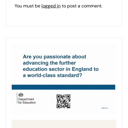
You must be
logged in
to post a comment.