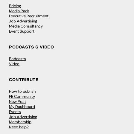
Pricing
Media Pack
Executive Recruitment
Job Advertising
Media Consultancy
Event Support
PODCASTS & VIDEO
Podcasts
Video
CONTRIBUTE
How to publish
FE Community
New Post
My Dashboard
Events
Job Advertising
Membership
Need help?