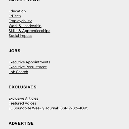
Education
EdTech
Employability
Work & Leadership
Skills & Apprenticeships
Social Impact
JOBS
Executive Appointments
Executive Recruitment
Job Search
EXCLUSIVES
Exclusive Articles
Featured Voices
FE Soundbite Weekly Journal: ISSN 2732-4095
ADVERTISE