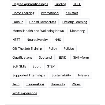
Degree Apprenticeships
Funding
GCSE
Home Learning
international
Kickstart
Labour
Liberal Democrats
Lifelong Learning
Mental Health and Wellbeing News
Mentoring
NEET
Neurodiversity
NHS
Off The Job Training
Policy
Politics
Qualifications
Scotland
SEND
Sixth-form
Soft Skills
Sport
STEM
Supported Internships
Sustainability
T-levels
Tech
Traineeships
University
Wales
Work experience