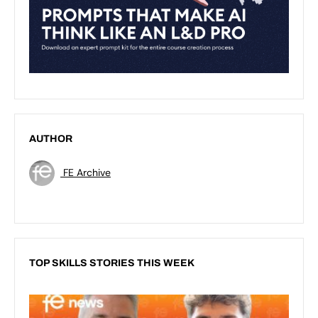
AUTHOR
FE Archive
TOP SKILLS STORIES THIS WEEK