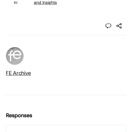
in:
and Insights
FE Archive
Responses