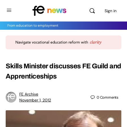
Sign in
From education to employment
Skills Minister discusses FE Guild and
Apprenticeships
FE Archive
0
Comments
November 1, 2012