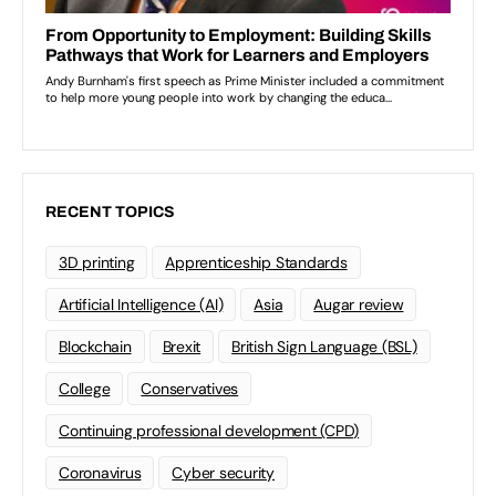
RECENT TOPICS
3D printing
Apprenticeship Standards
Artificial Intelligence (AI)
Asia
Augar review
Blockchain
Brexit
British Sign Language (BSL)
College
Conservatives
Continuing professional development (CPD)
Coronavirus
Cyber security