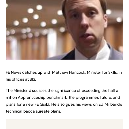
FE News catches up with Matthew Hancock, Minister for Skills, in
his offices at BIS.
The Minister discusses the significance of exceeding the half a
million Apprenticeship benchmark, the programme’s future, and
plans for a new FE Guild. He also gives his views on Ed Miliband’s
technical baccalaureate plans.