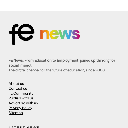
FE News: From Education to Employment, joined up thinking for
social impact.
The digital channel for the future of education, since 2003.
About us
Contact us
FE Community
Publish with us
Advertise with us
Privacy Policy
Sitemap
LATEST NEWS